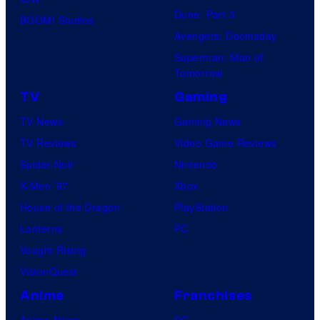
Dune: Part 3
BOOM! Studios
Avengers: Doomsday
Superman: Man of
Tomorrow
TV
Gaming
TV News
Gaming News
TV Reviews
Video Game Reviews
Spider-Noir
Nintendo
X-Men ’97
Xbox
House of the Dragon
PlayStation
Lanterns
PC
Vought Rising
VisionQuest
Anime
Franchises
Anime News
DC