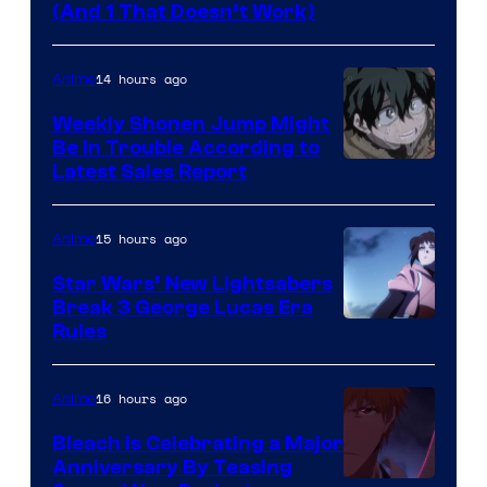
Amazon
(And 1 That Doesn’t Work)
Prime
Video
14 hours ago
Anime
Weekly Shonen Jump Might
Be In Trouble According to
Studio
Latest Sales Report
BONES
15 hours ago
Anime
Star Wars’ New Lightsabers
Break 3 George Lucas Era
Rules
16 hours ago
Anime
Bleach is Celebrating a Major
Anniversary By Teasing