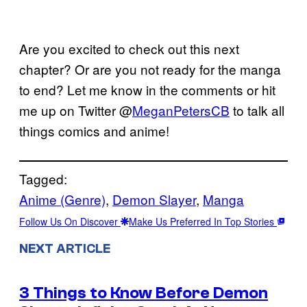
Are you excited to check out this next
chapter? Or are you not ready for the manga
to end? Let me know in the comments or hit
me up on Twitter @
MeganPetersCB
to talk all
things comics and anime!
Tagged:
Anime (Genre)
, 
Demon Slayer
, 
Manga
Follow Us On Discover
Make Us Preferred In Top Stories
NEXT ARTICLE
3 Things to Know Before Demon