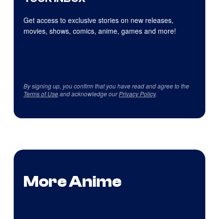
Get access to exclusive stories on new releases,
movies, shows, comics, anime, games and more!
By signing up, you confirm that you have read and agree to the
Terms of Use
and acknowledge our
Privacy Policy
.
More Anime