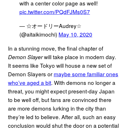
with a center color page as well!
pic.twitter.com/PQdFJMs0S7
— ☆オードリーAudrey☆
(@aitaikimochi)
May 10, 2020
In a stunning move, the final chapter of
will take place in modern day.
Demon Slayer
It seems like Tokyo will house a new set of
Demon Slayers or
maybe some familiar ones
who’ve aged a bit
. With demons no longer a
threat, you might expect present-day Japan
to be well off, but fans are convinced there
are more demons lurking in the city than
they’re led to believe. After all, such an easy
conclusion would shut the door on a potential