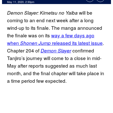
May 11, 2020, 2:30pm
will be
Demon Slayer: Kimetsu no Yaiba
coming to an end next week after a long
wind-up to its finale. The manga announced
the finale was on its
way a few days ago
when
released its latest issue
.
Shonen Jump
Chapter 204 of
confirmed
Demon Slayer
Tanjiro’s journey will come to a close in mid-
May after reports suggested as much last
month, and the final chapter will take place in
a time period few expected.