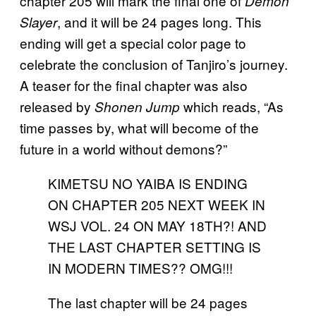
chapter 205 will mark the final one of
Demon
, and it will be 24 pages long. This
Slayer
ending will get a special color page to
celebrate the conclusion of Tanjiro’s journey.
A teaser for the final chapter was also
released by
which reads, “As
Shonen Jump
time passes by, what will become of the
future in a world without demons?”
KIMETSU NO YAIBA IS ENDING
ON CHAPTER 205 NEXT WEEK IN
WSJ VOL. 24 ON MAY 18TH?! AND
THE LAST CHAPTER SETTING IS
IN MODERN TIMES?? OMG!!!
The last chapter will be 24 pages