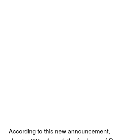
According to this new announcement,