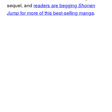
sequel, and
readers are begging
Shonen
for more of this best-selling manga
.
Jump