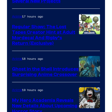
Pierrot
Several New Projects
17 hours ago
Anime
Regular Show: The Lost
Tapes Creator Hint at Adult
Cartoon
Mordecai And Rigby’s
Return (Exclusive)
Network
18 hours ago
Anime
Ghost in the Shell Introduces
Surprising Anime Crossover
Science
SARU
19 hours ago
Anime
My Hero Academia Reveals
New Details About Upcoming
Shueisha
Horror Story