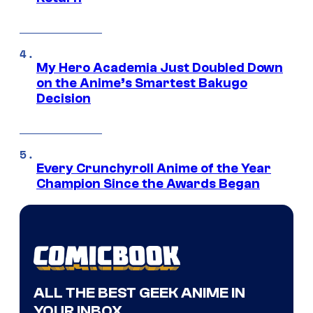
My Hero Academia Just Doubled Down
on the Anime’s Smartest Bakugo
Decision
Every Crunchyroll Anime of the Year
Champion Since the Awards Began
ALL THE BEST GEEK ANIME IN
YOUR INBOX