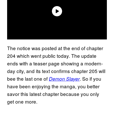
The notice was posted at the end of chapter
204 which went public today. The update
ends with a teaser page showing a modern-
day city, and its text confirms chapter 205 will
bee the last one of
. So if you
Demon Slayer
have been enjoying the manga, you better
savor this latest chapter because you only
get one more.