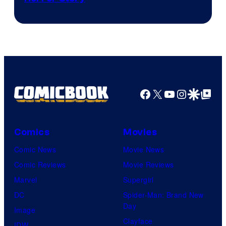
Facebook
X
YouTube
Instagra
Google Disco
Google Top Pos
Comics
Movies
Comic News
Movie News
Comic Reviews
Movie Reviews
Marvel
Supergirl
DC
Spider-Man: Brand New
Day
Image
Clayface
IDW