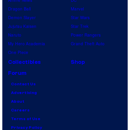
Dragon Ball
Marvel
Demon Slayer
Star Wars
Jujutsu Kaisen
Star Trek
Naruto
Power Rangers
My Hero Academia
Grand Theft Auto
One Piece
Collectibles
Shop
Forum
Contact Us
Advertising
About
Careers
Terms of Use
Privacy Policy