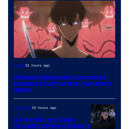
Yen
11 hours ago
Anime
Press
3 Reasons Solo Leveling Became So
Popular (#1 Is What Most Fans Won’t
Admit)
12 hours ago
TV Shows
5 Great Batman: Caped
Crusader Villains in Season 2