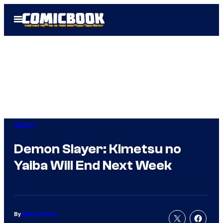
Skip
Open
to
Menu
content
Anime
Demon Slayer: Kimetsu no
Yaiba Will End Next Week
By
Megan Peters