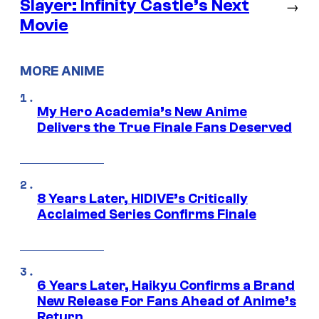
Slayer: Infinity Castle’s Next
→
Movie
MORE ANIME
My Hero Academia’s New Anime
Delivers the True Finale Fans Deserved
8 Years Later, HIDIVE’s Critically
Acclaimed Series Confirms Finale
6 Years Later, Haikyu Confirms a Brand
New Release For Fans Ahead of Anime’s
Return