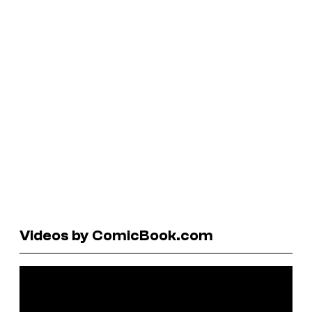
Videos by ComicBook.com