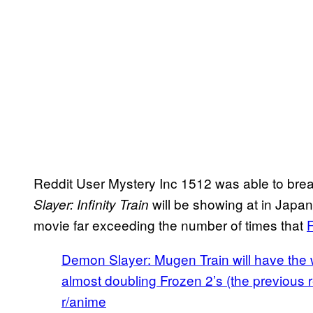
Reddit User Mystery Inc 1512 was able to bre
will be showing at in Japan
Slayer: Infinity Train
movie far exceeding the number of times that
Demon Slayer: Mugen Train will have the wi
almost doubling Frozen 2’s (the previous 
r/anime