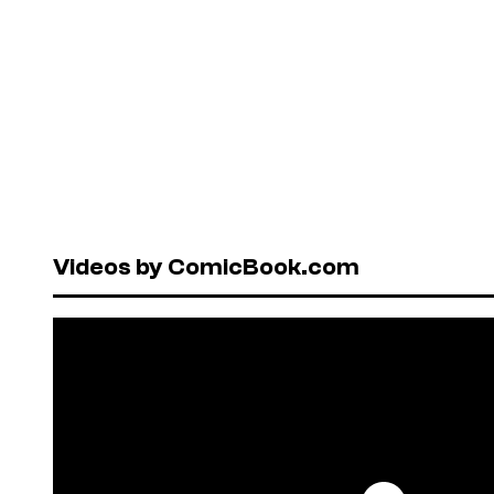
Videos by ComicBook.com