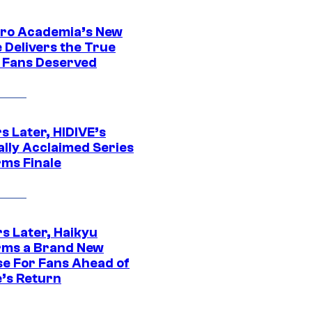
ro Academia’s New
 Delivers the True
e Fans Deserved
s Later, HIDIVE’s
ally Acclaimed Series
rms Finale
s Later, Haikyu
rms a Brand New
se For Fans Ahead of
’s Return