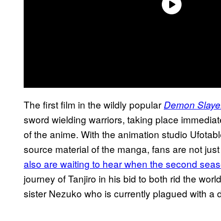
The first film in the wildly popular
Demon Slaye
sword wielding warriors, taking place immediate
of the anime. With the animation studio Ufotab
source material of the manga, fans are not just 
also are waiting to hear when the second seas
journey of Tanjiro in his bid to both rid the wor
sister Nezuko who is currently plagued with a