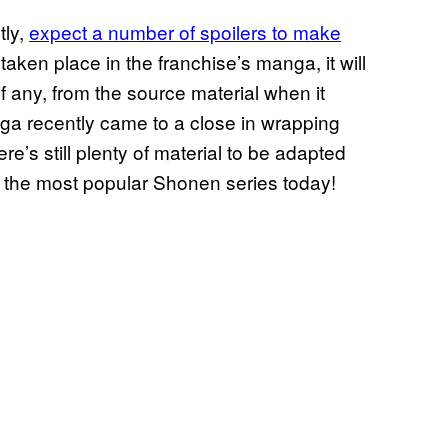
tly,
expect a number of spoilers to make
 taken place in the franchise’s manga, it will
f any, from the source material when it
nga recently came to a close in wrapping
ere’s still plenty of material to be adapted
of the most popular Shonen series today!