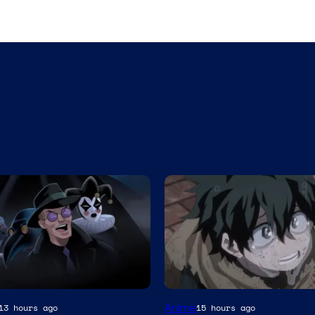
Studio
Anime
13 hours ago
15 hours ago