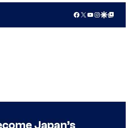
Facebook
X
YouTube
Instagram
Google Discover
Google Top Posts
Become Japan’s