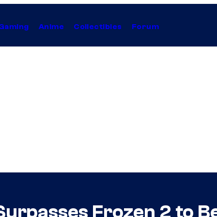
Gaming
Anime
Collectibles
Forum
Surpasses Frozen 2 to 