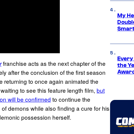
My He
Doubl
Smart
Every
franchise acts as the next chapter of the
r
the Y
ly after the conclusion of the first season
Award
le returning to once again animated the
waiting to see this feature length film,
but
on will be confirmed
to continue the
ld of demons while also finding a cure for his
 demonic possession herself.