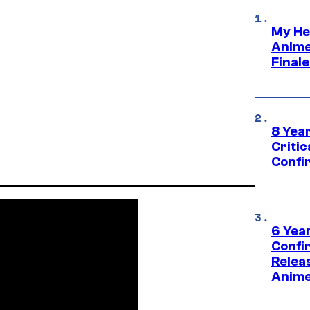
My He
Anime
Final
8 Year
Critic
Confi
6 Year
Confi
Relea
Anime