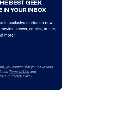
THE BEST GEEK
 IN YOUR INBOX
s to exclusive stories on new
 movies, shows, comics, anime,
d more!
 up, you confirm that you have read
to the
Terms of Use
and
ge our
Privacy Policy
.