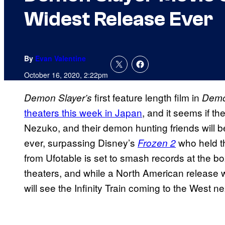
Widest Release Ever
By
Evan Valentine
October 16, 2020, 2:22pm
first feature length film in
Demon Slayer’s
Demon
theaters this week in Japan
, and it seems if th
Nezuko, and their demon hunting friends will be
ever, surpassing Disney’s
who held t
Frozen 2
from Ufotable is set to smash records at the bo
theaters, and while a North American release 
will see the Infinity Train coming to the West ne