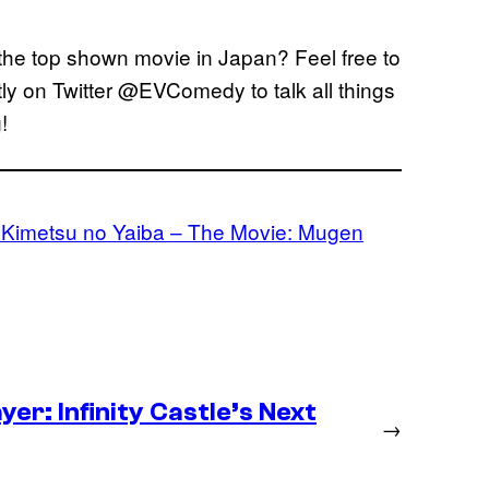
he top shown movie in Japan? Feel free to
tly on Twitter @EVComedy to talk all things
!
 Kimetsu no Yaiba – The Movie: Mugen
er: Infinity Castle’s Next
→