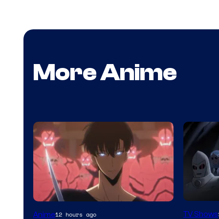
More Anime
Amazon
Yen
TV Shows
Anime
12 hours ago