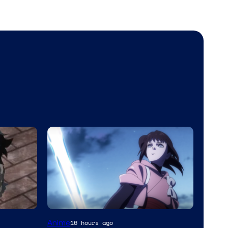
Anime
16 hours ago