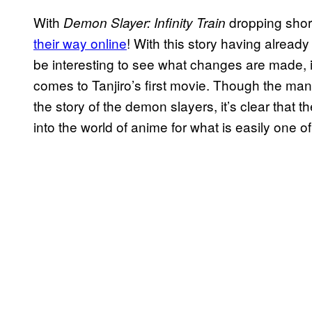
With
dropping shor
Demon Slayer: Infinity Train
their way online
! With this story having already
be interesting to see what changes are made, i
comes to Tanjiro’s first movie. Though the ma
the story of the demon slayers, it’s clear that th
into the world of anime for what is easily one 