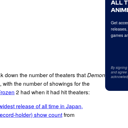
ALL 
ANIME
Get acces
releases,
games an
By signing
and agree 
ak down the number of theaters that
Demon
acknowled
, with the number of showings for the
Frozen
2 had when it had hit theaters:
dest release of all time in Japan,
record-holder) show count
from