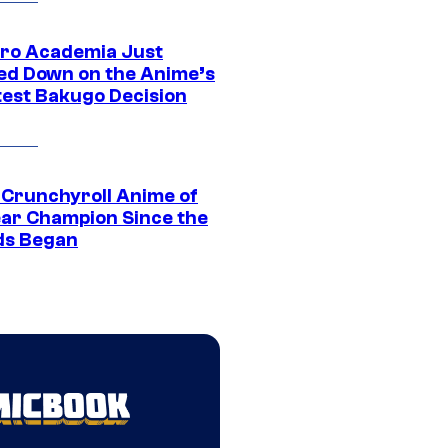
ro Academia Just
ed Down on the Anime’s
est Bakugo Decision
 Crunchyroll Anime of
ear Champion Since the
s Began