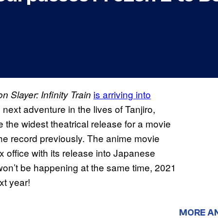
is arriving into
 Slayer: Infinity Train
e next adventure in the lives of Tanjiro,
 the widest theatrical release for a movie
he record previously. The anime movie
x office with its release into Japanese
won’t be happening at the same time, 2021
xt year!
MORE A