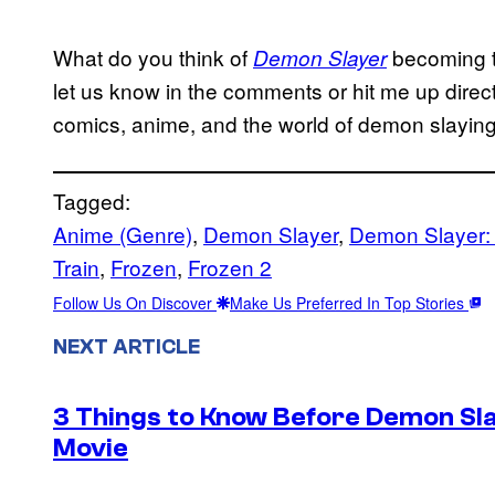
What do you think of
becoming t
Demon Slayer
let us know in the comments or hit me up direc
comics, anime, and the world of demon slaying
Tagged:
Anime (Genre)
, 
Demon Slayer
, 
Demon Slayer:
Train
, 
Frozen
, 
Frozen 2
Follow Us On Discover
Make Us Preferred In Top Stories
NEXT ARTICLE
3 Things to Know Before Demon Slay
Movie