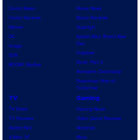
Comic News
Movie News
Comic Reviews
Movie Reviews
Marvel
Supergirl
DC
Spider-Man: Brand New
Day
Image
Clayface
IDW
Dune: Part 3
BOOM! Studios
Avengers: Doomsday
Superman: Man of
Tomorrow
TV
Gaming
TV News
Gaming News
TV Reviews
Video Game Reviews
Spider-Noir
Nintendo
X-Men ’97
Xbox