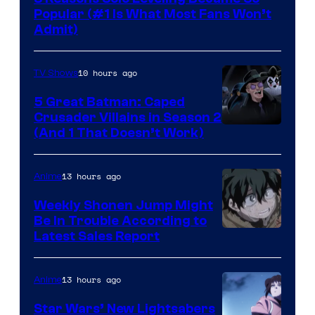
Popular (#1 Is What Most Fans Won’t
Admit)
10 hours ago
TV Shows
5 Great Batman: Caped
Crusader Villains in Season 2
Amazon
(And 1 That Doesn’t Work)
Prime
Video
13 hours ago
Anime
Weekly Shonen Jump Might
Be In Trouble According to
Studio
Latest Sales Report
BONES
13 hours ago
Anime
Star Wars’ New Lightsabers