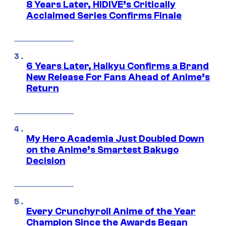
8 Years Later, HIDIVE’s Critically
Acclaimed Series Confirms Finale
6 Years Later, Haikyu Confirms a Brand
New Release For Fans Ahead of Anime’s
Return
My Hero Academia Just Doubled Down
on the Anime’s Smartest Bakugo
Decision
Every Crunchyroll Anime of the Year
Champion Since the Awards Began