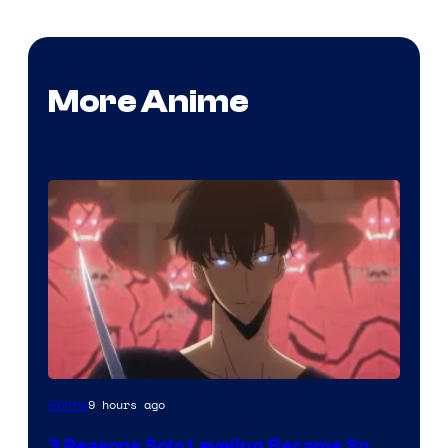
More Anime
Yen
9 hours ago
Anime
Press
3 Reasons Solo Leveling Became So