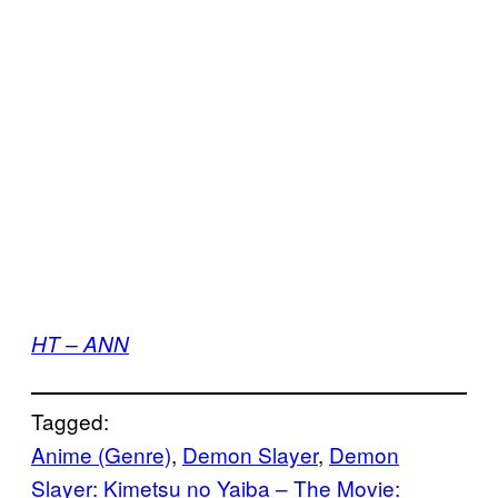
HT – ANN
Tagged:
Anime (Genre)
, 
Demon Slayer
, 
Demon
Slayer: Kimetsu no Yaiba – The Movie: