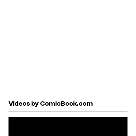
Videos by ComicBook.com