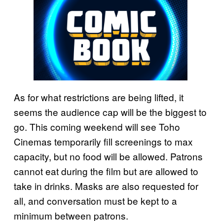
As for what restrictions are being lifted, it
seems the audience cap will be the biggest to
go. This coming weekend will see Toho
Cinemas temporarily fill screenings to max
capacity, but no food will be allowed. Patrons
cannot eat during the film but are allowed to
take in drinks. Masks are also requested for
all, and conversation must be kept to a
minimum between patrons.