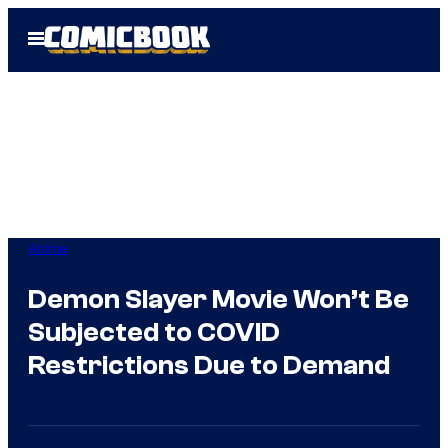
Skip
Open
to
Menu
content
Anime
Demon Slayer Movie Won’t Be
Subjected to COVID
Restrictions Due to Demand