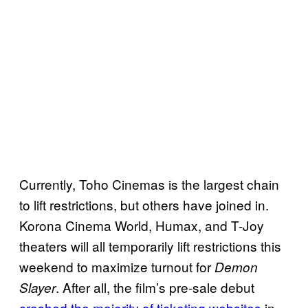
Currently, Toho Cinemas is the largest chain
to lift restrictions, but others have joined in.
Korona Cinema World, Humax, and T-Joy
theaters will all temporarily lift restrictions this
weekend to maximize turnout for
Demon
. After all, the film’s pre-sale debut
Slayer
crashed the majority of ticketing websites
in