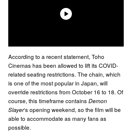
According to a recent statement, Toho
Cinemas has been allowed to lift its COVID-
related seating restrictions. The chain, which
is one of the most popular in Japan, will
override restrictions from October 16 to 18. Of
course, this timeframe contains
Demon
‘s opening weekend, so the film will be
Slayer
able to accommodate as many fans as
possible.