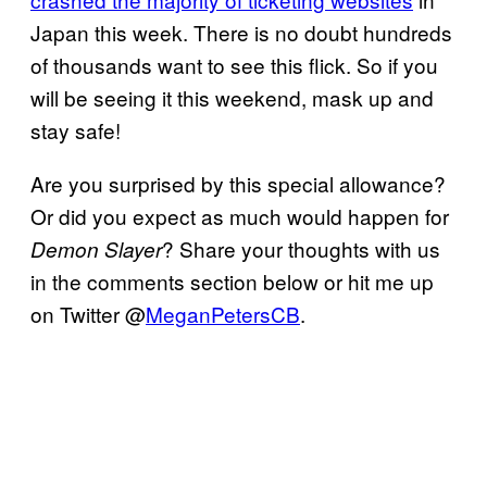
Japan this week. There is no doubt hundreds
of thousands want to see this flick. So if you
will be seeing it this weekend, mask up and
stay safe!
Are you surprised by this special allowance?
Or did you expect as much would happen for
? Share your thoughts with us
Demon
Slayer
in the comments section below or hit me up
on Twitter @
MeganPetersCB
.