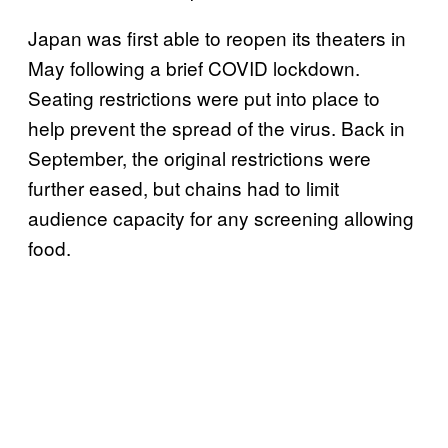
Japan was first able to reopen its theaters in
May following a brief COVID lockdown.
Seating restrictions were put into place to
help prevent the spread of the virus. Back in
September, the original restrictions were
further eased, but chains had to limit
audience capacity for any screening allowing
food.