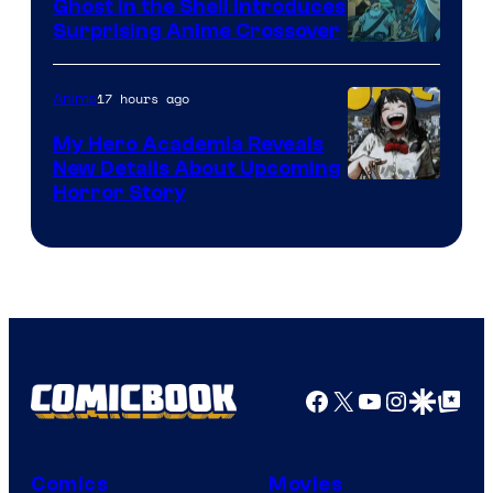
Ghost in the Shell Introduces
Surprising Anime Crossover
Science
SARU
17 hours ago
Anime
My Hero Academia Reveals
New Details About Upcoming
Shueisha
Horror Story
Facebook
X
YouTube
Instagra
Google Disco
Google Top Pos
Comics
Movies