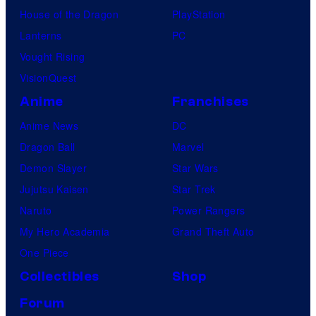
House of the Dragon
PlayStation
Lanterns
PC
Vought Rising
VisionQuest
Anime
Franchises
Anime News
DC
Dragon Ball
Marvel
Demon Slayer
Star Wars
Jujutsu Kaisen
Star Trek
Naruto
Power Rangers
My Hero Academia
Grand Theft Auto
One Piece
Collectibles
Shop
Forum