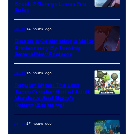
Break 3 George Lucas Era
Rules
14 hours ago
Anime
Bleach is Celebrating a Major
Anniversary By Teasing
Pierrot
Several New Projects
16 hours ago
Anime
Regular Show: The Lost
Tapes Creator Hint at Adult
Cartoon
Mordecai And Rigby’s
Return (Exclusive)
Network
17 hours ago
Anime