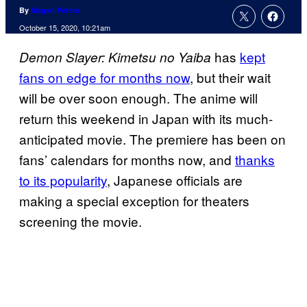
By
Megan Peters
October 15, 2020, 10:21am
has
kept
Demon Slayer: Kimetsu no Yaiba
fans on edge for months now
, but their wait
will be over soon enough. The anime will
return this weekend in Japan with its much-
anticipated movie. The premiere has been on
fans’ calendars for months now, and
thanks
to its popularity
, Japanese officials are
making a special exception for theaters
screening the movie.