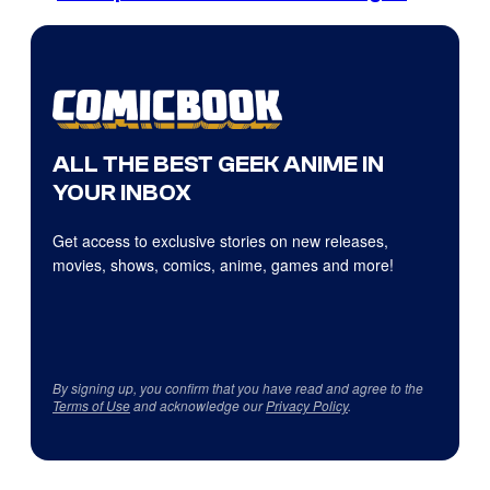
ALL THE BEST GEEK ANIME IN
YOUR INBOX
Get access to exclusive stories on new releases,
movies, shows, comics, anime, games and more!
By signing up, you confirm that you have read and agree to the
Terms of Use
and acknowledge our
Privacy Policy
.