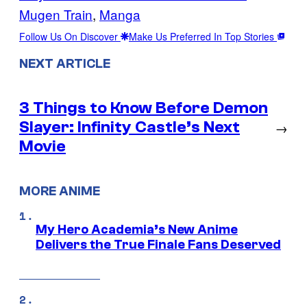
Mugen Train
, 
Manga
Follow Us On Discover
Make Us Preferred In Top Stories
NEXT ARTICLE
3 Things to Know Before Demon
Slayer: Infinity Castle’s Next
→
Movie
MORE ANIME
My Hero Academia’s New Anime
Delivers the True Finale Fans Deserved