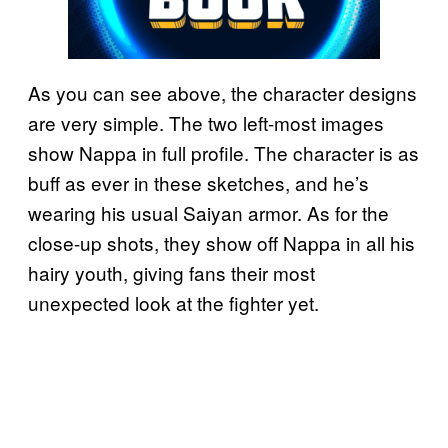
As you can see above, the character designs
are very simple. The two left-most images
show Nappa in full profile. The character is as
buff as ever in these sketches, and he’s
wearing his usual Saiyan armor. As for the
close-up shots, they show off Nappa in all his
hairy youth, giving fans their most
unexpected look at the fighter yet.