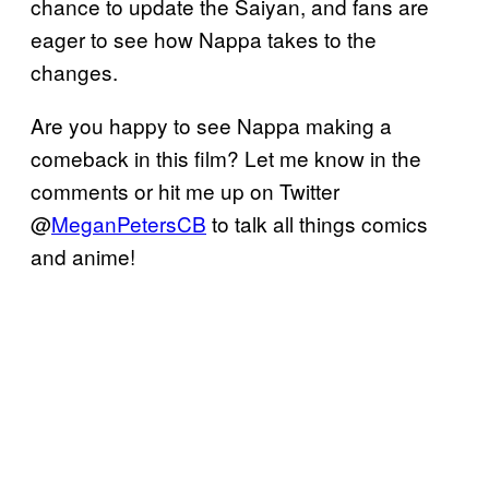
chance to update the Saiyan, and fans are
eager to see how Nappa takes to the
changes.
Are you happy to see Nappa making a
comeback in this film? Let me know in the
comments or hit me up on Twitter
@
MeganPetersCB
to talk all things comics
and anime!