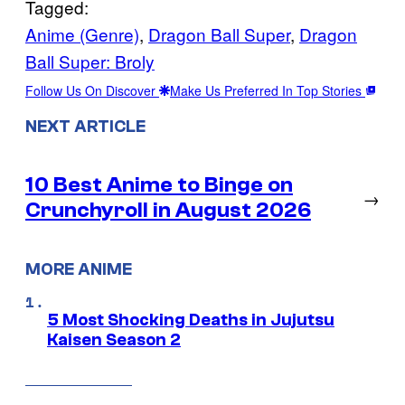
Tagged:
Anime (Genre)
, 
Dragon Ball Super
, 
Dragon
Ball Super: Broly
Follow Us On Discover
Make Us Preferred In Top Stories
NEXT ARTICLE
10 Best Anime to Binge on
→
Crunchyroll in August 2026
MORE ANIME
5 Most Shocking Deaths in Jujutsu
Kaisen Season 2