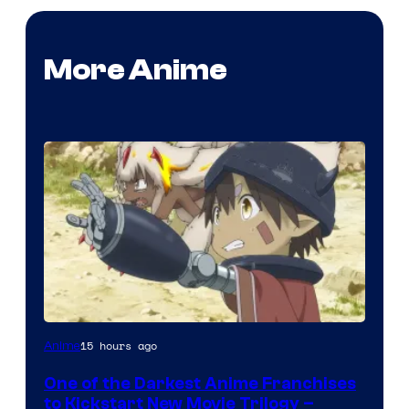
More Anime
Courtesy
15 hours ago
Anime
of
One of the Darkest Anime Franchises
Kinema
to Kickstart New Movie Trilogy –