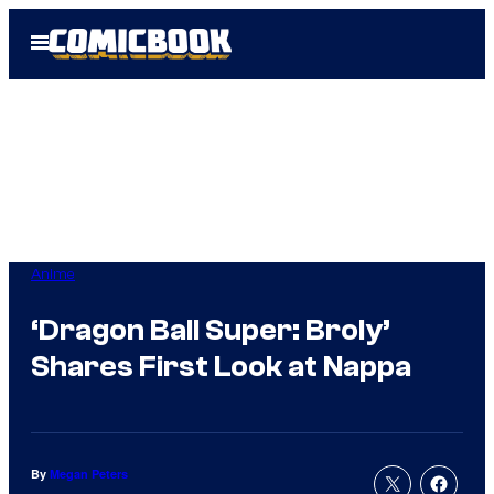
Skip
Open
to
Menu
content
Anime
‘Dragon Ball Super: Broly’
Shares First Look at Nappa
By
Megan Peters