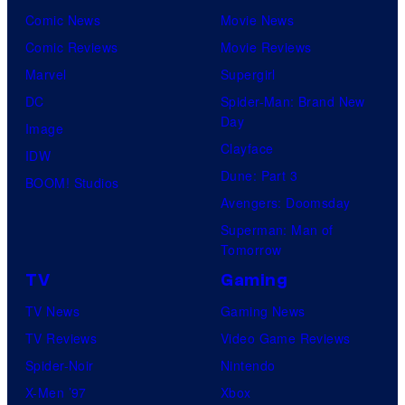
Comic News
Movie News
Comic Reviews
Movie Reviews
Marvel
Supergirl
DC
Spider-Man: Brand New
Day
Image
Clayface
IDW
Dune: Part 3
BOOM! Studios
Avengers: Doomsday
Superman: Man of
Tomorrow
TV
Gaming
TV News
Gaming News
TV Reviews
Video Game Reviews
Spider-Noir
Nintendo
X-Men ’97
Xbox