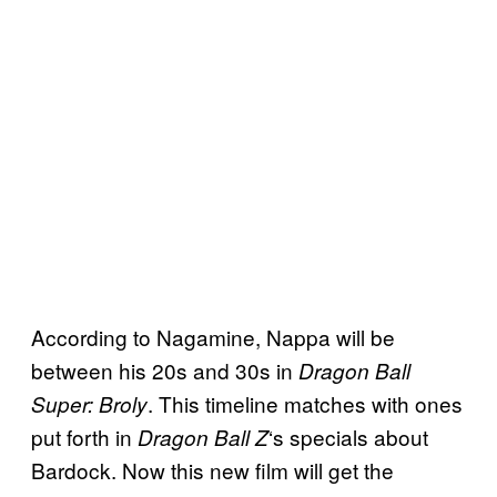
According to Nagamine, Nappa will be
between his 20s and 30s in
Dragon Ball
. This timeline matches with ones
Super: Broly
put forth in
‘s specials about
Dragon Ball
Z
Bardock. Now this new film will get the