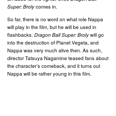
comes in.
Super: Broly
So far, there is no word on what role Nappa
will play in the film, but he will be used in
flashbacks.
will go
Dragon Ball Super: Broly
into the destruction of Planet Vegeta, and
Nappa was very much alive then. As such,
director Tatsuya Nagamine teased fans about
the character’s comeback, and it turns out
Nappa will be rather young in this film.