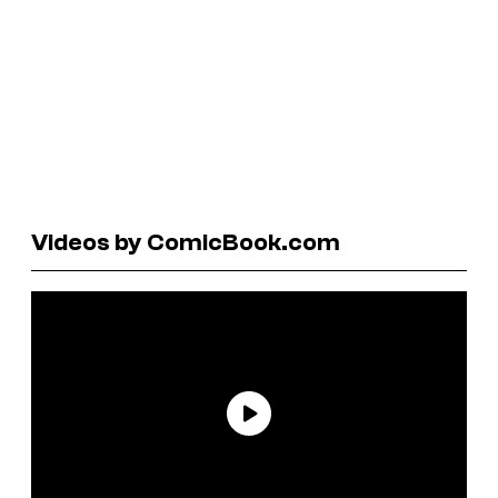
Videos by ComicBook.com