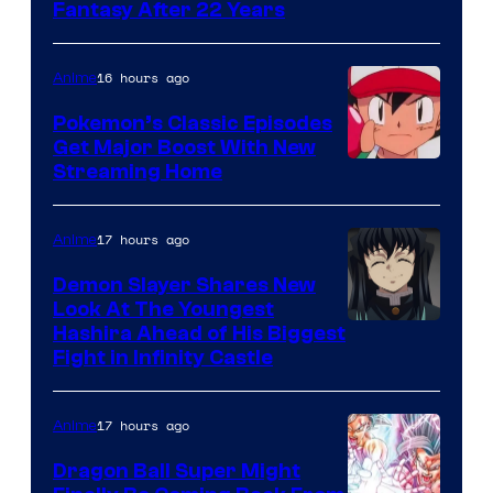
image
Fantasy After 22 Years
courtesy
of
16 hours ago
Anime
Studio
Pokemon’s Classic Episodes
Ghibli
Get Major Boost With New
Courtesy
Streaming Home
of
The
17 hours ago
Anime
Pokemon
Demon Slayer Shares New
Company
Look At The Youngest
Image
Hashira Ahead of His Biggest
Fight in Infinity Castle
Courtesy
of
17 hours ago
Anime
Ufotable
Dragon Ball Super Might