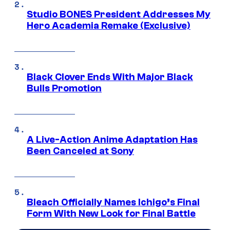
Studio BONES President Addresses My
Hero Academia Remake (Exclusive)
Black Clover Ends With Major Black
Bulls Promotion
A Live-Action Anime Adaptation Has
Been Canceled at Sony
Bleach Officially Names Ichigo’s Final
Form With New Look for Final Battle