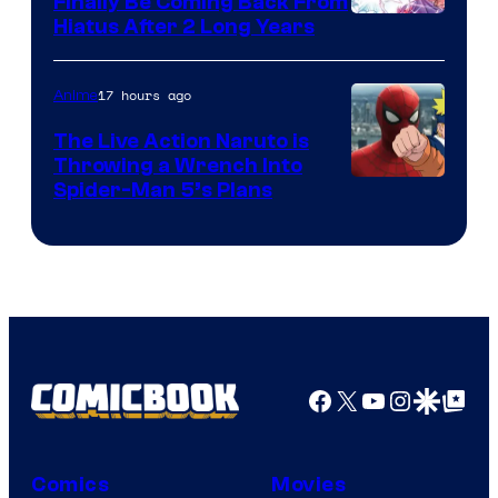
Finally Be Coming Back From
Shueisha
Hiatus After 2 Long Years
17 hours ago
Anime
The Live Action Naruto is
Throwing a Wrench Into
Sony
Spider-Man 5’s Plans
&
Pierrot
Facebook
X
YouTube
Instagra
Google Disco
Google Top Pos
Comics
Movies