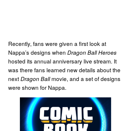
Recently, fans were given a first look at
Nappa’s designs when
Dragon Ball Heroes
hosted its annual anniversary live stream. It
was there fans learned new details about the
next
movie, and a set of designs
Dragon Ball
were shown for Nappa.