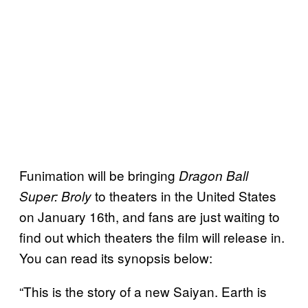
Funimation will be bringing
Dragon Ball
to theaters in the United States
Super: Broly
on January 16th, and fans are just waiting to
find out which theaters the film will release in.
You can read its synopsis below:
“This is the story of a new Saiyan. Earth is