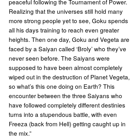
peaceful following the Tournament of Power.
Realizing that the universes still hold many
more strong people yet to see, Goku spends
all his days training to reach even greater
heights. Then one day, Goku and Vegeta are
faced by a Saiyan called ‘Broly’ who they’ve
never seen before. The Saiyans were
supposed to have been almost completely
wiped out in the destruction of Planet Vegeta,
so what’s this one doing on Earth? This
encounter between the three Saiyans who
have followed completely different destinies
turns into a stupendous battle, with even
Freeza (back from Hell) getting caught up in
the mix.”