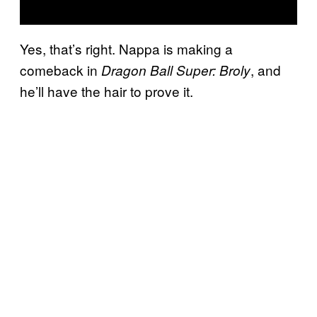
Yes, that’s right. Nappa is making a
comeback in
, and
Dragon Ball Super: Broly
he’ll have the hair to prove it.