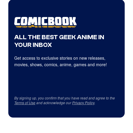
ALL THE BEST GEEK ANIME IN
YOUR INBOX
Get access to exclusive stories on new releases,
movies, shows, comics, anime, games and more!
By signing up, you confirm that you have read and agree to the
Terms of Use
and acknowledge our
Privacy Policy
.