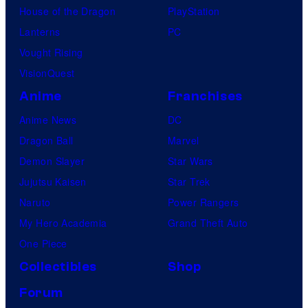
House of the Dragon
PlayStation
Lanterns
PC
Vought Rising
VisionQuest
Anime
Franchises
Anime News
DC
Dragon Ball
Marvel
Demon Slayer
Star Wars
Jujutsu Kaisen
Star Trek
Naruto
Power Rangers
My Hero Academia
Grand Theft Auto
One Piece
Collectibles
Shop
Forum