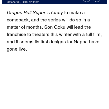
October 30, 2018, 12:11pm
is ready to make a
Dragon Ball Super
comeback, and the series will do so in a
matter of months. Son Goku will lead the
franchise to theaters this winter with a full film,
and it seems its first designs for Nappa have
gone live.