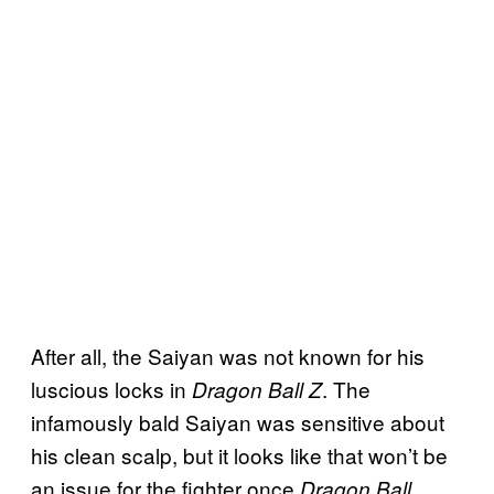
After all, the Saiyan was not known for his
luscious locks in
. The
Dragon Ball Z
infamously bald Saiyan was sensitive about
his clean scalp, but it looks like that won’t be
an issue for the fighter once
Dragon Ball