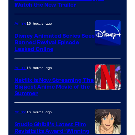
Citrus
Watch the New Trailer
15 hours ago
Anime
Disney Animated Series Sees
Banned Revival Episode
Leaked Online
16 hours ago
Anime
Netflix Is Now Streaming The
Biggest Anime Movie of the
Courtesy
Summer
of
Netflix
16 hours ago
Anime
Studio Ghibli’s Latest Film
Revisits Its Award-Winning