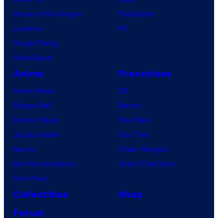
House of the Dragon
PlayStation
Lanterns
PC
Vought Rising
VisionQuest
Anime
Franchises
Anime News
DC
Dragon Ball
Marvel
Demon Slayer
Star Wars
Jujutsu Kaisen
Star Trek
Naruto
Power Rangers
My Hero Academia
Grand Theft Auto
One Piece
Collectibles
Shop
Forum