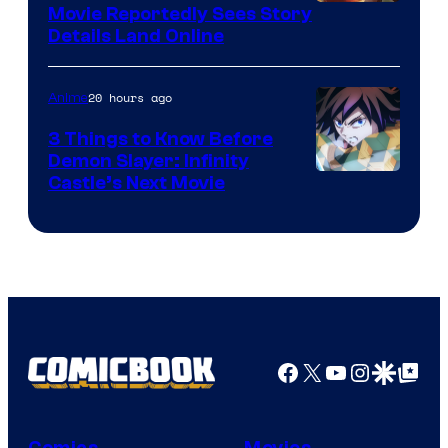
Paramount
Movie Reportedly Sees Story
Details Land Online
20 hours ago
Anime
3 Things to Know Before
Demon Slayer: Infinity
Image
Castle’s Next Movie
Courtesy
of
Ufotable
Facebook
X
YouTube
Instagra
Google Disco
Google Top Pos
Comics
Movies