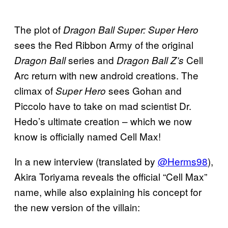
The plot of
Dragon Ball Super: Super Hero
sees the Red Ribbon Army of the original
series and
Cell
Dragon Ball
Dragon Ball Z’s
Arc return with new android creations. The
climax of
sees Gohan and
Super Hero
Piccolo have to take on mad scientist Dr.
Hedo’s ultimate creation – which we now
know is officially named Cell Max!
In a new interview (translated by
@Herms98
),
Akira Toriyama reveals the official “Cell Max”
name, while also explaining his concept for
the new version of the villain: