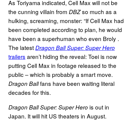
As Toriyama indicated, Cell Max will not be
the cunning villain from
so much as a
DBZ
hulking, screaming, monster: “If Cell Max had
been completed according to plan, he would
have been a superhuman who even Broly .
The latest
Dragon Ball Super: Super Hero
trailers
aren’t hiding the reveal: Toei is now
putting Cell Max in footage released to the
public – which is probably a smart move.
fans have been waiting literal
Dragon Ball
decades for this.
is out in
Dragon Ball Super: Super Hero
Japan. It will hit US theaters in August.