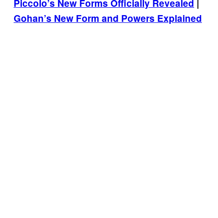
Piccolo’s New Forms Officially Revealed
|
Gohan’s New Form and Powers Explained