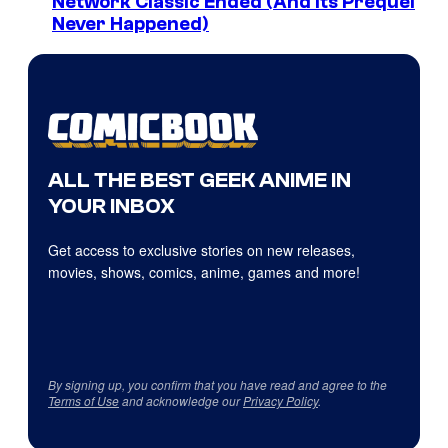
Network Classic Ended (And Its Prequel
Never Happened)
ALL THE BEST GEEK ANIME IN
YOUR INBOX
Get access to exclusive stories on new releases,
movies, shows, comics, anime, games and more!
By signing up, you confirm that you have read and agree to the
Terms of Use
and acknowledge our
Privacy Policy
.