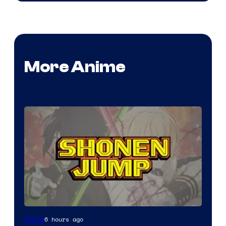
More Anime
Image
6 hours ago
Anime