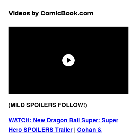
Videos by ComicBook.com
(MILD SPOILERS FOLLOW!)
WATCH: New Dragon Ball Super: Super
Hero SPOILERS Trailer
|
Gohan &