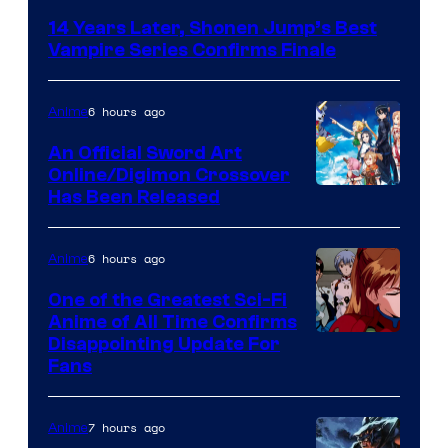
Courtesy
14 Years Later, Shonen Jump’s Best
of
Vampire Series Confirms Finale
Wit
Studio
6 hours ago
Anime
/
An Official Sword Art
Shueisha
Online/Digimon Crossover
Toei
Has Been Released
Animation
&
6 hours ago
Anime
A-
One of the Greatest Sci-Fi
1
Anime of All Time Confirms
Image
Disappointing Update For
Pictures
Fans
Courtesy
of
7 hours ago
Anime
Studio