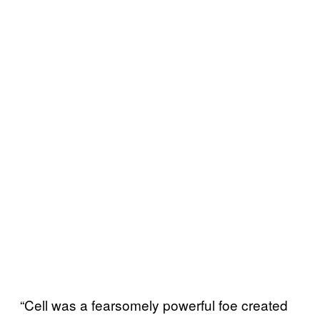
“Cell was a fearsomely powerful foe created