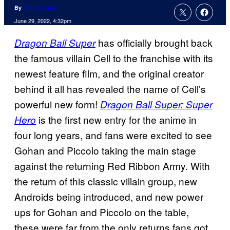
By
Kofi Outlaw
June 29, 2022, 4:32pm
has officially brought back
Dragon Ball Super
the famous villain Cell to the franchise with its
newest feature film, and the original creator
behind it all has revealed the name of Cell’s
powerfui new form!
Dragon Ball Super: Super
is the first new entry for the anime in
Hero
four long years, and fans were excited to see
Gohan and Piccolo taking the main stage
against the returning Red Ribbon Army. With
the return of this classic villain group, new
Androids being introduced, and new power
ups for Gohan and Piccolo on the table,
these were far from the only returns fans got