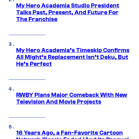
My Hero Academia Studio President
Talks Past, Present, And Future For
The Franchise
My Hero Academia’s Timeskip Confirms
All Might’s Replacement Isn’t Deku, But
He’s Perfect
RWBY Plans Major Comeback With New
Television And Movie Projects
16 Years Ago, a Fan-Favorite Cartoon