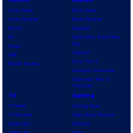
Comic News
Movie News
Comic Reviews
Movie Reviews
Marvel
Supergirl
DC
Spider-Man: Brand New
Day
Image
Clayface
IDW
Dune: Part 3
BOOM! Studios
Avengers: Doomsday
Superman: Man of
Tomorrow
TV
Gaming
TV News
Gaming News
TV Reviews
Video Game Reviews
Spider-Noir
Nintendo
X-Men ’97
Xbox