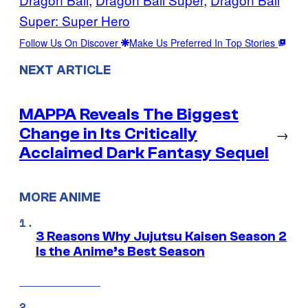
Super: Super Hero
Follow Us On Discover
Make Us Preferred In Top Stories
NEXT ARTICLE
MAPPA Reveals The Biggest
Change in Its Critically
→
Acclaimed Dark Fantasy Sequel
MORE ANIME
3 Reasons Why Jujutsu Kaisen Season 2
Is the Anime’s Best Season