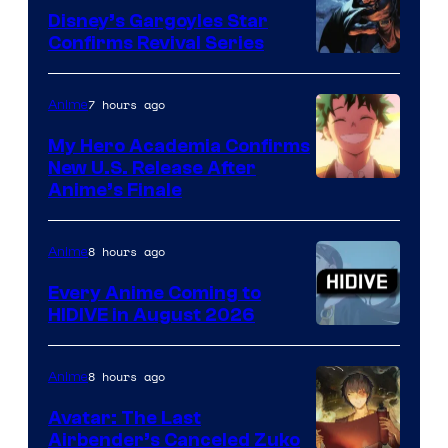
Khara
Disney’s Gargoyles Star
Confirms Revival Series
Disney
7 hours ago
Anime
My Hero Academia Confirms
New U.S. Release After
Courtesy
Anime’s Finale
of
TOHO
8 hours ago
Anime
Animation
Every Anime Coming to
HIDIVE in August 2026
Image
Courtesy
8 hours ago
Anime
of
Avatar: The Last
HIDIVE
Airbender’s Canceled Zuko