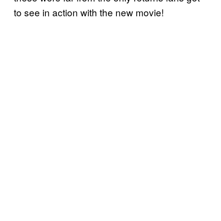
to see in action with the new movie!