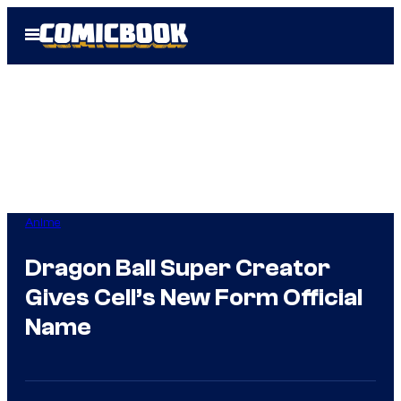
Skip
Open
to
Menu
content
Anime
Dragon Ball Super Creator
Gives Cell’s New Form Official
Name