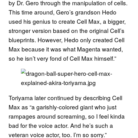
by Dr. Gero through the manipulation of cells.
This time around, Gero’s grandson Hedo
used his genius to create Cell Max, a bigger,
stronger version based on the original Cell’s
blueprints. However, Hedo only created Cell
Max because it was what Magenta wanted,
so he isn’t very fond of Cell Max himself.”
Toriyama later continued by describing Cell
Max as “a garishly-colored giant who just
rampages around screaming, so I feel kinda
bad for the voice actor. And he’s such a
veteran voice actor, too. I’m so sorry.”