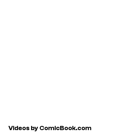
Videos by ComicBook.com