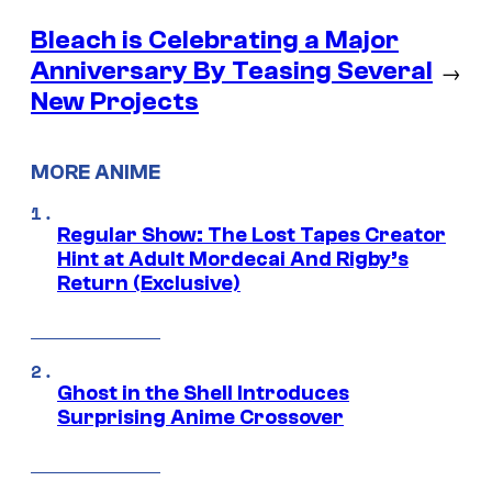
Bleach is Celebrating a Major
Anniversary By Teasing Several
→
New Projects
MORE ANIME
Regular Show: The Lost Tapes Creator
Hint at Adult Mordecai And Rigby’s
Return (Exclusive)
Ghost in the Shell Introduces
Surprising Anime Crossover