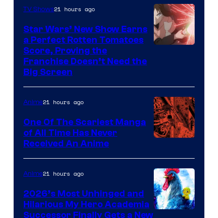
of
21 hours ago
TV Shows
Madhouse
Star Wars’ New Show Earns
a Perfect Rotten Tomatoes
Courtesy
Score, Proving the
Franchise Doesn’t Need the
of
Big Screen
Disney
21 hours ago
Anime
One Of The Scariest Manga
of All Time Has Never
Viz
Received An Anime
Media
21 hours ago
Anime
2026’s Most Unhinged and
Hilarious My Hero Academia
Successor Finally Gets a New