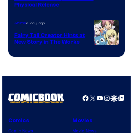
Physical Release
a day ago
Anime
Fairy Tail Creator Hints at
New Story in The Works
A-
1
Pictures
Facebook
X
YouTube
Instagra
Google Disco
Google Top Pos
Comics
Movies
Comic News
Movie News