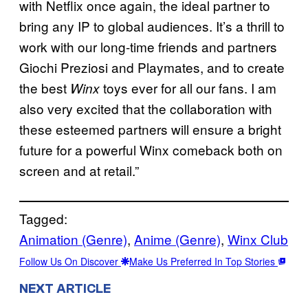
with Netflix once again, the ideal partner to
bring any IP to global audiences. It’s a thrill to
work with our long-time friends and partners
Giochi Preziosi and Playmates, and to create
the best
toys ever for all our fans. I am
Winx
also very excited that the collaboration with
these esteemed partners will ensure a bright
future for a powerful Winx comeback both on
screen and at retail.”
Tagged:
Animation (Genre)
, 
Anime (Genre)
, 
Winx Club
Follow Us On Discover
Make Us Preferred In Top Stories
NEXT ARTICLE