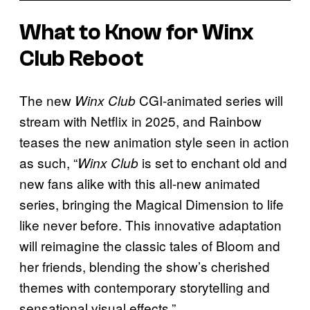
What to Know for Winx
Club Reboot
The new
CGI-animated series will
Winx Club
stream with Netflix in 2025, and Rainbow
teases the new animation style seen in action
as such, “
is set to enchant old and
Winx Club
new fans alike with this all-new animated
series, bringing the Magical Dimension to life
like never before. This innovative adaptation
will reimagine the classic tales of Bloom and
her friends, blending the show’s cherished
themes with contemporary storytelling and
sensational visual effects.”