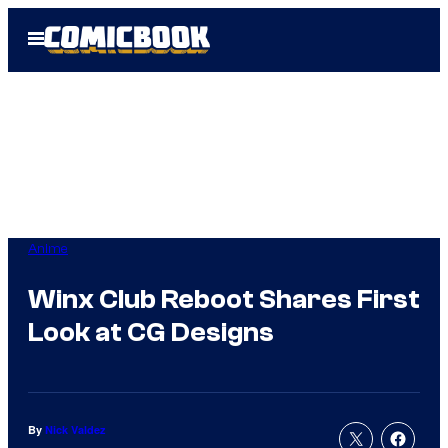
Skip
Open
to
Menu
content
Anime
Winx Club Reboot Shares First
Look at CG Designs
By
Nick Valdez