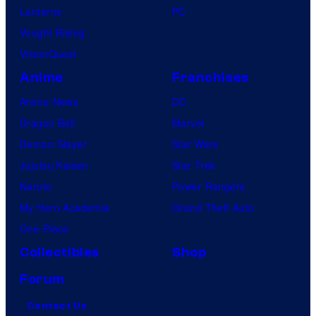
Lanterns
PC
Vought Rising
VisionQuest
Anime
Franchises
Anime News
DC
Dragon Ball
Marvel
Demon Slayer
Star Wars
Jujutsu Kaisen
Star Trek
Naruto
Power Rangers
My Hero Academia
Grand Theft Auto
One Piece
Collectibles
Shop
Forum
Contact Us