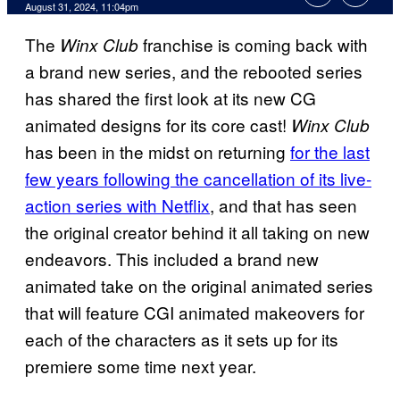
August 31, 2024, 11:04pm
The
franchise is coming back with
Winx Club
a brand new series, and the rebooted series
has shared the first look at its new CG
animated designs for its core cast!
Winx Club
has been in the midst on returning
for the last
few years following the cancellation of its live-
action series with Netflix
, and that has seen
the original creator behind it all taking on new
endeavors. This included a brand new
animated take on the original animated series
that will feature CGI animated makeovers for
each of the characters as it sets up for its
premiere some time next year.