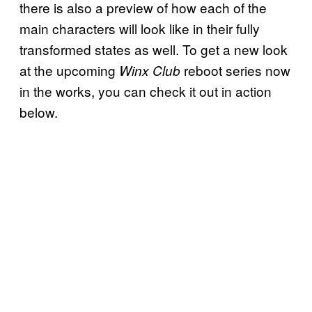
there is also a preview of how each of the
main characters will look like in their fully
transformed states as well. To get a new look
at the upcoming
reboot series now
Winx Club
in the works, you can check it out in action
below.