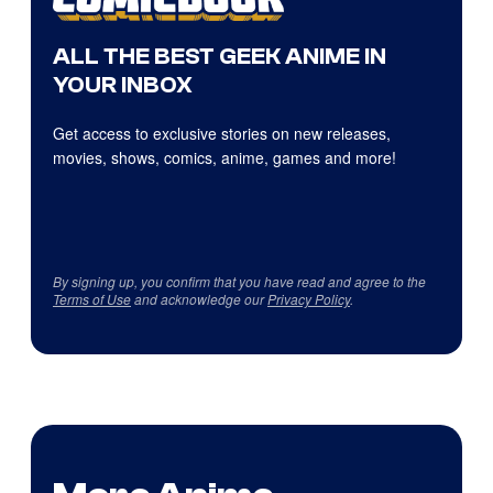
ALL THE BEST GEEK ANIME IN
YOUR INBOX
Get access to exclusive stories on new releases,
movies, shows, comics, anime, games and more!
By signing up, you confirm that you have read and agree to the
Terms of Use
and acknowledge our
Privacy Policy
.