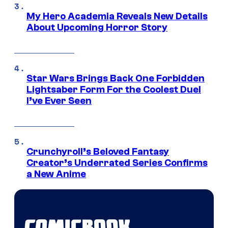
My Hero Academia Reveals New Details
About Upcoming Horror Story
Star Wars Brings Back One Forbidden
Lightsaber Form For the Coolest Duel
I’ve Ever Seen
Crunchyroll’s Beloved Fantasy
Creator’s Underrated Series Confirms
a New Anime