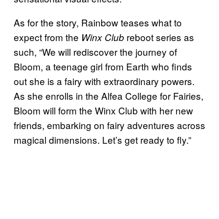
As for the story, Rainbow teases what to
expect from the
reboot series as
Winx Club
such, “We will rediscover the journey of
Bloom, a teenage girl from Earth who finds
out she is a fairy with extraordinary powers.
As she enrolls in the Alfea College for Fairies,
Bloom will form the Winx Club with her new
friends, embarking on fairy adventures across
magical dimensions. Let’s get ready to fly.”