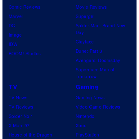
Comic Reviews
Movie Reviews
Marvel
Supergirl
DC
Spider-Man: Brand New
Day
Image
Clayface
IDW
Dune: Part 3
BOOM! Studios
Avengers: Doomsday
Superman: Man of
Tomorrow
TV
Gaming
TV News
Gaming News
TV Reviews
Video Game Reviews
Spider-Noir
Nintendo
X-Men ’97
Xbox
House of the Dragon
PlayStation