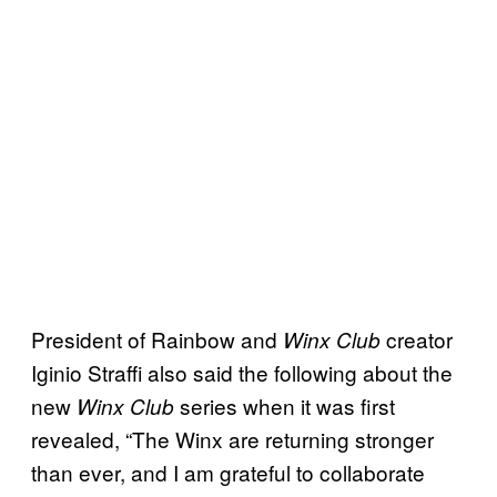
President of Rainbow and
creator
Winx Club
Iginio Straffi also said the following about the
new
series when it was first
Winx Club
revealed, “The Winx are returning stronger
than ever, and I am grateful to collaborate