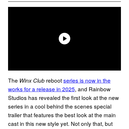
The
reboot
series is now in the
Winx Club
works for a release in 2025
, and Rainbow
Studios has revealed the first look at the new
series in a cool behind the scenes special
trailer that features the best look at the main
cast in this new style yet. Not only that, but