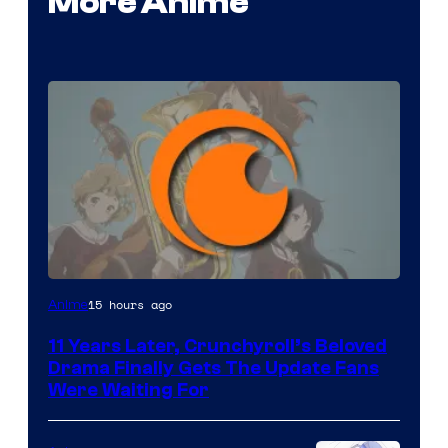
More Anime
Image
15 hours ago
Anime
Courtesy
11 Years Later, Crunchyroll’s Beloved
of
Drama Finally Gets The Update Fans
Kyoto
Were Waiting For
Animation