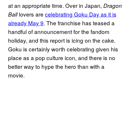
at an appropriate time. Over in Japan,
Dragon
lovers are
celebrating Goku Day as it is
Ball
already May 9
. The franchise has teased a
handful of announcement for the fandom
holiday, and this report is icing on the cake.
Goku is certainly worth celebrating given his
place as a pop culture icon, and there is no
better way to hype the hero than with a
movie.