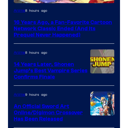
Cartoon
8 hours ago
Anime
network
16 Years Ago, a Fan-Favorite Cartoon
Network Classic Ended (And Its
Prequel Never Happened)
8 hours ago
Anime
14 Years Later, Shonen
Jump’s Best Vampire Series
Image
Confirms Finale
Courtesy
of
9 hours ago
Anime
Wit
An Official Sword Art
Studio
Online/Digimon Crossover
Toei
Has Been Released
/
Animation