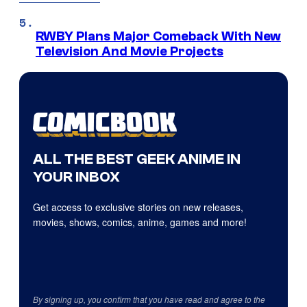
RWBY Plans Major Comeback With New
Television And Movie Projects
ALL THE BEST GEEK ANIME IN
YOUR INBOX
Get access to exclusive stories on new releases,
movies, shows, comics, anime, games and more!
By signing up, you confirm that you have read and agree to the