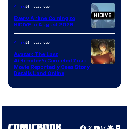
TOHO
10 hours ago
Anime
Animation
Every Anime Coming to
HIDIVE in August 2026
Image
Courtesy
11 hours ago
Anime
of
Avatar: The Last
HIDIVE
Airbender’s Canceled Zuko
Paramount
Movie Reportedly Sees Story
Details Land Online
Facebook
X
YouTube
Instagra
Google Disco
Google Top Pos