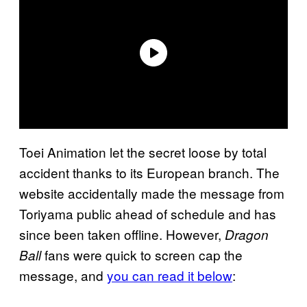
Toei Animation let the secret loose by total
accident thanks to its European branch. The
website accidentally made the message from
Toriyama public ahead of schedule and has
since been taken offline. However,
Dragon
fans were quick to screen cap the
Ball
message, and
you can read it below
: