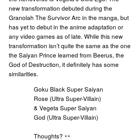
new transformation debuted during the
Granolah The Survivor Arc in the manga, but
has yet to debut in the anime adaptation or
any video games as of late. While this new
transformation isn’t quite the same as the one
the Saiyan Prince learned from Beerus, the
God of Destruction, it definitely has some
similarities.
Goku Black Super Saiyan
Rose (Ultra Super-Villain)
& Vegeta Super Saiyan
God (Ultra Super-Villain)
Thoughts?