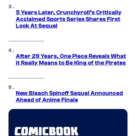
5 Years Later, Crunchyroll’s Critically
Acclaimed Sports Series Shares First
Look At Sequel
After 29 Years, One Piece Reveals What
it Really Means to Be King of the Pirates
New Bleach Spinoff Sequel Announced
Ahead of Anime Finale