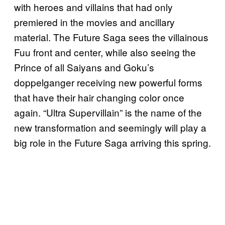
with heroes and villains that had only
premiered in the movies and ancillary
material. The Future Saga sees the villainous
Fuu front and center, while also seeing the
Prince of all Saiyans and Goku’s
doppelganger receiving new powerful forms
that have their hair changing color once
again. “Ultra Supervillain” is the name of the
new transformation and seemingly will play a
big role in the Future Saga arriving this spring.