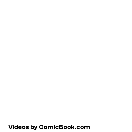
Videos by ComicBook.com