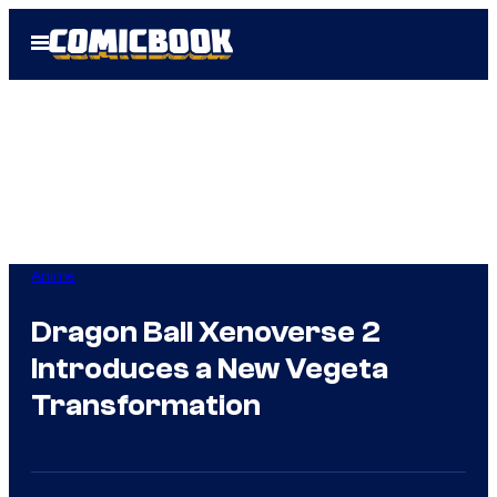
Skip
Open
to
Menu
content
Anime
Dragon Ball Xenoverse 2
Introduces a New Vegeta
Transformation