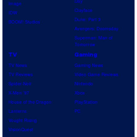
Day
Image
Clayface
IDW
Dune: Part 3
BOOM! Studios
Avengers: Doomsday
Superman: Man of
Tomorrow
TV
Gaming
TV News
Gaming News
TV Reviews
Video Game Reviews
Spider-Noir
Nintendo
X-Men ’97
Xbox
House of the Dragon
PlayStation
Lanterns
PC
Vought Rising
VisionQuest