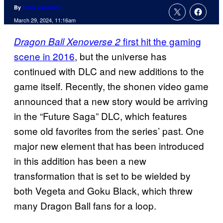
By
Evan Valentine
March 29, 2024, 11:16am
first hit the gaming
Dragon Ball Xenoverse 2
scene in 2016
, but the universe has
continued with DLC and new additions to the
game itself. Recently, the shonen video game
announced that a new story would be arriving
in the “Future Saga” DLC, which features
some old favorites from the series’ past. One
major new element that has been introduced
in this addition has been a new
transformation that is set to be wielded by
both Vegeta and Goku Black, which threw
many Dragon Ball fans for a loop.