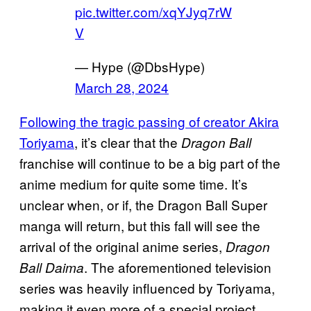
pic.twitter.com/xqYJyq7rW
V
— Hype (@DbsHype)
March 28, 2024
Following the tragic passing of creator Akira
Toriyama
, it’s clear that the
Dragon Ball
franchise will continue to be a big part of the
anime medium for quite some time. It’s
unclear when, or if, the Dragon Ball Super
manga will return, but this fall will see the
arrival of the original anime series,
Dragon
. The aforementioned television
Ball Daima
series was heavily influenced by Toriyama,
making it even more of a special project.