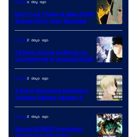
Eight
a day ago
Anime
Bit
Don’t Let These 5 New 2026
Anime Sit in Your Backlog
2 days ago
Anime
10 Best Anime to Binge on
Crunchyroll in August 2026
Image
Courtesy
2 days ago
Anime
of
5 Most Shocking Deaths in
Studio
Jujutsu Kaisen Season 2
Bones
Image
courtesy
2 days ago
Anime
of
Studio BONES President
MAPPA
Addresses My Hero