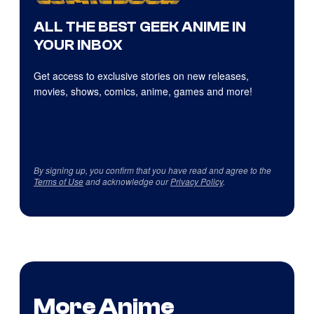
ALL THE BEST GEEK ANIME IN
YOUR INBOX
Get access to exclusive stories on new releases,
movies, shows, comics, anime, games and more!
By signing up, you confirm that you have read and agree to the
Terms of Use
and acknowledge our
Privacy Policy
.
More Anime