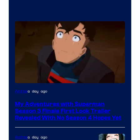
Courtesy
a day ago
Anime
of
My Adventures with Superman
Adult
Season 3 Finale First Look Trailer
Swim
Revealed With No Season 4 Hopes Yet
a day ago
Anime