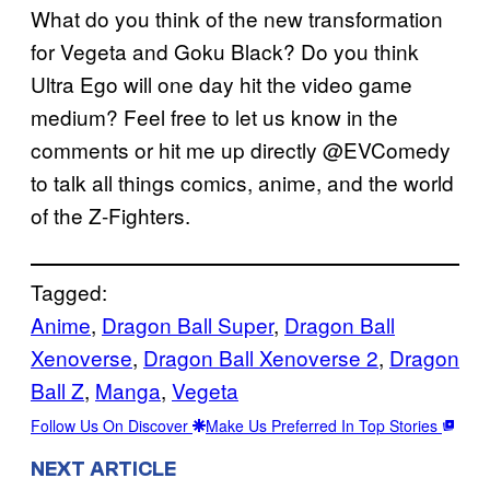
What do you think of the new transformation
for Vegeta and Goku Black? Do you think
Ultra Ego will one day hit the video game
medium? Feel free to let us know in the
comments or hit me up directly @EVComedy
to talk all things comics, anime, and the world
of the Z-Fighters.
Tagged:
Anime
, 
Dragon Ball Super
, 
Dragon Ball
Xenoverse
, 
Dragon Ball Xenoverse 2
, 
Dragon
Ball Z
, 
Manga
, 
Vegeta
Follow Us On Discover
Make Us Preferred In Top Stories
NEXT ARTICLE