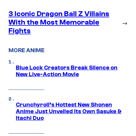
3 Iconic Dragon Ball Z Villains
With the Most Memorable
→
Fights
MORE ANIME
Blue Lock Creators Break Silence on
New Live-Action Movie
Crunchyroll’s Hottest New Shonen
Anime Just Unveiled Its Own Sasuke &
Itachi Duo