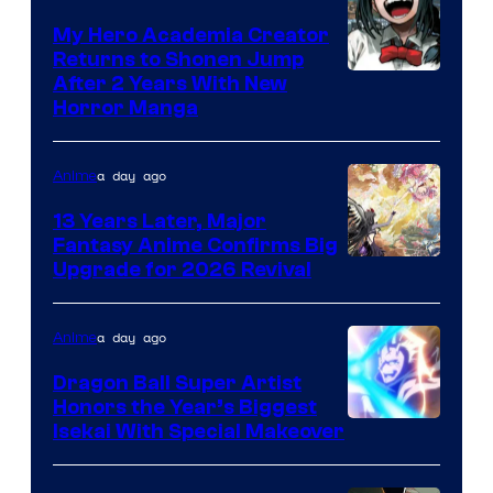
My Hero Academia Creator
Returns to Shonen Jump
Courtesy
After 2 Years With New
Horror Manga
of
Shueisha
a day ago
Anime
13 Years Later, Major
Fantasy Anime Confirms Big
SHAFT
Upgrade for 2026 Revival
a day ago
Anime
Dragon Ball Super Artist
Honors the Year’s Biggest
Courtesy
Isekai With Special Makeover
of