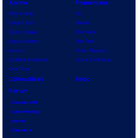
Anime
Franchises
Anime News
DC
Dragon Ball
Marvel
Demon Slayer
Star Wars
Jujutsu Kaisen
Star Trek
Naruto
Power Rangers
My Hero Academia
Grand Theft Auto
One Piece
Collectibles
Shop
Forum
Contact Us
Advertising
About
Careers