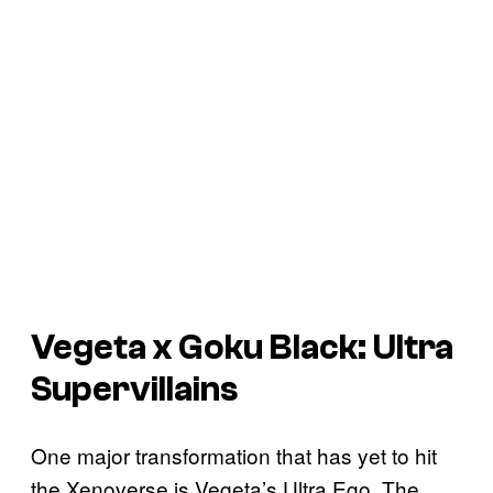
Vegeta x Goku Black: Ultra
Supervillains
One major transformation that has yet to hit
the Xenoverse is Vegeta’s Ultra Ego. The