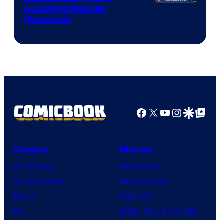
Studio
Academia Remake
(Exclusive)
BONES
Facebook
X
YouTube
Instagra
Google Disco
Google Top Pos
Comics
Movies
Comic News
Movie News
Comic Reviews
Movie Reviews
Marvel
Supergirl
DC
Spider-Man: Brand New