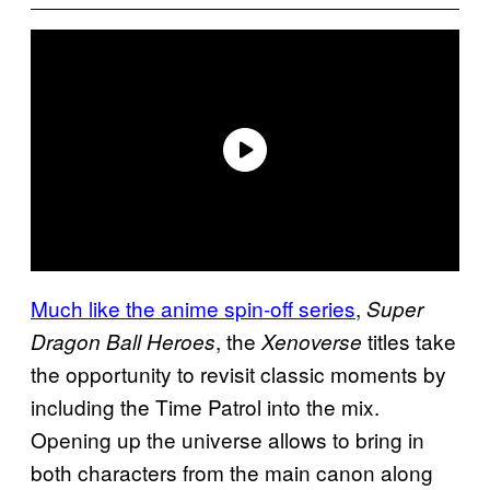
Much like the anime spin-off series
,
Super
, the
titles take
Dragon Ball Heroes
Xenoverse
the opportunity to revisit classic moments by
including the Time Patrol into the mix.
Opening up the universe allows to bring in
both characters from the main canon along