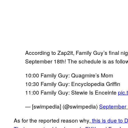
According to Zap2it, Family Guy’s final ni
September 18th! The schedule is as follo
10:00 Family Guy: Quagmire’s Mom
10:30 Family Guy: Encyclopedia Griffin
11:00 Family Guy: Stewie Is Enceinte
pic
— [swimpedia] (@swimpedia)
September 
As for the reported reason why,
this is due to 