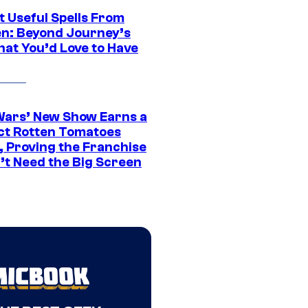
t Useful Spells From
en: Beyond Journey’s
hat You’d Love to Have
Wars’ New Show Earns a
ct Rotten Tomatoes
, Proving the Franchise
’t Need the Big Screen