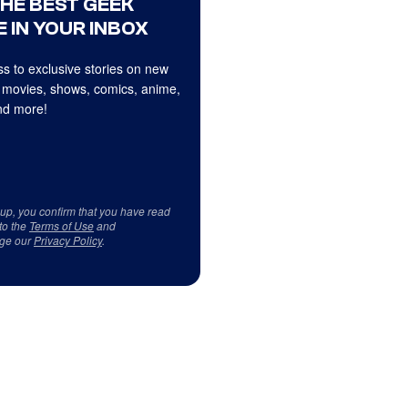
THE BEST GEEK
 IN YOUR INBOX
s to exclusive stories on new
 movies, shows, comics, anime,
d more!
 up, you confirm that you have read
to the
Terms of Use
and
ge our
Privacy Policy
.