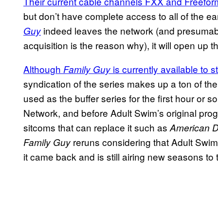
Their current cable channels FXX and Freeform
but don’t have complete access to all of the ea
indeed leaves the network (and presumably
Guy
acquisition is the reason why), it will open up 
Although
is currently available to
Family Guy
syndication of the series makes up a ton of th
used as the buffer series for the first hour or
Network, and before Adult Swim’s original pro
sitcoms that can replace it such as
American 
reruns considering that Adult Swi
Family Guy
it came back and is still airing new seasons to 