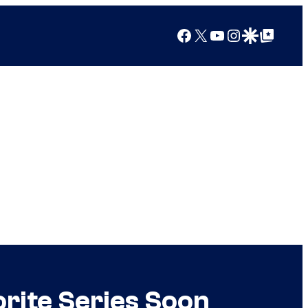
Facebook
X
YouTube
Instagram
Google Discover
Google Top Posts
rite Series Soon