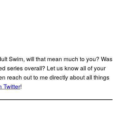
ult Swim, will that mean much to you? Was
ed series overall? Let us know all of your
n reach out to me directly about all things
 Twitter
!