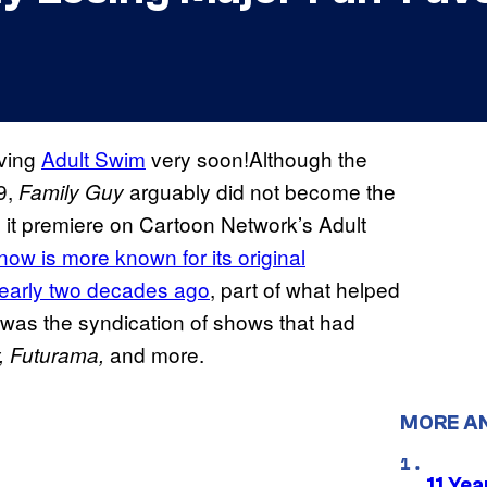
aving
Adult Swim
very soon!Although the
9,
arguably did not become the
Family Guy
il it premiere on Cartoon Network’s Adult
ow is more known for its original
nearly two decades ago
, part of what helped
 was the syndication of shows that had
and more.
,
Futurama,
MORE A
11 Yea