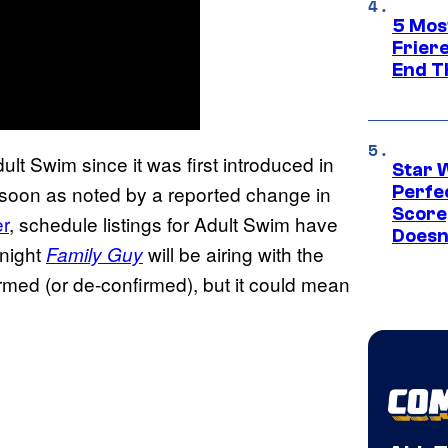
5 Mos
Frier
End T
ult Swim since it was first introduced in
Star 
 soon as noted by a reported change in
Perfe
Score
r
, schedule listings for Adult Swim have
Doesn
 night
will be airing with the
Family Guy
irmed (or de-confirmed), but it could mean