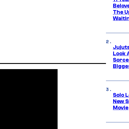
Belov
The U
Waiti
Jujut
Look 
Sorce
Bigge
Solo L
New S
Movie