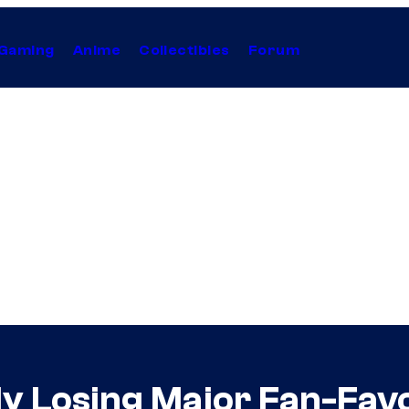
Gaming
Anime
Collectibles
Forum
y Losing Major Fan-Favo