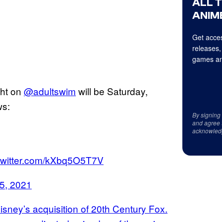
ALL 
ANIME
Get acces
releases,
games an
ght on
@adultswim
will be Saturday,
ws:
By signing
and agree 
acknowled
.twitter.com/kXbq5O5T7V
5, 2021
Disney’s acquisition of 20th Century Fox.