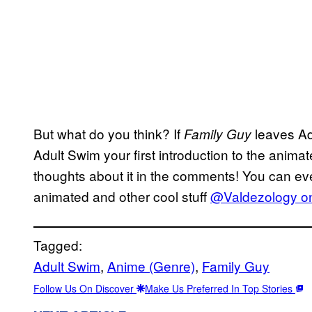
But what do you think? If
leaves Ad
Family Guy
Adult Swim your first introduction to the animat
thoughts about it in the comments! You can eve
animated and other cool stuff
@Valdezology on
Tagged:
Adult Swim
, 
Anime (Genre)
, 
Family Guy
Follow Us On Discover
Make Us Preferred In Top Stories