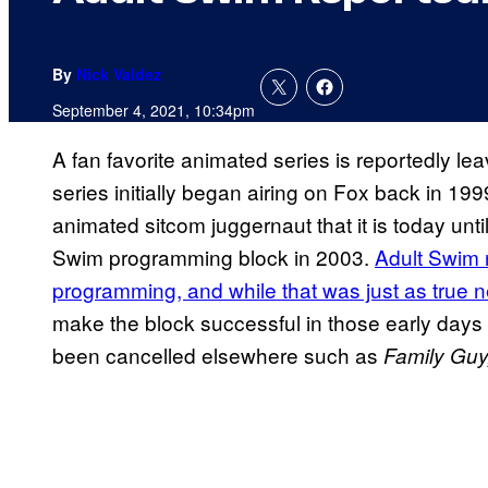
By
Nick Valdez
September 4, 2021, 10:34pm
A fan favorite animated series is reportedly le
series initially began airing on Fox back in 199
animated sitcom juggernaut that it is today unt
Swim programming block in 2003.
Adult Swim n
programming, and while that was just as true 
make the block successful in those early days
been cancelled elsewhere such as
Family
Guy