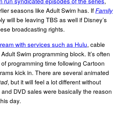
 run syndicated episodes of the series
,
rlier seasons like Adult Swim has. If
Family
 will be leaving TBS as well if Disney’s
these broadcasting rights.
 stream with services such as
Hulu
, cable
e Adult Swim programming block. It’s often
 so of programming time following Cartoon
grams kick in. There are several animated
, but it will feel a lot different without
Dad
m and DVD sales were basically the reason
this day.