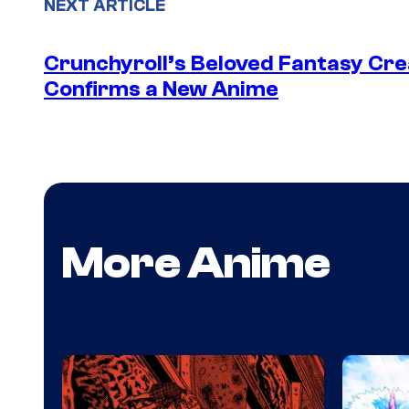
NEXT ARTICLE
Crunchyroll’s Beloved Fantasy Cre
Confirms a New Anime
More Anime