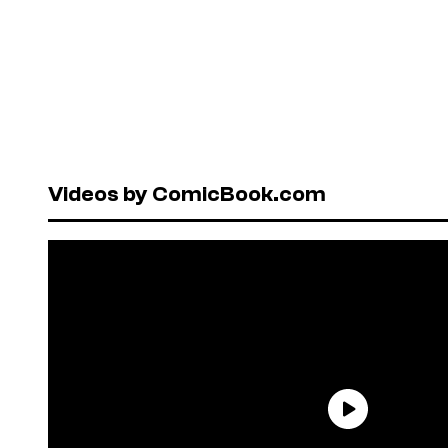
Videos by ComicBook.com