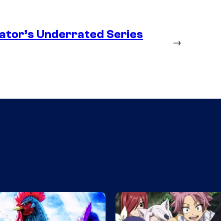
ator’s Underrated Series
→