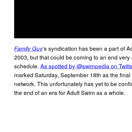
‘s syndication has been a part of Ad
Family Guy
2003, but that could be coming to an end very
schedule.
As spotted by @swimpedia on Twitte
marked Saturday, September 18th as the final
network. This unfortunately has yet to be conf
the end of an era for Adult Swim as a whole.