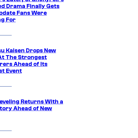
ed Drama Finally Gets
pdate Fans Were
ng For
su Kaisen Drops New
At The Strongest
rers Ahead of Its
st Event
eveling Returns With a
tory Ahead of New