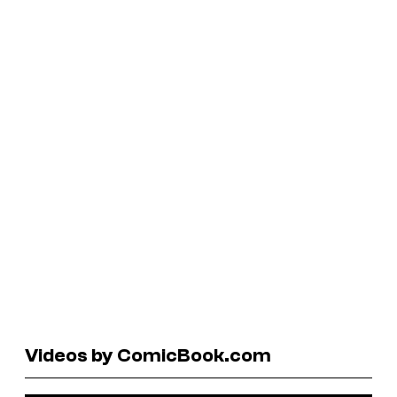
Videos by ComicBook.com