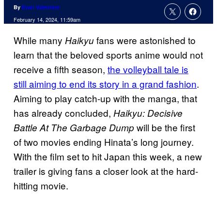
By
Evan Valentine
February 14, 2024, 11:59am
While many
fans were astonished to
Haikyu
learn that the beloved sports anime would not
receive a fifth season,
the volleyball tale is
still aiming to end its story in a grand fashion
.
Aiming to play catch-up with the manga, that
has already concluded,
Haikyu: Decisive
will be the first
Battle At The Garbage Dump
of two movies ending Hinata’s long journey.
With the film set to hit Japan this week, a new
trailer is giving fans a closer look at the hard-
hitting movie.