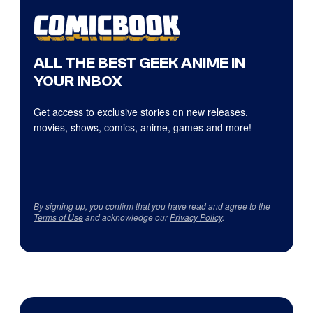
ALL THE BEST GEEK ANIME IN
YOUR INBOX
Get access to exclusive stories on new releases,
movies, shows, comics, anime, games and more!
By signing up, you confirm that you have read and agree to the
Terms of Use
and acknowledge our
Privacy Policy
.