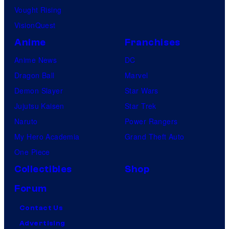
Vought Rising
VisionQuest
Anime
Franchises
Anime News
DC
Dragon Ball
Marvel
Demon Slayer
Star Wars
Jujutsu Kaisen
Star Trek
Naruto
Power Rangers
My Hero Academia
Grand Theft Auto
One Piece
Collectibles
Shop
Forum
Contact Us
Advertising