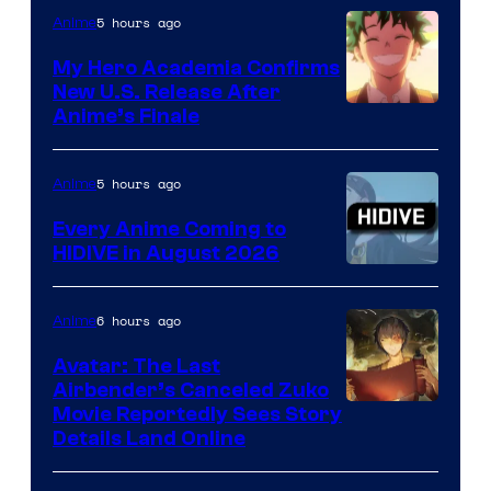
5 hours ago
Anime
My Hero Academia Confirms
New U.S. Release After
Courtesy
Anime’s Finale
of
TOHO
5 hours ago
Anime
Animation
Every Anime Coming to
HIDIVE in August 2026
Image
Courtesy
6 hours ago
Anime
of
Avatar: The Last
HIDIVE
Airbender’s Canceled Zuko
Paramount
Movie Reportedly Sees Story
Details Land Online