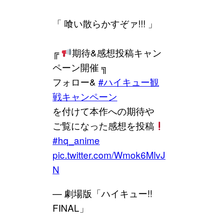
「 喰い散らかすぞァ!!! 」
╔
期待&感想投稿キャン
ペーン開催 ╗
フォロー&
#ハイキュー観
戦キャンペーン
を付けて本作への期待や
ご覧になった感想を投稿
#hq_anime
pic.twitter.com/Wmok6MlvJ
N
— 劇場版「ハイキュー!!
FINAL」