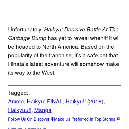
Unfortunately,
Haikyu: Decisive Battle At The
has yet to reveal when/if it will
Garbage Dump
be headed to North America. Based on the
popularity of the franchise, it’s a safe bet that
Hinata’s latest adventure will somehow make
its way to the West.
Tagged:
Anime
, 
Haikyu! FINAL
, 
Haikyu!! (2016)
, 
Haikyuu!!
, 
Manga
Follow Us On Discover
Make Us Preferred In Top Stories