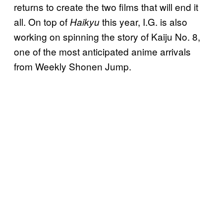
returns to create the two films that will end it
all. On top of
this year, I.G. is also
Haikyu
working on spinning the story of Kaiju No. 8,
one of the most anticipated anime arrivals
from Weekly Shonen Jump.