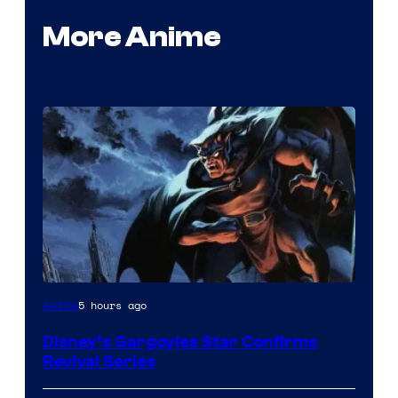
More Anime
Disney
5 hours ago
Anime
Disney’s Gargoyles Star Confirms
Revival Series