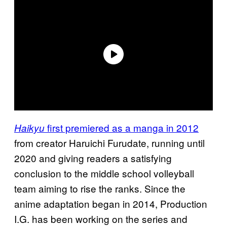
first premiered as a manga in 2012
Haikyu
from creator Haruichi Furudate, running until
2020 and giving readers a satisfying
conclusion to the middle school volleyball
team aiming to rise the ranks. Since the
anime adaptation began in 2014, Production
I.G. has been working on the series and