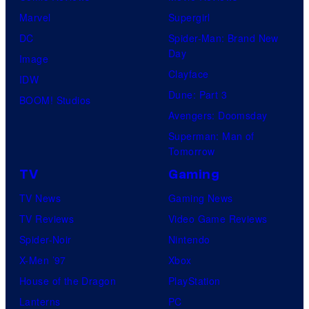
Marvel
Supergirl
DC
Spider-Man: Brand New
Day
Image
Clayface
IDW
Dune: Part 3
BOOM! Studios
Avengers: Doomsday
Superman: Man of
Tomorrow
TV
Gaming
TV News
Gaming News
TV Reviews
Video Game Reviews
Spider-Noir
Nintendo
X-Men ’97
Xbox
House of the Dragon
PlayStation
Lanterns
PC