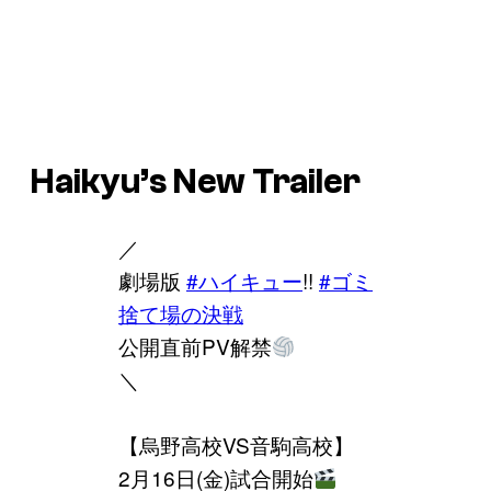
Haikyu’s New Trailer
／
劇場版
#ハイキュー
!!
#ゴミ
捨て場の決戦
公開直前PV解禁
＼
【烏野高校VS音駒高校】
2月16日(金)試合開始