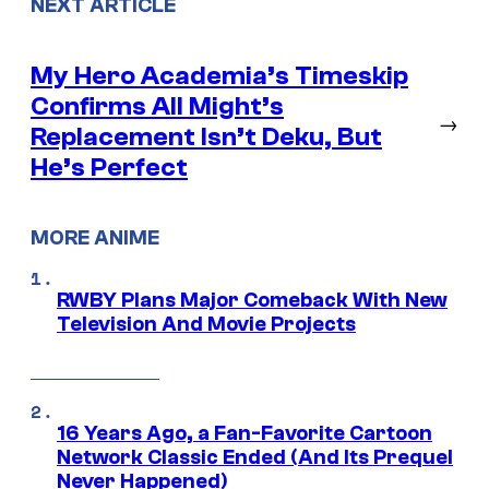
NEXT ARTICLE
My Hero Academia’s Timeskip
Confirms All Might’s
→
Replacement Isn’t Deku, But
He’s Perfect
MORE ANIME
RWBY Plans Major Comeback With New
Television And Movie Projects
16 Years Ago, a Fan-Favorite Cartoon
Network Classic Ended (And Its Prequel
Never Happened)