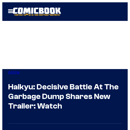
Skip
Open
to
Menu
content
Anime
Haikyu: Decisive Battle At The
Garbage Dump Shares New
Trailer: Watch