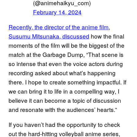
(@animehaikyu_com)
February 14, 2024
Recently, the director of the anime film,
Susumu Mitsunaka, discussed
how the final
moments of the film will be the biggest of the
match at the Garbage Dump, “That scene is
so intense that even the voice actors during
recording asked about what’s happening
there. I hope to create something impactful. If
we can bring it to life in a compelling way, I
believe it can become a topic of discussion
and resonate with the audiences’ hearts.”
If you haven’t had the opportunity to check
out the hard-hitting volleyball anime series,