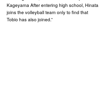
Kageyama After entering high school, Hinata
joins the volleyball team only to find that
Tobio has also joined.”