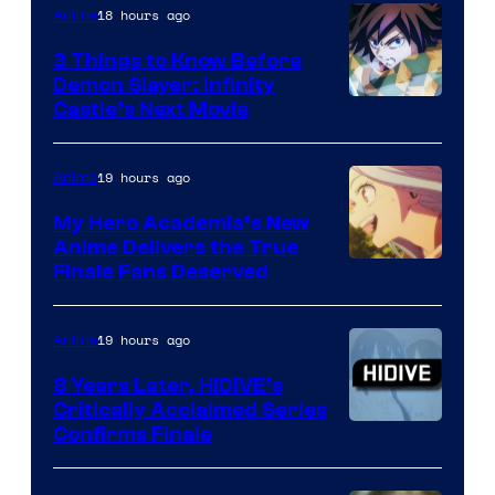
18 hours ago
Anime
3 Things to Know Before
Demon Slayer: Infinity
Image
Castle’s Next Movie
Courtesy
of
19 hours ago
Anime
Ufotable
My Hero Academia’s New
Anime Delivers the True
Courtesy
Finale Fans Deserved
of
TOHO
19 hours ago
Anime
Animation
8 Years Later, HIDIVE’s
Critically Acclaimed Series
Image
Confirms Finale
Courtesy