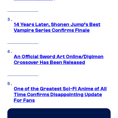
14 Years Later, Shonen Jump’s Best
Vampire Series Confirms Finale
An Official Sword Art Online/Digimon
Crossover Has Been Released
One of the Greatest Sci-Fi Anime of All
Time Confirms Disappointing Update
For Fans