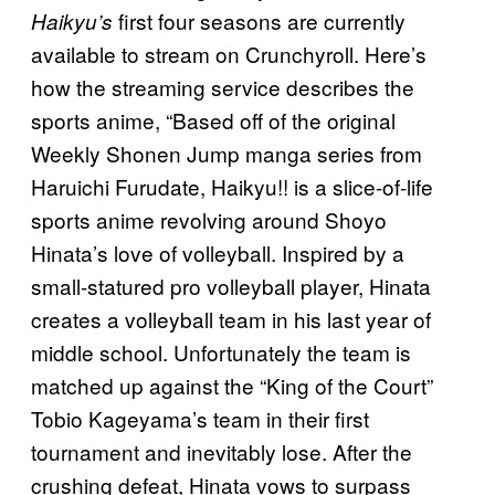
first four seasons are currently
Haikyu’s
available to stream on Crunchyroll. Here’s
how the streaming service describes the
sports anime, “Based off of the original
Weekly Shonen Jump manga series from
Haruichi Furudate, Haikyu!! is a slice-of-life
sports anime revolving around Shoyo
Hinata’s love of volleyball. Inspired by a
small-statured pro volleyball player, Hinata
creates a volleyball team in his last year of
middle school. Unfortunately the team is
matched up against the “King of the Court”
Tobio Kageyama’s team in their first
tournament and inevitably lose. After the
crushing defeat, Hinata vows to surpass