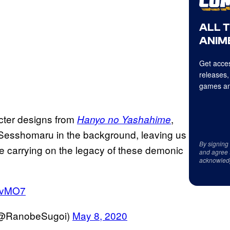
ALL 
ANIME
Get acces
releases,
games an
cter designs from
,
Hanyo no Yashahime
 Sesshomaru in the background, leaving us
By signing
be carrying on the legacy of these demonic
and agree 
acknowled
savMO7
 (@RanobeSugoi)
May 8, 2020