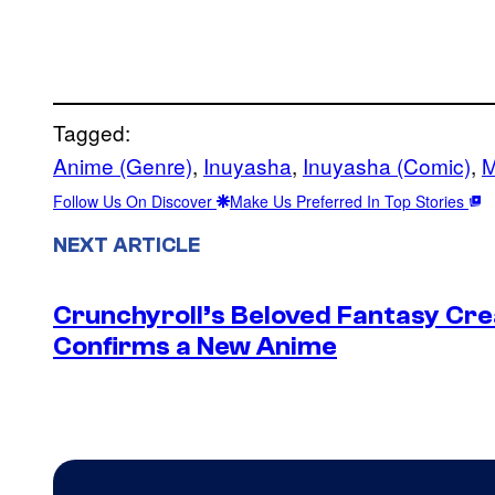
Tagged:
Anime (Genre)
, 
Inuyasha
, 
Inuyasha (Comic)
, 
M
Follow Us On Discover
Make Us Preferred In Top Stories
NEXT ARTICLE
Crunchyroll’s Beloved Fantasy Cre
Confirms a New Anime