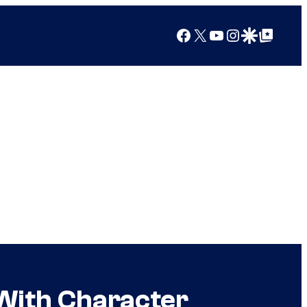
Facebook
X
YouTube
Instagram
Google Discover
Google Top Posts
With Character