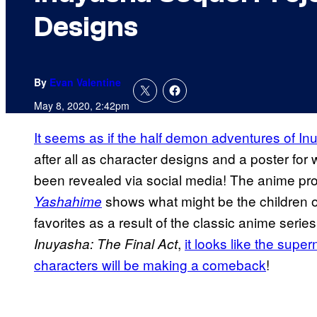
Designs
By
Evan Valentine
May 8, 2020, 2:42pm
It seems as if the half demon adventures of 
after all as character designs and a poster for 
been revealed via social media! The anime proj
shows what might be the children o
Yashahime
favorites as a result of the classic anime ser
,
it looks like the supe
Inuyasha: The Final Act
characters will be making a comeback
!