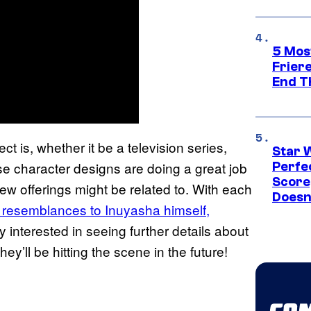
5 Mos
Frier
End T
ct is, whether it be a television series,
Star 
hese character designs are doing a great job
Perfe
Score
ew offerings might be related to. With each
Doesn
g resemblances to Inuyasha himself,
ly interested in seeing further details about
ey’ll be hitting the scene in the future!