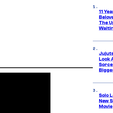
11 Yea
Belov
The U
Waiti
Jujut
Look 
Sorce
Bigge
Solo L
New S
Movie