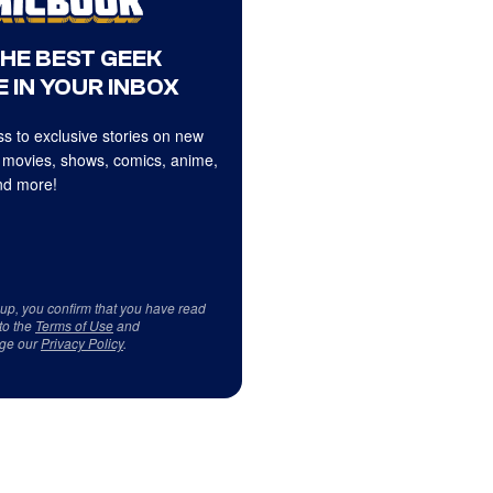
THE BEST GEEK
 IN YOUR INBOX
s to exclusive stories on new
 movies, shows, comics, anime,
d more!
 up, you confirm that you have read
to the
Terms of Use
and
ge our
Privacy Policy
.