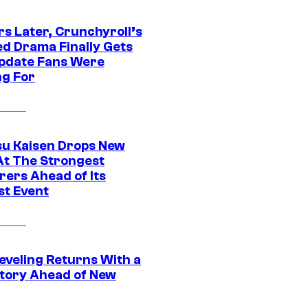
rs Later, Crunchyroll’s
ed Drama Finally Gets
pdate Fans Were
ng For
su Kaisen Drops New
At The Strongest
rers Ahead of Its
st Event
eveling Returns With a
tory Ahead of New