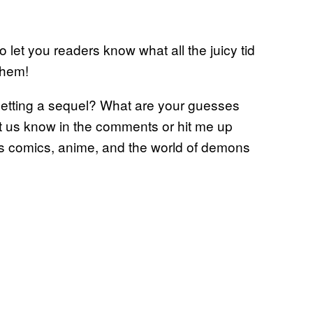
o let you readers know what all the juicy tid
them!
getting a sequel? What are your guesses
et us know in the comments or hit me up
ngs comics, anime, and the world of demons