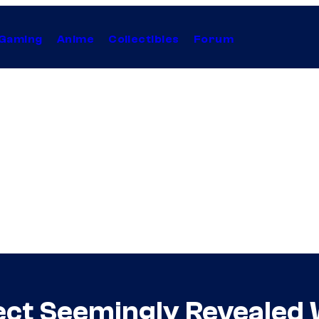
Gaming
Anime
Collectibles
Forum
ect Seemingly Revealed 