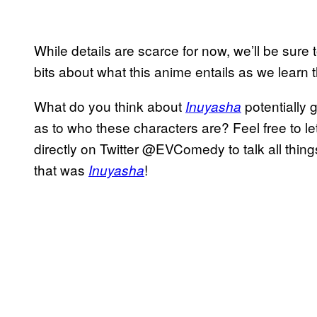
While details are scarce for now, we’ll be sure t
bits about what this anime entails as we learn 
What do you think about
potentially 
Inuyasha
as to who these characters are? Feel free to l
directly on Twitter @EVComedy to talk all thi
that was
!
Inuyasha