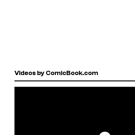
Videos by ComicBook.com