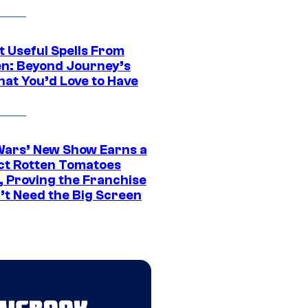
t Useful Spells From
en: Beyond Journey’s
hat You’d Love to Have
Wars’ New Show Earns a
ct Rotten Tomatoes
, Proving the Franchise
’t Need the Big Screen