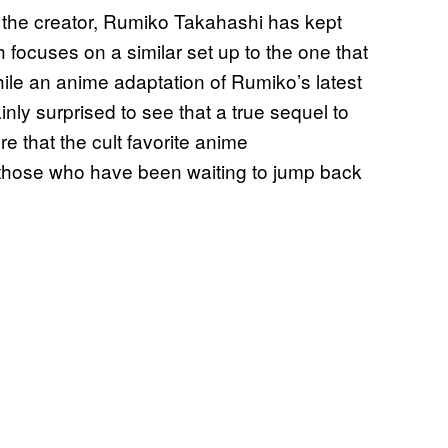
the creator, Rumiko Takahashi has kept
h focuses on a similar set up to the one that
hile an anime adaptation of Rumiko’s latest
inly surprised to see that a true sequel to
re that the cult favorite anime
those who have been waiting to jump back