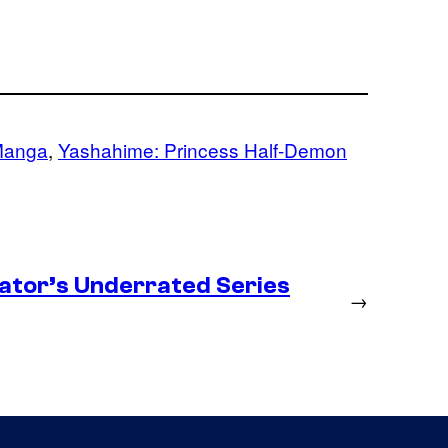
anga
, 
Yashahime: Princess Half-Demon
ator’s Underrated Series
→