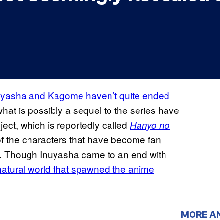
Inuyasha and Kagome haven’t quite ended
what is possibly a sequel to the series have
ect, which is reportedly called
Hanyo no
f the characters that have become fan
ies. Though Inuyasha came to an end with
rnatural world that spawned the anime
MORE A