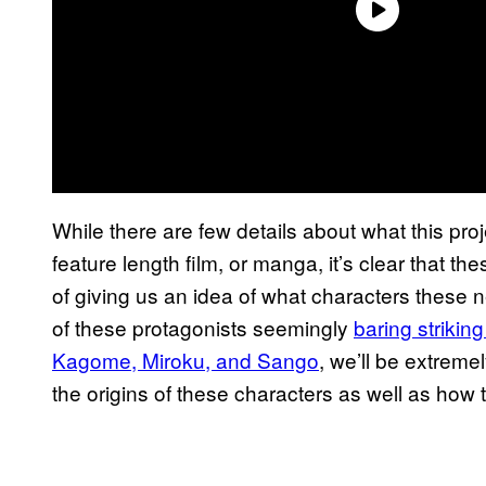
While there are few details about what this proje
feature length film, or manga, it’s clear that t
of giving us an idea of what characters these n
of these protagonists seemingly
baring strikin
Kagome, Miroku, and Sango
, we’ll be extreme
the origins of these characters as well as how th