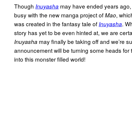
Though
may have ended years ago, 
Inuyasha
busy with the new manga project of
, whic
Mao
was created in the fantasy tale of
. W
Inuyasha
story has yet to be even hinted at, we are certa
may finally be taking off and we’re su
Inuyasha
announcement will be turning some heads for 
into this monster filled world!