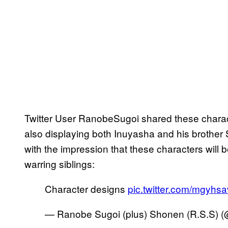
Twitter User RanobeSugoi shared these chara
also displaying both Inuyasha and his brother
with the impression that these characters will 
warring siblings:
Character designs
pic.twitter.com/mgyh
— Ranobe Sugoi (plus) Shonen (R.S.S)