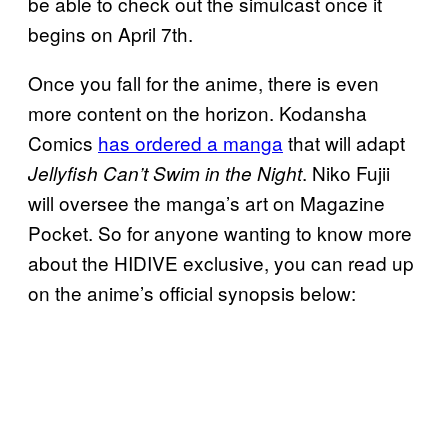
be able to check out the simulcast once it
begins on April 7th.
Once you fall for the anime, there is even
more content on the horizon. Kodansha
Comics
has ordered a manga
that will adapt
. Niko Fujii
Jellyfish Can’t Swim in the Night
will oversee the manga’s art on Magazine
Pocket. So for anyone wanting to know more
about the HIDIVE exclusive, you can read up
on the anime’s official synopsis below: