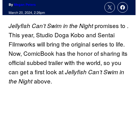
By
Megan Peters
March 20, 2024, 2:26pm
promises to
.
Jellyfish Can’t Swim in the Night
This year, Studio Doga Kobo and Sentai
Filmworks will bring the original series to life.
Now, ComicBook has the honor of sharing its
official subbed trailer with the world, so you
can get a first look at
Jellyfish Can’t Swim in
above.
the Night