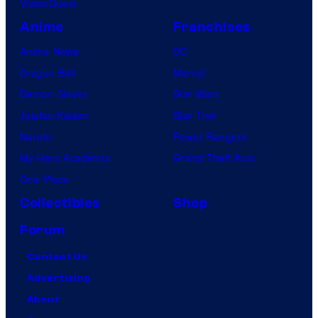
VisionQuest
Anime
Franchises
Anime News
DC
Dragon Ball
Marvel
Demon Slayer
Star Wars
Jujutsu Kaisen
Star Trek
Naruto
Power Rangers
My Hero Academia
Grand Theft Auto
One Piece
Collectibles
Shop
Forum
Contact Us
Advertising
About