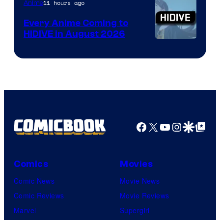
TOHO
11 hours ago
Anime
Animation
Every Anime Coming to
HIDIVE in August 2026
Image
Courtesy
of
HIDIVE
Facebook
X
YouTube
Instagra
Google Disco
Google Top Pos
Comics
Movies
Comic News
Movie News
Comic Reviews
Movie Reviews
Marvel
Supergirl