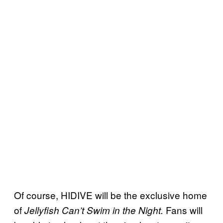
Of course, HIDIVE will be the exclusive home
of
Fans will
Jellyfish Can’t Swim in the Night.