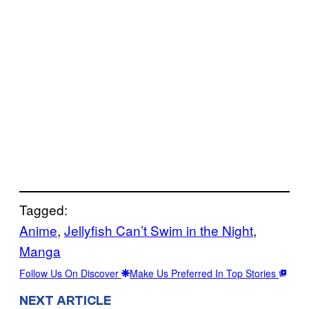
Tagged:
Anime
, 
Jellyfish Can’t Swim in the Night
, 
Manga
Follow Us On Discover
Make Us Preferred In Top Stories
NEXT ARTICLE