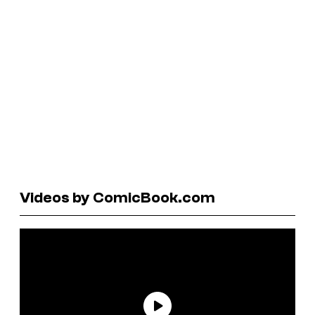
Videos by ComicBook.com