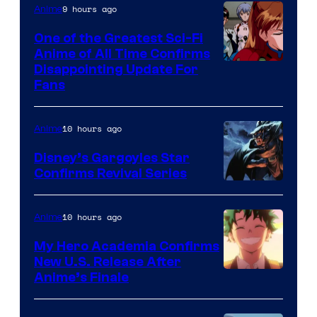
&
9 hours ago
Anime
A-
One of the Greatest Sci-Fi
1
Anime of All Time Confirms
Image
Disappointing Update For
Pictures
Fans
Courtesy
of
10 hours ago
Anime
Studio
Khara
Disney’s Gargoyles Star
Confirms Revival Series
Disney
10 hours ago
Anime
My Hero Academia Confirms
New U.S. Release After
Courtesy
Anime’s Finale
of