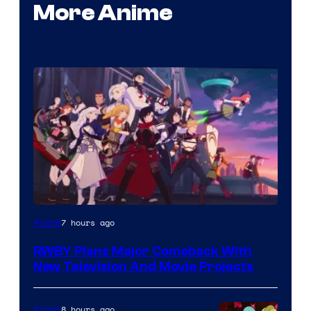
More Anime
Rooster
7 hours ago
Anime
Teeth
RWBY Plans Major Comeback With
New Television And Movie Projects
8 hours ago
Anime