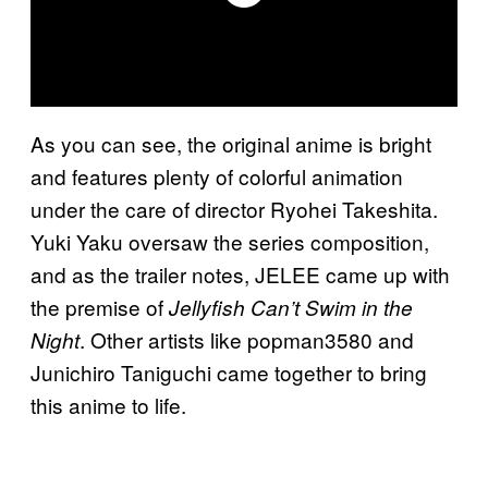
As you can see, the original anime is bright
and features plenty of colorful animation
under the care of director Ryohei Takeshita.
Yuki Yaku oversaw the series composition,
and as the trailer notes, JELEE came up with
the premise of
Jellyfish Can’t Swim in the
. Other artists like popman3580 and
Night
Junichiro Taniguchi came together to bring
this anime to life.