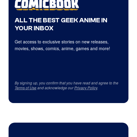
ALL THE BEST GEEK ANIME IN
YOUR INBOX
Get access to exclusive stories on new releases,
movies, shows, comics, anime, games and more!
By signing up, you confirm that you have read and agree to the
Terms of Use
and acknowledge our
Privacy Policy
.