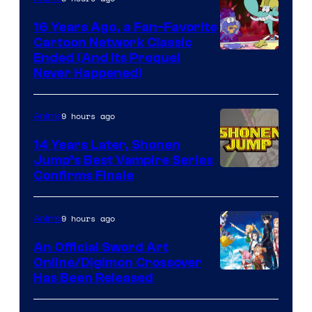
16 Years Ago, a Fan-Favorite
Cartoon Network Classic
Cartoon
Ended (And Its Prequel
Never Happened)
network
9 hours ago
Anime
14 Years Later, Shonen
Jump’s Best Vampire Series
Image
Confirms Finale
Courtesy
of
9 hours ago
Anime
Wit
An Official Sword Art
Studio
Online/Digimon Crossover
Toei
Has Been Released
/
Animation
Shueisha