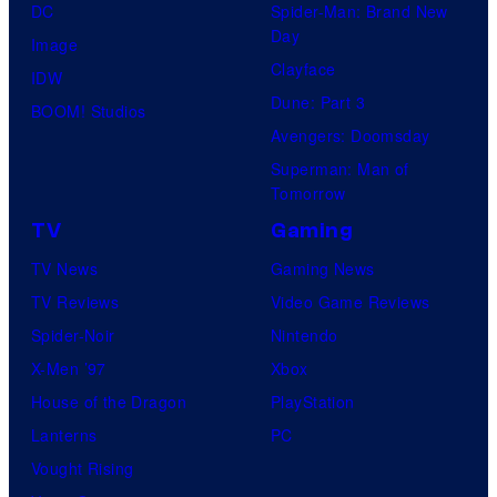
DC
Spider-Man: Brand New
Day
Image
Clayface
IDW
Dune: Part 3
BOOM! Studios
Avengers: Doomsday
Superman: Man of
Tomorrow
TV
Gaming
TV News
Gaming News
TV Reviews
Video Game Reviews
Spider-Noir
Nintendo
X-Men ’97
Xbox
House of the Dragon
PlayStation
Lanterns
PC
Vought Rising