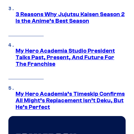
3 Reasons Why Jujutsu Kaisen Season 2
Is the Anime’s Best Season
My Hero Academia Studio President
Talks Past, Present, And Future For
The Franchise
My Hero Academia’s Timeskip Confirms
All Might’s Replacement Isn’t Deku, But
He’s Perfect