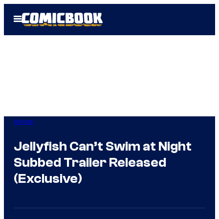
Skip
Open
to
Menu
content
Anime
Jellyfish Can’t Swim at Night
Subbed Trailer Released
(Exclusive)