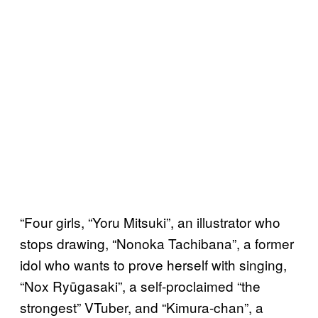
“Four girls, “Yoru Mitsuki”, an illustrator who
stops drawing, “Nonoka Tachibana”, a former
idol who wants to prove herself with singing,
“Nox Ryūgasaki”, a self-proclaimed “the
strongest” VTuber, and “Kimura-chan”, a