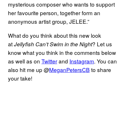
mysterious composer who wants to support
her favourite person, together form an
anonymous artist group, JELEE.”
What do you think about this new look
at
? Let us
Jellyfish Can’t Swim in the Night
know what you think in the comments below
as well as on
Twitter
and
Instagram
. You can
also hit me up @
MeganPetersCB
to share
your take!