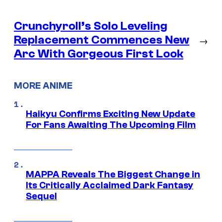
Crunchyroll’s Solo Leveling
Replacement Commences New
→
Arc With Gorgeous First Look
MORE ANIME
Haikyu Confirms Exciting New Update
For Fans Awaiting The Upcoming Film
MAPPA Reveals The Biggest Change in
Its Critically Acclaimed Dark Fantasy
Sequel