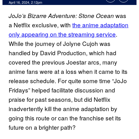
April 16, 2024, 2:12pm
was
JoJo’s Bizarre Adventure: Stone Ocean
a Netflix exclusive, with
the anime adaptation
only appearing on the streaming service
.
While the journey of Jolyne Cujoh was
handled by David Production, which had
covered the previous Joestar arcs, many
anime fans were at a loss when it came to its
release schedule. For quite some time “JoJo
Fridays” helped facilitate discussion and
praise for past seasons, but did Netflix
inadvertently kill the anime adaptation by
going this route or can the franchise set its
future on a brighter path?