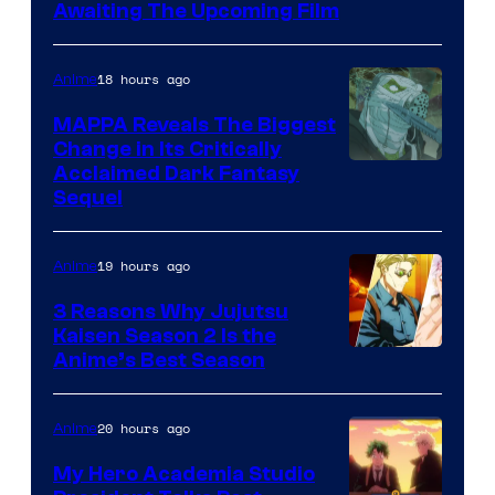
Image
Awaiting The Upcoming Film
Courtesy
of
18 hours ago
Anime
Production
MAPPA Reveals The Biggest
I.G.
Change in Its Critically
Image
Acclaimed Dark Fantasy
Sequel
Courtesy
of
19 hours ago
Anime
MAPPA
3 Reasons Why Jujutsu
Kaisen Season 2 Is the
Anime’s Best Season
20 hours ago
Anime
My Hero Academia Studio