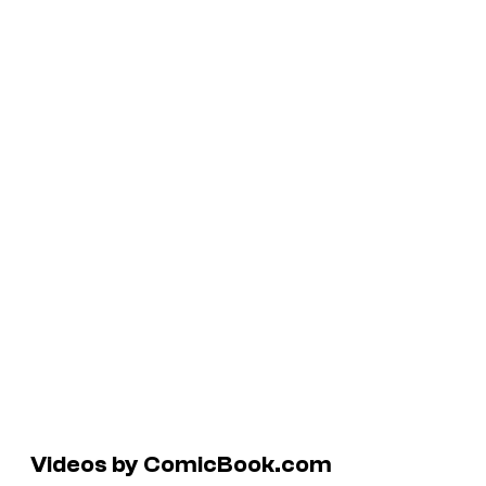
Videos by ComicBook.com