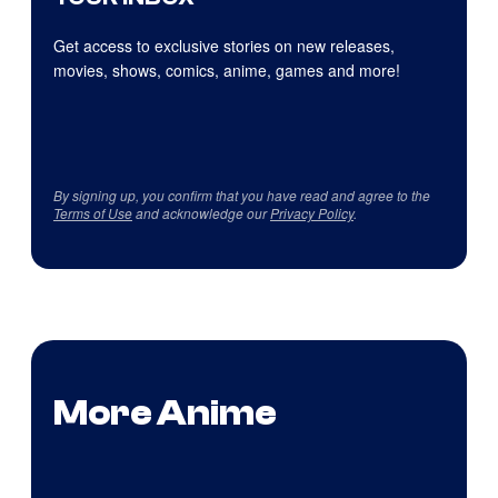
Get access to exclusive stories on new releases,
movies, shows, comics, anime, games and more!
By signing up, you confirm that you have read and agree to the
Terms of Use
and acknowledge our
Privacy Policy
.
More Anime