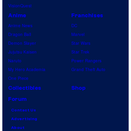
VisionQuest
Anime
Franchises
Anime News
DC
Dragon Ball
Marvel
Demon Slayer
Star Wars
Jujutsu Kaisen
Star Trek
Naruto
Power Rangers
My Hero Academia
Grand Theft Auto
One Piece
Collectibles
Shop
Forum
Contact Us
Advertising
About