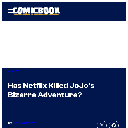
Skip
Open
to
Menu
content
Anime
Has Netflix Killed JoJo’s
Bizarre Adventure?
By
Evan Valentine