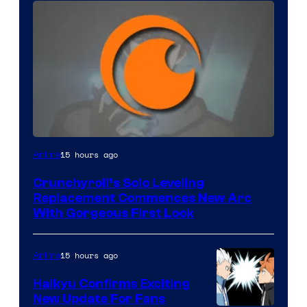
Image
15 hours ago
Anime
Courtesy
Crunchyroll’s Solo Leveling
of
Replacement Commences New Arc
Fuji
With Gorgeous First Look
TV
/
15 hours ago
Anime
Crunchyroll
Haikyu Confirms Exciting
New Update For Fans