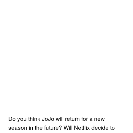
Do you think JoJo will return for a new
season in the future? Will Netflix decide to