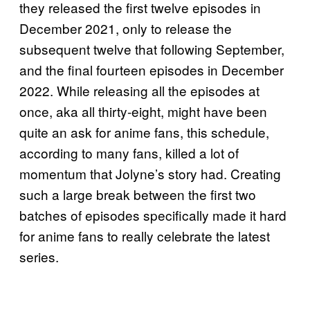
they released the first twelve episodes in
December 2021, only to release the
subsequent twelve that following September,
and the final fourteen episodes in December
2022. While releasing all the episodes at
once, aka all thirty-eight, might have been
quite an ask for anime fans, this schedule,
according to many fans, killed a lot of
momentum that Jolyne’s story had. Creating
such a large break between the first two
batches of episodes specifically made it hard
for anime fans to really celebrate the latest
series.