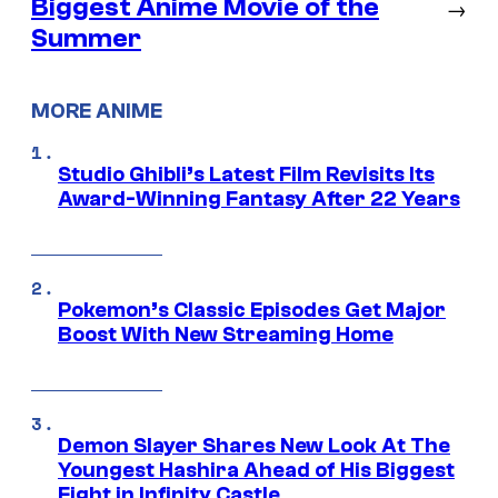
Biggest Anime Movie of the
→
Summer
MORE ANIME
Studio Ghibli’s Latest Film Revisits Its
Award-Winning Fantasy After 22 Years
Pokemon’s Classic Episodes Get Major
Boost With New Streaming Home
Demon Slayer Shares New Look At The
Youngest Hashira Ahead of His Biggest
Fight in Infinity Castle