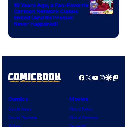
16 Years Ago, a Fan-Favorite
Cartoon Network Classic
Cartoon
Ended (And Its Prequel
Never Happened)
network
Facebook
X
YouTube
Instagra
Google Disco
Google Top Pos
Comics
Movies
Comic News
Movie News
Comic Reviews
Movie Reviews
Marvel
Supergirl