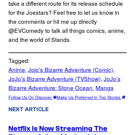
take a different route for its release schedule
for the Joestars? Feel free to let us know in
the comments or hit me up directly
@EVComedy to talk all things comics, anime,
and the world of Stands.
Tagged:
Anime
, 
Jojo’s Bizarre Adventure (Comic)
, 
JoJo’s Bizarre Adventure (TVShow)
, 
JoJo’s
Bizarre Adventure: Stone Ocean
, 
Manga
Follow Us On Discover
Make Us Preferred In Top Stories
NEXT ARTICLE
Netflix Is Now Streaming The