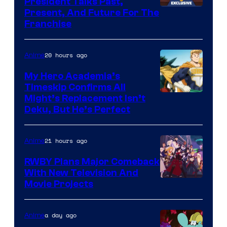
President Talks Past,
Studio
Present, And Future For The
Franchise
BONES
20 hours ago
Anime
My Hero Academia’s
Timeskip Confirms All
Courtesy
Might’s Replacement Isn’t
Deku, But He’s Perfect
of
Toho
21 hours ago
Anime
Animation
RWBY Plans Major Comeback
With New Television And
Rooster
Movie Projects
Teeth
a day ago
Anime