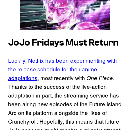
JoJo Fridays Must Return
Luckily, Netflix has been experimenting with
the release schedule for their anime
adaptations
, most recently with
.
One Piece
Thanks to the success of the live-action
adaptation in part, the streaming service has
been airing new episodes of the Future Island
Arc on its platform alongside the likes of
Crunchyroll. Hopefully, this means that future
JoJo seasons might receive similar treatment