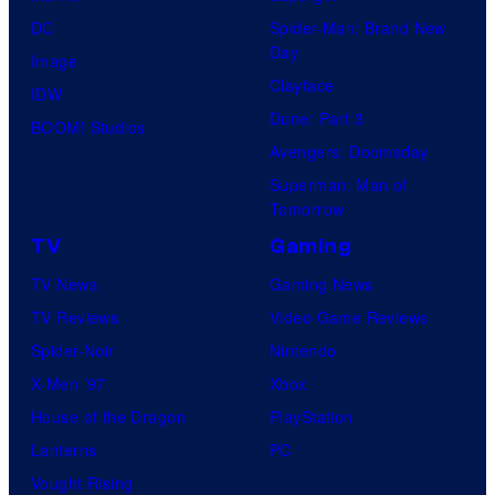
DC
Spider-Man: Brand New
Day
Image
Clayface
IDW
Dune: Part 3
BOOM! Studios
Avengers: Doomsday
Superman: Man of
Tomorrow
TV
Gaming
TV News
Gaming News
TV Reviews
Video Game Reviews
Spider-Noir
Nintendo
X-Men ’97
Xbox
House of the Dragon
PlayStation
Lanterns
PC
Vought Rising