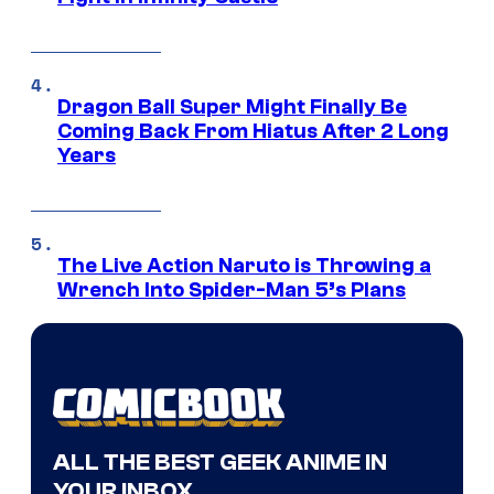
Dragon Ball Super Might Finally Be
Coming Back From Hiatus After 2 Long
Years
The Live Action Naruto is Throwing a
Wrench Into Spider-Man 5’s Plans
ALL THE BEST GEEK ANIME IN
YOUR INBOX