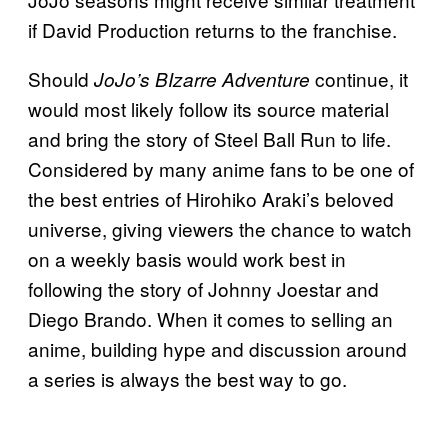
if David Production returns to the franchise.
Should
continue, it
JoJo’s BIzarre Adventure
would most likely follow its source material
and bring the story of Steel Ball Run to life.
Considered by many anime fans to be one of
the best entries of Hirohiko Araki’s beloved
universe, giving viewers the chance to watch
on a weekly basis would work best in
following the story of Johnny Joestar and
Diego Brando. When it comes to selling an
anime, building hype and discussion around
a series is always the best way to go.