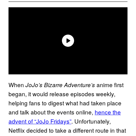
When
anime first
JoJo’s Bizarre Adventure’s
began, it would release episodes weekly,
helping fans to digest what had taken place
and talk about the events online,
hence the
advent of “JoJo Fridays”
. Unfortunately,
Netflix decided to take a different route in that