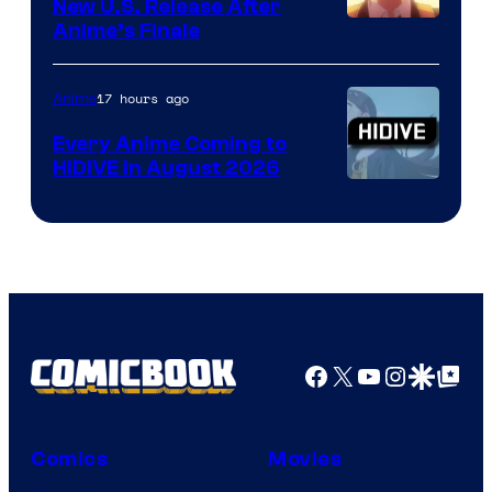
New U.S. Release After
Courtesy
Anime’s Finale
of
TOHO
17 hours ago
Anime
Animation
Every Anime Coming to
HIDIVE in August 2026
Image
Courtesy
of
HIDIVE
Facebook
X
YouTube
Instagra
Google Disco
Google Top Pos
Comics
Movies