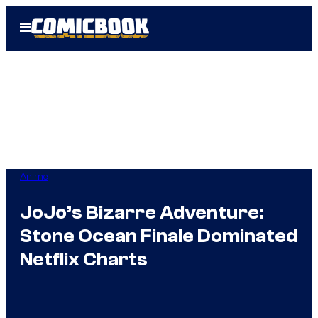
Skip
Open
to
Menu
content
Anime
JoJo’s Bizarre Adventure:
Stone Ocean Finale Dominated
Netflix Charts