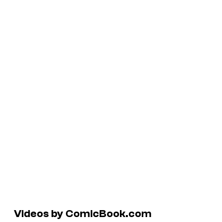
Videos by ComicBook.com