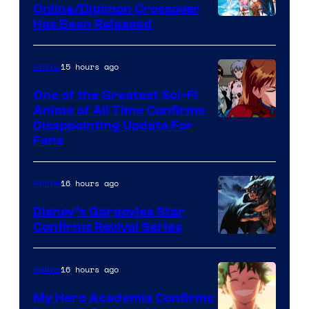
Studio
Online/Digimon Crossover
Toei
Has Been Released
/
Animation
Shueisha
&
15 hours ago
Anime
A-
One of the Greatest Sci-Fi
1
Anime of All Time Confirms
Image
Disappointing Update For
Pictures
Fans
Courtesy
of
16 hours ago
Anime
Studio
Khara
Disney’s Gargoyles Star
Confirms Revival Series
Disney
16 hours ago
Anime
My Hero Academia Confirms