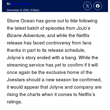
By
Evan Valentine
December 8, 2022, 5:54pm
Stone Ocean has gone out to tide following
the latest batch of episodes from
JoJo’s
, and while the Netflix
Bizarre Adventure
release has faced controversy from fans
thanks in part to its release schedule,
Jolyne’s story ended with a bang. While the
streaming service has yet to confirm if it will
once again be the exclusive home of the
Joestars should a new season be confirmed,
it would appear that Jolyne and company are
rising the charts when it comes to Netflix’s
ratings.