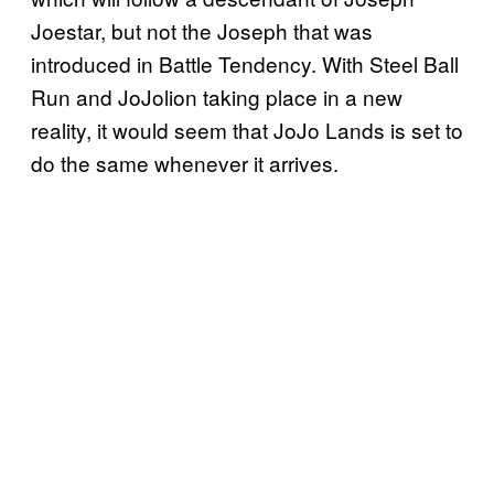
Joestar, but not the Joseph that was
introduced in Battle Tendency. With Steel Ball
Run and JoJolion taking place in a new
reality, it would seem that JoJo Lands is set to
do the same whenever it arrives.