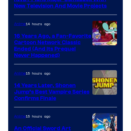
New Television And Movie Projects
14 hours ago
Anime
16 Years Ago, a Fan-Favorite
Cartoon Network Classic
Cartoon
Ended (And Its Prequel
Never Happened)
network
15 hours ago
Anime
14 Years Later, Shonen
Jump’s Best Vampire Series
Image
Confirms Finale
Courtesy
of
15 hours ago
Anime
Wit
An Official Sword Art