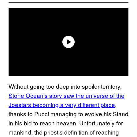
Without going too deep into spoiler territory,
Stone Ocean’s story saw the universe of the
Joestars becoming a very different place
,
thanks to Pucci managing to evolve his Stand
in his bid to reach heaven. Unfortunately for
mankind, the priest’s definition of reaching