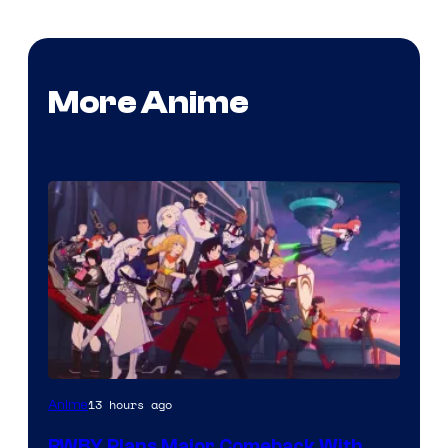
More Anime
Rooster
13 hours ago
Anime
Teeth
RWBY Plans Major Comeback With