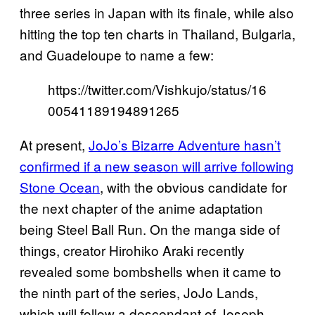
three series in Japan with its finale, while also
hitting the top ten charts in Thailand, Bulgaria,
and Guadeloupe to name a few:
https://twitter.com/Vishkujo/status/16
00541189194891265
At present,
JoJo’s Bizarre Adventure hasn’t
confirmed if a new season will arrive following
Stone Ocean
, with the obvious candidate for
the next chapter of the anime adaptation
being Steel Ball Run. On the manga side of
things, creator Hirohiko Araki recently
revealed some bombshells when it came to
the ninth part of the series, JoJo Lands,
which will follow a descendant of Joseph