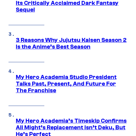
Its Critically Acclaimed Dark Fantasy
Sequel
3 Reasons Why Jujutsu Kaisen Season 2
Is the Anime’s Best Season
My Hero Academia Studio President
Talks Past, Present, And Future For
The Franchise
My Hero Academia’s Timeskip Confirms
All Might’s Replacement Isn’t Deku, But
He’s Perfect