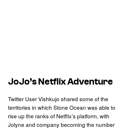
JoJo’s Netflix Adventure
Twitter User Vishkujo shared some of the
territories in which Stone Ocean was able to
rise up the ranks of Netflix’s platform, with
Jolyne and company becoming the number