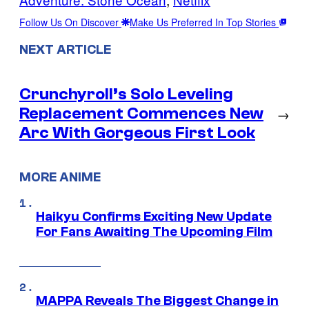
Follow Us On Discover
Make Us Preferred In Top Stories
NEXT ARTICLE
Crunchyroll’s Solo Leveling
Replacement Commences New
→
Arc With Gorgeous First Look
MORE ANIME
Haikyu Confirms Exciting New Update
For Fans Awaiting The Upcoming Film
MAPPA Reveals The Biggest Change in