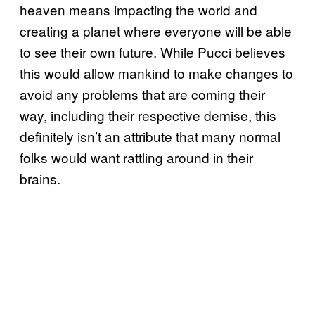
heaven means impacting the world and
creating a planet where everyone will be able
to see their own future. While Pucci believes
this would allow mankind to make changes to
avoid any problems that are coming their
way, including their respective demise, this
definitely isn’t an attribute that many normal
folks would want rattling around in their
brains.