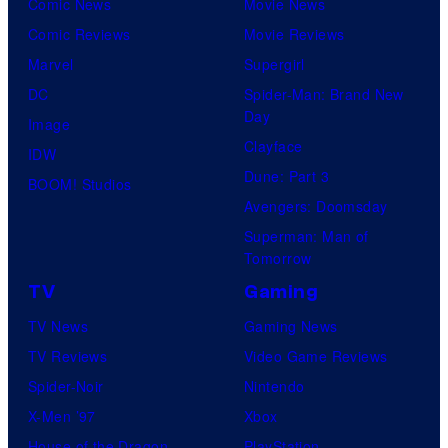
Comic News
Movie News
Comic Reviews
Movie Reviews
Marvel
Supergirl
DC
Spider-Man: Brand New
Day
Image
Clayface
IDW
Dune: Part 3
BOOM! Studios
Avengers: Doomsday
Superman: Man of
Tomorrow
TV
Gaming
TV News
Gaming News
TV Reviews
Video Game Reviews
Spider-Noir
Nintendo
X-Men ’97
Xbox
House of the Dragon
PlayStation