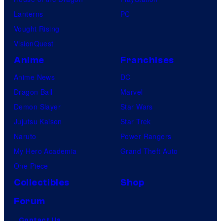
Lanterns
PC
Vought Rising
VisionQuest
Anime
Franchises
Anime News
DC
Dragon Ball
Marvel
Demon Slayer
Star Wars
Jujutsu Kaisen
Star Trek
Naruto
Power Rangers
My Hero Academia
Grand Theft Auto
One Piece
Collectibles
Shop
Forum
Contact Us