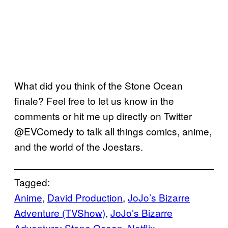
What did you think of the Stone Ocean
finale? Feel free to let us know in the
comments or hit me up directly on Twitter
@EVComedy to talk all things comics, anime,
and the world of the Joestars.
Tagged:
Anime
, 
David Production
, 
JoJo’s Bizarre
Adventure (TVShow)
, 
JoJo’s Bizarre
Adventure: Stone Ocean
, 
Netflix