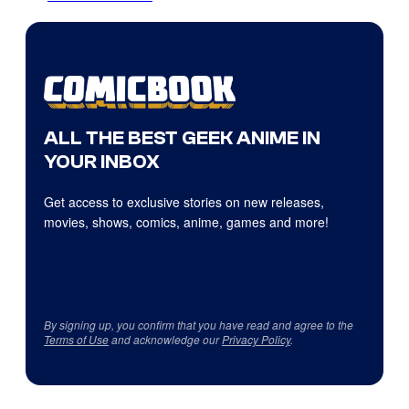
ALL THE BEST GEEK ANIME IN
YOUR INBOX
Get access to exclusive stories on new releases,
movies, shows, comics, anime, games and more!
By signing up, you confirm that you have read and agree to the
Terms of Use
and acknowledge our
Privacy Policy
.