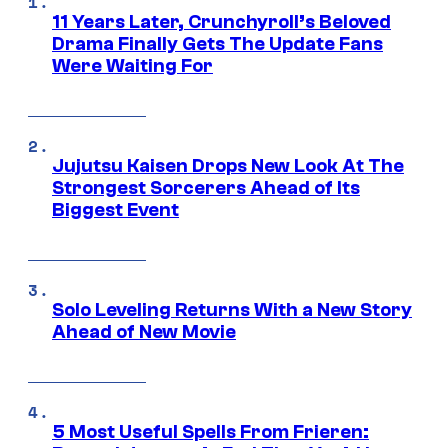
11 Years Later, Crunchyroll’s Beloved
Drama Finally Gets The Update Fans
Were Waiting For
Jujutsu Kaisen Drops New Look At The
Strongest Sorcerers Ahead of Its
Biggest Event
Solo Leveling Returns With a New Story
Ahead of New Movie
5 Most Useful Spells From Frieren: