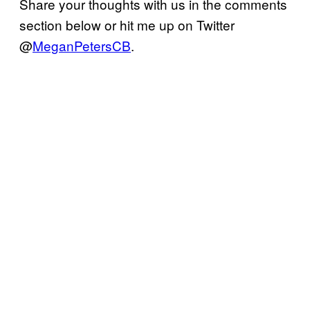
Share your thoughts with us in the comments
section below or hit me up on Twitter
@
MeganPetersCB
.