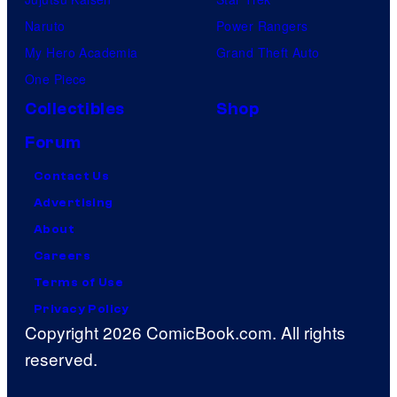
Naruto
Power Rangers
My Hero Academia
Grand Theft Auto
One Piece
Collectibles
Shop
Forum
Contact Us
Advertising
About
Careers
Terms of Use
Privacy Policy
Copyright 2026 ComicBook.com. All rights
reserved.