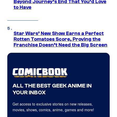
Beyond Journey’s End That You’d Love
to Have
Star Wars’ New Show Earns a Perfect
Rotten Tomatoes Score, Proving the
Franchise Doesn’t Need the Big Screen
ALL THE BEST GEEK ANIME IN
YOUR INBOX
Get access to exclusive stories on new releases,
movies, shows, comics, anime, games and more!