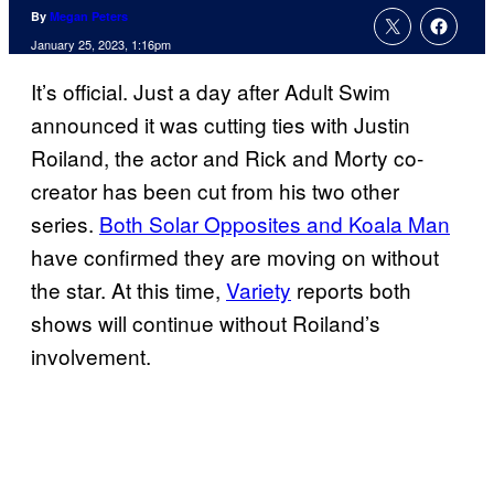
By
Megan Peters
January 25, 2023, 1:16pm
It’s official. Just a day after Adult Swim
announced it was cutting ties with Justin
Roiland, the actor and Rick and Morty co-
creator has been cut from his two other
series.
Both Solar Opposites and Koala Man
have confirmed they are moving on without
the star. At this time,
Variety
reports both
shows will continue without Roiland’s
involvement.