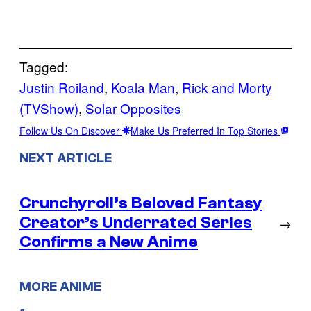
Tagged:
Justin Roiland
, 
Koala Man
, 
Rick and Morty
(TVShow)
, 
Solar Opposites
Follow Us On Discover
Make Us Preferred In Top Stories
NEXT ARTICLE
Crunchyroll’s Beloved Fantasy
Creator’s Underrated Series
→
Confirms a New Anime
MORE ANIME