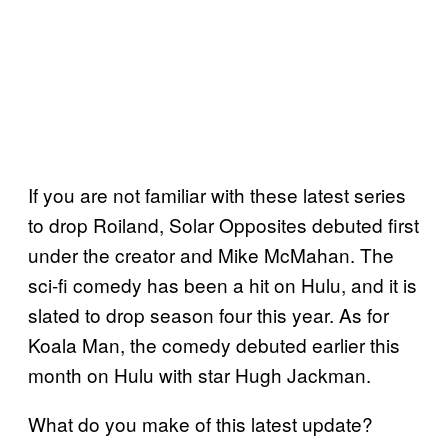
If you are not familiar with these latest series
to drop Roiland, Solar Opposites debuted first
under the creator and Mike McMahan. The
sci-fi comedy has been a hit on Hulu, and it is
slated to drop season four this year. As for
Koala Man, the comedy debuted earlier this
month on Hulu with star Hugh Jackman.
What do you make of this latest update?