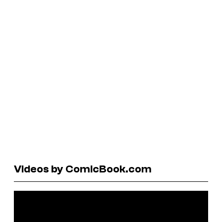
Videos by ComicBook.com