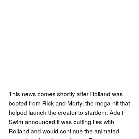
This news comes shortly after Roiland was
booted from Rick and Morty, the mega-hit that
helped launch the creator to stardom. Adult
Swim announced it was cutting ties with
Roiland and would continue the animated