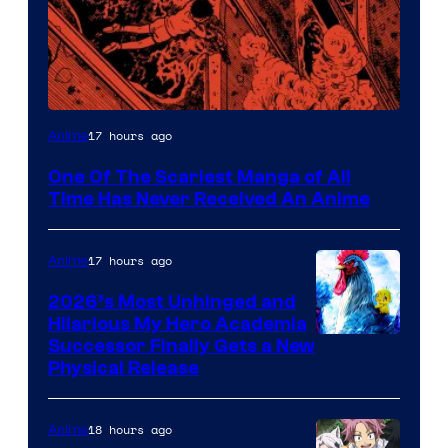
Viz
17 hours ago
Anime
Media
One Of The Scariest Manga of All
Time Has Never Received An Anime
17 hours ago
Anime
2026’s Most Unhinged and
Hilarious My Hero Academia
Successor Finally Gets a New
Physical Release
18 hours ago
Anime