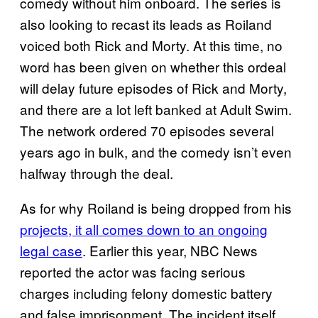
comedy without him onboard. The series is
also looking to recast its leads as Roiland
voiced both Rick and Morty. At this time, no
word has been given on whether this ordeal
will delay future episodes of Rick and Morty,
and there are a lot left banked at Adult Swim.
The network ordered 70 episodes several
years ago in bulk, and the comedy isn’t even
halfway through the deal.
As for why Roiland is being dropped from his
projects, it all comes down to an ongoing
legal case
. Earlier this year, NBC News
reported the actor was facing serious
charges including felony domestic battery
and false imprisonment. The incident itself