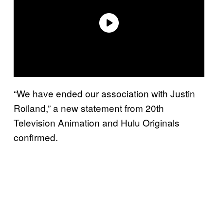
“We have ended our association with Justin
Roiland,” a new statement from 20th
Television Animation and Hulu Originals
confirmed.