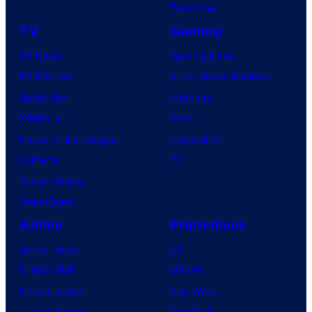
Tomorrow
TV
Gaming
TV News
Gaming News
TV Reviews
Video Game Reviews
Spider-Noir
Nintendo
X-Men ’97
Xbox
House of the Dragon
PlayStation
Lanterns
PC
Vought Rising
VisionQuest
Anime
Franchises
Anime News
DC
Dragon Ball
Marvel
Demon Slayer
Star Wars
Jujutsu Kaisen
Star Trek