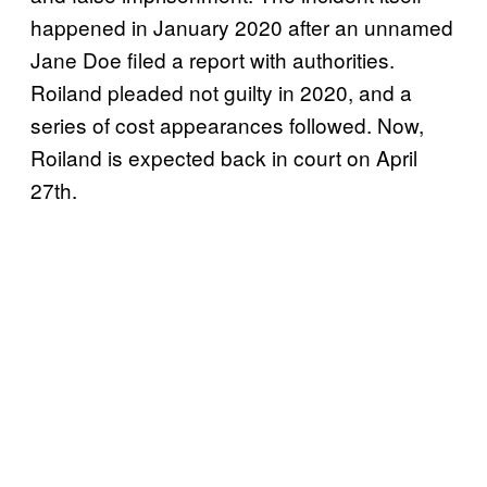
happened in January 2020 after an unnamed
Jane Doe filed a report with authorities.
Roiland pleaded not guilty in 2020, and a
series of cost appearances followed. Now,
Roiland is expected back in court on April
27th.