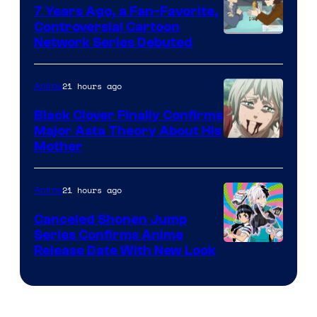
7 Years Ago, a Fan-Favorite,
Controversial Cartoon
Cartoon
Network Series Debuted
Network
21 hours ago
Anime
Black Clover Finally Confirms
Major Asta Theory About His
Courtesy
Mother
of
Pierrot
21 hours ago
Anime
Canceled Shonen Jump
Series Confirms Anime
Shonen
Release Date With New Look
Jump