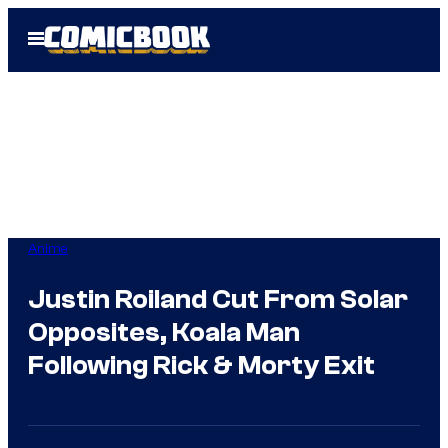
Skip
Open
to
Menu
content
Anime
Justin Roiland Cut From Solar
Opposites, Koala Man
Following Rick & Morty Exit