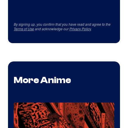
By signing up, you confirm that you have read and agree to the
Terms of Use
and acknowledge our
Privacy Policy
.
More Anime