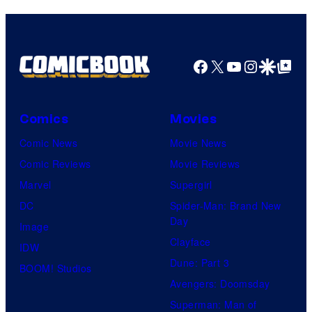
Facebook
X
YouTube
Instagra
Google Disco
Google Top Pos
Comics
Movies
Comic News
Movie News
Comic Reviews
Movie Reviews
Marvel
Supergirl
DC
Spider-Man: Brand New
Day
Image
Clayface
IDW
Dune: Part 3
BOOM! Studios
Avengers: Doomsday
Superman: Man of