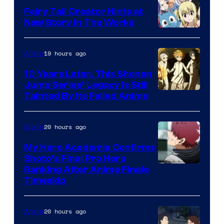
Fairy Tail Creator Hints at
New Story in The Works
A-
1
19 hours ago
Anime
Pictures
10 Years Later, This Shonen
Jump Series’ Legacy Is Still
Courtesy
Tainted By Its Failed Anime
of
CloverWorks
20 hours ago
Anime
My Hero Academia Confirms
Shoto’s Final Pro Hero
Courtesy
Ranking After Anime Finale
Timeskip
of
TOHO
20 hours ago
Anime
Animation