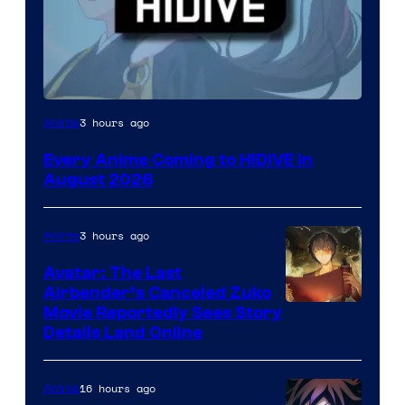
Image
3 hours ago
Anime
Courtesy
Every Anime Coming to HIDIVE in
of
August 2026
HIDIVE
3 hours ago
Anime
Avatar: The Last
Airbender’s Canceled Zuko
Paramount
Movie Reportedly Sees Story
Details Land Online
16 hours ago
Anime