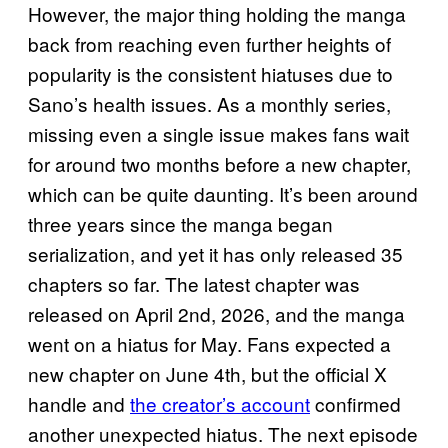
However, the major thing holding the manga
back from reaching even further heights of
popularity is the consistent hiatuses due to
Sano’s health issues. As a monthly series,
missing even a single issue makes fans wait
for around two months before a new chapter,
which can be quite daunting. It’s been around
three years since the manga began
serialization, and yet it has only released 35
chapters so far. The latest chapter was
released on April 2nd, 2026, and the manga
went on a hiatus for May. Fans expected a
new chapter on June 4th, but the official X
handle and
the creator’s account
confirmed
another unexpected hiatus. The next episode