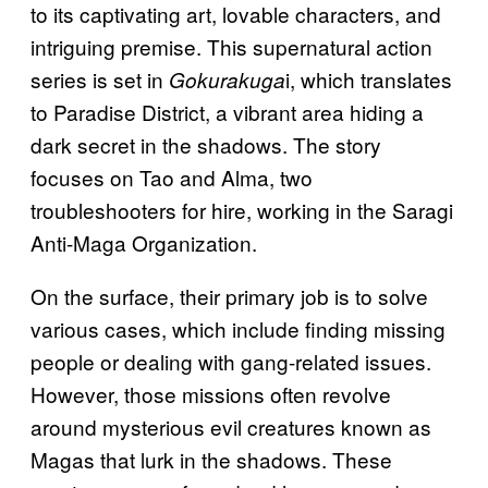
to its captivating art, lovable characters, and
intriguing premise. This supernatural action
series is set in
i, which translates
Gokurakuga
to Paradise District, a vibrant area hiding a
dark secret in the shadows. The story
focuses on Tao and Alma, two
troubleshooters for hire, working in the Saragi
Anti-Maga Organization.
On the surface, their primary job is to solve
various cases, which include finding missing
people or dealing with gang-related issues.
However, those missions often revolve
around mysterious evil creatures known as
Magas that lurk in the shadows. These