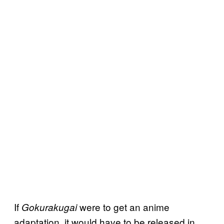
If
were to get an anime
Gokurakugai
adaptation, it would have to be released in