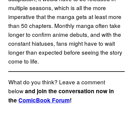
multiple seasons, which is all the more
imperative that the manga gets at least more
than 50 chapters. Monthly manga often take
longer to confirm anime debuts, and with the
constant hiatuses, fans might have to wait
longer than expected before seeing the story
come to life.
What do you think? Leave a comment
below
and join the conversation now in
the
ComicBook Forum
!