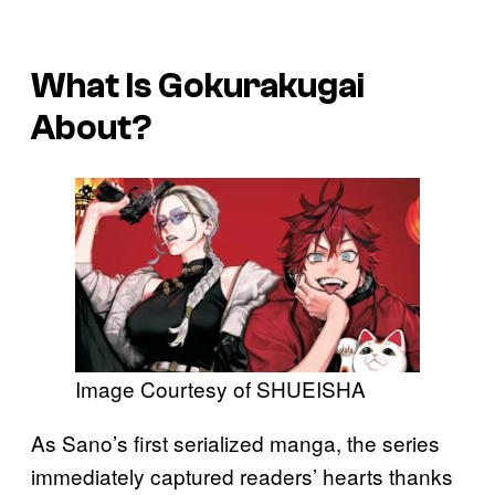
What Is
Gokurakugai
About?
Image Courtesy of SHUEISHA
As Sano’s first serialized manga, the series
immediately captured readers’ hearts thanks