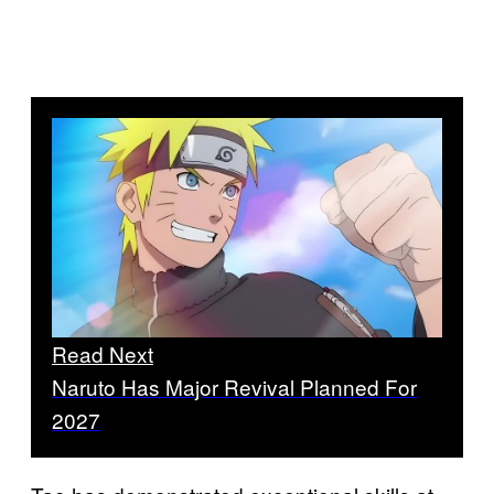
Read Next
Naruto Has Major Revival Planned For
2027