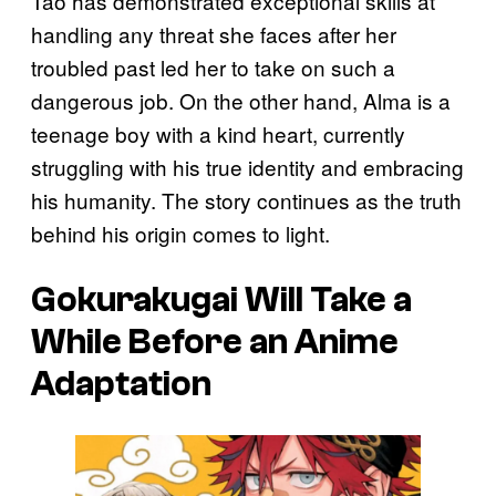
Tao has demonstrated exceptional skills at
handling any threat she faces after her
troubled past led her to take on such a
dangerous job. On the other hand, Alma is a
teenage boy with a kind heart, currently
struggling with his true identity and embracing
his humanity. The story continues as the truth
behind his origin comes to light.
Gokurakugai
Will Take a
While Before an Anime
Adaptation