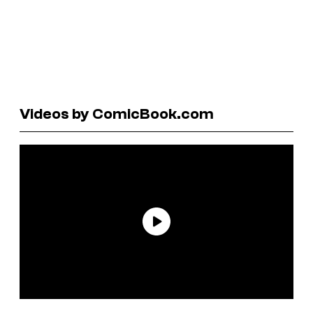
Videos by ComicBook.com