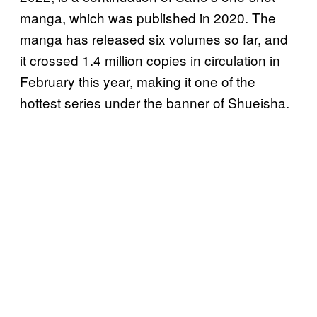
manga, which was published in 2020. The
manga has released six volumes so far, and
it crossed 1.4 million copies in circulation in
February this year, making it one of the
hottest series under the banner of Shueisha.