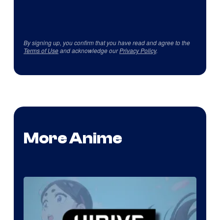
By signing up, you confirm that you have read and agree to the
Terms of Use
and acknowledge our
Privacy Policy
.
More Anime