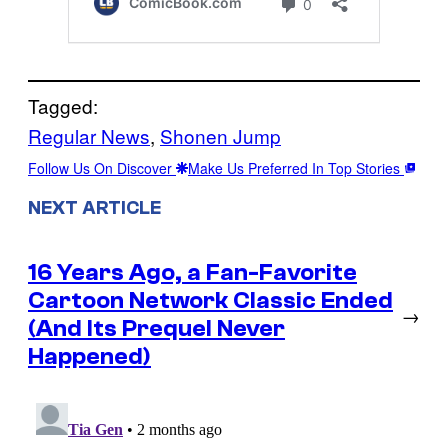
Tagged:
Regular News
, 
Shonen Jump
Follow Us On Discover
Make Us Preferred In Top Stories
NEXT ARTICLE
16 Years Ago, a Fan-Favorite
Cartoon Network Classic Ended
→
(And Its Prequel Never
Happened)