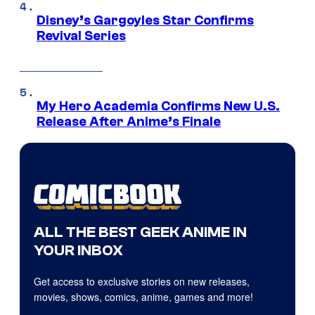
Disney’s Gargoyles Star Confirms
Revival Series
My Hero Academia Confirms New U.S.
Release After Anime’s Finale
ALL THE BEST GEEK ANIME IN
YOUR INBOX
Get access to exclusive stories on new releases,
movies, shows, comics, anime, games and more!