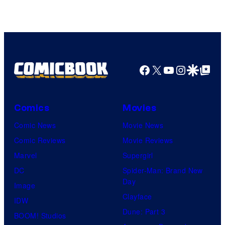
Facebook
X
YouTube
Instagra
Google Disco
Google Top Pos
Comics
Movies
Comic News
Movie News
Comic Reviews
Movie Reviews
Marvel
Supergirl
DC
Spider-Man: Brand New
Day
Image
Clayface
IDW
Dune: Part 3
BOOM! Studios