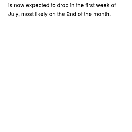
is now expected to drop in the first week of
July, most likely on the 2nd of the month.