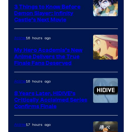
3 Things to Know Before
Demon Slayer: Infinity
Image
Castle’s Next Movie
Courtesy
of
16 hours ago
Anime
Ufotable
My Hero Academia’s New
Anime Delivers the True
Courtesy
Finale Fans Deserved
of
TOHO
16 hours ago
Anime
Animation
8 Years Later, HIDIVE’s
Critically Acclaimed Series
Image
Confirms Finale
Courtesy
of
17 hours ago
Anime