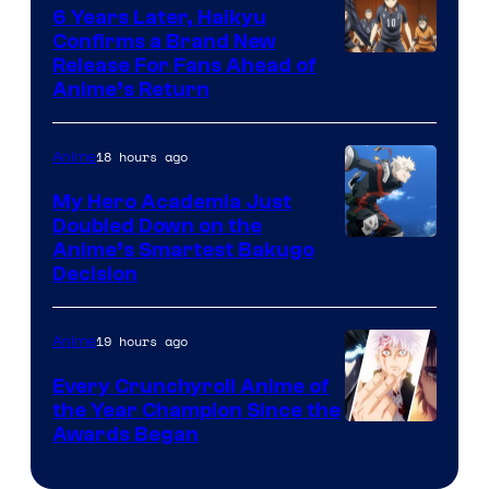
Shin-
6 Years Later, Haikyu
Ei
Confirms a Brand New
Image
Release For Fans Ahead of
Animation
Anime’s Return
courtesy
/
of
HIDIVE
18 hours ago
Anime
Production
I.G.
My Hero Academia Just
Doubled Down on the
Image
Anime’s Smartest Bakugo
Decision
Courtesy
of
19 hours ago
Anime
Studio
Bones
Every Crunchyroll Anime of
the Year Champion Since the
Awards Began