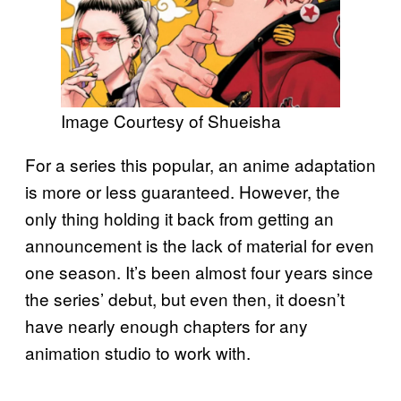
Image Courtesy of Shueisha
For a series this popular, an anime adaptation
is more or less guaranteed. However, the
only thing holding it back from getting an
announcement is the lack of material for even
one season. It’s been almost four years since
the series’ debut, but even then, it doesn’t
have nearly enough chapters for any
animation studio to work with.