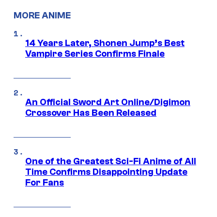
MORE ANIME
14 Years Later, Shonen Jump’s Best
Vampire Series Confirms Finale
An Official Sword Art Online/Digimon
Crossover Has Been Released
One of the Greatest Sci-Fi Anime of All
Time Confirms Disappointing Update
For Fans