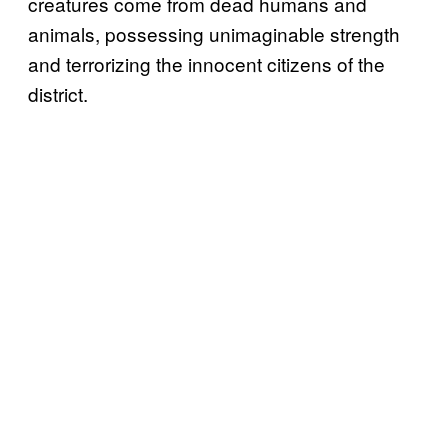
creatures come from dead humans and
animals, possessing unimaginable strength
and terrorizing the innocent citizens of the
district.