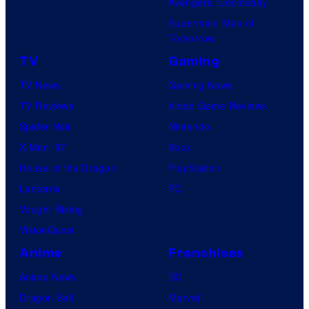
Avengers: Doomsday
Superman: Man of
Tomorrow
TV
Gaming
TV News
Gaming News
TV Reviews
Video Game Reviews
Spider-Noir
Nintendo
X-Men ’97
Xbox
House of the Dragon
PlayStation
Lanterns
PC
Vought Rising
VisionQuest
Anime
Franchises
Anime News
DC
Dragon Ball
Marvel