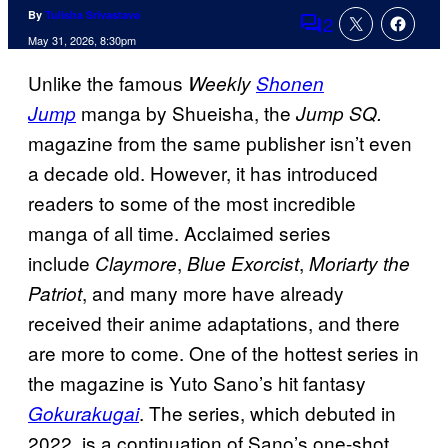
By
Tulisha Srivastava
2
Comments
May 31, 2026, 8:30pm
Unlike the famous
Weekly
Shonen
manga by Shueisha, the
Jump
Jump SQ.
magazine from the same publisher isn’t even
a decade old. However, it has introduced
readers to some of the most incredible
manga of all time. Acclaimed series
include
,
,
Claymore
Blue Exorcist
Moriarty the
, and many more have already
Patriot
received their anime adaptations, and there
are more to come. One of the hottest series in
the magazine is Yuto Sano’s hit fantasy
. The series, which debuted in
Gokurakugai
2022, is a continuation of Sano’s one-shot