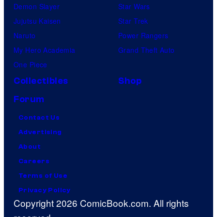
Demon Slayer
Star Wars
Jujutsu Kaisen
Star Trek
Naruto
Power Rangers
My Hero Academia
Grand Theft Auto
One Piece
Collectibles
Shop
Forum
Contact Us
Advertising
About
Careers
Terms of Use
Privacy Policy
Copyright 2026 ComicBook.com. All rights