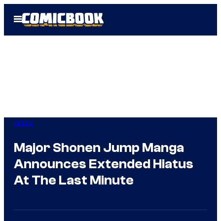
Skip
Open
to
Menu
content
Anime
Major Shonen Jump Manga
Announces Extended Hiatus
At The Last Minute