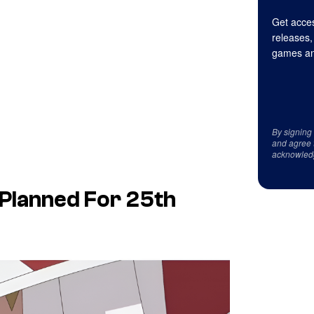
Get acces
releases,
games an
By signing
and agree 
acknowled
 Planned For 25th