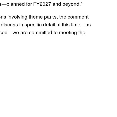
s—planned for FY2027 and beyond.”
ions involving theme parks, the comment
 discuss in specific detail at this time—as
leased—we are committed to meeting the