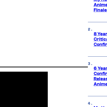
Anime
Final
8 Year
Critic
Confi
6 Year
Confi
Relea
Anime