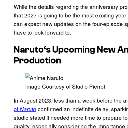
While the details regarding the anniversary pro
that 2027 is going to be the most exciting year 
can expect new updates on the four-episode speci
have to look forward to.
Naruto
‘s Upcoming New Ani
Production
Image Courtesy of Studio Pierrot
In August 2023, less than a week before the a
of
confirmed an indefinite delay, spark
Naruto
studio stated it needed more time to prepare f
quality, especially considering the importance 