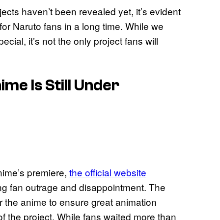
jects haven’t been revealed yet, it’s evident
for Naruto fans in a long time. While we
al, it’s not the only project fans will
me Is Still Under
nime’s premiere,
the official website
ing fan outrage and disappointment. The
or the anime to ensure great animation
of the project. While fans waited more than