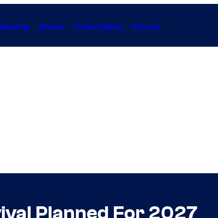
Gaming
Anime
Collectibles
Forum
ival Planned For 2027