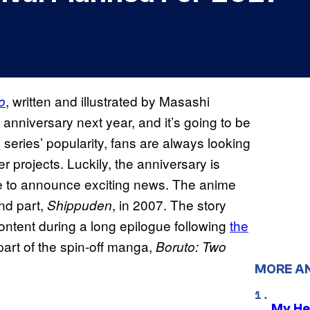
, written and illustrated by Masashi
o
nniversary next year, and it’s going to be
series’ popularity, fans are always looking
 projects. Luckily, the anniversary is
ise to announce exciting news. The anime
nd part,
, in 2007. The story
Shippuden
ntent during a long epilogue following
the
part of the spin-off manga,
Boruto: Two
MORE A
My He