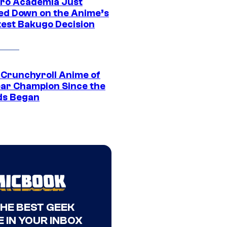
ro Academia Just
ed Down on the Anime’s
est Bakugo Decision
 Crunchyroll Anime of
ear Champion Since the
s Began
THE BEST GEEK
 IN YOUR INBOX