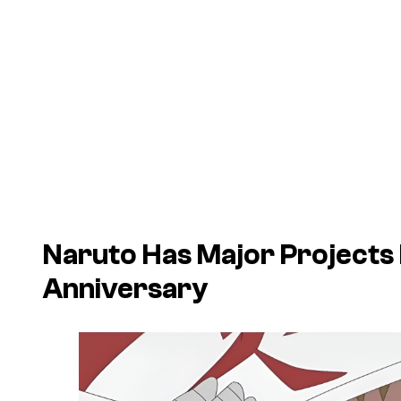
Naruto
Has Major Projects
Anniversary