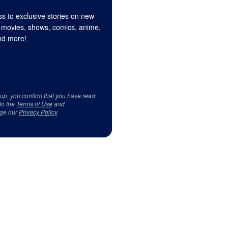
s to exclusive stories on new
 movies, shows, comics, anime,
d more!
 up, you confirm that you have read
to the
Terms of Use
and
ge our
Privacy Policy
.