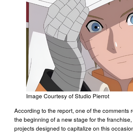
Image Courtesy of Studio Pierrot
According to the report, one of the comments r
the beginning of a new stage for the franchi
projects designed to capitalize on this occas