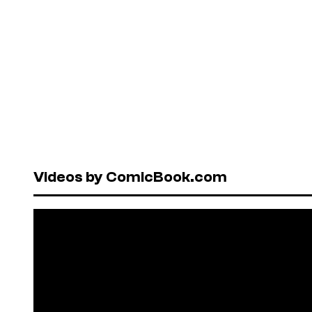
Videos by ComicBook.com