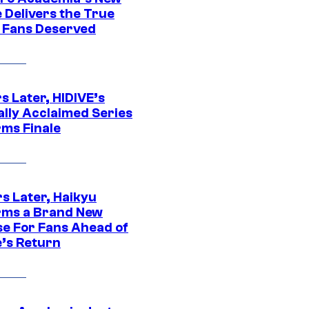
 Delivers the True
e Fans Deserved
s Later, HIDIVE’s
ally Acclaimed Series
rms Finale
s Later, Haikyu
rms a Brand New
se For Fans Ahead of
’s Return