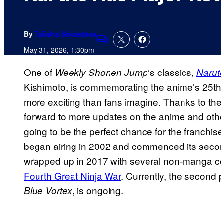
By
Tulisha Srivastava
Comments
May 31, 2026, 1:30pm
One of
‘s classics,
Weekly Shonen Jump
Narut
Kishimoto, is commemorating the anime’s 25th a
more exciting than fans imagine. Thanks to the 
forward to more updates on the anime and other
going to be the perfect chance for the franch
began airing in 2002 and commenced its seco
wrapped up in 2017 with several non-manga co
Fourth Great Ninja War
. Currently, the second 
, is ongoing.
Blue Vortex