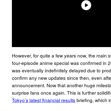
However, for quite a few years now, the main s
four-episode anime special was confirmed in 2
was eventually indefinitely delayed due to pro
confirm any new updates since then, even afte
announcement. Now that another huge milestone 
surprise fans once again. This is further solidi
Tokyo’s latest financial results
briefing, which i