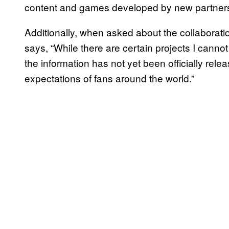
content and games developed by new partner
Additionally, when asked about the collaborat
says, “While there are certain projects I cannot
the information has not yet been officially re
expectations of fans around the world.”