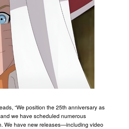
eads, “We position the 25th anniversary as
se, and we have scheduled numerous
ion. We have new releases—including video