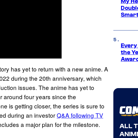
My He
Doubl
Smart
Every
the Y
Award
tory has yet to return with a new anime. A
022 during the 20th anniversary, which
duction issues. The anime has yet to
r around four years since the
is getting closer, the series is sure to
fied during an investor
Q&A following TV
ncludes a major plan for the milestone.
ALL 
ANIME