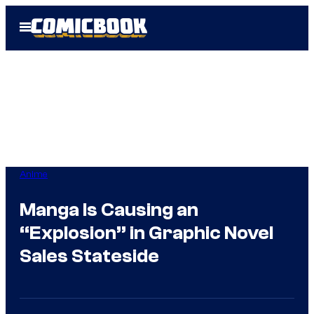
Skip
Open
to
Menu
content
Anime
Manga Is Causing an
“Explosion” in Graphic Novel
Sales Stateside