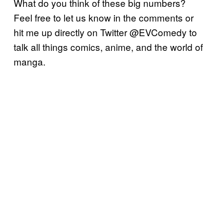
What do you think of these big numbers?
Feel free to let us know in the comments or
hit me up directly on Twitter @EVComedy to
talk all things comics, anime, and the world of
manga.