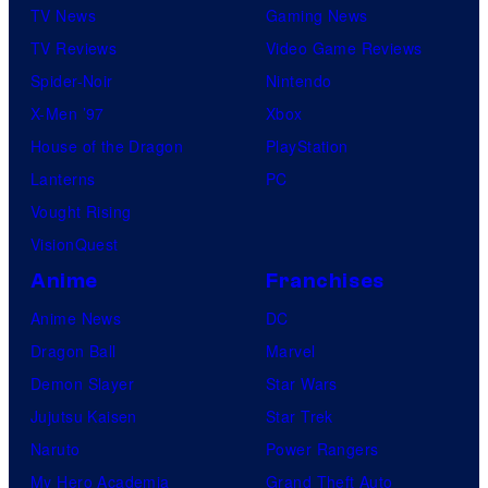
TV News
Gaming News
TV Reviews
Video Game Reviews
Spider-Noir
Nintendo
X-Men ’97
Xbox
House of the Dragon
PlayStation
Lanterns
PC
Vought Rising
VisionQuest
Anime
Franchises
Anime News
DC
Dragon Ball
Marvel
Demon Slayer
Star Wars
Jujutsu Kaisen
Star Trek
Naruto
Power Rangers
My Hero Academia
Grand Theft Auto