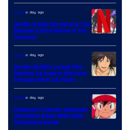
a day ago
Anime
Netflix Is Now Streaming The
Biggest Anime Movie of the
Courtesy
Summer
of
Netflix
a day ago
Anime
Studio Ghibli’s Latest Film
Revisits Its Award-Winning
image
Fantasy After 22 Years
courtesy
of
a day ago
Anime
Studio
Pokemon’s Classic Episodes
Ghibli
Get Major Boost With New
Courtesy
Streaming Home