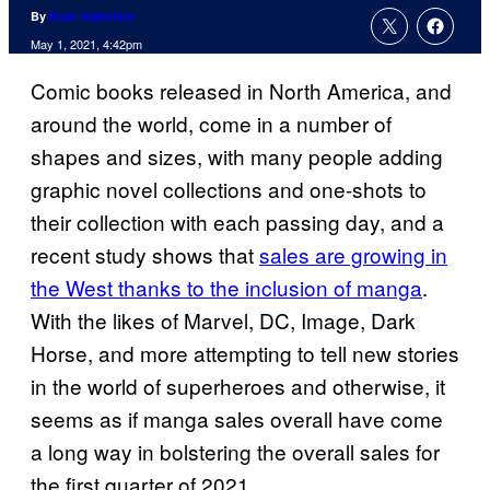
By
Evan Valentine
May 1, 2021, 4:42pm
Comic books released in North America, and
around the world, come in a number of
shapes and sizes, with many people adding
graphic novel collections and one-shots to
their collection with each passing day, and a
recent study shows that
sales are growing in
the West thanks to the inclusion of manga
.
With the likes of Marvel, DC, Image, Dark
Horse, and more attempting to tell new stories
in the world of superheroes and otherwise, it
seems as if manga sales overall have come
a long way in bolstering the overall sales for
the first quarter of 2021.