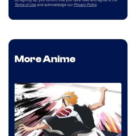
Terms of Use
and acknowledge our
Privacy Policy
.
More Anime