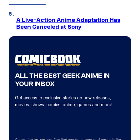
A Live-Action Anime Adaptation Has
Been Canceled at Sony
ALL THE BEST GEEK ANIME IN
YOUR INBOX
Get access to exclusive stories on new releases,
movies, shows, comics, anime, games and more!
By signing up, you confirm that you have read and agree to the