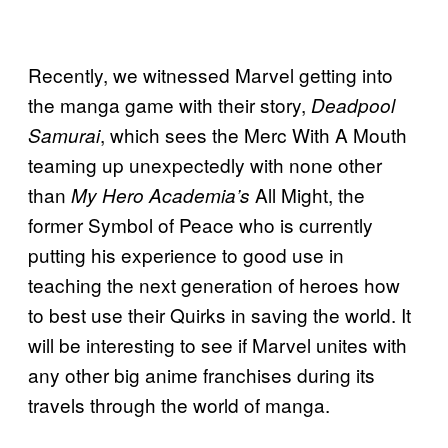
Recently, we witnessed Marvel getting into
the manga game with their story,
Deadpool
, which sees the Merc With A Mouth
Samurai
teaming up unexpectedly with none other
than
All Might, the
My Hero Academia’s
former Symbol of Peace who is currently
putting his experience to good use in
teaching the next generation of heroes how
to best use their Quirks in saving the world. It
will be interesting to see if Marvel unites with
any other big anime franchises during its
travels through the world of manga.