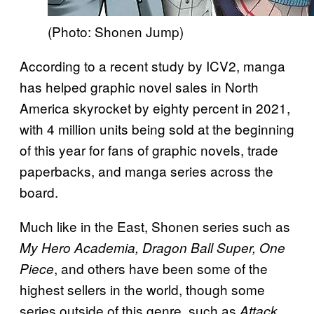
(Photo: Shonen Jump)
According to a recent study by ICV2, manga
has helped graphic novel sales in North
America skyrocket by eighty percent in 2021,
with 4 million units being sold at the beginning
of this year for fans of graphic novels, trade
paperbacks, and manga series across the
board.
Much like in the East, Shonen series such as
My Hero Academia, Dragon Ball Super, One
, and others have been some of the
Piece
highest sellers in the world, though some
series outside of this genre, such as
Attack