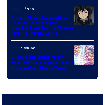
of
The
a day ago
Anime
Pokemon
Demon Slayer Shares New
Company
Look At The Youngest
Image
Hashira Ahead of His Biggest
Fight in Infinity Castle
Courtesy
of
a day ago
Anime
Ufotable
Dragon Ball Super Might
Finally Be Coming Back From
Shueisha
Hiatus After 2 Long Years