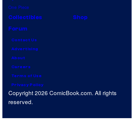
One Piece
Collectibles
Shop
Forum
Contact Us
Advertising
About
Careers
Terms of Use
Privacy Policy
Copyright 2026 ComicBook.com. All rights
reserved.