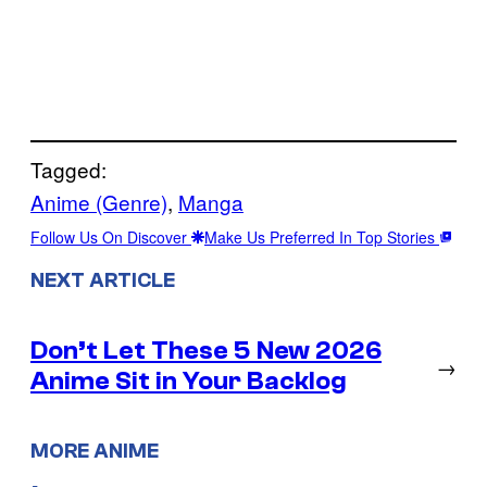
Tagged:
Anime (Genre)
, 
Manga
Follow Us On Discover
Make Us Preferred In Top Stories
NEXT ARTICLE
Don’t Let These 5 New 2026
→
Anime Sit in Your Backlog
MORE ANIME