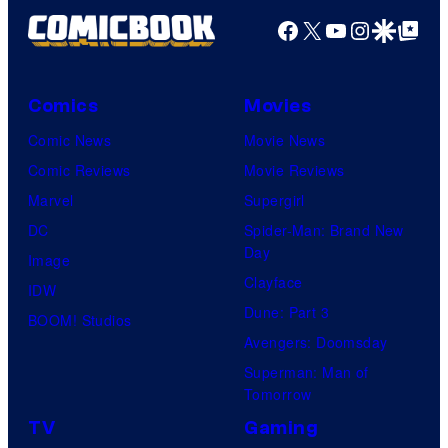
Facebook
X
YouTube
Instagra
Google Disco
Google Top Pos
Comics
Movies
Comic News
Movie News
Comic Reviews
Movie Reviews
Marvel
Supergirl
DC
Spider-Man: Brand New
Day
Image
Clayface
IDW
Dune: Part 3
BOOM! Studios
Avengers: Doomsday
Superman: Man of
Tomorrow
TV
Gaming