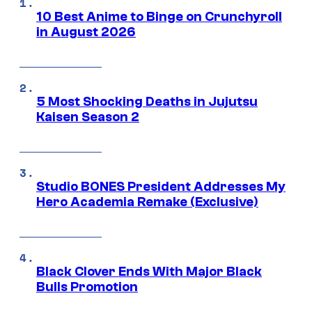
10 Best Anime to Binge on Crunchyroll
in August 2026
5 Most Shocking Deaths in Jujutsu
Kaisen Season 2
Studio BONES President Addresses My
Hero Academia Remake (Exclusive)
Black Clover Ends With Major Black
Bulls Promotion