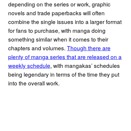
depending on the series or work, graphic
novels and trade paperbacks will often
combine the single issues into a larger format
for fans to purchase, with manga doing
something similar when it comes to their
chapters and volumes.
Though there are
plenty of manga series that are released on a
weekly schedule
, with mangakas’ schedules
being legendary in terms of the time they put
into the overall work.