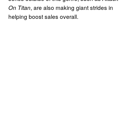
, are also making giant strides in
On Titan
helping boost sales overall.