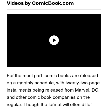
Videos by ComicBook.com
For the most part, comic books are released
on a monthly schedule, with twenty-two-page
installments being released from Marvel, DC,
and other comic book companies on the
regular. Though the format will often differ