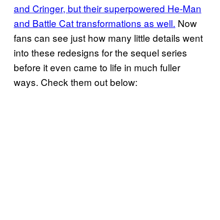
and Cringer, but their superpowered He-Man
and Battle Cat transformations as well.
Now
fans can see just how many little details went
into these redesigns for the sequel series
before it even came to life in much fuller
ways. Check them out below: