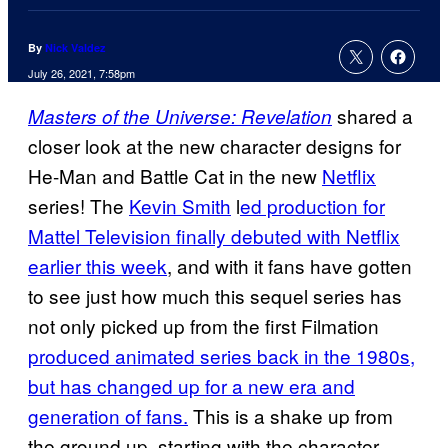
By
Nick Valdez
July 26, 2021, 7:58pm
shared a
Masters of the Universe: Revelation
closer look at the new character designs for
He-Man and Battle Cat in the new
Netflix
series! The
Kevin Smith
l
ed production for
Mattel Television finally debuted with Netflix
earlier this week
, and with it fans have gotten
to see just how much this sequel series has
not only picked up from the first Filmation
produced animated series back in the 1980s,
but has changed up for a new era and
generation of fans.
This is a shake up from
the ground up, starting with the character