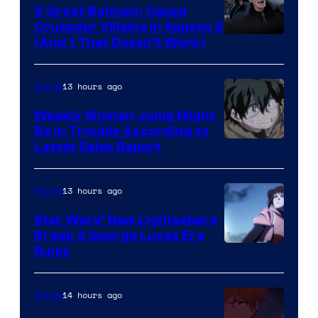
5 Great Batman: Caped
Crusader Villains in Season 2
Amazon
(And 1 That Doesn’t Work)
Prime
Video
13 hours ago
Anime
Weekly Shonen Jump Might
Be In Trouble According to
Studio
Latest Sales Report
BONES
13 hours ago
Anime
Star Wars’ New Lightsabers
Break 3 George Lucas Era
Rules
14 hours ago
Anime