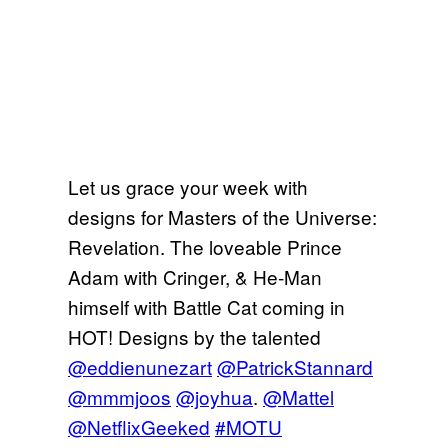
Let us grace your week with
designs for Masters of the Universe:
Revelation. The loveable Prince
Adam with Cringer, & He-Man
himself with Battle Cat coming in
HOT! Designs by the talented
@eddienunezart
@PatrickStannard
@mmmjoos
@joyhua
.
@Mattel
@NetflixGeeked
#MOTU