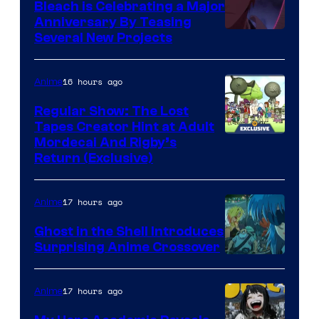
Bleach is Celebrating a Major
Anniversary By Teasing
Pierrot
Several New Projects
16 hours ago
Anime
Regular Show: The Lost
Tapes Creator Hint at Adult
Cartoon
Mordecai And Rigby’s
Return (Exclusive)
Network
17 hours ago
Anime
Ghost in the Shell Introduces
Surprising Anime Crossover
Science
SARU
17 hours ago
Anime