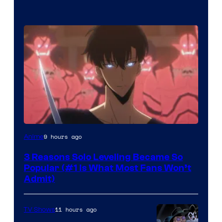
Yen
9 hours ago
Anime
Press
3 Reasons Solo Leveling Became So
Popular (#1 Is What Most Fans Won’t
Admit)
11 hours ago
TV Shows