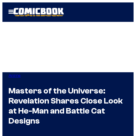
Skip
Open
to
Menu
content
Anime
Masters of the Universe:
Revelation Shares Close Look
at He-Man and Battle Cat
Designs