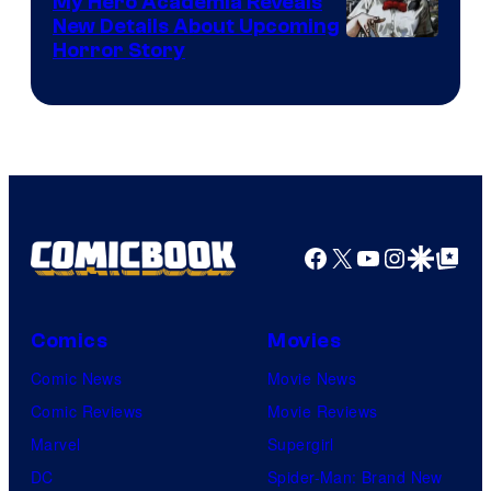
My Hero Academia Reveals
New Details About Upcoming
Shueisha
Horror Story
Facebook
X
YouTube
Instagra
Google Disco
Google Top Pos
Comics
Movies
Comic News
Movie News
Comic Reviews
Movie Reviews
Marvel
Supergirl
DC
Spider-Man: Brand New