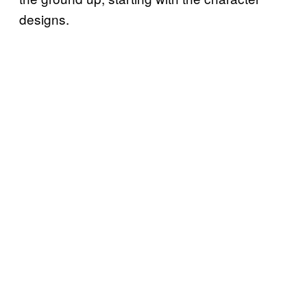
designs.