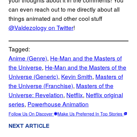
can even reach out to me directly about all
things animated and other cool stuff
@Valdezology on Twitter
!
Tagged:
Anime (Genre)
, 
He-Man and the Masters of
the Universe
, 
He-Man and the Masters of the
Universe (Generic)
, 
Kevin Smith
, 
Masters of
the Universe (Franchise)
, 
Masters of the
Universe: Revelation
, 
Netflix
, 
Netflix original
series
, 
Powerhouse Animation
Follow Us On Discover
Make Us Preferred In Top Stories
NEXT ARTICLE