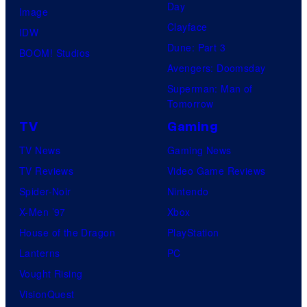
Day
Image
Clayface
IDW
Dune: Part 3
BOOM! Studios
Avengers: Doomsday
Superman: Man of
Tomorrow
TV
Gaming
TV News
Gaming News
TV Reviews
Video Game Reviews
Spider-Noir
Nintendo
X-Men ’97
Xbox
House of the Dragon
PlayStation
Lanterns
PC
Vought Rising
VisionQuest