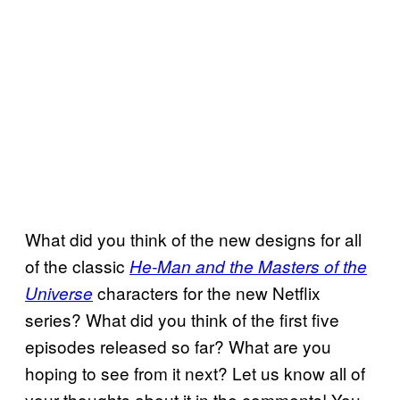
What did you think of the new designs for all
of the classic
He-Man and the Masters of the
characters for the new Netflix
Universe
series? What did you think of the first five
episodes released so far? What are you
hoping to see from it next? Let us know all of
your thoughts about it in the comments! You