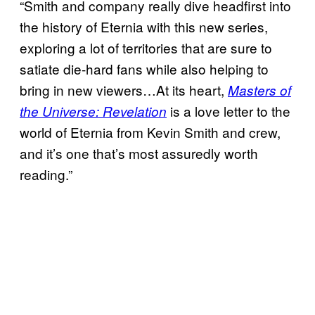
“Smith and company really dive headfirst into
the history of Eternia with this new series,
exploring a lot of territories that are sure to
satiate die-hard fans while also helping to
bring in new viewers…At its heart,
Masters of
is a love letter to the
the Universe: Revelation
world of Eternia from Kevin Smith and crew,
and it’s one that’s most assuredly worth
reading.”