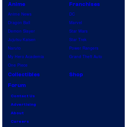
Anime
Franchises
Anime News
DC
Dragon Ball
Marvel
Demon Slayer
Star Wars
Jujutsu Kaisen
Star Trek
Naruto
Power Rangers
My Hero Academia
Grand Theft Auto
One Piece
Collectibles
Shop
Forum
Contact Us
Advertising
About
Careers