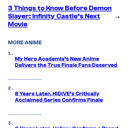
3 Things to Know Before Demon
Slayer: Infinity Castle’s Next
→
Movie
MORE ANIME
My Hero Academia’s New Anime
Delivers the True Finale Fans Deserved
8 Years Later, HIDIVE’s Critically
Acclaimed Series Confirms Finale