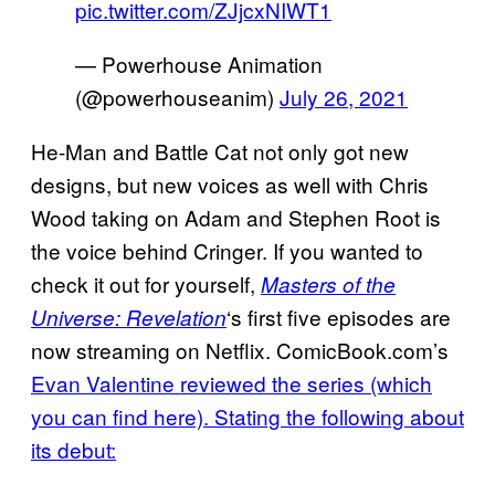
pic.twitter.com/ZJjcxNIWT1
— Powerhouse Animation
(@powerhouseanim)
July 26, 2021
He-Man and Battle Cat not only got new
designs, but new voices as well with Chris
Wood taking on Adam and Stephen Root is
the voice behind Cringer. If you wanted to
check it out for yourself,
Masters of the
‘s first five episodes are
Universe: Revelation
now streaming on Netflix. ComicBook.com’s
Evan Valentine reviewed the series (which
you can find here). Stating the following about
its debut: