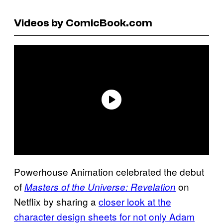
Videos by ComicBook.com
Powerhouse Animation celebrated the debut
of
on
Masters of the Universe: Revelation
Netflix by sharing a
closer look at the
character design sheets for not only Adam