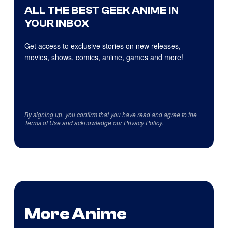
ALL THE BEST GEEK ANIME IN
YOUR INBOX
Get access to exclusive stories on new releases,
movies, shows, comics, anime, games and more!
By signing up, you confirm that you have read and agree to the
Terms of Use
and acknowledge our
Privacy Policy
.
More Anime