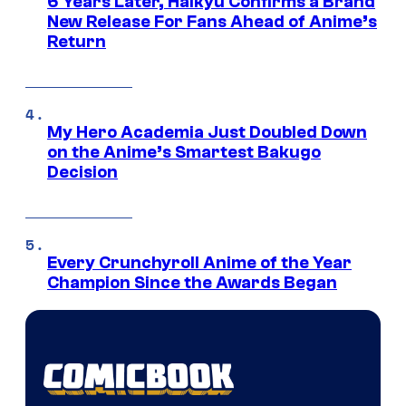
6 Years Later, Haikyu Confirms a Brand
New Release For Fans Ahead of Anime’s
Return
My Hero Academia Just Doubled Down
on the Anime’s Smartest Bakugo
Decision
Every Crunchyroll Anime of the Year
Champion Since the Awards Began