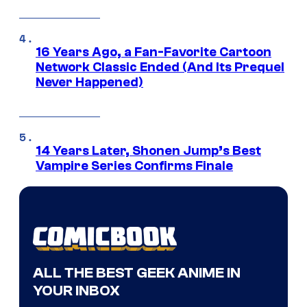
16 Years Ago, a Fan-Favorite Cartoon
Network Classic Ended (And Its Prequel
Never Happened)
14 Years Later, Shonen Jump’s Best
Vampire Series Confirms Finale
ALL THE BEST GEEK ANIME IN
YOUR INBOX