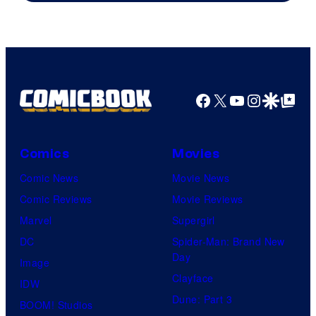
TOHO
Animation
Facebook
X
YouTube
Instagra
Google Disco
Google Top Pos
Comics
Movies
Comic News
Movie News
Comic Reviews
Movie Reviews
Marvel
Supergirl
DC
Spider-Man: Brand New
Day
Image
Clayface
IDW
Dune: Part 3
BOOM! Studios