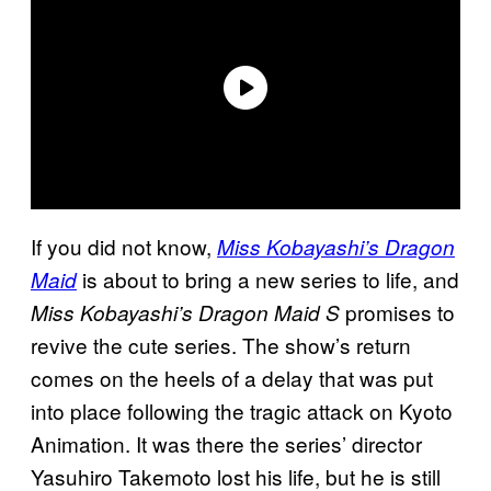
If you did not know,
Miss Kobayashi’s Dragon
is about to bring a new series to life, and
Maid
promises to
Miss Kobayashi’s Dragon Maid S
revive the cute series. The show’s return
comes on the heels of a delay that was put
into place following the tragic attack on Kyoto
Animation. It was there the series’ director
Yasuhiro Takemoto lost his life, but he is still