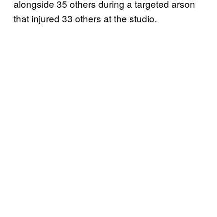
alongside 35 others during a targeted arson
that injured 33 others at the studio.