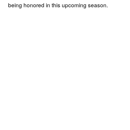
being honored in this upcoming season.