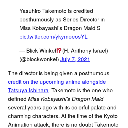
Yasuhiro Takemoto is credited
posthumously as Series Director in
Miss Kobayashi’s Dragon Maid S
pic.twitter.com/ykymoeosYL
— Blick Winkel
(H. Anthony Israel)
(@blockwonkel)
July 7, 2021
The director is being given a posthumous
credit on the upcoming anime alongside
Tatsuya Ishihara
. Takemoto is the one who
defined
Miss Kobayashi’s Dragon Maid
several years ago with its colorful palate and
charming characters. At the time of the Kyoto
Animation attack, there is no doubt Takemoto