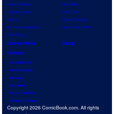
Demon Slayer
Star Wars
Jujutsu Kaisen
Star Trek
Naruto
Power Rangers
My Hero Academia
Grand Theft Auto
One Piece
Collectibles
Shop
Forum
Contact Us
Advertising
About
Careers
Terms of Use
Privacy Policy
Copyright 2026 ComicBook.com. All rights