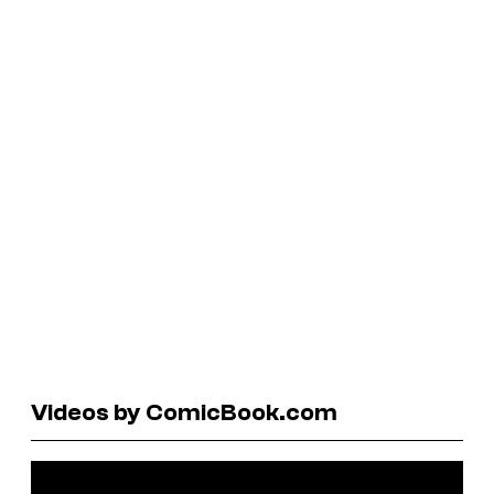
Videos by ComicBook.com