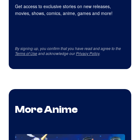
Get access to exclusive stories on new releases,
movies, shows, comics, anime, games and more!
By signing up, you confirm that you have read and agree to the
Terms of Use
and acknowledge our
Privacy Policy
.
More Anime