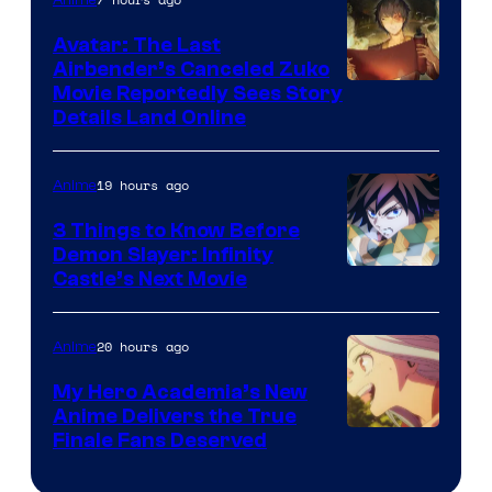
of
Avatar: The Last
HIDIVE
Airbender’s Canceled Zuko
Paramount
Movie Reportedly Sees Story
Details Land Online
19 hours ago
Anime
3 Things to Know Before
Demon Slayer: Infinity
Image
Castle’s Next Movie
Courtesy
of
20 hours ago
Anime
Ufotable
My Hero Academia’s New
Anime Delivers the True
Courtesy
Finale Fans Deserved
of