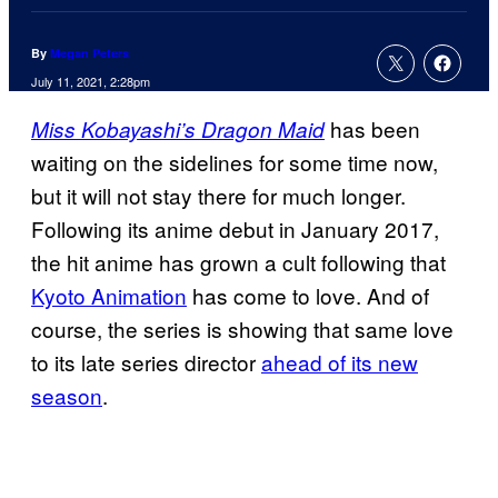
By
Megan Peters
July 11, 2021, 2:28pm
has been
Miss Kobayashi’s Dragon Maid
waiting on the sidelines for some time now,
but it will not stay there for much longer.
Following its anime debut in January 2017,
the hit anime has grown a cult following that
Kyoto Animation
has come to love. And of
course, the series is showing that same love
to its late series director
ahead of its new
season
.