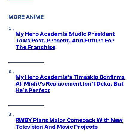
MORE ANIME
My Hero Academia Studio President
Talks Past, Present, And Future For
The Franchise
My Hero Academia’s Timeskip Confirms
All Might’s Replacement Isn’t Deku, But
He’s Perfect
RWBY Plans Major Comeback With New
Television And Movie Projects