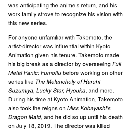
was anticipating the anime’s return, and his
work family strove to recognize his vision with
this new series.
For anyone unfamiliar with Takemoto, the
artist-director was influential within Kyoto
Animation given his tenure. Takemoto made
his big break as a director by overseeing
Full
before working on other
Metal Panic: Fumoffu
series like
The Melancholy of Haruhi
, and more.
Suzumiya, Lucky Star, Hyouka
During his time at Kyoto Animation, Takemoto
also took the reigns on
Miss Kobayashi’s
, and he did so up until his death
Dragon Maid
on July 18, 2019. The director was killed