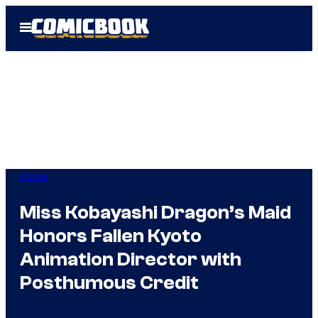
Skip
Open
to
Menu
content
Anime
Miss Kobayashi Dragon’s Maid
Honors Fallen Kyoto
Animation Director with
Posthumous Credit