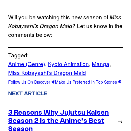
Will you be watching this new season of
Miss
? Let us know in the
Kobayashi’s Dragon Maid
comments below:
Tagged:
Anime (Genre)
, 
Kyoto Animation
, 
Manga
, 
Miss Kobayashi’s Dragon Maid
Follow Us On Discover
Make Us Preferred In Top Stories
NEXT ARTICLE
3 Reasons Why Jujutsu Kaisen
Season 2 Is the Anime’s Best
→
Season