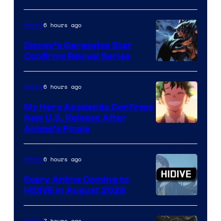
of
6 hours ago
Anime
Studio
Khara
Disney’s Gargoyles Star
Confirms Revival Series
Disney
6 hours ago
Anime
My Hero Academia Confirms
New U.S. Release After
Courtesy
Anime’s Finale
of
TOHO
6 hours ago
Anime
Animation
Every Anime Coming to
HIDIVE in August 2026
Image
Courtesy
7 hours ago
Anime