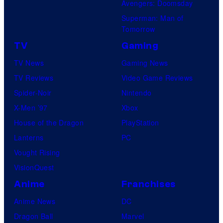
Avengers: Doomsday
Superman: Man of
Tomorrow
TV
Gaming
TV News
Gaming News
TV Reviews
Video Game Reviews
Spider-Noir
Nintendo
X-Men ’97
Xbox
House of the Dragon
PlayStation
Lanterns
PC
Vought Rising
VisionQuest
Anime
Franchises
Anime News
DC
Dragon Ball
Marvel