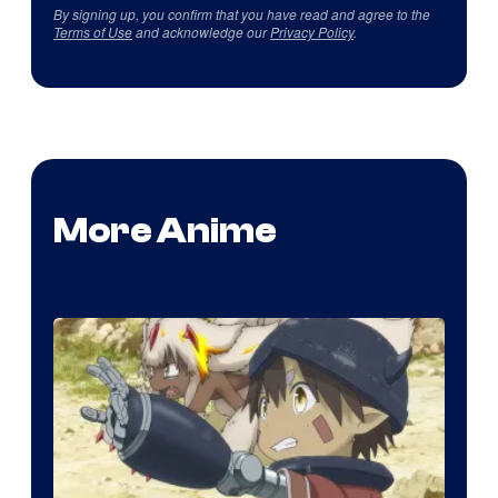
By signing up, you confirm that you have read and agree to the
Terms of Use
and acknowledge our
Privacy Policy
.
More Anime