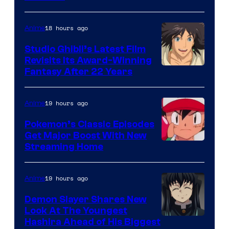
of
Netflix
18 hours ago
Anime
Studio Ghibli’s Latest Film
Revisits Its Award-Winning
image
Fantasy After 22 Years
courtesy
of
19 hours ago
Anime
Studio
Pokemon’s Classic Episodes
Ghibli
Get Major Boost With New
Courtesy
Streaming Home
of
The
19 hours ago
Anime
Pokemon
Demon Slayer Shares New
Company
Look At The Youngest
Image
Hashira Ahead of His Biggest