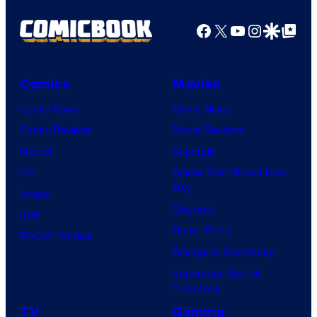
Facebook
X
YouTube
Instagra
Google Disco
Google Top Pos
Comics
Movies
Comic News
Movie News
Comic Reviews
Movie Reviews
Marvel
Supergirl
DC
Spider-Man: Brand New
Day
Image
Clayface
IDW
Dune: Part 3
BOOM! Studios
Avengers: Doomsday
Superman: Man of
Tomorrow
TV
Gaming