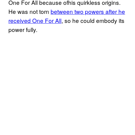
One For All because ofhis quirkless origins.
He was not torn
between two powers after he
received One For All
, so he could embody its
power fully.