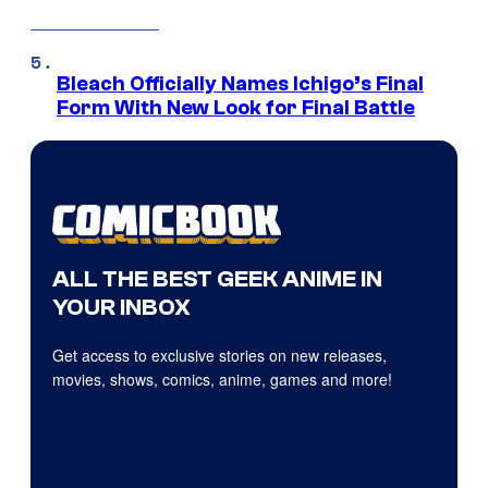
Bleach Officially Names Ichigo’s Final
Form With New Look for Final Battle
ALL THE BEST GEEK ANIME IN
YOUR INBOX
Get access to exclusive stories on new releases,
movies, shows, comics, anime, games and more!