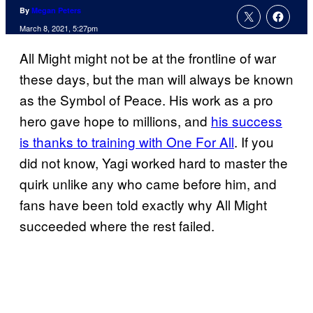
By
Megan Peters
March 8, 2021, 5:27pm
All Might might not be at the frontline of war
these days, but the man will always be known
as the Symbol of Peace. His work as a pro
hero gave hope to millions, and
his success
is thanks to training with One For All
. If you
did not know, Yagi worked hard to master the
quirk unlike any who came before him, and
fans have been told exactly why All Might
succeeded where the rest failed.