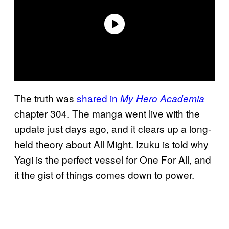
The truth was
shared in
My Hero Academia
chapter 304. The manga went live with the
update just days ago, and it clears up a long-
held theory about All Might. Izuku is told why
Yagi is the perfect vessel for One For All, and
it the gist of things comes down to power.