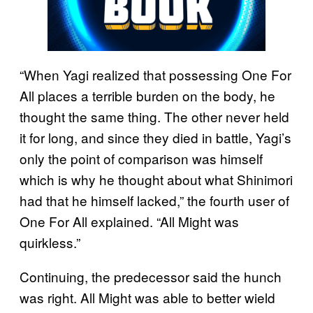
“When Yagi realized that possessing One For
All places a terrible burden on the body, he
thought the same thing. The other never held
it for long, and since they died in battle, Yagi’s
only the point of comparison was himself
which is why he thought about what Shinimori
had that he himself lacked,” the fourth user of
One For All explained. “All Might was
quirkless.”
Continuing, the predecessor said the hunch
was right. All Might was able to better wield