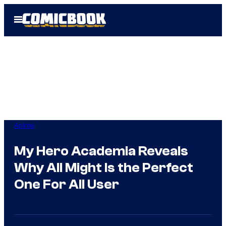
Skip
Open
to
Menu
content
Anime
My Hero Academia Reveals
Why All Might Is the Perfect
One For All User