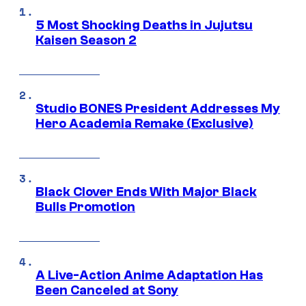
5 Most Shocking Deaths in Jujutsu
Kaisen Season 2
Studio BONES President Addresses My
Hero Academia Remake (Exclusive)
Black Clover Ends With Major Black
Bulls Promotion
A Live-Action Anime Adaptation Has
Been Canceled at Sony