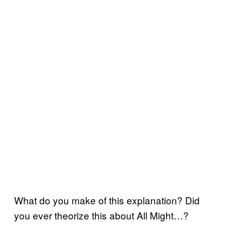
What do you make of this explanation? Did
you ever theorize this about All Might…?