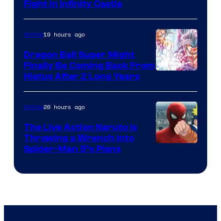
Fight in Infinity Castle
Courtesy
of
19 hours ago
Anime
Ufotable
Dragon Ball Super Might
Finally Be Coming Back From
Shueisha
Hiatus After 2 Long Years
20 hours ago
Anime
The Live Action Naruto is
Throwing a Wrench Into
Sony
Spider-Man 5’s Plans
&
Pierrot