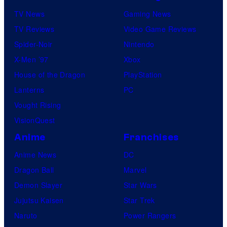
TV News
Gaming News
TV Reviews
Video Game Reviews
Spider-Noir
Nintendo
X-Men ’97
Xbox
House of the Dragon
PlayStation
Lanterns
PC
Vought Rising
VisionQuest
Anime
Franchises
Anime News
DC
Dragon Ball
Marvel
Demon Slayer
Star Wars
Jujutsu Kaisen
Star Trek
Naruto
Power Rangers