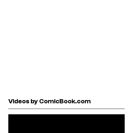
Videos by ComicBook.com