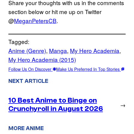
Share your thoughts with us in the comments
section below or hit me up on Twitter
@
MeganPetersCB
.
Tagged:
Anime (Genre)
, 
Manga
, 
My Hero Academia
, 
My Hero Academia (2015)
Follow Us On Discover
Make Us Preferred In Top Stories
NEXT ARTICLE
10 Best Anime to Binge on
→
Crunchyroll in August 2026
MORE ANIME