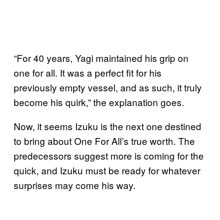
“For 40 years, Yagi maintained his grip on
one for all. It was a perfect fit for his
previously empty vessel, and as such, it truly
become his quirk,” the explanation goes.
Now, it seems Izuku is the next one destined
to bring about One For All’s true worth. The
predecessors suggest more is coming for the
quick, and Izuku must be ready for whatever
surprises may come his way.