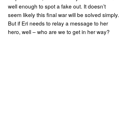
well enough to spot a fake out. It doesn’t
seem likely this final war will be solved simply.
But if Eri needs to relay a message to her
hero, well – who are we to get in her way?