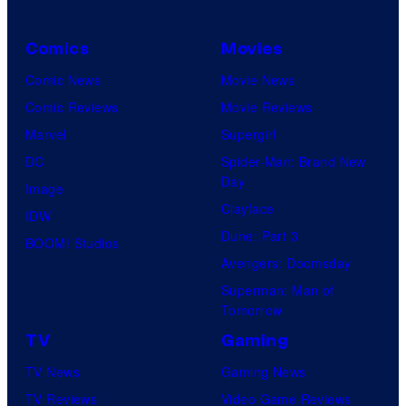
Comics
Movies
Comic News
Movie News
Comic Reviews
Movie Reviews
Marvel
Supergirl
DC
Spider-Man: Brand New
Day
Image
Clayface
IDW
Dune: Part 3
BOOM! Studios
Avengers: Doomsday
Superman: Man of
Tomorrow
TV
Gaming
TV News
Gaming News
TV Reviews
Video Game Reviews