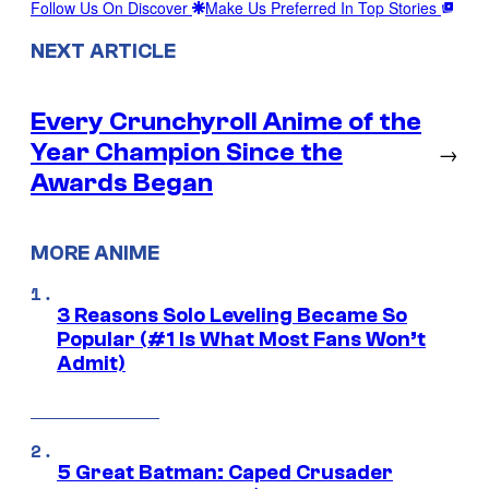
Follow Us On Discover
Make Us Preferred In Top Stories
NEXT ARTICLE
Every Crunchyroll Anime of the
Year Champion Since the
→
Awards Began
MORE ANIME
3 Reasons Solo Leveling Became So
Popular (#1 Is What Most Fans Won’t
Admit)
5 Great Batman: Caped Crusader