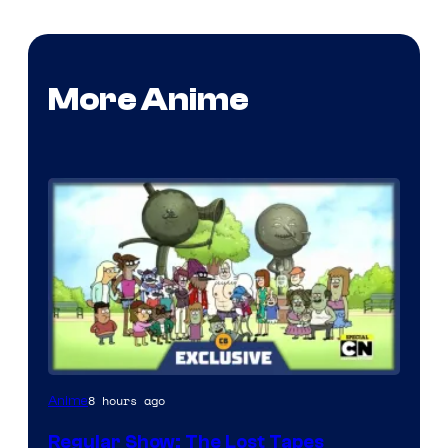
More Anime
Cartoon
8 hours ago
Anime
Network
Regular Show: The Lost Tapes