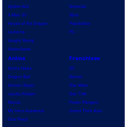
Spider-Noir
Nintendo
X-Men ’97
Xbox
House of the Dragon
PlayStation
Lanterns
PC
Vought Rising
VisionQuest
Anime
Franchises
Anime News
DC
Dragon Ball
Marvel
Demon Slayer
Star Wars
Jujutsu Kaisen
Star Trek
Naruto
Power Rangers
My Hero Academia
Grand Theft Auto
One Piece