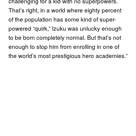
challenging for a kid with no superpowers.
That’s right, in a world where eighty percent
of the population has some kind of super-
powered “quirk,” Izuku was unlucky enough
to be born completely normal. But that’s not
enough to stop him from enrolling in one of
the world’s most prestigious hero academies.”