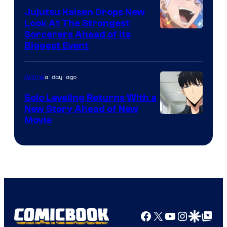
Animation
Jujutsu Kaisen Drops New
Look At The Strongest
/
Image
Sorcerers Ahead of Its
Crunchyroll
Biggest Event
Courtesy
of
a day ago
Anime
MAPPA
Solo Leveling Returns With a
New Story Ahead of New
Image
Movie
Courtesy
of
A-
1
Pictures
Facebook
X
YouTube
Instagra
Google Disco
Google Top Pos