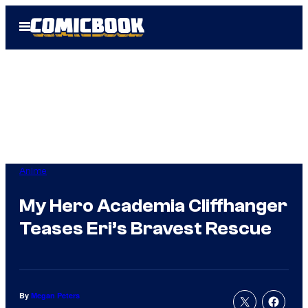
Skip
Open
to
Menu
content
Anime
My Hero Academia Cliffhanger
Teases Eri’s Bravest Rescue
By
Megan Peters