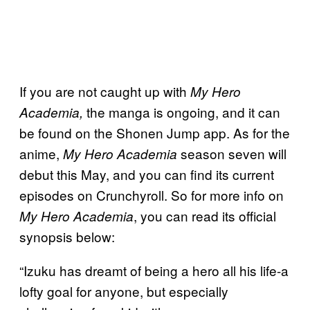
If you are not caught up with
My Hero
the manga is ongoing, and it can
Academia,
be found on the Shonen Jump app. As for the
anime,
season seven will
My Hero Academia
debut this May, and you can find its current
episodes on Crunchyroll. So for more info on
, you can read its official
My Hero Academia
synopsis below:
“Izuku has dreamt of being a hero all his life-a
lofty goal for anyone, but especially