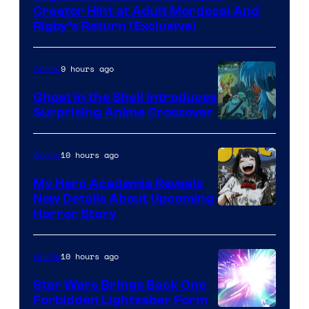
Creator Hint at Adult Mordecai And
Rigby’s Return (Exclusive)
9 hours ago
Anime
Ghost in the Shell Introduces
Surprising Anime Crossover
Science
SARU
10 hours ago
Anime
My Hero Academia Reveals
New Details About Upcoming
Shueisha
Horror Story
10 hours ago
Anime
Star Wars Brings Back One
Forbidden Lightsaber Form