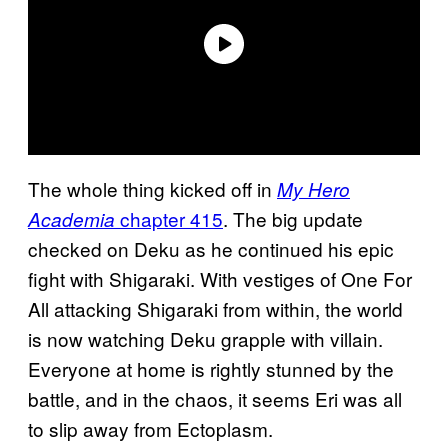
The whole thing kicked off in
My Hero
chapter 415
. The big update
Academia
checked on Deku as he continued his epic
fight with Shigaraki. With vestiges of One For
All attacking Shigaraki from within, the world
is now watching Deku grapple with villain.
Everyone at home is rightly stunned by the
battle, and in the chaos, it seems Eri was all
to slip away from Ectoplasm.