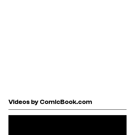
Videos by ComicBook.com