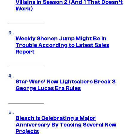
Villains in Season 2 (And 1 That Doesn’t
Work)
Weekly Shonen Jump Might Be In
Trouble According to Latest Sales
Report
Star Wars’ New Lightsabers Break 3
George Lucas Era Rules
Bleach is Celebrating a Major
Anniversary By Teasing Several New
Projects