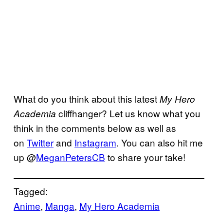
What do you think about this latest
My Hero
cliffhanger? Let us know what you
Academia
think in the comments below as well as
on
Twitter
and
Instagram
. You can also hit me
up @
MeganPetersCB
to share your take!
Tagged:
Anime
, 
Manga
, 
My Hero Academia