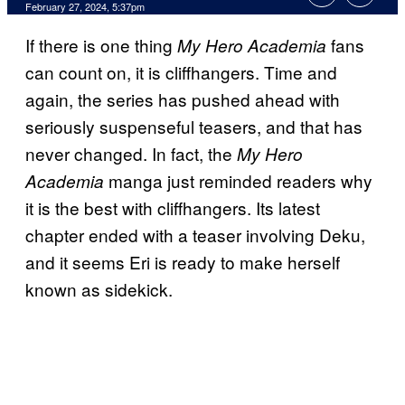
February 27, 2024, 5:37pm
If there is one thing
fans
My Hero Academia
can count on, it is cliffhangers. Time and
again, the series has pushed ahead with
seriously suspenseful teasers, and that has
never changed. In fact, the
My Hero
manga just reminded readers why
Academia
it is the best with cliffhangers. Its latest
chapter ended with a teaser involving Deku,
and it seems Eri is ready to make herself
known as sidekick.