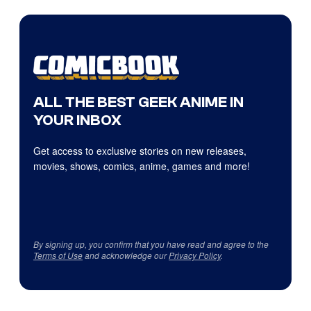
ALL THE BEST GEEK ANIME IN
YOUR INBOX
Get access to exclusive stories on new releases,
movies, shows, comics, anime, games and more!
By signing up, you confirm that you have read and agree to the
Terms of Use
and acknowledge our
Privacy Policy
.