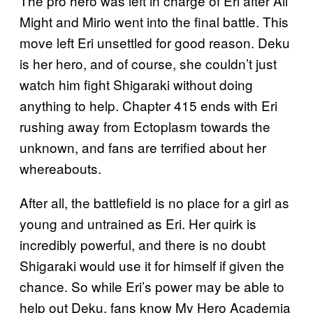
The pro hero was left in charge of Eri after All
Might and Mirio went into the final battle. This
move left Eri unsettled for good reason. Deku
is her hero, and of course, she couldn’t just
watch him fight Shigaraki without doing
anything to help. Chapter 415 ends with Eri
rushing away from Ectoplasm towards the
unknown, and fans are terrified about her
whereabouts.
After all, the battlefield is no place for a girl as
young and untrained as Eri. Her quirk is
incredibly powerful, and there is no doubt
Shigaraki would use it for himself if given the
chance. So while Eri’s power may be able to
help out Deku, fans know My Hero Academia