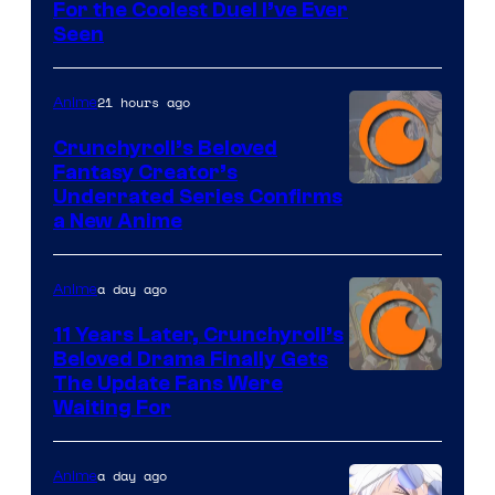
For the Coolest Duel I’ve Ever
Seen
21 hours ago
Anime
Crunchyroll’s Beloved
Fantasy Creator’s
Image
Underrated Series Confirms
a New Anime
Courtesy
of
a day ago
Anime
Studio
KAI
11 Years Later, Crunchyroll’s
Beloved Drama Finally Gets
/
Image
The Update Fans Were
Crunchyroll
Waiting For
Courtesy
of
a day ago
Anime
Kyoto