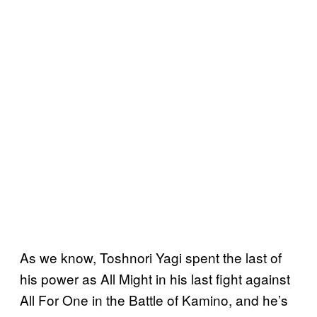
As we know, Toshnori Yagi spent the last of
his power as All Might in his last fight against
All For One in the Battle of Kamino, and he’s