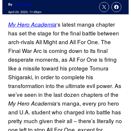
By
Kofi Outlaw
April 24, 2023, 11:49am
‘s latest manga chapter
My Hero Academia
has set the stage for the final battle between
arch-rivals All Might and All For One. The
Final War Arc is coming down to its final
desperate moments, as All For One is firing
like a missile toward his protege Tomura
Shigaraki, in order to complete his
transformation into the ultimate evil power. As
we’ve seen in the last dozen chapters of the
‘s manga, every pro hero
My Hero Academia
and U.A. student who charged into battle has
pretty much given their all – there’s literally no
one left to stop All For One, except for