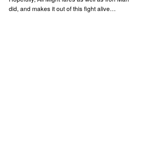
did, and makes it out of this fight alive…