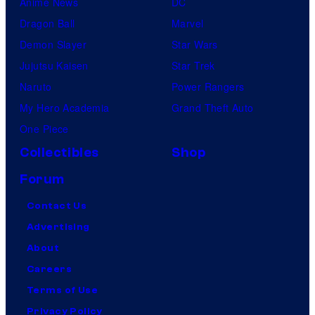
Anime News
DC
Dragon Ball
Marvel
Demon Slayer
Star Wars
Jujutsu Kaisen
Star Trek
Naruto
Power Rangers
My Hero Academia
Grand Theft Auto
One Piece
Collectibles
Shop
Forum
Contact Us
Advertising
About
Careers
Terms of Use
Privacy Policy