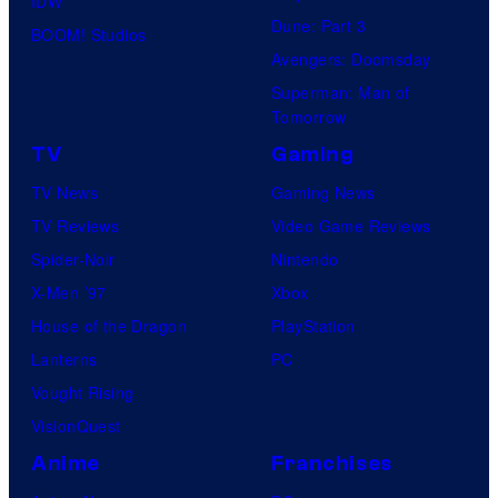
IDW
Dune: Part 3
BOOM! Studios
Avengers: Doomsday
Superman: Man of
Tomorrow
TV
Gaming
TV News
Gaming News
TV Reviews
Video Game Reviews
Spider-Noir
Nintendo
X-Men ’97
Xbox
House of the Dragon
PlayStation
Lanterns
PC
Vought Rising
VisionQuest
Anime
Franchises