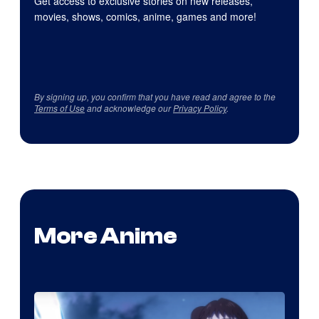
Get access to exclusive stories on new releases,
movies, shows, comics, anime, games and more!
By signing up, you confirm that you have read and agree to the
Terms of Use
and acknowledge our
Privacy Policy
.
More Anime