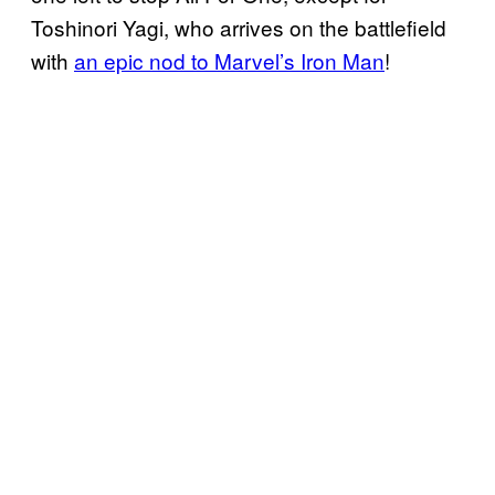
Toshinori Yagi, who arrives on the battlefield
with
an epic nod to Marvel’s Iron Man
!