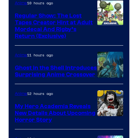
10 hours ago
Anime
Regular Show: The Lost
Tapes Creator Hint at Adult
Cartoon
Mordecai And Rigby’s
Return (Exclusive)
Network
11 hours ago
Anime
Ghost in the Shell Introduces
Surprising Anime Crossover
Science
SARU
12 hours ago
Anime
My Hero Academia Reveals
New Details About Upcoming
Shueisha
Horror Story