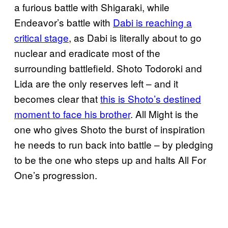
a furious battle with Shigaraki, while
Endeavor’s battle with
Dabi is reaching a
critical stage
, as Dabi is literally about to go
nuclear and eradicate most of the
surrounding battlefield. Shoto Todoroki and
Lida are the only reserves left – and it
becomes clear that
this is Shoto’s destined
moment to face his brother
. All Might is the
one who gives Shoto the burst of inspiration
he needs to run back into battle – by pledging
to be the one who steps up and halts All For
One’s progression.