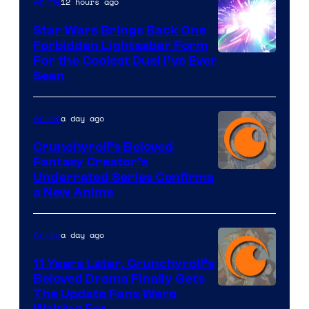
12 hours ago
Anime
Star Wars Brings Back One
Forbidden Lightsaber Form
For the Coolest Duel I’ve Ever
Seen
a day ago
Anime
Crunchyroll’s Beloved
Fantasy Creator’s
Image
Underrated Series Confirms
a New Anime
Courtesy
of
a day ago
Anime
Studio
KAI
11 Years Later, Crunchyroll’s
Beloved Drama Finally Gets
/
Image
The Update Fans Were
Crunchyroll
Waiting For