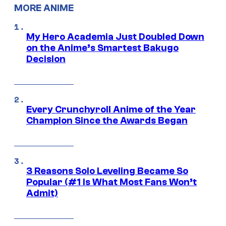
MORE ANIME
My Hero Academia Just Doubled Down
on the Anime’s Smartest Bakugo
Decision
Every Crunchyroll Anime of the Year
Champion Since the Awards Began
3 Reasons Solo Leveling Became So
Popular (#1 Is What Most Fans Won’t
Admit)