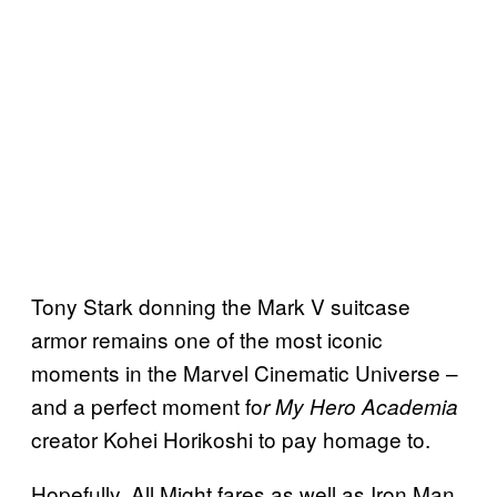
Tony Stark donning the Mark V suitcase
armor remains one of the most iconic
moments in the Marvel Cinematic Universe –
and a perfect moment fo
r My Hero Academia
creator Kohei Horikoshi to pay homage to.
Hopefully, All Might fares as well as Iron Man