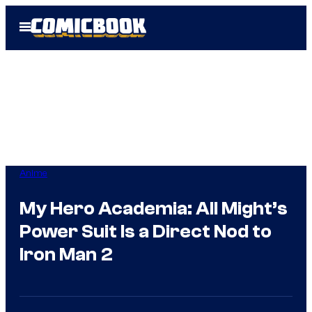
Skip
Open
to
Menu
content
Anime
My Hero Academia: All Might’s
Power Suit Is a Direct Nod to
Iron Man 2