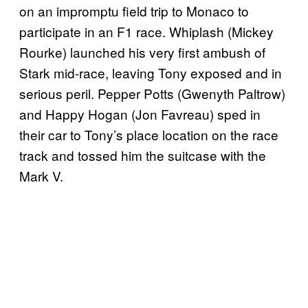
on an impromptu field trip to Monaco to
participate in an F1 race. Whiplash (Mickey
Rourke) launched his very first ambush of
Stark mid-race, leaving Tony exposed and in
serious peril. Pepper Potts (Gwenyth Paltrow)
and Happy Hogan (Jon Favreau) sped in
their car to Tony’s place location on the race
track and tossed him the suitcase with the
Mark V.