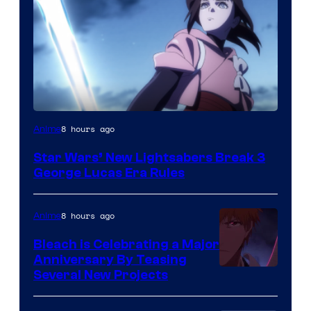
8 hours ago
Anime
Star Wars’ New Lightsabers Break 3
George Lucas Era Rules
8 hours ago
Anime
Bleach is Celebrating a Major
Anniversary By Teasing
Pierrot
Several New Projects