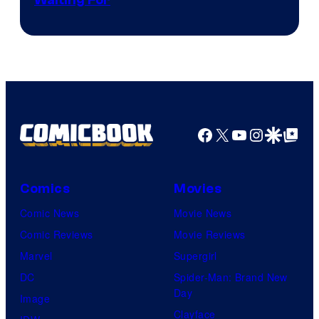
Courtesy
of
Kyoto
Animation
/
Crunchyroll
Facebook
X
YouTube
Instagra
Google Disco
Google Top Pos
Comics
Movies
Comic News
Movie News
Comic Reviews
Movie Reviews
Marvel
Supergirl
DC
Spider-Man: Brand New
Day
Image
Clayface