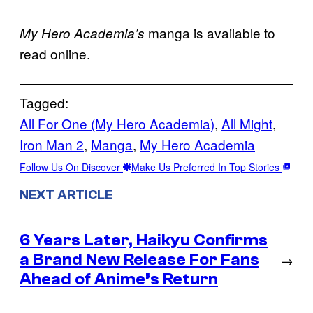
manga is available to
My Hero Academia’s
read online.
Tagged:
All For One (My Hero Academia)
, 
All Might
, 
Iron Man 2
, 
Manga
, 
My Hero Academia
Follow Us On Discover
Make Us Preferred In Top Stories
NEXT ARTICLE
6 Years Later, Haikyu Confirms
a Brand New Release For Fans
→
Ahead of Anime’s Return