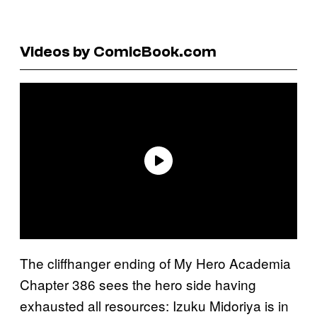
Videos by ComicBook.com
The cliffhanger ending of My Hero Academia
Chapter 386 sees the hero side having
exhausted all resources: Izuku Midoriya is in