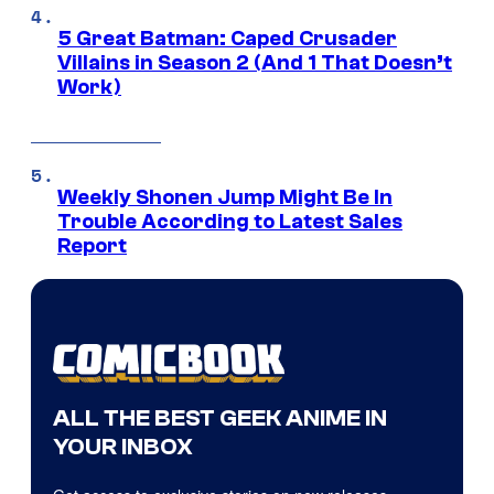
5 Great Batman: Caped Crusader
Villains in Season 2 (And 1 That Doesn’t
Work)
Weekly Shonen Jump Might Be In
Trouble According to Latest Sales
Report
ALL THE BEST GEEK ANIME IN
YOUR INBOX