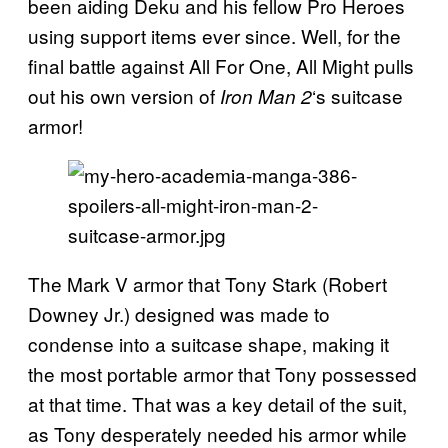
been aiding Deku and his fellow Pro Heroes
using support items ever since. Well, for the
final battle against All For One, All Might pulls
out his own version of
‘s suitcase
Iron Man 2
armor!
The Mark V armor that Tony Stark (Robert
Downey Jr.) designed was made to
condense into a suitcase shape, making it
the most portable armor that Tony possessed
at that time. That was a key detail of the suit,
as Tony desperately needed his armor while