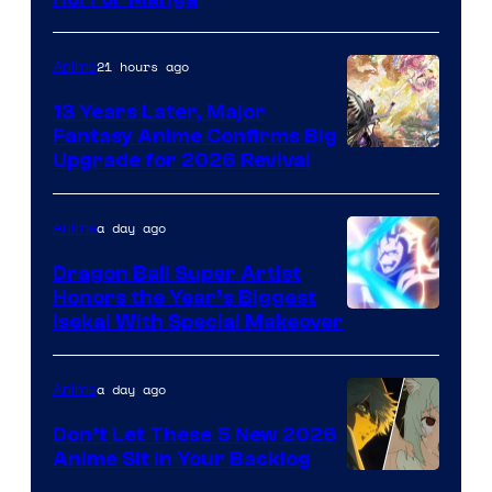
of
Shueisha
21 hours ago
Anime
13 Years Later, Major
Fantasy Anime Confirms Big
SHAFT
Upgrade for 2026 Revival
a day ago
Anime
Dragon Ball Super Artist
Honors the Year’s Biggest
Courtesy
Isekai With Special Makeover
of
Eight
a day ago
Anime
Bit
Don’t Let These 5 New 2026
Anime Sit in Your Backlog