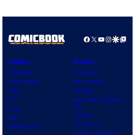
Facebook
X
YouTube
Instagra
Google Disco
Google Top Pos
Comics
Movies
Comic News
Movie News
Comic Reviews
Movie Reviews
Marvel
Supergirl
DC
Spider-Man: Brand New
Day
Image
Clayface
IDW
Dune: Part 3
BOOM! Studios
Avengers: Doomsday