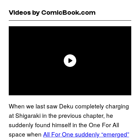
Videos by ComicBook.com
When we last saw Deku completely charging
at Shigaraki in the previous chapter, he
suddenly found himself in the One For All
space when
All For One suddenly “emerged”