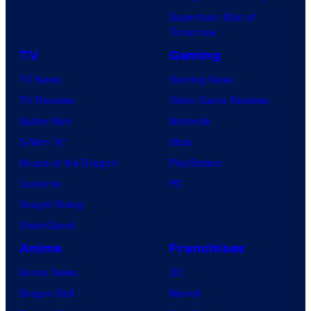
Superman: Man of
Tomorrow
TV
Gaming
TV News
Gaming News
TV Reviews
Video Game Reviews
Spider-Noir
Nintendo
X-Men ’97
Xbox
House of the Dragon
PlayStation
Lanterns
PC
Vought Rising
VisionQuest
Anime
Franchises
Anime News
DC
Dragon Ball
Marvel