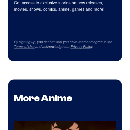
Get access to exclusive stories on new releases,
movies, shows, comics, anime, games and more!
By signing up, you confirm that you have read and agree to the
Terms of Use
and acknowledge our
Privacy Policy
.
More Anime