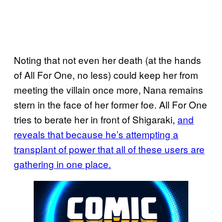
Noting that not even her death (at the hands
of All For One, no less) could keep her from
meeting the villain once more, Nana remains
stern in the face of her former foe. All For One
tries to berate her in front of Shigaraki,
and
reveals that because he’s
attempting a
transplant
of power that all of these users are
gathering in one place.