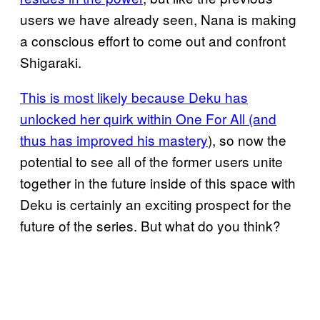
users we have already seen, Nana is making
a conscious effort to come out and confront
Shigaraki.
This is most likely because Deku has
unlocked her quirk within One For All (and
thus has improved his mastery
), so now the
potential to see all of the former users unite
together in the future inside of this space with
Deku is certainly an exciting prospect for the
future of the series. But what do you think?