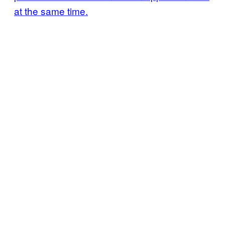
at the same time.