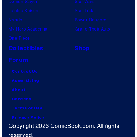
Demon Slayer
Star Wars
Jujutsu Kaisen
Star Trek
Naruto
Power Rangers
My Hero Academia
Grand Theft Auto
One Piece
Collectibles
Shop
Forum
Contact Us
Advertising
About
Careers
Terms of Use
Privacy Policy
Copyright 2026 ComicBook.com. All rights
reserved.