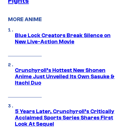
Fights
MORE ANIME
Blue Lock Creators Break Silence on
New Live-Action Movie
Crunchyroll’s Hottest New Shonen
Anime Just Unveiled Its Own Sasuke &
Itachi Duo
5 Years Later, Crunchyroll’s Critically
Acclaimed Sports Series Shares First
Look At Sequel