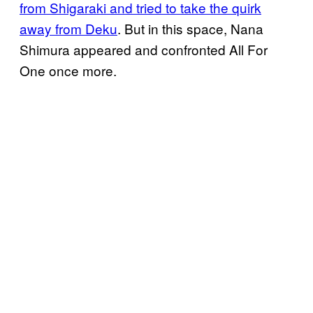
from Shigaraki and tried to take the quirk
away from Deku
. But in this space, Nana
Shimura appeared and confronted All For
One once more.