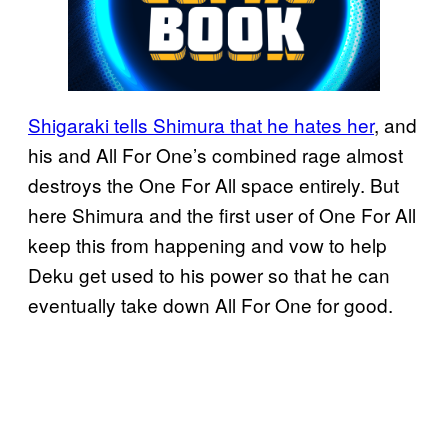
Shigaraki tells Shimura that he hates her
, and
his and All For One’s combined rage almost
destroys the One For All space entirely. But
here Shimura and the first user of One For All
keep this from happening and vow to help
Deku get used to his power so that he can
eventually take down All For One for good.