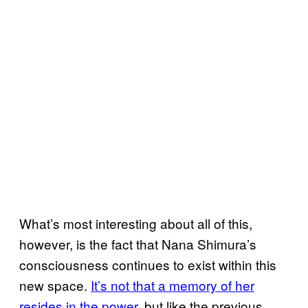
What’s most interesting about all of this,
however, is the fact that Nana Shimura’s
consciousness continues to exist within this
new space.
It’s not that a memory of her
resides in the power
, but like the previous