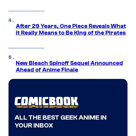
After 29 Years, One Piece Reveals What
it Really Means to Be King of the Pirates
New Bleach Spinoff Sequel Announced
Ahead of Anime Finale
ALL THE BEST GEEK ANIME IN
YOUR INBOX