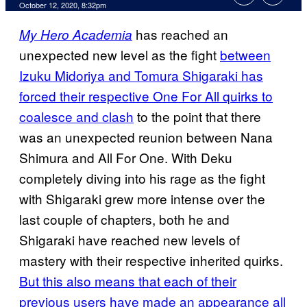
October 12, 2020, 8:32pm
has reached an
My Hero Academia
unexpected new level as the fight
between
Izuku Midoriya and Tomura Shigaraki has
forced their respective One For All quirks to
coalesce and clash
to the point that there
was an unexpected reunion between Nana
Shimura and All For One. With Deku
completely diving into his rage as the fight
with Shigaraki grew more intense over the
last couple of chapters, both he and
Shigaraki have reached new levels of
mastery with their respective inherited quirks.
But this also means that each of their
previous users have made an appearance all