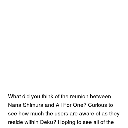
What did you think of the reunion between
Nana Shimura and All For One? Curious to
see how much the users are aware of as they
reside within Deku? Hoping to see all of the