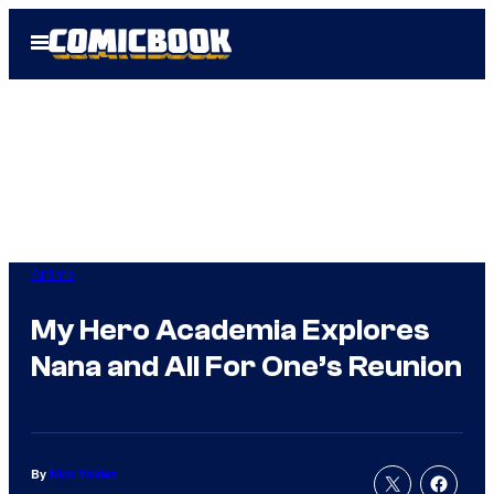
Skip
Open
to
Menu
content
Anime
My Hero Academia Explores
Nana and All For One’s Reunion
By
Nick Valdez