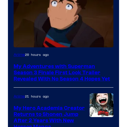
Courtesy
20 hours ago
Anime
of
My Adventures with Superman
Adult
Season 3 Finale First Look Trailer
Swim
Revealed With No Season 4 Hopes Yet
21 hours ago
Anime
My Hero Academia Creator
Returns to Shonen Jump
Courtesy
After 2 Years With New
Horror Manga