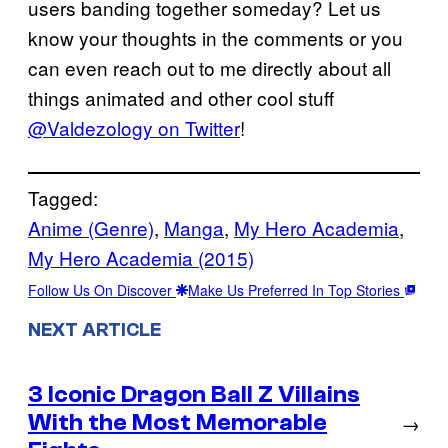
users banding together someday? Let us
know your thoughts in the comments or you
can even reach out to me directly about all
things animated and other cool stuff
@Valdezology on Twitter
!
Tagged:
Anime (Genre)
, 
Manga
, 
My Hero Academia
, 
My Hero Academia (2015)
Follow Us On Discover
Make Us Preferred In Top Stories
NEXT ARTICLE
3 Iconic Dragon Ball Z Villains
With the Most Memorable
→