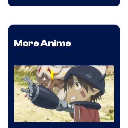
More Anime
Courtesy