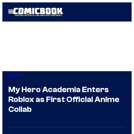
Skip
Open
to
Menu
content
Anime
My Hero Academia Enters
Roblox as First Official Anime
Collab