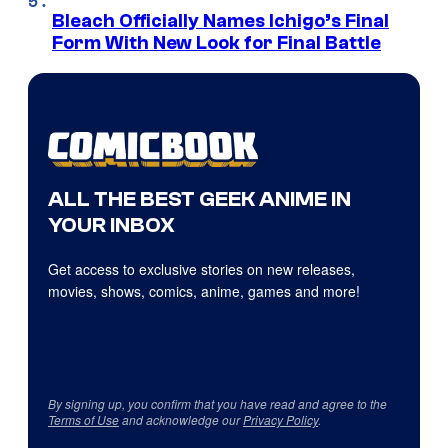
Bleach Officially Names Ichigo’s Final
Form With New Look for Final Battle
ALL THE BEST GEEK ANIME IN
YOUR INBOX
Get access to exclusive stories on new releases,
movies, shows, comics, anime, games and more!
By signing up, you confirm that you have read and agree to the
Terms of Use
and acknowledge our
Privacy Policy
.