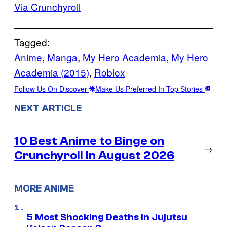
Via Crunchyroll
Tagged:
Anime
, 
Manga
, 
My Hero Academia
, 
My Hero
Academia (2015)
, 
Roblox
Follow Us On Discover
Make Us Preferred In Top Stories
NEXT ARTICLE
10 Best Anime to Binge on
→
Crunchyroll in August 2026
MORE ANIME
5 Most Shocking Deaths in Jujutsu