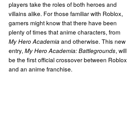
players take the roles of both heroes and
villains alike. For those familiar with Roblox,
gamers might know that there have been
plenty of times that anime characters, from
and otherwise. This new
My Hero Academia
entry,
, will
My Hero Academia: Battlegrounds
be the first official crossover between Roblox
and an anime franchise.