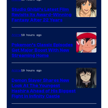
Studio Ghibli’s Latest Film
Revisits Its Award-Winning
image
Fantasy After 22 Years
courtesy
of
19 hours ago
Anime
Studio
Pokemon’s Classic Episodes
Ghibli
Get Major Boost With New
Courtesy
Streaming Home
of
The
19 hours ago
Anime
Pokemon
Demon Slayer Shares New
Company
Look At The Youngest
Image
Hashira Ahead of His Biggest
Fight in Infinity Castle
Courtesy
of