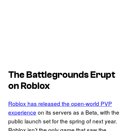
The Battlegrounds Erupt
on Roblox
Roblox has released the open-world PVP
experience
on its servers as a Beta, with the
public launch set for the spring of next year.
Roblox isn’t the only game that saw the