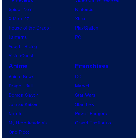
TV Reviews
Video Game Reviews
Spider-Noir
Nintendo
X-Men ’97
Xbox
House of the Dragon
PlayStation
Lanterns
PC
Vought Rising
VisionQuest
Anime
Franchises
Anime News
DC
Dragon Ball
Marvel
Demon Slayer
Star Wars
Jujutsu Kaisen
Star Trek
Naruto
Power Rangers
My Hero Academia
Grand Theft Auto
One Piece