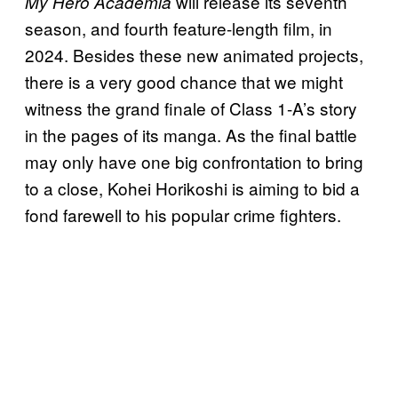
will release its seventh
My Hero Academia
season, and fourth feature-length film, in
2024. Besides these new animated projects,
there is a very good chance that we might
witness the grand finale of Class 1-A’s story
in the pages of its manga. As the final battle
may only have one big confrontation to bring
to a close, Kohei Horikoshi is aiming to bid a
fond farewell to his popular crime fighters.