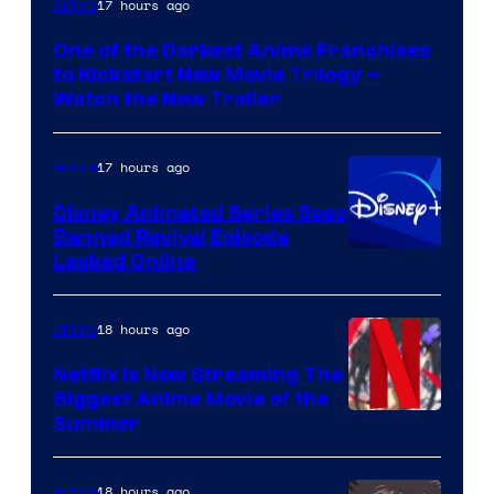
17 hours ago
Anime
of
One of the Darkest Anime Franchises
Kinema
to Kickstart New Movie Trilogy –
Citrus
Watch the New Trailer
17 hours ago
Anime
Disney Animated Series Sees
Banned Revival Episode
Leaked Online
18 hours ago
Anime
Netflix Is Now Streaming The
Biggest Anime Movie of the
Courtesy
Summer
of
Netflix
18 hours ago
Anime