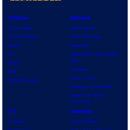
Comics
Movies
Comic News
Movie News
Comic Reviews
Movie Reviews
Marvel
Supergirl
DC
Spider-Man: Brand New
Day
Image
Clayface
IDW
Dune: Part 3
BOOM! Studios
Avengers: Doomsday
Superman: Man of
Tomorrow
TV
Gaming
TV News
Gaming News