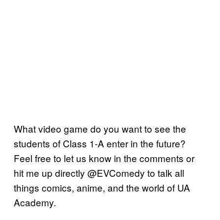
What video game do you want to see the
students of Class 1-A enter in the future?
Feel free to let us know in the comments or
hit me up directly @EVComedy to talk all
things comics, anime, and the world of UA
Academy.