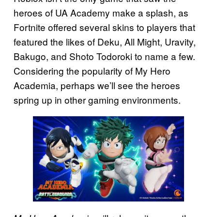
heroes of UA Academy make a splash, as
Fortnite offered several skins to players that
featured the likes of Deku, All Might, Uravity,
Bakugo, and Shoto Todoroki to name a few.
Considering the popularity of My Hero
Academia, perhaps we’ll see the heroes
spring up in other gaming environments.