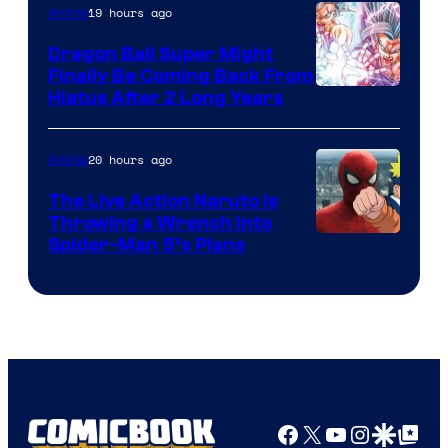
19 hours ago
Anime
Ufotable
Dragon Ball Super Might
Finally Be Coming Back From
Shueisha
Hiatus After 2 Long Years
20 hours ago
Anime
The Live Action Naruto is
Throwing a Wrench Into
Sony
Spider-Man 5’s Plans
&
Pierrot
Facebook
X
YouTube
Instagra
Google Disco
Google Top Pos