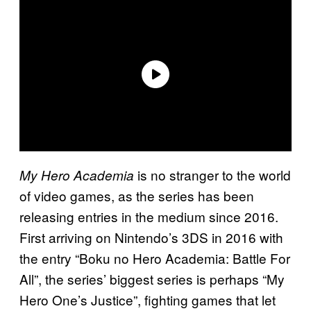
is no stranger to the world
My Hero Academia
of video games, as the series has been
releasing entries in the medium since 2016.
First arriving on Nintendo’s 3DS in 2016 with
the entry “Boku no Hero Academia: Battle For
All”, the series’ biggest series is perhaps “My
Hero One’s Justice”, fighting games that let