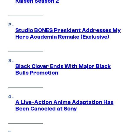
Kaisen Season 2
Studio BONES President Addresses My
Hero Academia Remake (Exclusive)
Black Clover Ends With Major Black
Bulls Promotion
A Live-Action Anime Adaptation Has
Been Canceled at Sony