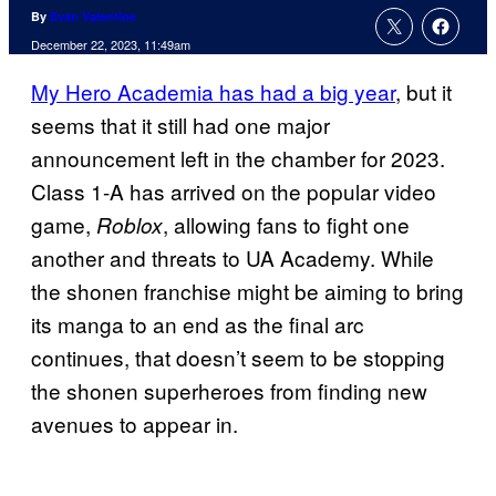
By
Evan Valentine
December 22, 2023, 11:49am
My Hero Academia has had a big year
, but it
seems that it still had one major
announcement left in the chamber for 2023.
Class 1-A has arrived on the popular video
game,
, allowing fans to fight one
Roblox
another and threats to UA Academy. While
the shonen franchise might be aiming to bring
its manga to an end as the final arc
continues, that doesn’t seem to be stopping
the shonen superheroes from finding new
avenues to appear in.