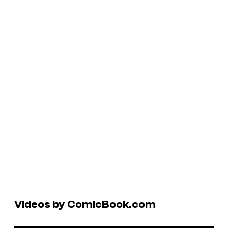
Videos by ComicBook.com