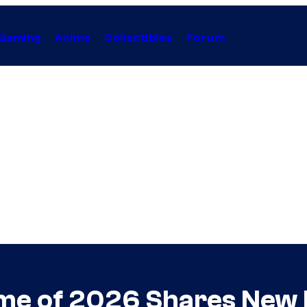
Gaming
Anime
Collectibles
Forum
nime of 2026 Shares New