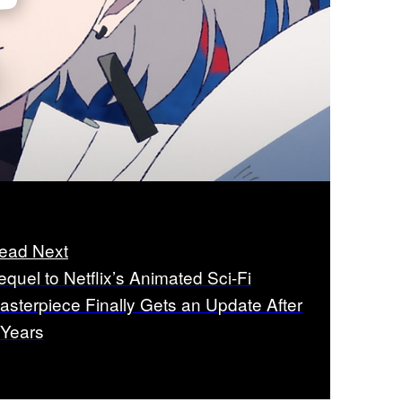
ead Next
equel to Netflix’s Animated Sci-Fi
asterpiece Finally Gets an Update After
 Years