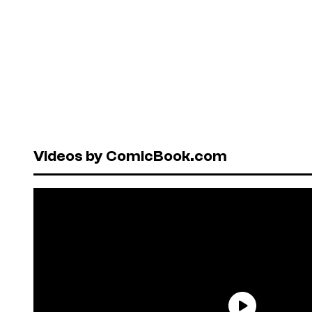
Videos by ComicBook.com