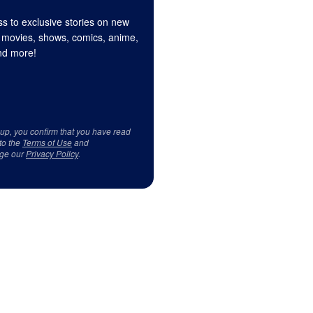
s to exclusive stories on new
 movies, shows, comics, anime,
d more!
 up, you confirm that you have read
to the
Terms of Use
and
ge our
Privacy Policy
.