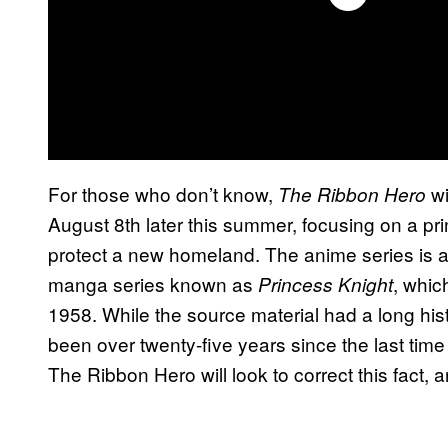
For those who don’t know,
wi
The Ribbon Hero
August 8th later this summer, focusing on a 
protect a new homeland. The anime series is a
manga series known as
, whic
Princess Knight
1958. While the source material had a long hist
been over twenty-five years since the last time
The Ribbon Hero will look to correct this fact,