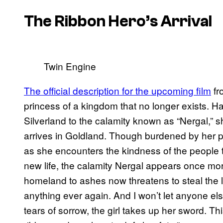
The Ribbon Hero’s
Arrival
Twin Engine
The official description for the upcoming film
fr
princess of a kingdom that no longer exists. H
Silverland to the calamity known as “Nergal,” s
arrives in Goldland. Though burdened by her p
as she encounters the kindness of the people th
new life, the calamity Nergal appears once mo
homeland to ashes now threatens to steal the lig
anything ever again. And I won’t let anyone el
tears of sorrow, the girl takes up her sword. Thi