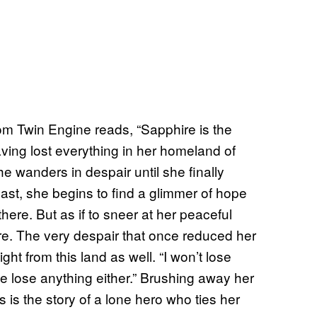
om Twin Engine reads, “Sapphire is the
aving lost everything in her homeland of
he wanders in despair until she finally
ast, she begins to find a glimmer of hope
ere. But as if to sneer at her peaceful
re. The very despair that once reduced her
ht from this land as well. “I won’t lose
se lose anything either.” Brushing away her
s is the story of a lone hero who ties her