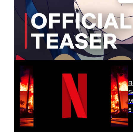
R
S
M
5