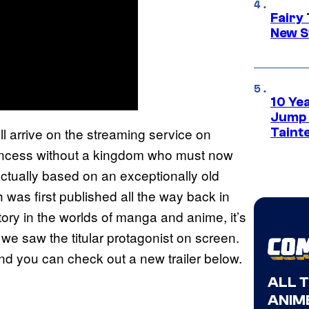
Fairy 
New S
10 Ye
Jump S
ll arrive on the streaming service on
Tainte
princess without a kingdom who must now
ctually based on an exceptionally old
h was first published all the way back in
ory in the worlds of manga and anime, it’s
 we saw the titular protagonist on screen.
 and you can check out a new trailer below.
ALL 
ANIME