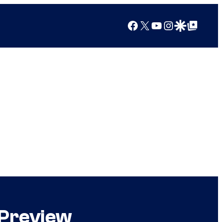
Facebook
X
YouTube
Instagram
Google Discover
Google Top Posts
 Preview