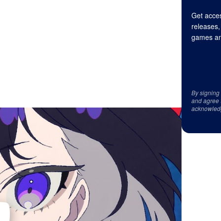
Get acces
releases,
games an
By signing
and agree 
acknowled