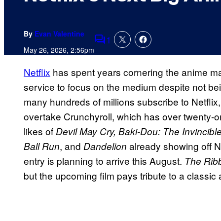
By
Evan Valentine
1
Comments
May 26, 2026, 2:56pm
Netflix
has spent years cornering the anime ma
service to focus on the medium despite not bei
many hundreds of millions subscribe to Netflix
overtake Crunchyroll, which has over twenty-on
likes of
Devil May Cry, Baki-Dou: The Invincibl
, and
already showing off Ne
Ball Run
Dandelion
entry is planning to arrive this August.
The Rib
but the upcoming film pays tribute to a classic