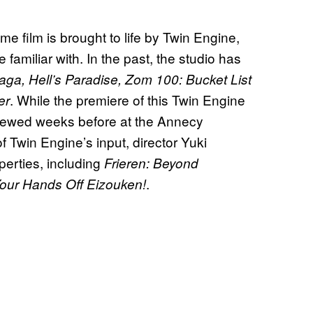
 film is brought to life by Twin Engine,
familiar with. In the past, the studio has
ga, Hell’s Paradise, Zom 100: Bucket List
. While the premiere of this Twin Engine
er
eviewed weeks before at the Annecy
f Twin Engine’s input, director Yuki
erties, including
Frieren: Beyond
.
our Hands Off Eizouken!