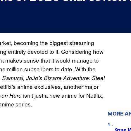
rket, becoming the biggest streaming
ng entirely devoted to it. Considering how
, it makes sense that it would manage to
e million subscribers to date. With the
e Samurai, JoJo’s Bizarre Adventure: Steel
tflix’s anime exclusives, another major
isn’t just a new anime for Netflix,
bon Hero
 anime series.
MORE A
Star 