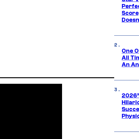
Perfe
Score
Doesn
One O
All T
An An
2026’
Hilar
Succe
Physi