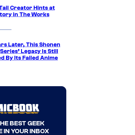
Tail Creator Hints at
tory in The Works
ars Later, This Shonen
eries’ Legacy Is Still
d By Its Failed Anime
THE BEST GEEK
 IN YOUR INBOX