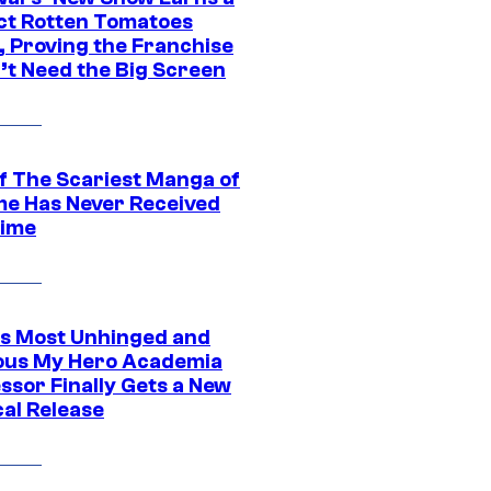
ct Rotten Tomatoes
, Proving the Franchise
’t Need the Big Screen
f The Scariest Manga of
ime Has Never Received
ime
s Most Unhinged and
ious My Hero Academia
ssor Finally Gets a New
cal Release