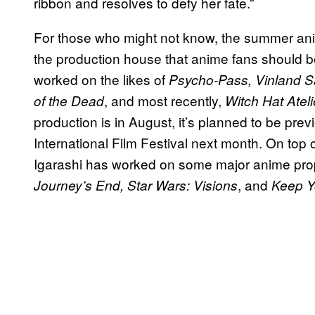
ribbon and resolves to defy her fate.”
For those who might not know, the summer anime
the production house that anime fans should be 
worked on the likes of
Psycho-Pass, Vinland Sa
, and most recently,
of the Dead
Witch Hat Ateli
production is in August, it’s planned to be pr
International Film Festival next month. On top o
Igarashi has worked on some major anime prop
, and
Journey’s End, Star Wars: Visions
Keep Y