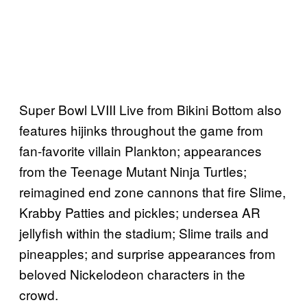
Super Bowl LVIII Live from Bikini Bottom also
features hijinks throughout the game from
fan-favorite villain Plankton; appearances
from the Teenage Mutant Ninja Turtles;
reimagined end zone cannons that fire Slime,
Krabby Patties and pickles; undersea AR
jellyfish within the stadium; Slime trails and
pineapples; and surprise appearances from
beloved Nickelodeon characters in the
crowd.