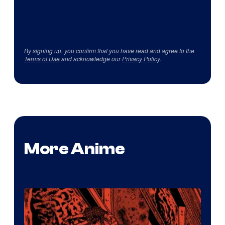
By signing up, you confirm that you have read and agree to the
Terms of Use
and acknowledge our
Privacy Policy
.
More Anime