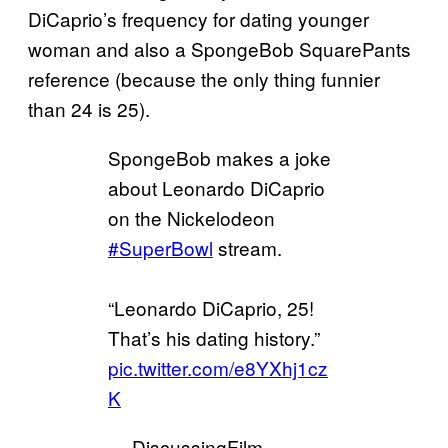
DiCaprio’s frequency for dating younger
woman and also a SpongeBob SquarePants
reference (because the only thing funnier
than 24 is 25).
SpongeBob makes a joke
about Leonardo DiCaprio
on the Nickelodeon
#SuperBowl
stream.
“Leonardo DiCaprio, 25!
That’s his dating history.”
pic.twitter.com/e8YXhj1cz
K
— DiscussingFilm