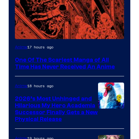
Viz
17 hours ago
Anime
Media
One Of The Scariest Manga of All
Time Has Never Received An Anime
18 hours ago
Anime
2026’s Most Unhinged and
Hilarious My Hero Academia
Successor Finally Gets a New
Physical Release
19 hours ago
Anime