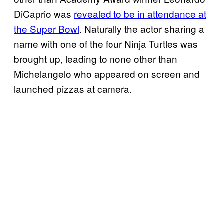
DiCaprio was
revealed to be in attendance at
the Super Bowl
. Naturally the actor sharing a
name with one of the four Ninja Turtles was
brought up, leading to none other than
Michelangelo who appeared on screen and
launched pizzas at camera.