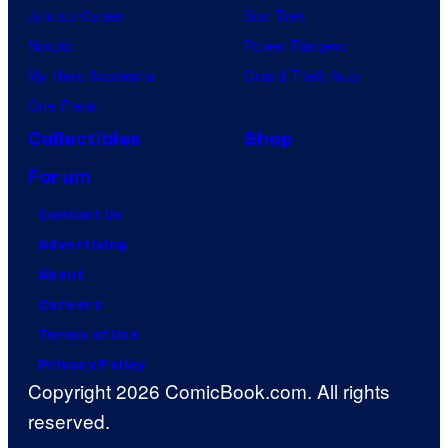
Jujutsu Kaisen
Star Trek
Naruto
Power Rangers
My Hero Academia
Grand Theft Auto
One Piece
Collectibles
Shop
Forum
Contact Us
Advertising
About
Careers
Terms of Use
Privacy Policy
Copyright 2026 ComicBook.com. All rights
reserved.