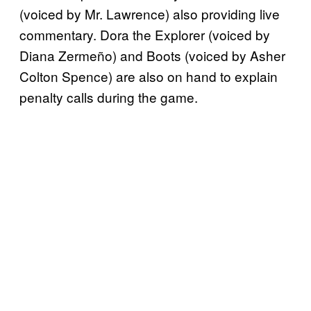
(voiced by Mr. Lawrence) also providing live
commentary. Dora the Explorer (voiced by
Diana Zermeño) and Boots (voiced by Asher
Colton Spence) are also on hand to explain
penalty calls during the game.