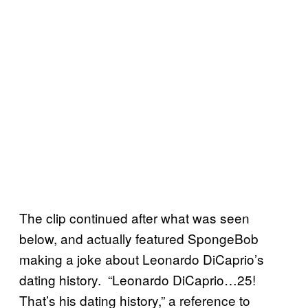
The clip continued after what was seen
below, and actually featured SpongeBob
making a joke about Leonardo DiCaprio’s
dating history. “Leonardo DiCaprio…25!
That’s his dating history,” a reference to