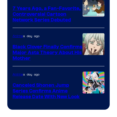
7 Years Ago, a Fan-Favorite,
Controversial Cartoon
Cartoon
Network Series Debuted
Network
a day ago
Anime
Black Clover Finally Confirms
Major Asta Theory About His
Courtesy
Mother
of
Pierrot
a day ago
Anime
Canceled Shonen Jump
Series Confirms Anime
Shonen
Release Date With New Look
Jump