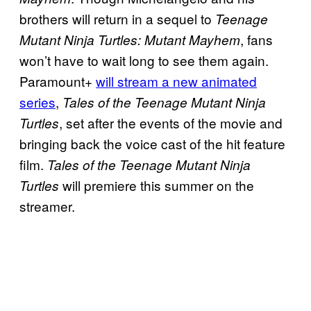
brothers will return in a sequel to
Teenage
, fans
Mutant Ninja Turtles: Mutant Mayhem
won’t have to wait long to see them again.
Paramount+
will stream a new animated
series
,
Tales of the Teenage Mutant Ninja
, set after the events of the movie and
Turtles
bringing back the voice cast of the hit feature
film.
Tales of the Teenage Mutant Ninja
will premiere this summer on the
Turtles
streamer.