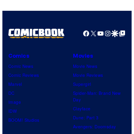
Facebook
X
YouTube
Instagra
Google Disco
Google Top Pos
Comics
Movies
Comic News
Movie News
Comic Reviews
Movie Reviews
Marvel
Supergirl
DC
Spider-Man: Brand New
Day
Image
Clayface
IDW
Dune: Part 3
BOOM! Studios
Avengers: Doomsday