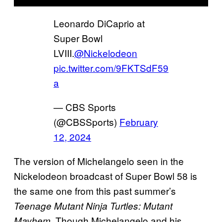
Leonardo DiCaprio at
Super Bowl
LVIII.
@Nickelodeon
pic.twitter.com/9FKTSdF59
a
— CBS Sports
(@CBSSports)
February
12, 2024
The version of Michelangelo seen in the
Nickelodeon broadcast of Super Bowl 58 is
the same one from this past summer’s
Teenage Mutant Ninja Turtles: Mutant
. Though Michelangelo and his
Mayhem