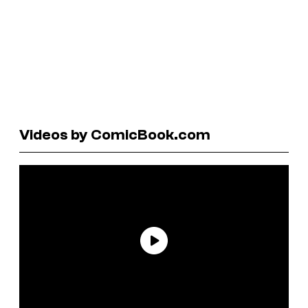
Videos by ComicBook.com