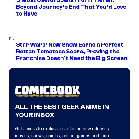
5 Most Useful Spells From Frieren:
Beyond Journey’s End That You’d Love
to Have
Star Wars’ New Show Earns a Perfect
Rotten Tomatoes Score, Proving the
Franchise Doesn’t Need the Big Screen
ALL THE BEST GEEK ANIME IN
YOUR INBOX
Get access to exclusive stories on new releases,
movies, shows, comics, anime, games and more!