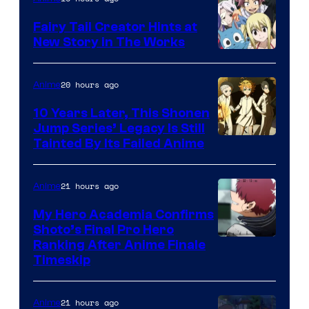
Fairy Tail Creator Hints at
New Story in The Works
A-
1
20 hours ago
Anime
Pictures
10 Years Later, This Shonen
Jump Series’ Legacy Is Still
Courtesy
Tainted By Its Failed Anime
of
CloverWorks
21 hours ago
Anime
My Hero Academia Confirms
Shoto’s Final Pro Hero
Courtesy
Ranking After Anime Finale
Timeskip
of
TOHO
21 hours ago
Anime
Animation