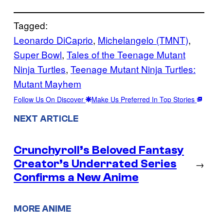
Tagged:
Leonardo DiCaprio
, 
Michelangelo (TMNT)
, 
Super Bowl
, 
Tales of the Teenage Mutant
Ninja Turtles
, 
Teenage Mutant Ninja Turtles:
Mutant Mayhem
Follow Us On Discover
Make Us Preferred In Top Stories
NEXT ARTICLE
Crunchyroll’s Beloved Fantasy
Creator’s Underrated Series
→
Confirms a New Anime
MORE ANIME