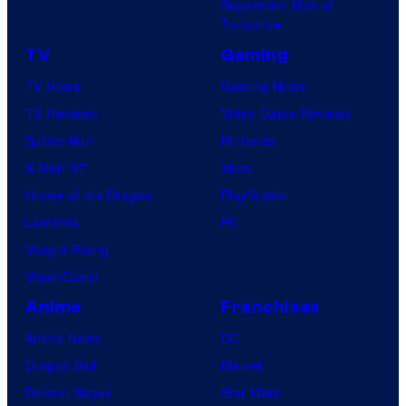
Superman: Man of
Tomorrow
TV
Gaming
TV News
Gaming News
TV Reviews
Video Game Reviews
Spider-Noir
Nintendo
X-Men ’97
Xbox
House of the Dragon
PlayStation
Lanterns
PC
Vought Rising
VisionQuest
Anime
Franchises
Anime News
DC
Dragon Ball
Marvel
Demon Slayer
Star Wars