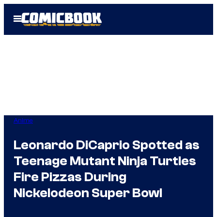
Skip
Open
to
Menu
content
Anime
Leonardo DiCaprio Spotted as
Teenage Mutant Ninja Turtles
Fire Pizzas During
Nickelodeon Super Bowl