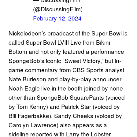
(@DiscussingFilm)
February 12, 2024
Nickelodeon’s broadcast of the Super Bowl is
called Super Bowl LVIII Live from Bikini
Bottom and not only featured a performance
SpongeBob’s iconic “Sweet Victory,” but in-
game commentary from CBS Sports analyst
Nate Burleson and play-by-play announcer
Noah Eagle live in the booth joined by none
other than SpongeBob SquarePants (voiced
by Tom Kenny) and Patrick Star (voiced by
Bill Fagerbakke). Sandy Cheeks (voiced by
Carolyn Lawrence) also appears as a
sideline reported with Larry the Lobster