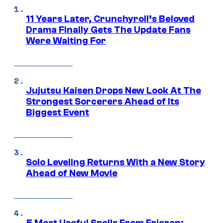
11 Years Later, Crunchyroll’s Beloved
Drama Finally Gets The Update Fans
Were Waiting For
Jujutsu Kaisen Drops New Look At The
Strongest Sorcerers Ahead of Its
Biggest Event
Solo Leveling Returns With a New Story
Ahead of New Movie