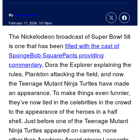
By
Spencer Perry
February 11, 2024, 10:19pm
The Nickelodeon broadcast of Super Bowl 58
is one that has been
filled with the cast of
SpongeBob SquarePants providing
commentary
, Dora the Explorer explaining the
rules, Plankton attacking the field, and now
the Teenage Mutant Ninja Turtles have made
an appearance. To make things even funnier,
they’ve now tied in the celebrities in the crowd
to the appearance of the heroes in a half
shell. Just before one of the Teenage Mutant
Ninja Turtles appeared on camera, none
other than Academy Award winner Leonardo