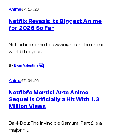
n
o
m
07.17.26
Anime
t
m
e
e
Netflix Reveals Its Biggest Anime
n
for 2026 So Far
r
t
N
s
t
e
Netflix has some heavyweights in the anime
a
world this year.
t
i
f
By
Evan Valentine
n
C
l
o
m
m
07.01.26
Anime
i
m
e
e
x
Netflix’s Martial Arts Anime
n
n
Sequel is Officially a Hit With 1.3
t
t
Million Views
I
s
m
Baki-Dou: The Invincible Samurai
Part 2 is a
a
major hit.
g