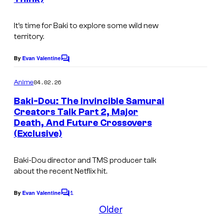
N
s
t
e
f
It’s time for
Baki
to explore some wild new
t
l
territory.
f
i
l
By
Evan Valentine
C
x
o
i
m
04.02.26
Anime
x
m
e
Baki-Dou: The Invincible Samurai
n
Creators Talk Part 2, Major
t
Death, And Future Crossovers
T
s
(Exclusive)
M
S
Baki-Dou
director and TMS producer talk
E
about the recent Netflix hit.
n
1
By
Evan Valentine
C
t
o
Older
e
m