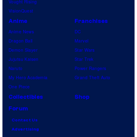
Vought Rising
VisionQuest
Anime
Franchises
Anime News
DC
Dragon Ball
Marvel
Demon Slayer
Star Wars
Jujutsu Kaisen
Star Trek
Naruto
Power Rangers
My Hero Academia
Grand Theft Auto
One Piece
Collectibles
Shop
Forum
Contact Us
Advertising