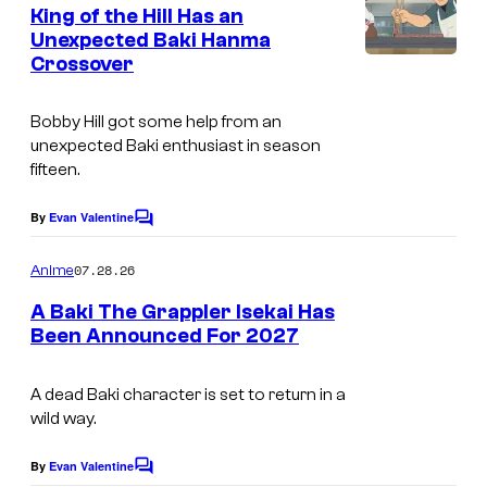
e
King of the Hill Has an
i
n
Unexpected Baki Hanma
t
A
Crossover
H
s
n
u
i
Bobby Hill got some help from an
l
unexpected Baki enthusiast in season
m
u
fifteen.
a
t
By
Evan Valentine
C
o
i
m
07.28.26
Anime
o
m
e
A Baki The Grappler Isekai Has
n
n
Been Announced For 2027
t
T
s
M
A dead Baki character is set to return in a
wild way.
S
E
By
Evan Valentine
C