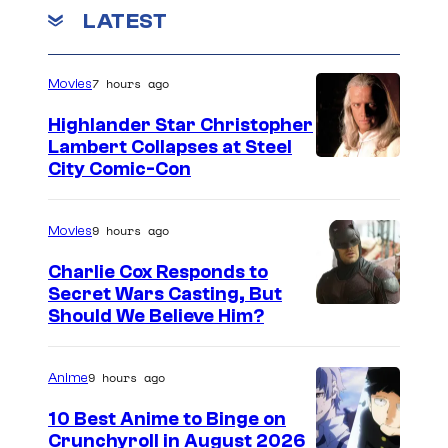
m
r
LATEST
e
n
t
t
a
s
7 hours ago
Movies
i
Highlander Star Christopher
n
Lambert Collapses at Steel
m
I
City Comic-Con
e
m
n
a
9 hours ago
Movies
t
g
Charlie Cox Responds to
e
Secret Wars Casting, But
I
Should We Believe Him?
c
m
o
a
u
9 hours ago
Anime
g
r
10 Best Anime to Binge on
e
t
Crunchyroll in August 2026