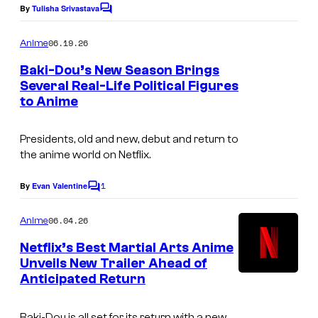
e
By
Tulisha Srivastava
C
o
C
m
06.19.26
Anime
o
m
e
Baki-Dou’s New Season Brings
u
n
Several Real-Life Political Figures
t
r
to Anime
T
s
t
M
e
Presidents, old and new, debut and return to
S
the anime world on Netflix.
s
E
y
1
n
By
Evan Valentine
C
o
o
t
m
06.04.26
f
Anime
e
m
e
T
Netflix’s Best Martial Arts Anime
r
n
Unveils New Trailer Ahead of
M
t
t
Anticipated Return
I
s
S
a
m
E
i
Baki-Dou
is all set for its return with a new