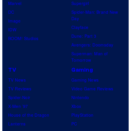
Marvel
Supergirl
S
l
a
.
DC
Spider-Man: Brand New
t
l
Day
Image
u
.
Clayface
IDW
d
Dune: Part 3
BOOM! Studios
i
Avengers: Doomsday
o
Superman: Man of
B
Tomorrow
o
TV
Gaming
n
TV News
Gaming News
e
TV Reviews
Video Game Reviews
s
Spider-Noir
Nintendo
X-Men ’97
Xbox
House of the Dragon
PlayStation
Lanterns
PC