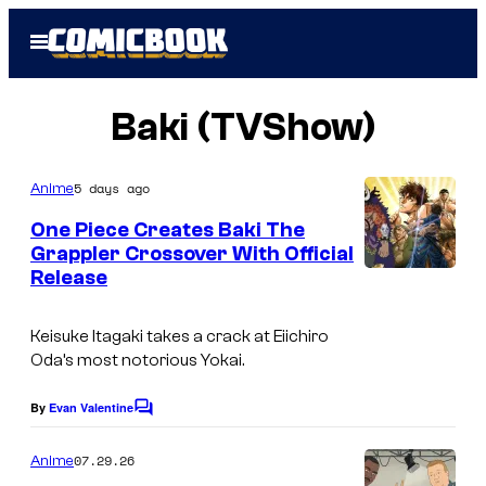
Skip
Open
to
Menu
content
Baki (TVShow)
5 days ago
Anime
One Piece Creates Baki The
Grappler Crossover With Official
Release
T
M
Keisuke Itagaki takes a crack at Eiichiro
S
Oda’s most notorious Yokai.
&
T
By
Evan Valentine
C
o
o
m
07.29.26
Anime
e
m