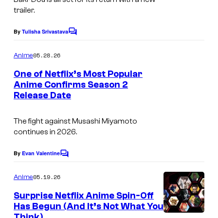
a
n
trailer.
n
g
t
m
e
By
Tulisha Srivastava
C
e
e
o
C
r
m
05.28.26
n
Anime
o
m
t
e
t
One of Netflix’s Most Popular
u
n
a
Anime Confirms Season 2
t
r
Release Date
i
N
s
t
n
e
e
The fight against Musashi Miyamoto
m
t
continues in 2026.
s
e
f
y
n
l
By
Evan Valentine
C
o
o
t
i
m
05.19.26
f
Anime
x
m
e
N
Surprise Netflix Anime Spin-Off
n
Has Begun (And It’s Not What You
e
t
Think)