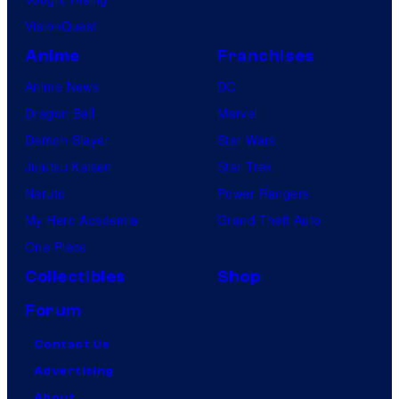
VisionQuest
Anime
Franchises
Anime News
DC
Dragon Ball
Marvel
Demon Slayer
Star Wars
Jujutsu Kaisen
Star Trek
Naruto
Power Rangers
My Hero Academia
Grand Theft Auto
One Piece
Collectibles
Shop
Forum
Contact Us
Advertising
About