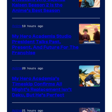
Kaisen Season 2 Is the
Anime’s Best Season
19 hours ago
Anime
My Hero Academia Studio
President Talks Past,
Studio
Present, And Future For The
Franchise
BONES
20 hours ago
Anime
My Hero Academia’s
Timeskip Confirms All
Courtesy
Might’s Replacement Isn’t
Deku, But He’s Perfect
of
Toho
21 hours ago
Anime