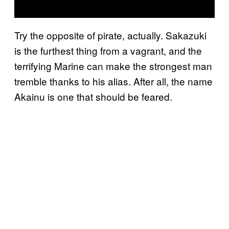
Try the opposite of pirate, actually. Sakazuki
is the furthest thing from a vagrant, and the
terrifying Marine can make the strongest man
tremble thanks to his alias. After all, the name
Akainu is one that should be feared.