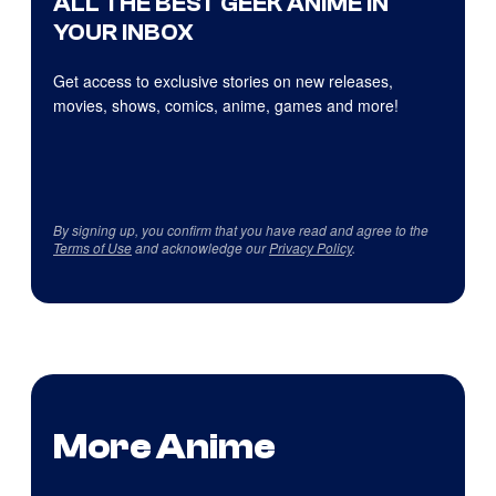
ALL THE BEST GEEK ANIME IN
YOUR INBOX
Get access to exclusive stories on new releases,
movies, shows, comics, anime, games and more!
By signing up, you confirm that you have read and agree to the
Terms of Use
and acknowledge our
Privacy Policy
.
More Anime