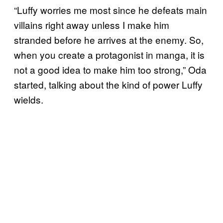
“Luffy worries me most since he defeats main
villains right away unless I make him
stranded before he arrives at the enemy. So,
when you create a protagonist in manga, it is
not a good idea to make him too strong,” Oda
started, talking about the kind of power Luffy
wields.