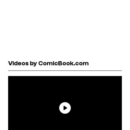
Videos by ComicBook.com