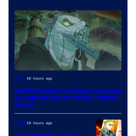
Image
18 hours ago
Anime
Courtesy
MAPPA Reveals The Biggest Change in
of
Its Critically Acclaimed Dark Fantasy
MAPPA
Sequel
19 hours ago
Anime
3 Reasons Why Jujutsu