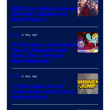
Animation
RWBY Plans Major Comeback
With New Television And
Rooster
Movie Projects
Teeth
a day ago
Anime
16 Years Ago, a Fan-Favorite
Cartoon Network Classic
Cartoon
Ended (And Its Prequel
Never Happened)
network
a day ago
Anime
14 Years Later, Shonen
Jump’s Best Vampire Series
Image
Confirms Finale
Courtesy