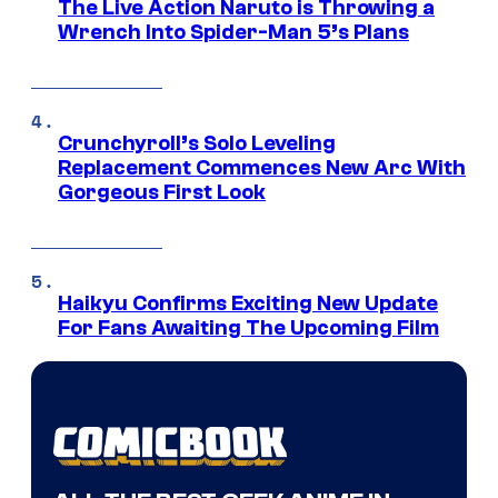
The Live Action Naruto is Throwing a
Wrench Into Spider-Man 5’s Plans
Crunchyroll’s Solo Leveling
Replacement Commences New Arc With
Gorgeous First Look
Haikyu Confirms Exciting New Update
For Fans Awaiting The Upcoming Film