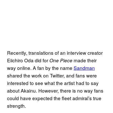
Recently, translations of an interview creator
Eiichiro Oda did for
made their
One Piece
way online. A fan by the name
Sandman
shared the work on Twitter, and fans were
interested to see what the artist had to say
about Akainu. However, there is no way fans
could have expected the fleet admiral’s true
strength.