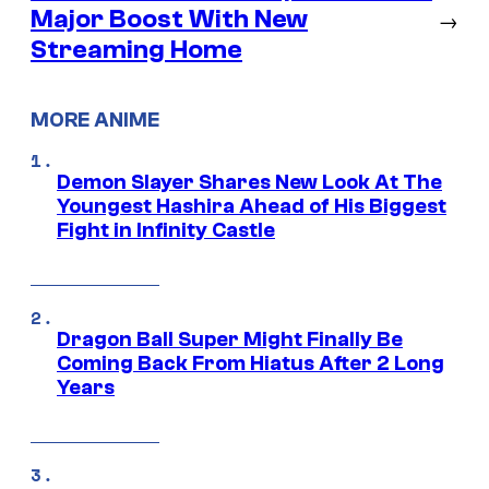
Major Boost With New
→
Streaming Home
MORE ANIME
Demon Slayer Shares New Look At The
Youngest Hashira Ahead of His Biggest
Fight in Infinity Castle
Dragon Ball Super Might Finally Be
Coming Back From Hiatus After 2 Long
Years