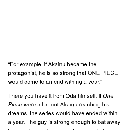
“For example, if Akainu became the
protagonist, he is so strong that ONE PIECE
would come to an end withing a year.”
There you have it from Oda himself. If
One
were all about Akainu reaching his
Piece
dreams, the series would have ended within
a year. The guy is strong enough to bat away