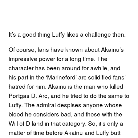
It’s a good thing Luffy likes a challenge then.
Of course, fans have known about Akainu’s
impressive power for a long time. The
character has been around for awhile, and
his part in the ‘Marineford’ arc solidified fans’
hatred for him. Akainu is the man who killed
Portgas D. Arc, and he tried to do the same to
Luffy. The admiral despises anyone whose
blood he considers bad, and those with the
Will of D land in that category. So, it’s only a
matter of time before Akainu and Luffy butt