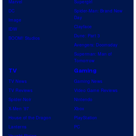
Marvel
Supergirl
DC
Spider-Man: Brand New
Day
Image
Clayface
IDW
Dune: Part 3
BOOM! Studios
Avengers: Doomsday
Superman: Man of
Tomorrow
TV
Gaming
TV News
Gaming News
TV Reviews
Video Game Reviews
Spider-Noir
Nintendo
X-Men ’97
Xbox
House of the Dragon
PlayStation
Lanterns
PC
Vought Rising