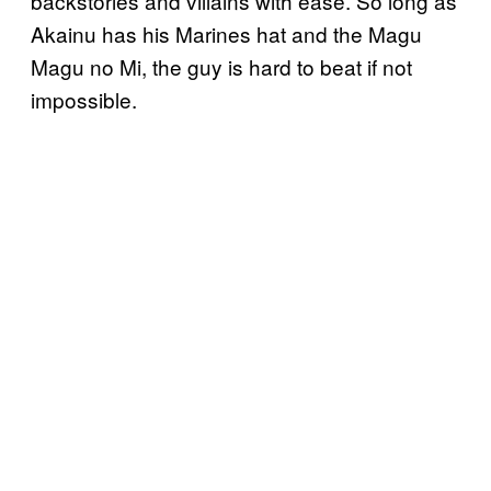
backstories and villains with ease. So long as
Akainu has his Marines hat and the Magu
Magu no Mi, the guy is hard to beat if not
impossible.