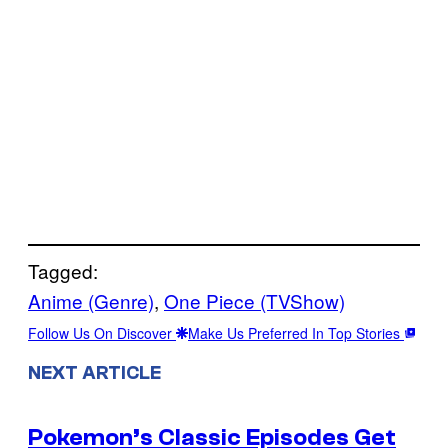
Tagged:
Anime (Genre)
, 
One Piece (TVShow)
Follow Us On Discover
Make Us Preferred In Top Stories
NEXT ARTICLE
Pokemon’s Classic Episodes Get