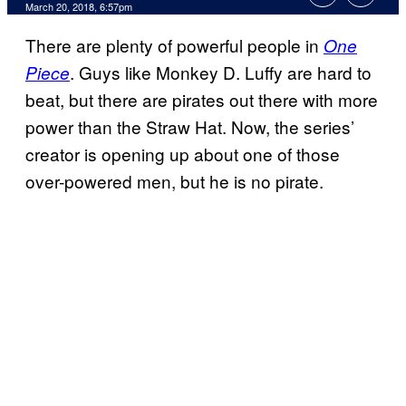
March 20, 2018, 6:57pm
There are plenty of powerful people in
One
. Guys like Monkey D. Luffy are hard to
Piece
beat, but there are pirates out there with more
power than the Straw Hat. Now, the series’
creator is opening up about one of those
over-powered men, but he is no pirate.