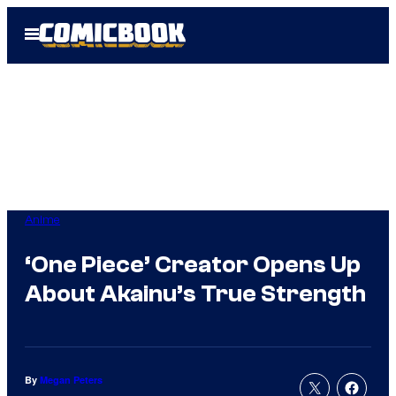
Skip
Open
to
Menu
content
Anime
‘One Piece’ Creator Opens Up
About Akainu’s True Strength
By
Megan Peters