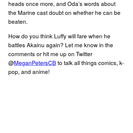
heads once more, and Oda’s words about
the Marine cast doubt on whether he can be
beaten.
How do you think Luffy will fare when he
battles Akainu again? Let me know in the
comments or hit me up on Twitter
@
MeganPetersCB
to talk all things comics, k-
pop, and anime!