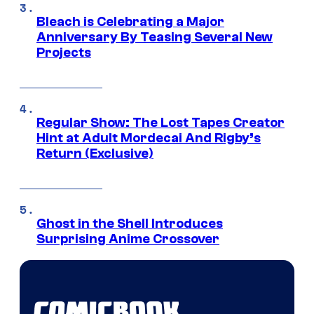
Bleach is Celebrating a Major
Anniversary By Teasing Several New
Projects
Regular Show: The Lost Tapes Creator
Hint at Adult Mordecai And Rigby’s
Return (Exclusive)
Ghost in the Shell Introduces
Surprising Anime Crossover