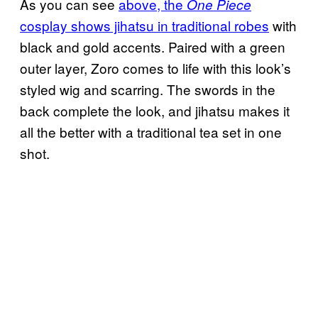
As you can see
above, the
One Piece
cosplay shows jihatsu in traditional robes
with
black and gold accents. Paired with a green
outer layer, Zoro comes to life with this look’s
styled wig and scarring. The swords in the
back complete the look, and jihatsu makes it
all the better with a traditional tea set in one
shot.