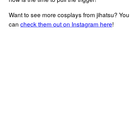
Want to see more cosplays from jihatsu? You
can
check them out on Instagram here
!