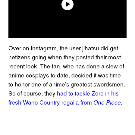
Over on Instagram, the user jihatsu did get
netizens going when they posted their most
recent look. The fan, who has done a slew of
anime cosplays to date, decided it was time
to honor one of anime’s greatest swordsmen.
So of course, they
had to tackle Zoro in his
fresh Wano Country regalia from
.
One Piece