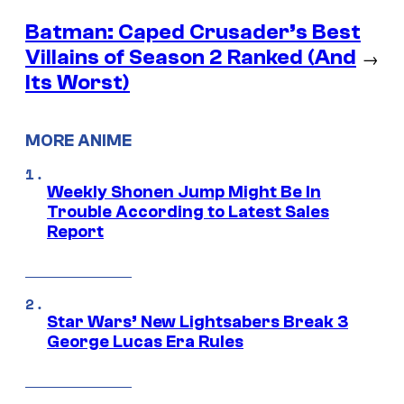
Batman: Caped Crusader’s Best
Villains of Season 2 Ranked (And
→
Its Worst)
MORE ANIME
Weekly Shonen Jump Might Be In
Trouble According to Latest Sales
Report
Star Wars’ New Lightsabers Break 3
George Lucas Era Rules