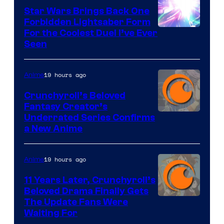
Star Wars Brings Back One
Forbidden Lightsaber Form
For the Coolest Duel I’ve Ever
Seen
19 hours ago
Anime
Crunchyroll’s Beloved
Fantasy Creator’s
Image
Underrated Series Confirms
a New Anime
Courtesy
of
19 hours ago
Anime
Studio
KAI
11 Years Later, Crunchyroll’s
Beloved Drama Finally Gets
/
Image
The Update Fans Were
Crunchyroll
Waiting For
Courtesy