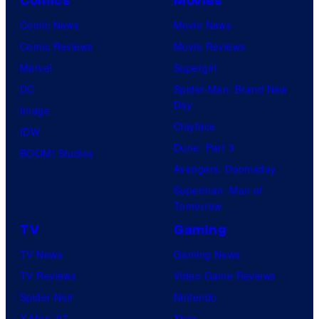
Comics
Movies
Comic News
Movie News
Comic Reviews
Movie Reviews
Marvel
Supergirl
DC
Spider-Man: Brand New
Day
Image
Clayface
IDW
Dune: Part 3
BOOM! Studios
Avengers: Doomsday
Superman: Man of
Tomorrow
TV
Gaming
TV News
Gaming News
TV Reviews
Video Game Reviews
Spider-Noir
Nintendo
X-Men ’97
Xbox