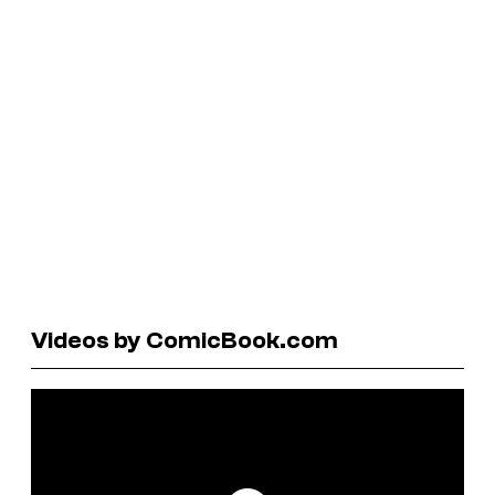
Videos by ComicBook.com