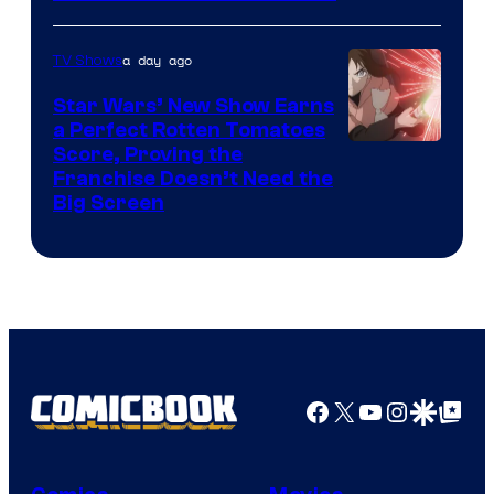
Courtesy
of
a day ago
TV Shows
Madhouse
Star Wars’ New Show Earns
a Perfect Rotten Tomatoes
Courtesy
Score, Proving the
Franchise Doesn’t Need the
of
Big Screen
Disney
Facebook
X
YouTube
Instagra
Google Disco
Google Top Pos