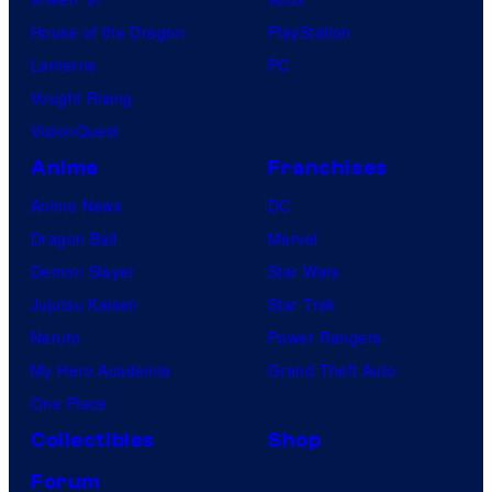
House of the Dragon
PlayStation
Lanterns
PC
Vought Rising
VisionQuest
Anime
Franchises
Anime News
DC
Dragon Ball
Marvel
Demon Slayer
Star Wars
Jujutsu Kaisen
Star Trek
Naruto
Power Rangers
My Hero Academia
Grand Theft Auto
One Piece
Collectibles
Shop
Forum