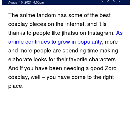
August 10, 2021, 4:03pm
The anime fandom has some of the best
cosplay pieces on the Internet, and it is
thanks to people like jihatsu on Instagram.
As
anime continues to grow in popularity
, more
and more people are spending time making
elaborate looks for their favorite characters.
And if you have been needing a good Zoro
cosplay, well – you have come to the right
place.