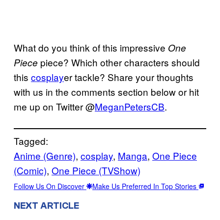
What do you think of this impressive
One
piece? Which other characters should
Piece
this
cosplay
er tackle? Share your thoughts
with us in the comments section below or hit
me up on Twitter @
MeganPetersCB
.
Tagged:
Anime (Genre)
, 
cosplay
, 
Manga
, 
One Piece
(Comic)
, 
One Piece (TVShow)
Follow Us On Discover
Make Us Preferred In Top Stories
NEXT ARTICLE