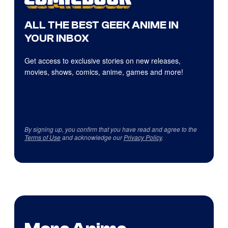
ALL THE BEST GEEK ANIME IN
YOUR INBOX
Get access to exclusive stories on new releases,
movies, shows, comics, anime, games and more!
By signing up, you confirm that you have read and agree to the
Terms of Use
and acknowledge our
Privacy Policy
.