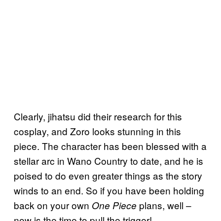
Clearly, jihatsu did their research for this
cosplay, and Zoro looks stunning in this
piece. The character has been blessed with a
stellar arc in Wano Country to date, and he is
poised to do even greater things as the story
winds to an end. So if you have been holding
back on your own
plans, well –
One Piece
now is the time to pull the trigger!