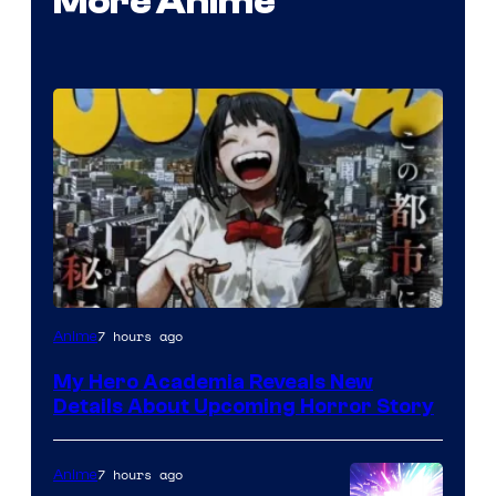
More Anime
Shueisha
7 hours ago
Anime
My Hero Academia Reveals New
Details About Upcoming Horror Story
7 hours ago
Anime