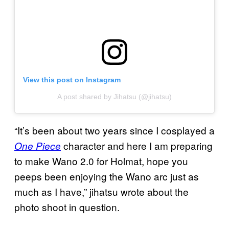
View this post on Instagram
A post shared by Jihatsu (@jihatsu)
“It’s been about two years since I cosplayed a
character and here I am preparing
One Piece
to make Wano 2.0 for Holmat, hope you
peeps been enjoying the Wano arc just as
much as I have,” jihatsu wrote about the
photo shoot in question.