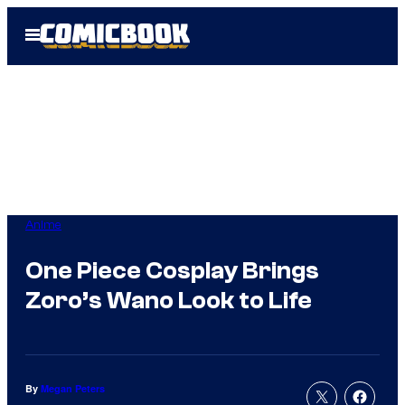
Skip
Open
to
Menu
content
Anime
One Piece Cosplay Brings
Zoro’s Wano Look to Life
By
Megan Peters