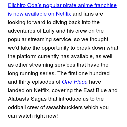
Eiichiro Oda’s popular pirate anime franchise
is now available on Netflix
and fans are
looking forward to diving back into the
adventures of Luffy and his crew on the
popular streaming service, so we thought
we’d take the opportunity to break down what
the platform currently has available, as well
as other streaming services that have the
long running series. The first one hundred
and thirty episodes of
have
One Piece
landed on Netflix, covering the East Blue and
Alabasta Sagas that introduce us to the
oddball crew of swashbucklers which you
can watch right now!