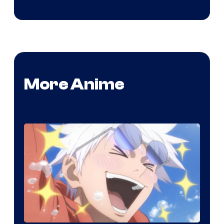
More Anime