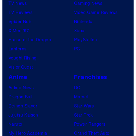
TV News
Gaming News
TV Reviews
Video Game Reviews
Spider-Noir
Nintendo
X-Men ’97
Xbox
House of the Dragon
PlayStation
Lanterns
PC
Vought Rising
VisionQuest
Anime
Franchises
Anime News
DC
Dragon Ball
Marvel
Demon Slayer
Star Wars
Jujutsu Kaisen
Star Trek
Naruto
Power Rangers
My Hero Academia
Grand Theft Auto