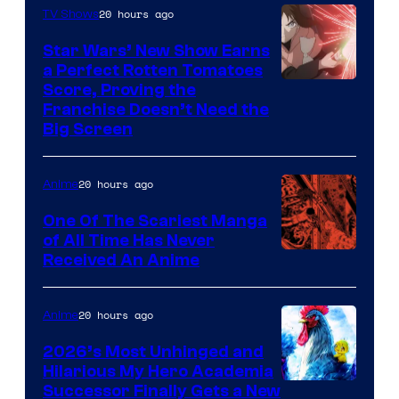
of
20 hours ago
TV Shows
Madhouse
Star Wars’ New Show Earns
a Perfect Rotten Tomatoes
Courtesy
Score, Proving the
Franchise Doesn’t Need the
of
Big Screen
Disney
20 hours ago
Anime
One Of The Scariest Manga
of All Time Has Never
Viz
Received An Anime
Media
20 hours ago
Anime
2026’s Most Unhinged and
Hilarious My Hero Academia
Successor Finally Gets a New