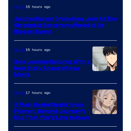
Image
15 hours ago
Anime
Courtesy
Jujutsu Kaisen Drops New Look At The
of
Strongest Sorcerers Ahead of Its
MAPPA
Biggest Event
15 hours ago
Anime
Solo Leveling Returns With a
New Story Ahead of New
Image
Movie
Courtesy
of
17 hours ago
Anime
A-
5 Most Useful Spells From
1
Frieren: Beyond Journey’s
Image
End That You’d Love to Have
Pictures
Courtesy