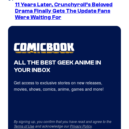
11 Years Later, Crunchyroll’s Beloved
Drama Finally Gets The Update Fans
Were Waiting For
ALL THE BEST GEEK ANIME IN
YOUR INBOX
Get access to exclusive stories on new releases,
movies, shows, comics, anime, games and more!
By signing up, you confirm that you have read and agree to the
Terms of Use
and acknowledge our
Privacy Policy
.