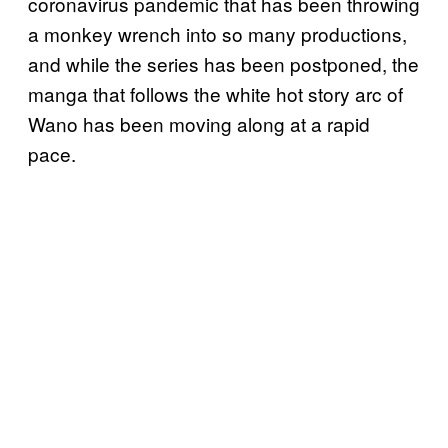
coronavirus pandemic that has been throwing
a monkey wrench into so many productions,
and while the series has been postponed, the
manga that follows the white hot story arc of
Wano has been moving along at a rapid
pace.