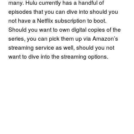
many. Hulu currently has a handful of
episodes that you can dive into should you
not have a Netflix subscription to boot.
Should you want to own digital copies of the
series, you can pick them up via Amazon’s
streaming service as well, should you not
want to dive into the streaming options.