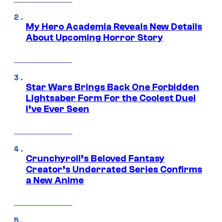
My Hero Academia Reveals New Details
About Upcoming Horror Story
Star Wars Brings Back One Forbidden
Lightsaber Form For the Coolest Duel
I’ve Ever Seen
Crunchyroll’s Beloved Fantasy
Creator’s Underrated Series Confirms
a New Anime