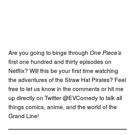
Are you going to binge through
One Piece’s
first one hundred and thirty episodes on
Netflix? Will this be your first time watching
the adventures of the Straw Hat Pirates? Feel
free to let us know in the comments or hit me
up directly on Twitter @EVComedy to talk all
things comics, anime, and the world of the
Grand Line!