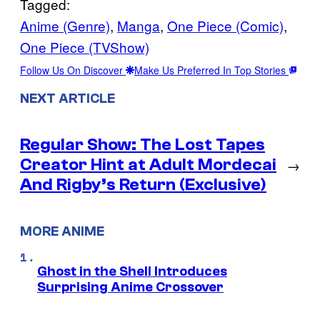
Tagged:
Anime (Genre)
, 
Manga
, 
One Piece (Comic)
, 
One Piece (TVShow)
Follow Us On Discover
Make Us Preferred In Top Stories
NEXT ARTICLE
Regular Show: The Lost Tapes
Creator Hint at Adult Mordecai
→
And Rigby’s Return (Exclusive)
MORE ANIME
Ghost in the Shell Introduces
Surprising Anime Crossover