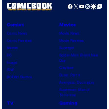
Facebook
X
YouTube
Instagra
Google Disco
Google Top Pos
Comics
Movies
Comic News
Movie News
Comic Reviews
Movie Reviews
Marvel
Supergirl
DC
Spider-Man: Brand New
Day
Image
Clayface
IDW
Dune: Part 3
BOOM! Studios
Avengers: Doomsday
Superman: Man of
Tomorrow
TV
Gaming