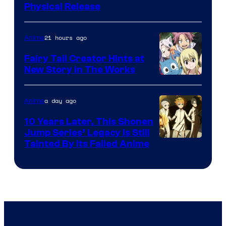
Physical Release
21 hours ago
Anime
Fairy Tail Creator Hints at
New Story in The Works
A-
1
a day ago
Anime
Pictures
10 Years Later, This Shonen
Jump Series’ Legacy Is Still
Courtesy
Tainted By Its Failed Anime
of
CloverWorks