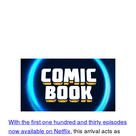
With the first one hundred and thirty episodes
now available on Netflix
, this arrival acts as