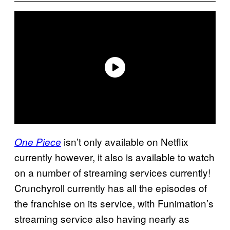
isn’t only available on Netflix
One Piece
currently however, it also is available to watch
on a number of streaming services currently!
Crunchyroll currently has all the episodes of
the franchise on its service, with Funimation’s
streaming service also having nearly as