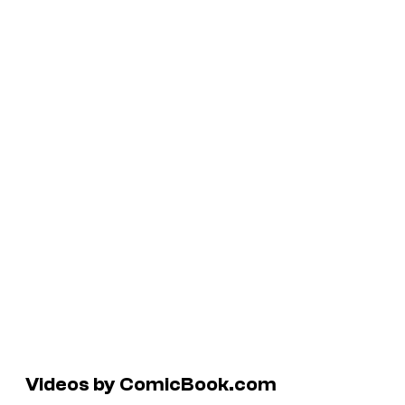
Videos by ComicBook.com