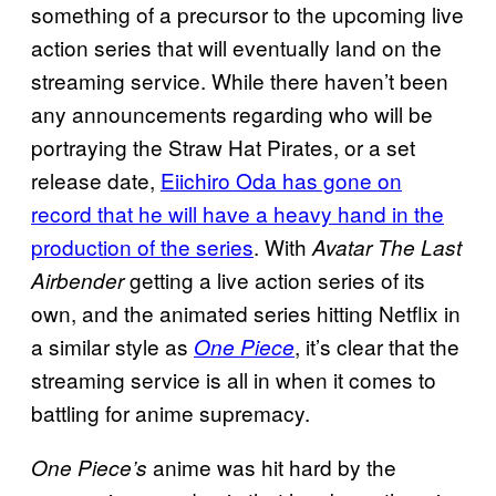
something of a precursor to the upcoming live
action series that will eventually land on the
streaming service. While there haven’t been
any announcements regarding who will be
portraying the Straw Hat Pirates, or a set
release date,
Eiichiro Oda has gone on
record that he will have a heavy hand in the
production of the series
. With
Avatar The Last
getting a live action series of its
Airbender
own, and the animated series hitting Netflix in
a similar style as
, it’s clear that the
One Piece
streaming service is all in when it comes to
battling for anime supremacy.
anime was hit hard by the
One Piece’s