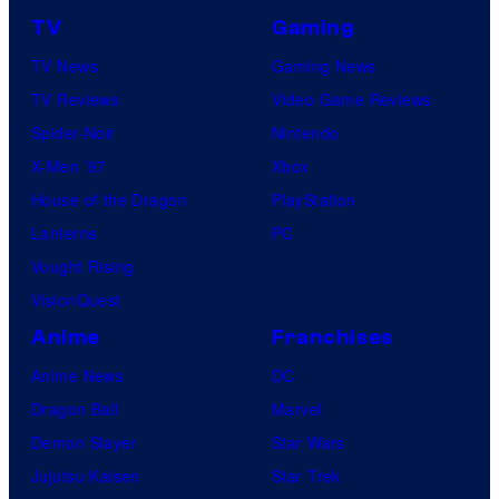
TV
Gaming
TV News
Gaming News
TV Reviews
Video Game Reviews
Spider-Noir
Nintendo
X-Men ’97
Xbox
House of the Dragon
PlayStation
Lanterns
PC
Vought Rising
VisionQuest
Anime
Franchises
Anime News
DC
Dragon Ball
Marvel
Demon Slayer
Star Wars
Jujutsu Kaisen
Star Trek