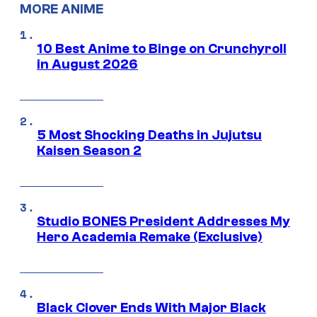
MORE ANIME
10 Best Anime to Binge on Crunchyroll
in August 2026
5 Most Shocking Deaths in Jujutsu
Kaisen Season 2
Studio BONES President Addresses My
Hero Academia Remake (Exclusive)
Black Clover Ends With Major Black