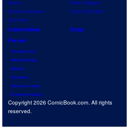
Naruto
Power Rangers
My Hero Academia
Grand Theft Auto
One Piece
Collectibles
Shop
Forum
Contact Us
Advertising
About
Careers
Terms of Use
Privacy Policy
Copyright 2026 ComicBook.com. All rights
reserved.