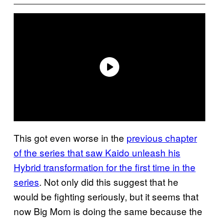
This got even worse in the
previous chapter
of the series that saw Kaido unleash his
Hybrid transformation for the first time in the
series
. Not only did this suggest that he
would be fighting seriously, but it seems that
now Big Mom is doing the same because the