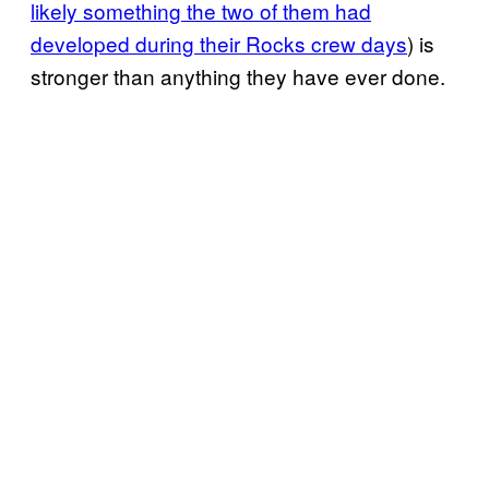
likely something the two of them had
developed during their Rocks crew days
) is
stronger than anything they have ever done.