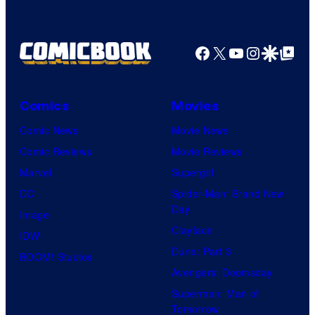
Facebook
X
YouTube
Instagra
Google Disco
Google Top Pos
Comics
Movies
Comic News
Movie News
Comic Reviews
Movie Reviews
Marvel
Supergirl
DC
Spider-Man: Brand New
Day
Image
Clayface
IDW
Dune: Part 3
BOOM! Studios
Avengers: Doomsday
Superman: Man of
Tomorrow