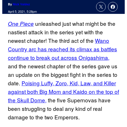
By
Nick Valdez
April 5, 2021, 5:28pm
unleashed just what might be the
One Piece
nastiest attack in the series yet with the
newest chapter! The third act of the
Wano
Country arc has reached its climax as battles
continue to break out across Onigashima,
and the newest chapter of the series gave us
an update on the biggest fight in the series to
date.
Poising Luffy, Zoro, Kid, Law, and Killer
against both Big Mom and Kaido on the top of
the Skull Dome,
the five Supernovas have
been struggling to deal any kind of real
damage to the two Emperors.