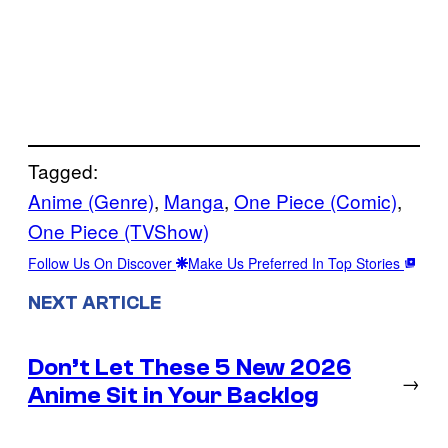
Tagged:
Anime (Genre)
, 
Manga
, 
One Piece (Comic)
, 
One Piece (TVShow)
Follow Us On Discover
Make Us Preferred In Top Stories
NEXT ARTICLE
Don’t Let These 5 New 2026
→
Anime Sit in Your Backlog