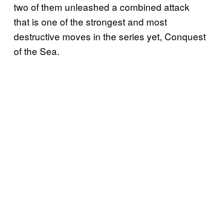
two of them unleashed a combined attack
that is one of the strongest and most
destructive moves in the series yet, Conquest
of the Sea.