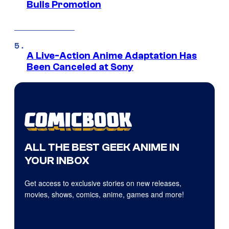
Bulls Promotion
A Live-Action Anime Adaptation Has
Been Canceled at Sony
ALL THE BEST GEEK ANIME IN
YOUR INBOX
Get access to exclusive stories on new releases,
movies, shows, comics, anime, games and more!