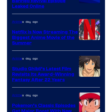
Banned Revival Episode
Leaked Online
a day ago
Anime
Netflix Is Now Streaming The
Biggest Anime Movie of the
Courtesy
Summer
of
Netflix
a day ago
Anime
Studio Ghibli’s Latest Film
Revisits Its Award-Winning
image
Fantasy After 22 Years
courtesy
of
a day ago
Anime
Studio
Pokemon’s Classic Episodes
Ghibli
Get Major Boost With New