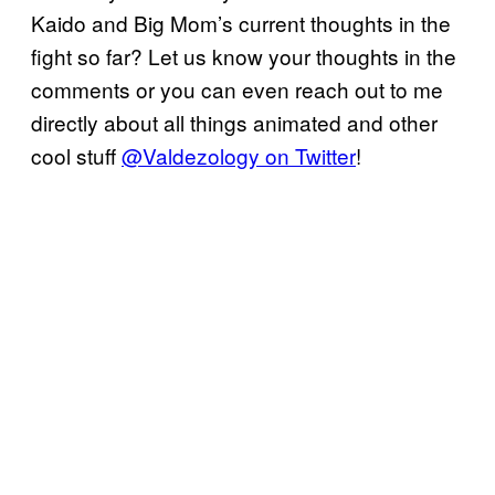
Kaido and Big Mom’s current thoughts in the
fight so far? Let us know your thoughts in the
comments or you can even reach out to me
directly about all things animated and other
cool stuff
@Valdezology on Twitter
!