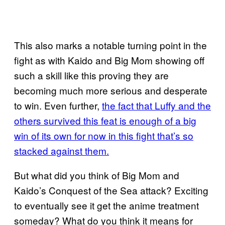
This also marks a notable turning point in the
fight as with Kaido and Big Mom showing off
such a skill like this proving they are
becoming much more serious and desperate
to win. Even further,
the fact that Luffy and the
others survived this feat is enough of a big
win of its own for now in this fight that’s so
stacked against them.
But what did you think of Big Mom and
Kaido’s Conquest of the Sea attack? Exciting
to eventually see it get the anime treatment
someday? What do you think it means for