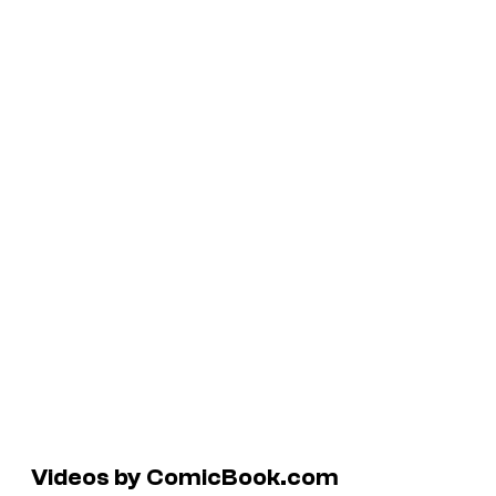
Videos by ComicBook.com