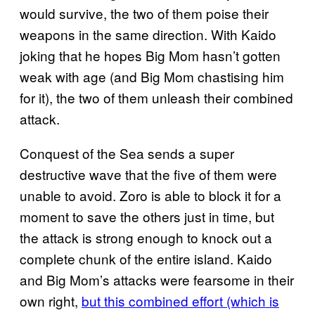
would survive, the two of them poise their
weapons in the same direction. With Kaido
joking that he hopes Big Mom hasn’t gotten
weak with age (and Big Mom chastising him
for it), the two of them unleash their combined
attack.
Conquest of the Sea sends a super
destructive wave that the five of them were
unable to avoid. Zoro is able to block it for a
moment to save the others just in time, but
the attack is strong enough to knock out a
complete chunk of the entire island. Kaido
and Big Mom’s attacks were fearsome in their
own right,
but this combined effort (which is