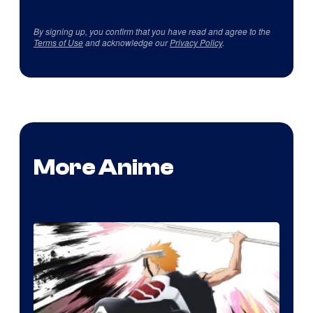
By signing up, you confirm that you have read and agree to the
Terms of Use
and acknowledge our
Privacy Policy
.
More Anime