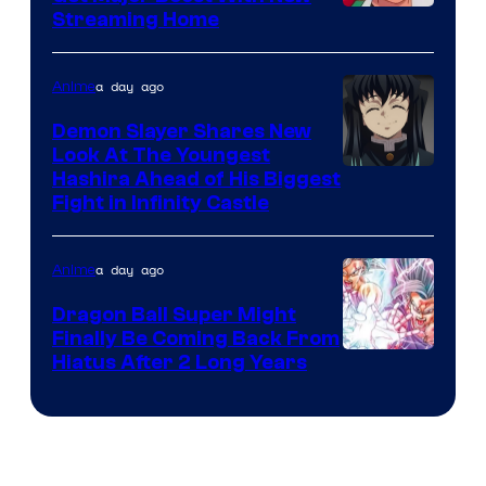
Courtesy
Streaming Home
of
The
a day ago
Anime
Pokemon
Demon Slayer Shares New
Company
Look At The Youngest
Image
Hashira Ahead of His Biggest
Fight in Infinity Castle
Courtesy
of
a day ago
Anime
Ufotable
Dragon Ball Super Might
Finally Be Coming Back From
Shueisha
Hiatus After 2 Long Years