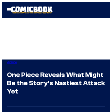
Skip
Open
to
Menu
content
Anime
One Piece Reveals What Might
Be the Story’s Nastiest Attack
Yet