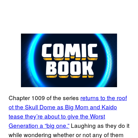
Chapter 1009 of the series
returns to the roof
ot the Skull Dome as Big Mom and Kaido
tease they’re about to give the Worst
Generation a “big one.”
Laughing as they do it
while wondering whether or not any of them