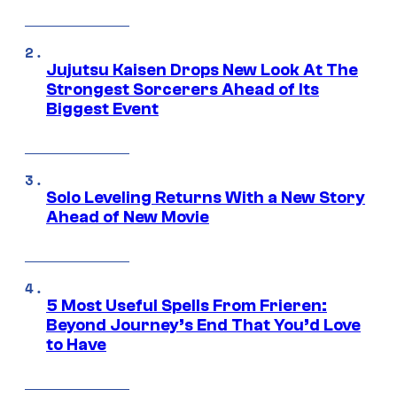
Jujutsu Kaisen Drops New Look At The
Strongest Sorcerers Ahead of Its
Biggest Event
Solo Leveling Returns With a New Story
Ahead of New Movie
5 Most Useful Spells From Frieren:
Beyond Journey’s End That You’d Love
to Have