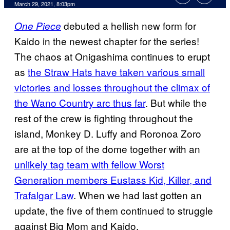
March 29, 2021, 8:03pm
debuted a hellish new form for
One Piece
Kaido in the newest chapter for the series!
The chaos at Onigashima continues to erupt
as
the Straw Hats have taken various small
victories and losses throughout the climax of
the Wano Country arc thus far
. But while the
rest of the crew is fighting throughout the
island, Monkey D. Luffy and Roronoa Zoro
are at the top of the dome together with an
unlikely tag team with fellow Worst
Generation members Eustass Kid, Killer, and
Trafalgar Law
. When we had last gotten an
update, the five of them continued to struggle
against Big Mom and Kaido.