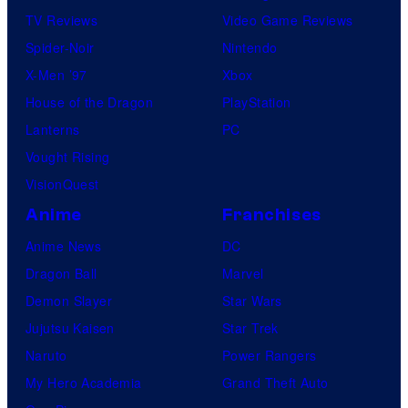
TV Reviews
Video Game Reviews
Spider-Noir
Nintendo
X-Men ’97
Xbox
House of the Dragon
PlayStation
Lanterns
PC
Vought Rising
VisionQuest
Anime
Franchises
Anime News
DC
Dragon Ball
Marvel
Demon Slayer
Star Wars
Jujutsu Kaisen
Star Trek
Naruto
Power Rangers
My Hero Academia
Grand Theft Auto