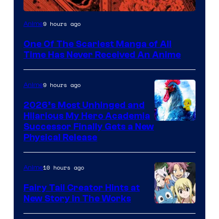
Viz
9 hours ago
Anime
Media
One Of The Scariest Manga of All
Time Has Never Received An Anime
9 hours ago
Anime
2026’s Most Unhinged and
Hilarious My Hero Academia
Successor Finally Gets a New
Physical Release
10 hours ago
Anime
Fairy Tail Creator Hints at
New Story in The Works
A-