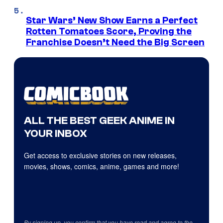
Star Wars’ New Show Earns a Perfect
Rotten Tomatoes Score, Proving the
Franchise Doesn’t Need the Big Screen
ALL THE BEST GEEK ANIME IN
YOUR INBOX
Get access to exclusive stories on new releases,
movies, shows, comics, anime, games and more!
By signing up, you confirm that you have read and agree to the