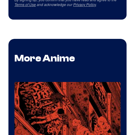
Terms of Use
and acknowledge our
Privacy Policy
.
More Anime