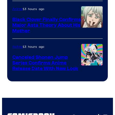
Network
13 hours ago
Anime
Black Clover Finally Confirms
Major Asta Theory About His
Courtesy
Mother
of
Pierrot
13 hours ago
Anime
Canceled Shonen Jump
Series Confirms Anime
Shonen
Release Date With New Look
Jump