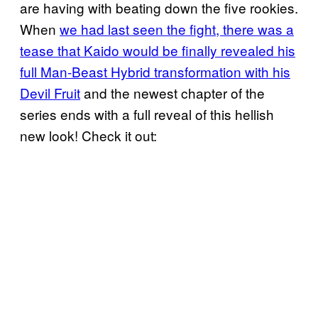
are having with beating down the five rookies.
When
we had last seen the fight, there was a
tease that Kaido would be finally revealed his
full Man-Beast Hybrid transformation with his
Devil Fruit
and the newest chapter of the
series ends with a full reveal of this hellish
new look! Check it out: