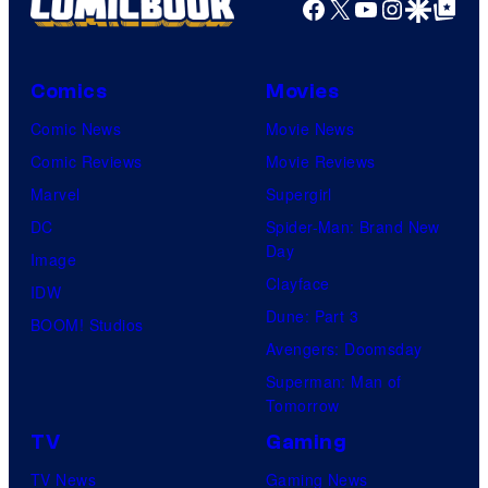
Facebook
X
YouTube
Instagra
Google Disco
Google Top Pos
Comics
Movies
Comic News
Movie News
Comic Reviews
Movie Reviews
Marvel
Supergirl
DC
Spider-Man: Brand New
Day
Image
Clayface
IDW
Dune: Part 3
BOOM! Studios
Avengers: Doomsday
Superman: Man of
Tomorrow
TV
Gaming
TV News
Gaming News