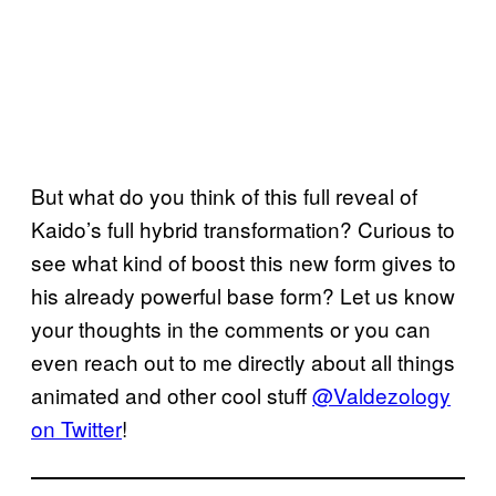
But what do you think of this full reveal of
Kaido’s full hybrid transformation? Curious to
see what kind of boost this new form gives to
his already powerful base form? Let us know
your thoughts in the comments or you can
even reach out to me directly about all things
animated and other cool stuff
@Valdezology
on Twitter
!