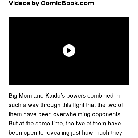
Videos by ComicBook.com
Big Mom and Kaido’s powers combined in
such a way through this fight that the two of
them have been overwhelming opponents.
But at the same time, the two of them have
been open to revealing just how much they