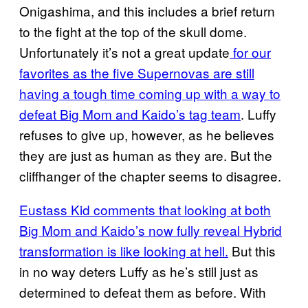
Onigashima, and this includes a brief return
to the fight at the top of the skull dome.
Unfortunately it’s not a great update
for our
favorites as the five Supernovas are still
having a tough time coming up with a way to
defeat Big Mom and Kaido’s tag team
. Luffy
refuses to give up, however, as he believes
they are just as human as they are. But the
cliffhanger of the chapter seems to disagree.
Eustass Kid comments that looking at both
Big Mom and Kaido’s now fully reveal Hybrid
transformation is like looking at hell.
But this
in no way deters Luffy as he’s still just as
determined to defeat them as before. With