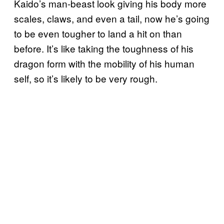
Kaido’s man-beast look giving his body more
scales, claws, and even a tail, now he’s going
to be even tougher to land a hit on than
before. It’s like taking the toughness of his
dragon form with the mobility of his human
self, so it’s likely to be very rough.