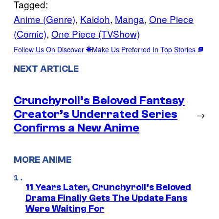
Tagged:
Anime (Genre)
, 
Kaidoh
, 
Manga
, 
One Piece
(Comic)
, 
One Piece (TVShow)
Follow Us On Discover
Make Us Preferred In Top Stories
NEXT ARTICLE
Crunchyroll’s Beloved Fantasy
Creator’s Underrated Series
→
Confirms a New Anime
MORE ANIME
11 Years Later, Crunchyroll’s Beloved
Drama Finally Gets The Update Fans
Were Waiting For