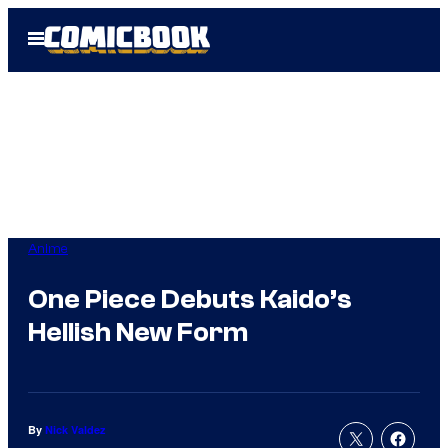
Skip
Open
to
Menu
content
Anime
One Piece Debuts Kaido’s
Hellish New Form
By
Nick Valdez