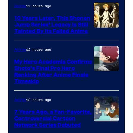
1
11 hours ago
Anime
Pictures
10 Years Later, This Shonen
Jump Series’ Legacy Is Still
Courtesy
Tainted By Its Failed Anime
of
CloverWorks
12 hours ago
Anime
My Hero Academia Confirms
Shoto’s Final Pro Hero
Courtesy
Ranking After Anime Finale
Timeskip
of
TOHO
12 hours ago
Anime
Animation
7 Years Ago, a Fan-Favorite,
Controversial Cartoon
Cartoon
Network Series Debuted