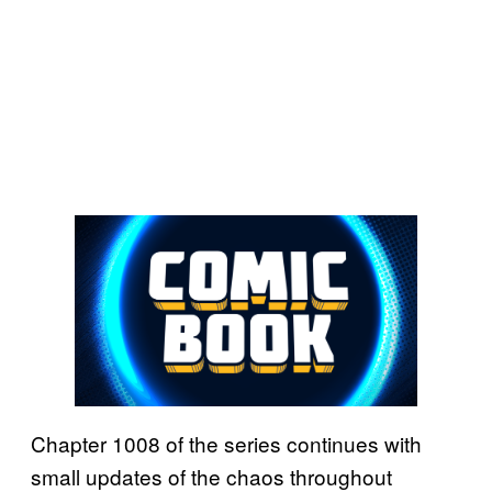
Chapter 1008 of the series continues with
small updates of the chaos throughout