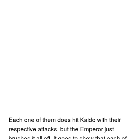
Each one of them does hit Kaido with their
respective attacks, but the Emperor just
brushes it all off. It goes to show that each of