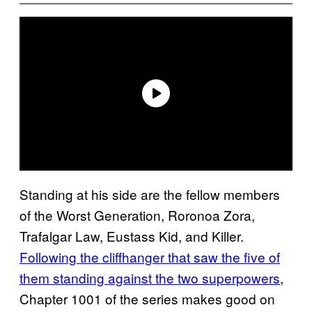
Standing at his side are the fellow members
of the Worst Generation, Roronoa Zora,
Trafalgar Law, Eustass Kid, and Killer.
Following the cliffhanger that saw the five of
them standing against the two superpowers
,
Chapter 1001 of the series makes good on