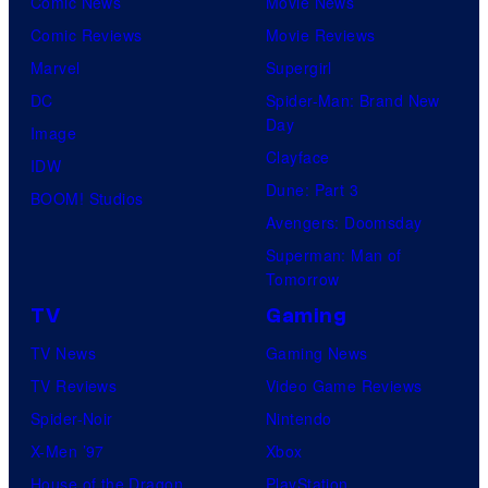
Comic News
Movie News
Comic Reviews
Movie Reviews
Marvel
Supergirl
DC
Spider-Man: Brand New
Day
Image
Clayface
IDW
Dune: Part 3
BOOM! Studios
Avengers: Doomsday
Superman: Man of
Tomorrow
TV
Gaming
TV News
Gaming News
TV Reviews
Video Game Reviews
Spider-Noir
Nintendo
X-Men ’97
Xbox
House of the Dragon
PlayStation