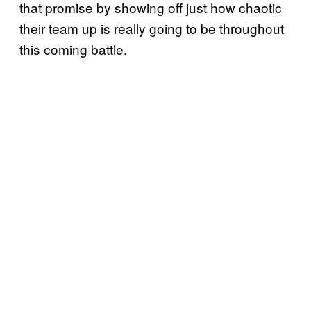
that promise by showing off just how chaotic
their team up is really going to be throughout
this coming battle.