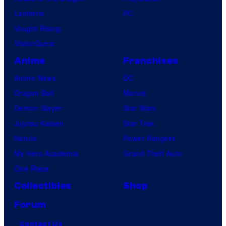
Lanterns
PC
Vought Rising
VisionQuest
Anime
Franchises
Anime News
DC
Dragon Ball
Marvel
Demon Slayer
Star Wars
Jujutsu Kaisen
Star Trek
Naruto
Power Rangers
My Hero Academia
Grand Theft Auto
One Piece
Collectibles
Shop
Forum
Contact Us