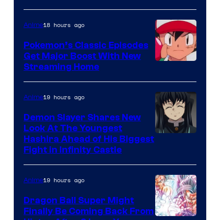
courtesy
of
18 hours ago
Anime
Studio
Pokemon’s Classic Episodes
Ghibli
Get Major Boost With New
Courtesy
Streaming Home
of
The
19 hours ago
Anime
Pokemon
Demon Slayer Shares New
Company
Look At The Youngest
Image
Hashira Ahead of His Biggest
Fight in Infinity Castle
Courtesy
of
19 hours ago
Anime
Ufotable
Dragon Ball Super Might
Finally Be Coming Back From