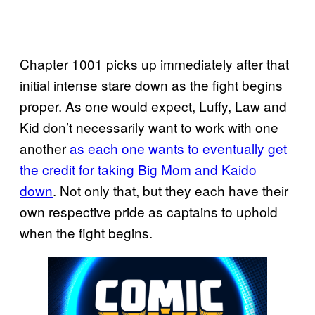
Chapter 1001 picks up immediately after that
initial intense stare down as the fight begins
proper. As one would expect, Luffy, Law and
Kid don’t necessarily want to work with one
another
as each one wants to eventually get
the credit for taking Big Mom and Kaido
down
. Not only that, but they each have their
own respective pride as captains to uphold
when the fight begins.