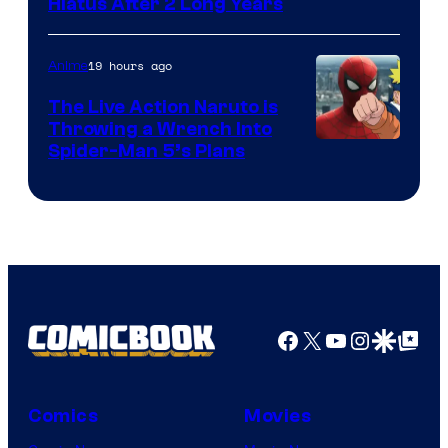
Shueisha
Hiatus After 2 Long Years
19 hours ago
Anime
The Live Action Naruto is
Throwing a Wrench Into
Sony
Spider-Man 5’s Plans
&
Pierrot
Facebook
X
YouTube
Instagra
Google Disco
Google Top Pos
Comics
Movies