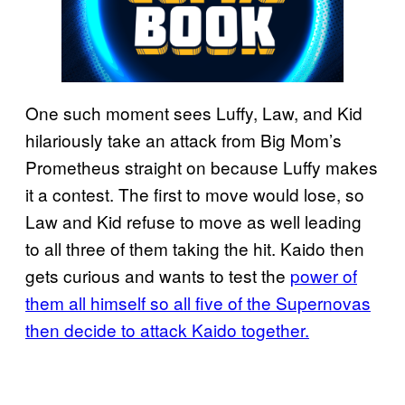
One such moment sees Luffy, Law, and Kid
hilariously take an attack from Big Mom’s
Prometheus straight on because Luffy makes
it a contest. The first to move would lose, so
Law and Kid refuse to move as well leading
to all three of them taking the hit. Kaido then
gets curious and wants to test the
power of
them all himself so all five of the Supernovas
then decide to attack Kaido together.