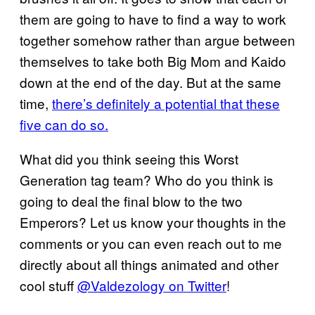
them are going to have to find a way to work
together somehow rather than argue between
themselves to take both Big Mom and Kaido
down at the end of the day. But at the same
time,
there’s definitely a potential that these
five can do so.
What did you think seeing this Worst
Generation tag team? Who do you think is
going to deal the final blow to the two
Emperors? Let us know your thoughts in the
comments or you can even reach out to me
directly about all things animated and other
cool stuff
@Valdezology on Twitter
!