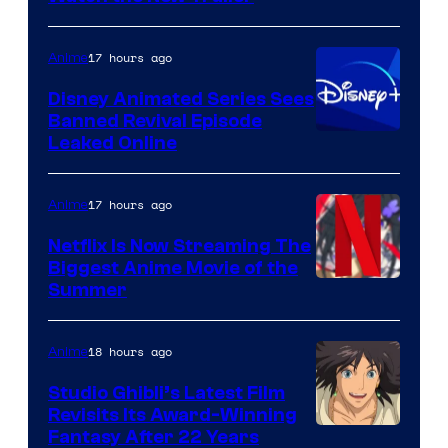
17 hours ago
Anime
Disney Animated Series Sees
Banned Revival Episode
Leaked Online
17 hours ago
Anime
Netflix Is Now Streaming The
Biggest Anime Movie of the
Courtesy
Summer
of
Netflix
18 hours ago
Anime
Studio Ghibli’s Latest Film
Revisits Its Award-Winning
image
Fantasy After 22 Years