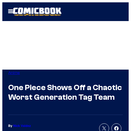
Skip
Open
to
Menu
content
Anime
One Piece Shows Off a Chaotic
Worst Generation Tag Team
By
Nick Valdez