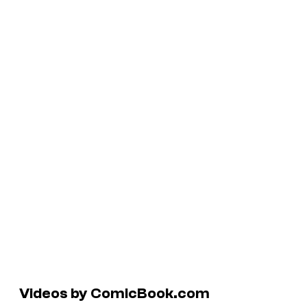
Videos by ComicBook.com