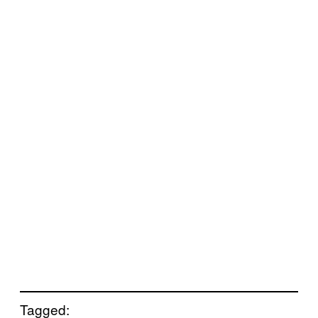
Tagged: