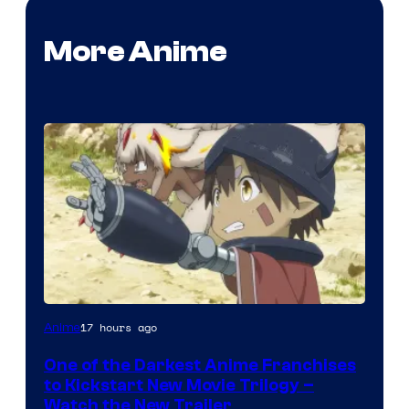
More Anime
Courtesy
17 hours ago
Anime
of
One of the Darkest Anime Franchises
Kinema
to Kickstart New Movie Trilogy –
Citrus
Watch the New Trailer