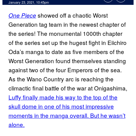
January 23, 2021, 10:45pm
showed off a chaotic Worst
One Piece
Generation tag team in the newest chapter of
the series! The monumental 1000th chapter
of the series set up the hugest fight in Eiichiro
Oda’s manga to date as five members of the
Worst Generation found themselves standing
against two of the four Emperors of the sea.
As the Wano Country arc is reaching the
climactic final battle of the war at Onigashima,
Luffy finally made his way to the top of the
skull dome in one of his most impressive
moments in the manga overall. But he wasn’t
alone.