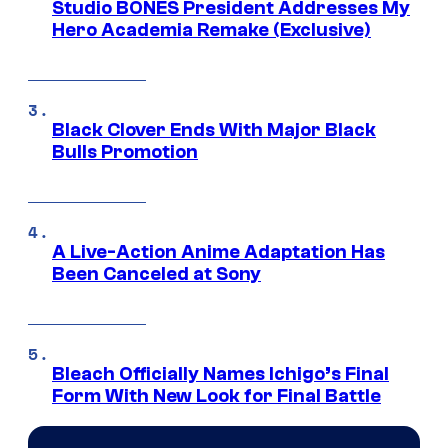
Studio BONES President Addresses My
Hero Academia Remake (Exclusive)
Black Clover Ends With Major Black
Bulls Promotion
A Live-Action Anime Adaptation Has
Been Canceled at Sony
Bleach Officially Names Ichigo’s Final
Form With New Look for Final Battle