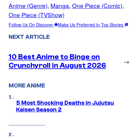
Anime (Genre)
, 
Manga
, 
One Piece (Comic)
, 
One Piece (TVShow)
Follow Us On Discover
Make Us Preferred In Top Stories
NEXT ARTICLE
10 Best Anime to Binge on
→
Crunchyroll in August 2026
MORE ANIME
5 Most Shocking Deaths in Jujutsu
Kaisen Season 2