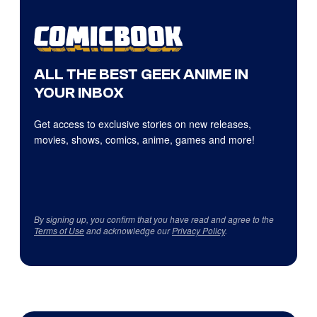
ALL THE BEST GEEK ANIME IN
YOUR INBOX
Get access to exclusive stories on new releases,
movies, shows, comics, anime, games and more!
By signing up, you confirm that you have read and agree to the
Terms of Use
and acknowledge our
Privacy Policy
.