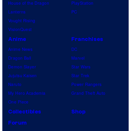
House of the Dragon
PlayStation
Lanterns
PC
Vought Rising
VisionQuest
Anime
Franchises
Anime News
DC
Dragon Ball
Marvel
Demon Slayer
Star Wars
Jujutsu Kaisen
Star Trek
Naruto
Power Rangers
My Hero Academia
Grand Theft Auto
One Piece
Collectibles
Shop
Forum