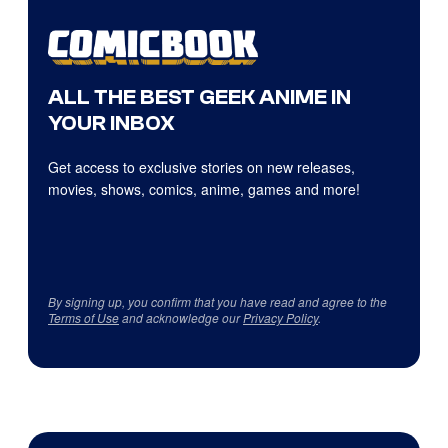
ALL THE BEST GEEK ANIME IN
YOUR INBOX
Get access to exclusive stories on new releases,
movies, shows, comics, anime, games and more!
By signing up, you confirm that you have read and agree to the
Terms of Use
and acknowledge our
Privacy Policy
.