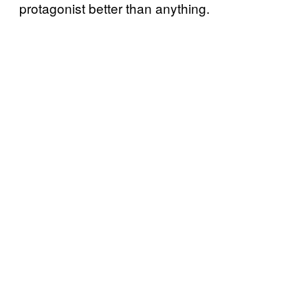
protagonist better than anything.