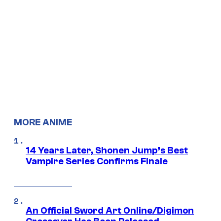
MORE ANIME
14 Years Later, Shonen Jump’s Best
Vampire Series Confirms Finale
An Official Sword Art Online/Digimon