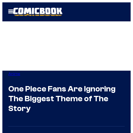
Skip
Open
to
Menu
content
Anime
One Piece Fans Are Ignoring
The Biggest Theme of The
Story