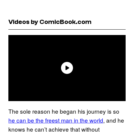
Videos by ComicBook.com
The sole reason he began his journey is so
he can be the freest man in the world
, and he
knows he can’t achieve that without