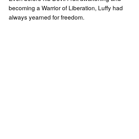
becoming a Warrior of Liberation, Luffy had
always yearned for freedom.