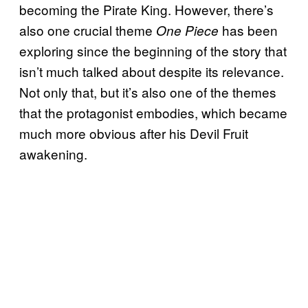
becoming the Pirate King. However, there’s
also one crucial theme
has been
One Piece
exploring since the beginning of the story that
isn’t much talked about despite its relevance.
Not only that, but it’s also one of the themes
that the protagonist embodies, which became
much more obvious after his Devil Fruit
awakening.