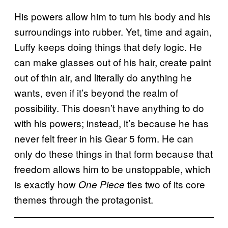
His powers allow him to turn his body and his
surroundings into rubber. Yet, time and again,
Luffy keeps doing things that defy logic. He
can make glasses out of his hair, create paint
out of thin air, and literally do anything he
wants, even if it’s beyond the realm of
possibility. This doesn’t have anything to do
with his powers; instead, it’s because he has
never felt freer in his Gear 5 form. He can
only do these things in that form because that
freedom allows him to be unstoppable, which
is exactly how
ties two of its core
One Piece
themes through the protagonist.