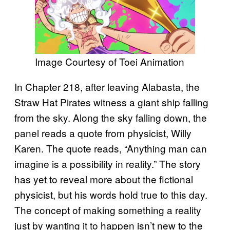
Image Courtesy of Toei Animation
In Chapter 218, after leaving Alabasta, the
Straw Hat Pirates witness a giant ship falling
from the sky. Along the sky falling down, the
panel reads a quote from physicist, Willy
Karen. The quote reads, “Anything man can
imagine is a possibility in reality.” The story
has yet to reveal more about the fictional
physicist, but his words hold true to this day.
The concept of making something a reality
just by wanting it to happen isn’t new to the