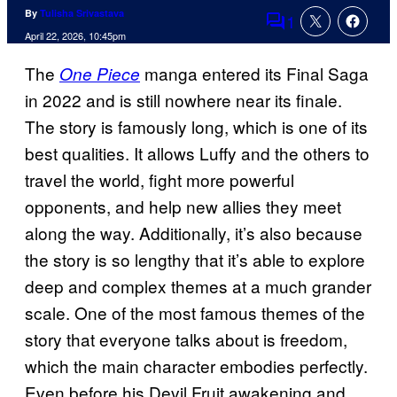
By
Tulisha Srivastava
1
Comments
April 22, 2026, 10:45pm
The
manga entered its Final Saga
One Piece
in 2022 and is still nowhere near its finale.
The story is famously long, which is one of its
best qualities. It allows Luffy and the others to
travel the world, fight more powerful
opponents, and help new allies they meet
along the way. Additionally, it’s also because
the story is so lengthy that it’s able to explore
deep and complex themes at a much grander
scale. One of the most famous themes of the
story that everyone talks about is freedom,
which the main character embodies perfectly.
Even before his Devil Fruit awakening and