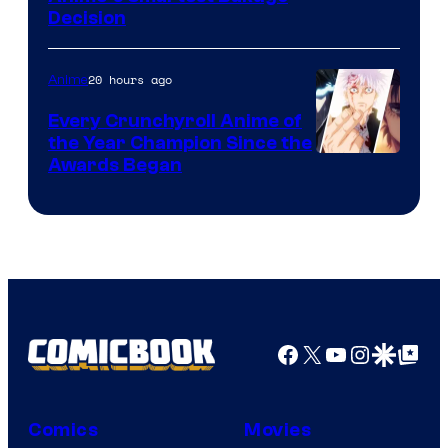
Decision
Courtesy
of
20 hours ago
Anime
Studio
Bones
Every Crunchyroll Anime of
the Year Champion Since the
Awards Began
Facebook
X
YouTube
Instagra
Google Disco
Google Top Pos
Comics
Movies