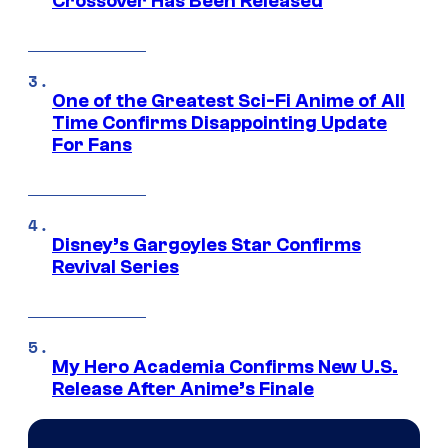
Crossover Has Been Released
One of the Greatest Sci-Fi Anime of All
Time Confirms Disappointing Update
For Fans
Disney’s Gargoyles Star Confirms
Revival Series
My Hero Academia Confirms New U.S.
Release After Anime’s Finale