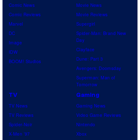
Comic News
Movie News
Comic Reviews
Movie Reviews
Marvel
Supergirl
DC
Spider-Man: Brand New
Day
Image
Clayface
IDW
Dune: Part 3
BOOM! Studios
Avengers: Doomsday
Superman: Man of
Tomorrow
TV
Gaming
TV News
Gaming News
TV Reviews
Video Game Reviews
Spider-Noir
Nintendo
X-Men ’97
Xbox