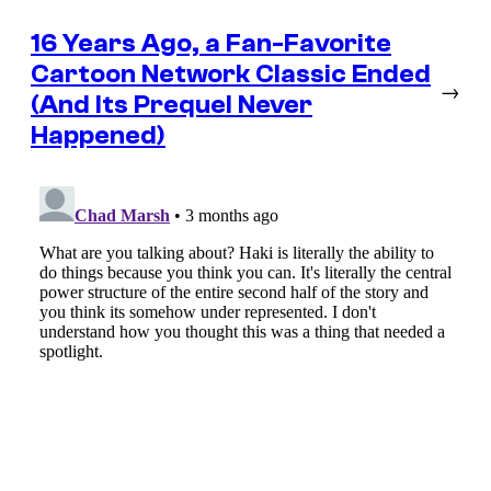
16 Years Ago, a Fan-Favorite
Cartoon Network Classic Ended
→
(And Its Prequel Never
Happened)