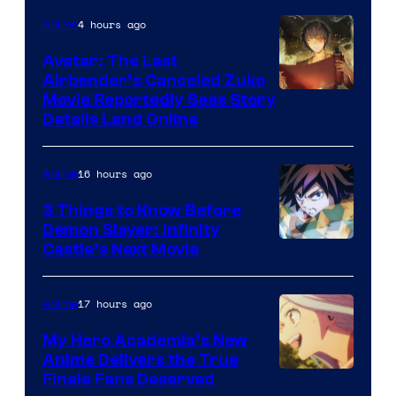
4 hours ago
Anime
Avatar: The Last
Airbender’s Canceled Zuko
Paramount
Movie Reportedly Sees Story
Details Land Online
16 hours ago
Anime
3 Things to Know Before
Demon Slayer: Infinity
Image
Castle’s Next Movie
Courtesy
of
17 hours ago
Anime
Ufotable
My Hero Academia’s New
Anime Delivers the True
Courtesy
Finale Fans Deserved