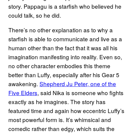
story. Pappagu is a starfish who believed he
could talk, so he did.
There’s no other explanation as to why a
starfish is able to communicate and live as a
human other than the fact that it was all his
imagination manifesting into reality. Even so,
no other character embodies this theme
better than Luffy, especially after his Gear 5
awakening.
Shepherd Ju Peter, one of the
Five Elders
, said Nika is someone who fights
exactly as he imagines. The story has
featured time and again how eccentric Luffy’s
most powerful form is. It’s whimsical and
comedic rather than edgy, which suits the