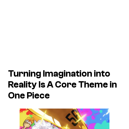
Turning Imagination into
Reality Is A Core Theme in
One Piece