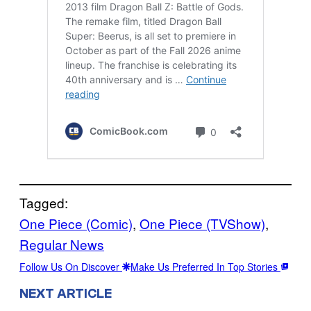
Tagged:
One Piece (Comic)
, 
One Piece (TVShow)
, 
Regular News
Follow Us On Discover
Make Us Preferred In Top Stories
NEXT ARTICLE