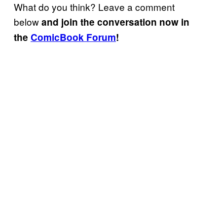
What do you think? Leave a comment
below
and join the conversation now in
the
ComicBook Forum
!