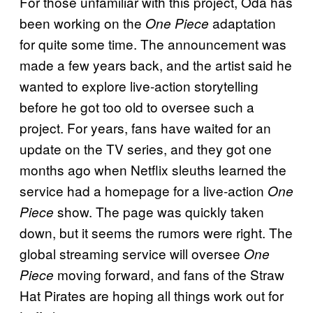
For those unfamiliar with this project, Oda has
been working on the
adaptation
One Piece
for quite some time. The announcement was
made a few years back, and the artist said he
wanted to explore live-action storytelling
before he got too old to oversee such a
project. For years, fans have waited for an
update on the TV series, and they got one
months ago when Netflix sleuths learned the
service had a homepage for a live-action
One
show. The page was quickly taken
Piece
down, but it seems the rumors were right. The
global streaming service will oversee
One
moving forward, and fans of the Straw
Piece
Hat Pirates are hoping all things work out for