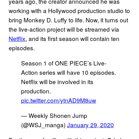
years ago, the creator announced he was
working with a Hollywood production studio to
bring Monkey D. Luffy to life. Now, it turns out
the live-action project will be streamed via
Netflix
, and its first season will contain ten
episodes.
Season 1 of ONE PIECE’s Live-
Action series will have 10 episodes.
Netflix will be involved in its
production.
pic.twitter.com/ytnAD9M8uw
— Weekly Shonen Jump
(@WSJ_manga)
January 29, 2020