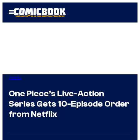
Skip
Open
to
Menu
content
Anime
One Piece’s Live-Action
Series Gets 10-Episode Order
from Netflix