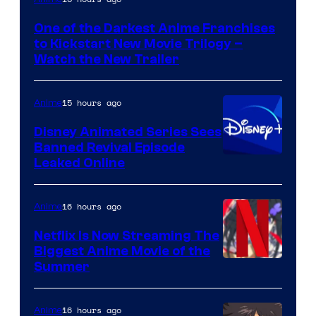
of
One of the Darkest Anime Franchises
Kinema
to Kickstart New Movie Trilogy –
Citrus
Watch the New Trailer
15 hours ago
Anime
Disney Animated Series Sees
Banned Revival Episode
Leaked Online
16 hours ago
Anime
Netflix Is Now Streaming The
Biggest Anime Movie of the
Courtesy
Summer
of
Netflix
16 hours ago
Anime