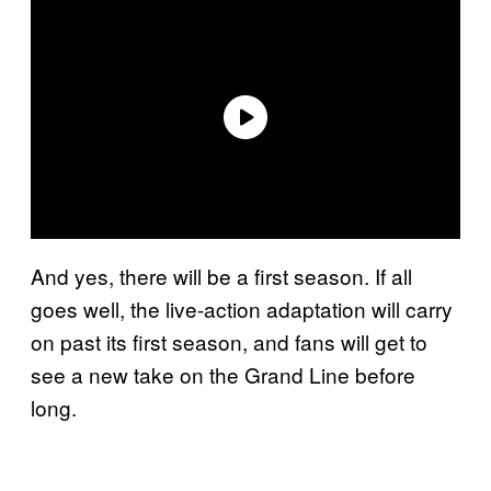
And yes, there will be a first season. If all
goes well, the live-action adaptation will carry
on past its first season, and fans will get to
see a new take on the Grand Line before
long.