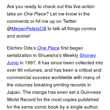
Are you ready to check out this live-action
take on
? Let me know in the
One Piece
comments or hit me up on Twitter
@
MeganPetersCB
to talk all things comics
and anime!
Eiichiro Oda’s
first began
One Piece
serialization in Shueisha’s Weekly
Shonen
Jump
in 1997. It has since been collected into
over 90 volumes, and has been a critical and
commercial success worldwide with many of
the volumes breaking printing records in
Japan. The manga has even set a Guinness
World Record for the most copies published
for the same comic book by a single author,