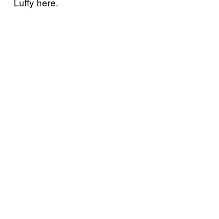
Luffy here.