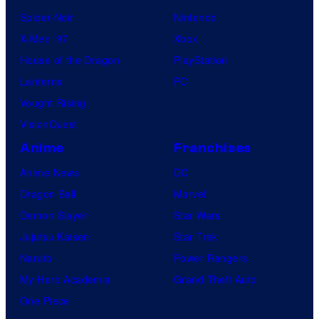
Spider-Noir
Nintendo
X-Men ’97
Xbox
House of the Dragon
PlayStation
Lanterns
PC
Vought Rising
VisionQuest
Anime
Franchises
Anime News
DC
Dragon Ball
Marvel
Demon Slayer
Star Wars
Jujutsu Kaisen
Star Trek
Naruto
Power Rangers
My Hero Academia
Grand Theft Auto
One Piece