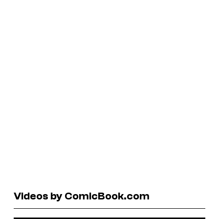
Videos by ComicBook.com