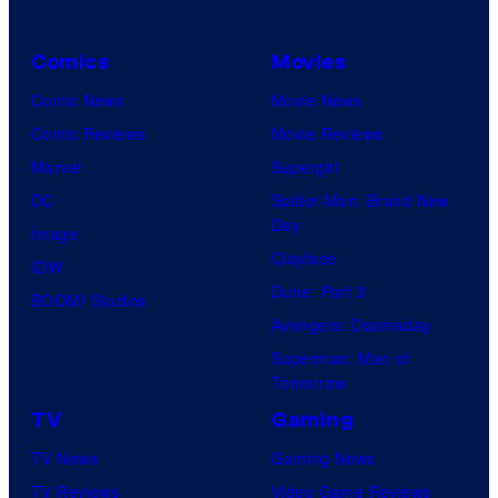
Comics
Movies
Comic News
Movie News
Comic Reviews
Movie Reviews
Marvel
Supergirl
DC
Spider-Man: Brand New
Day
Image
Clayface
IDW
Dune: Part 3
BOOM! Studios
Avengers: Doomsday
Superman: Man of
Tomorrow
TV
Gaming
TV News
Gaming News
TV Reviews
Video Game Reviews