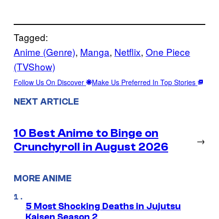
Tagged:
Anime (Genre)
, 
Manga
, 
Netflix
, 
One Piece
(TVShow)
Follow Us On Discover
Make Us Preferred In Top Stories
NEXT ARTICLE
10 Best Anime to Binge on
→
Crunchyroll in August 2026
MORE ANIME
5 Most Shocking Deaths in Jujutsu
Kaisen Season 2