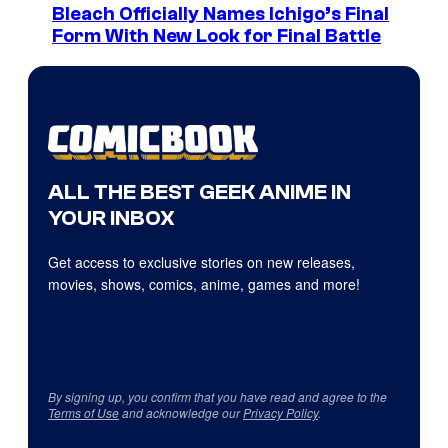
Bleach Officially Names Ichigo’s Final
Form With New Look for Final Battle
ALL THE BEST GEEK ANIME IN
YOUR INBOX
Get access to exclusive stories on new releases,
movies, shows, comics, anime, games and more!
By signing up, you confirm that you have read and agree to the
Terms of Use
and acknowledge our
Privacy Policy
.