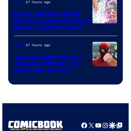
17 hours ago
Anime
Ufotable
Dragon Ball Super Might
Finally Be Coming Back From
Shueisha
Hiatus After 2 Long Years
17 hours ago
Anime
The Live Action Naruto is
Throwing a Wrench Into
Sony
Spider-Man 5’s Plans
&
Pierrot
Facebook
X
YouTube
Instagra
Google Disco
Google Top Pos