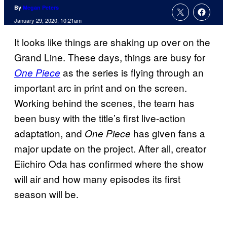
By
Megan Peters
January 29, 2020, 10:21am
It looks like things are shaking up over on the
Grand Line. These days, things are busy for
as the series is flying through an
One Piece
important arc in print and on the screen.
Working behind the scenes, the team has
been busy with the title’s first live-action
adaptation, and
has given fans a
One Piece
major update on the project. After all, creator
Eiichiro Oda has confirmed where the show
will air and how many episodes its first
season will be.