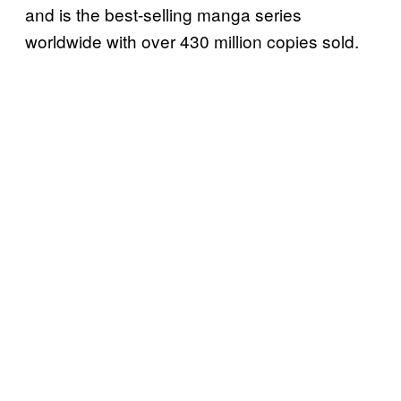
and is the best-selling manga series
worldwide with over 430 million copies sold.