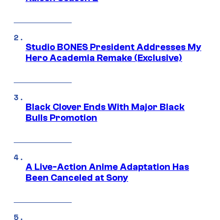
Studio BONES President Addresses My
Hero Academia Remake (Exclusive)
Black Clover Ends With Major Black
Bulls Promotion
A Live-Action Anime Adaptation Has
Been Canceled at Sony