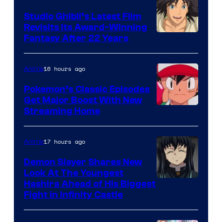
Studio Ghibli’s Latest Film
Revisits Its Award-Winning
image
Fantasy After 22 Years
courtesy
of
16 hours ago
Anime
Studio
Pokemon’s Classic Episodes
Ghibli
Get Major Boost With New
Courtesy
Streaming Home
of
The
17 hours ago
Anime
Pokemon
Demon Slayer Shares New
Company
Look At The Youngest
Image
Hashira Ahead of His Biggest
Fight in Infinity Castle
Courtesy
of