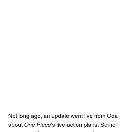
Not long ago, an update went live from Oda
about
‘s live-action plans. Some
One Piece