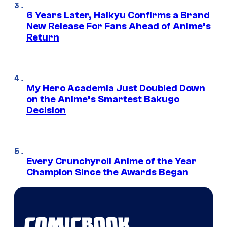
6 Years Later, Haikyu Confirms a Brand
New Release For Fans Ahead of Anime’s
Return
My Hero Academia Just Doubled Down
on the Anime’s Smartest Bakugo
Decision
Every Crunchyroll Anime of the Year
Champion Since the Awards Began