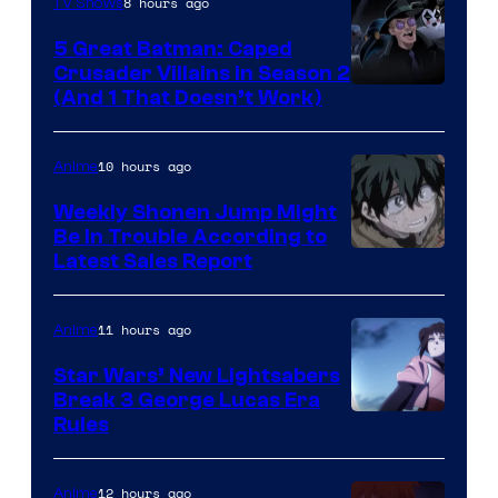
8 hours ago
TV Shows
5 Great Batman: Caped
Crusader Villains in Season 2
Amazon
(And 1 That Doesn’t Work)
Prime
Video
10 hours ago
Anime
Weekly Shonen Jump Might
Be In Trouble According to
Studio
Latest Sales Report
BONES
11 hours ago
Anime
Star Wars’ New Lightsabers
Break 3 George Lucas Era
Rules
12 hours ago
Anime