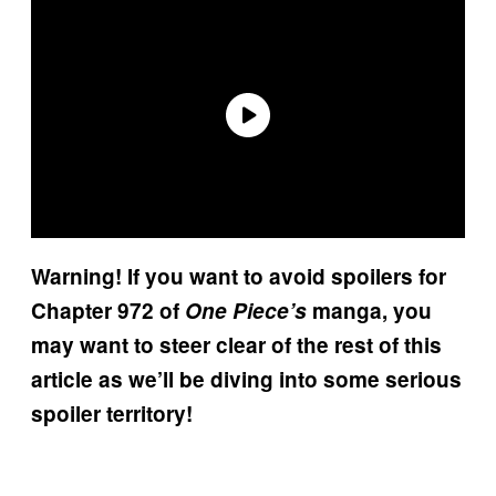
Warning! If you want to avoid spoilers for
Chapter 972 of
One Piece’s
manga, you
may want to steer clear of the rest of this
article as we’ll be diving into some serious
spoiler territory!