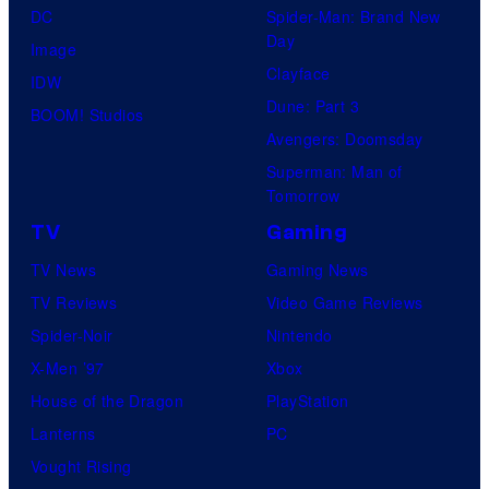
DC
Spider-Man: Brand New
Day
Image
Clayface
IDW
Dune: Part 3
BOOM! Studios
Avengers: Doomsday
Superman: Man of
Tomorrow
TV
Gaming
TV News
Gaming News
TV Reviews
Video Game Reviews
Spider-Noir
Nintendo
X-Men ’97
Xbox
House of the Dragon
PlayStation
Lanterns
PC
Vought Rising