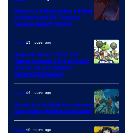
Bleach is Celebrating a Major
Anniversary By Teasing
Pierrot
Several New Projects
13 hours ago
Anime
Regular Show: The Lost
Tapes Creator Hint at Adult
Cartoon
Mordecai And Rigby’s
Return (Exclusive)
Network
14 hours ago
Anime
Ghost in the Shell Introduces
Surprising Anime Crossover
Science
SARU
15 hours ago
Anime