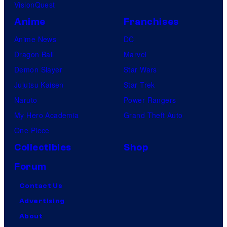
VisionQuest
Anime
Franchises
Anime News
DC
Dragon Ball
Marvel
Demon Slayer
Star Wars
Jujutsu Kaisen
Star Trek
Naruto
Power Rangers
My Hero Academia
Grand Theft Auto
One Piece
Collectibles
Shop
Forum
Contact Us
Advertising
About