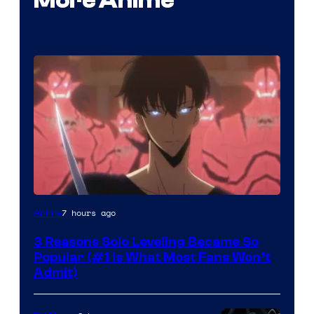
More Anime
Yen
7 hours ago
Anime
Press
3 Reasons Solo Leveling Became So
Popular (#1 Is What Most Fans Won’t
Admit)