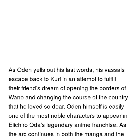
As Oden yells out his last words, his vassals
escape back to Kuri in an attempt to fulfill
their friend’s dream of opening the borders of
Wano and changing the course of the country
that he loved so dear. Oden himself is easily
one of the most noble characters to appear in
Eiichiro Oda’s legendary anime franchise. As
the arc continues in both the manga and the