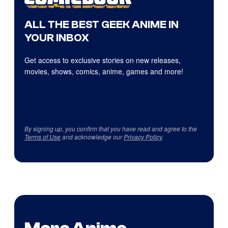
ALL THE BEST GEEK ANIME IN
YOUR INBOX
Get access to exclusive stories on new releases,
movies, shows, comics, anime, games and more!
By signing up, you confirm that you have read and agree to the
Terms of Use
and acknowledge our
Privacy Policy
.