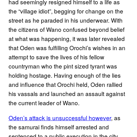
had seemingly resigned himself to a life as
the “village idiot”, begging for change on the
street as he paraded in his underwear. With
the citizens of Wano confused beyond belief
at what was happening, it was later revealed
that Oden was fulfilling Orochi’s wishes in an
attempt to save the lives of his fellow
countryman who the pint sized tyrant was
holding hostage. Having enough of the lies
and influence that Orochi held, Oden rallied
his vassals and launched an assault against
the current leader of Wano.
Oden’s attack is unsuccessful however
, as
the samurai finds himself arrested and
sentenced to a public execution in the city