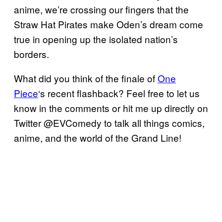
anime, we’re crossing our fingers that the
Straw Hat Pirates make Oden’s dream come
true in opening up the isolated nation’s
borders.
What did you think of the finale of
One
Piece
‘s recent flashback? Feel free to let us
know in the comments or hit me up directly on
Twitter @EVComedy to talk all things comics,
anime, and the world of the Grand Line!