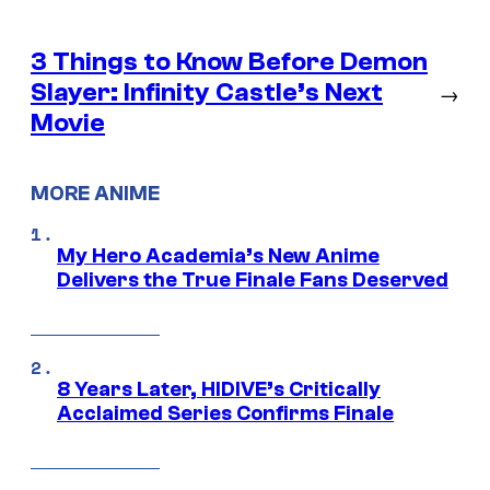
3 Things to Know Before Demon
Slayer: Infinity Castle’s Next
→
Movie
MORE ANIME
My Hero Academia’s New Anime
Delivers the True Finale Fans Deserved
8 Years Later, HIDIVE’s Critically
Acclaimed Series Confirms Finale