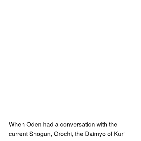
When Oden had a conversation with the
current Shogun, Orochi, the Daimyo of Kuri