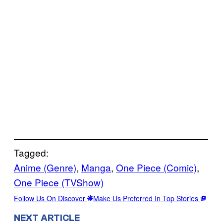
Tagged:
Anime (Genre)
, 
Manga
, 
One Piece (Comic)
, 
One Piece (TVShow)
Follow Us On Discover
Make Us Preferred In Top Stories
NEXT ARTICLE