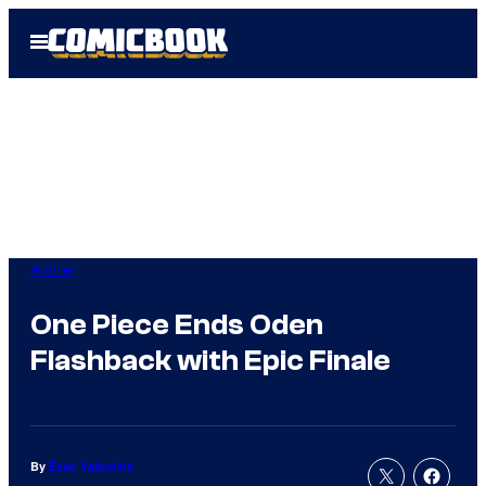
Skip
Open
to
Menu
content
Anime
One Piece Ends Oden
Flashback with Epic Finale
By
Evan Valentine