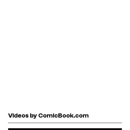
Videos by ComicBook.com