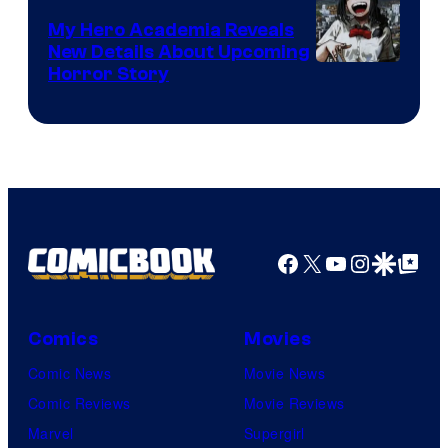
My Hero Academia Reveals
New Details About Upcoming
Shueisha
Horror Story
Facebook
X
YouTube
Instagra
Google Disco
Google Top Pos
Comics
Movies
Comic News
Movie News
Comic Reviews
Movie Reviews
Marvel
Supergirl