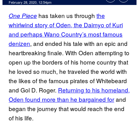
February 28, 2020, 12:54pm
has taken us through
the
One Piece
whirlwind story of Oden, the Daimyo of Kuri
and perhaps Wano Country’s most famous
denizen
, and ended his tale with an epic and
heartbreaking finale. With Oden attempting to
open up the borders of his home country that
he loved so much, he traveled the world with
the likes of the famous pirates of Whitebeard
and Gol D. Roger.
Returning to his homeland,
Oden found more than he bargained for
and
began the journey that would reach the end
of his life.