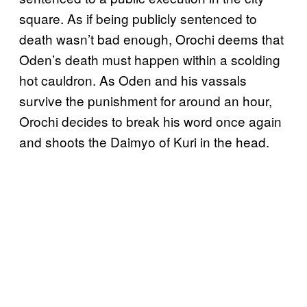
square. As if being publicly sentenced to
death wasn’t bad enough, Orochi deems that
Oden’s death must happen within a scolding
hot cauldron. As Oden and his vassals
survive the punishment for around an hour,
Orochi decides to break his word once again
and shoots the Daimyo of Kuri in the head.