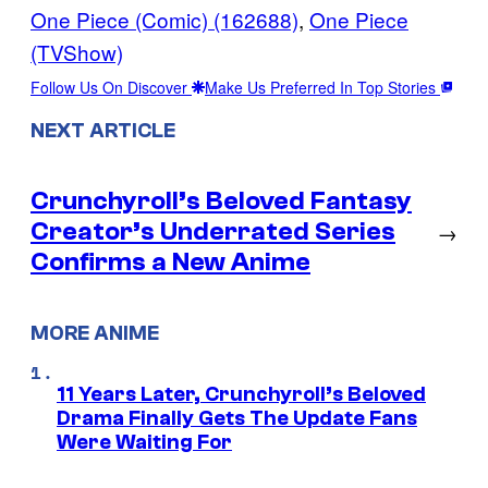
One Piece (Comic) (162688)
, 
One Piece
(TVShow)
Follow Us On Discover
Make Us Preferred In Top Stories
NEXT ARTICLE
Crunchyroll’s Beloved Fantasy
Creator’s Underrated Series
→
Confirms a New Anime
MORE ANIME
11 Years Later, Crunchyroll’s Beloved
Drama Finally Gets The Update Fans
Were Waiting For