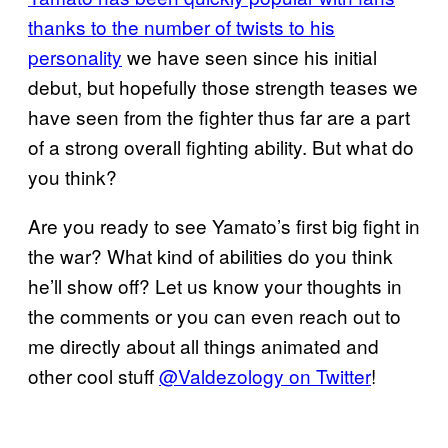
thanks to the number of twists to his
personality
we have seen since his initial
debut, but hopefully those strength teases we
have seen from the fighter thus far are a part
of a strong overall fighting ability. But what do
you think?
Are you ready to see Yamato’s first big fight in
the war? What kind of abilities do you think
he’ll show off? Let us know your thoughts in
the comments or you can even reach out to
me directly about all things animated and
other cool stuff
@Valdezology on Twitter
!