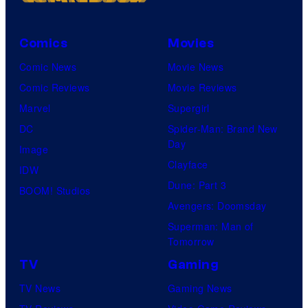
Comics
Movies
Comic News
Movie News
Comic Reviews
Movie Reviews
Marvel
Supergirl
DC
Spider-Man: Brand New
Day
Image
Clayface
IDW
Dune: Part 3
BOOM! Studios
Avengers: Doomsday
Superman: Man of
Tomorrow
TV
Gaming
TV News
Gaming News