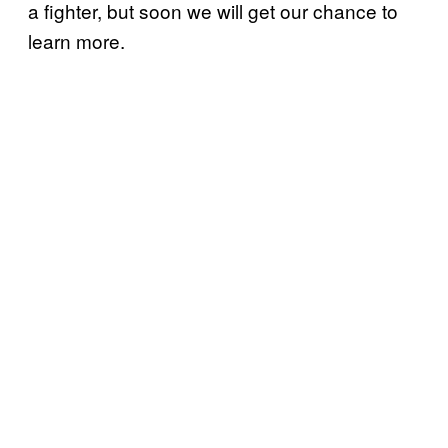
a fighter, but soon we will get our chance to
learn more.