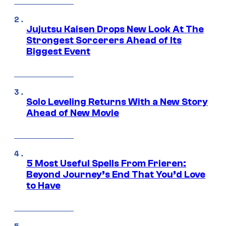
Jujutsu Kaisen Drops New Look At The
Strongest Sorcerers Ahead of Its
Biggest Event
Solo Leveling Returns With a New Story
Ahead of New Movie
5 Most Useful Spells From Frieren:
Beyond Journey’s End That You’d Love
to Have