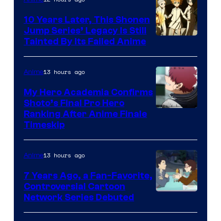
Pictures
10 Years Later, This Shonen
Jump Series’ Legacy Is Still
Courtesy
Tainted By Its Failed Anime
of
CloverWorks
13 hours ago
Anime
My Hero Academia Confirms
Shoto’s Final Pro Hero
Courtesy
Ranking After Anime Finale
Timeskip
of
TOHO
13 hours ago
Anime
Animation
7 Years Ago, a Fan-Favorite,
Controversial Cartoon
Cartoon
Network Series Debuted
Network