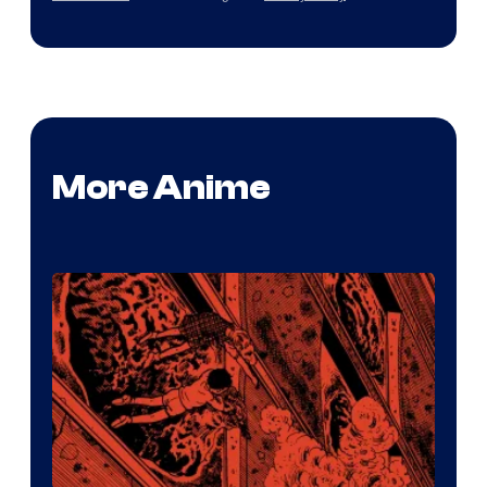
More Anime