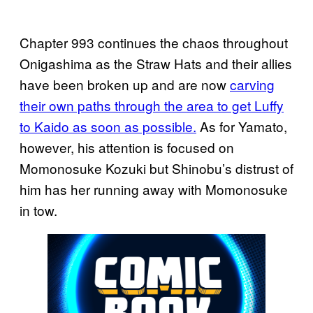
Chapter 993 continues the chaos throughout
Onigashima as the Straw Hats and their allies
have been broken up and are now
carving
their own paths through the area to get Luffy
to Kaido as soon as possible.
As for Yamato,
however, his attention is focused on
Momonosuke Kozuki but Shinobu’s distrust of
him has her running away with Momonosuke
in tow.