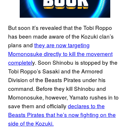
But soon it’s revealed that the Tobi Roppo
has been made aware of the Kozuki clan’s
plans and
they are now targeting
Momonosuke directly to kill the movement
completel
y. Soon Shinobu is stopped by the
Tobi Roppo’s Sasaki and the Armored
Division of the Beasts Pirates under his
command. Before they kill Shinobu and
Momonosuke, however, Yamato rushes in to
save them and officially
declares to the
Beasts Pirates that he’s now fighting on the
side of the Kozuki.