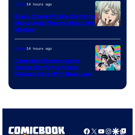
14 hours ago
Anime
Black Clover Finally Confirms
Major Asta Theory About His
Courtesy
Mother
of
Pierrot
14 hours ago
Anime
Canceled Shonen Jump
Series Confirms Anime
Shonen
Release Date With New Look
Jump
Facebook
X
YouTube
Instagra
Google Disco
Google Top Pos