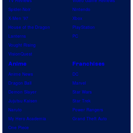
TV Reviews
Video Game Reviews
Spider-Noir
Nintendo
X-Men ’97
Xbox
House of the Dragon
PlayStation
Lanterns
PC
Vought Rising
VisionQuest
Anime
Franchises
Anime News
DC
Dragon Ball
Marvel
Demon Slayer
Star Wars
Jujutsu Kaisen
Star Trek
Naruto
Power Rangers
My Hero Academia
Grand Theft Auto
One Piece