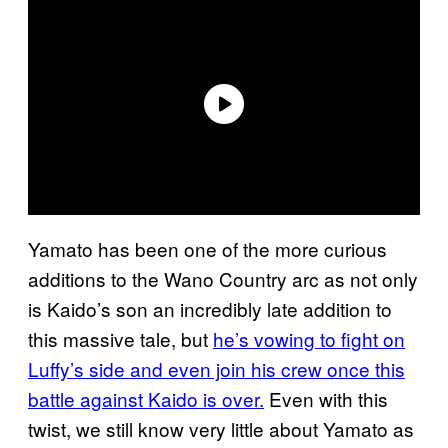
Yamato has been one of the more curious
additions to the Wano Country arc as not only
is Kaido’s son an incredibly late addition to
this massive tale, but
he’s vowing to fight on
Luffy’s side and even join his crew once this
battle against Kaido is over.
Even with this
twist, we still know very little about Yamato as