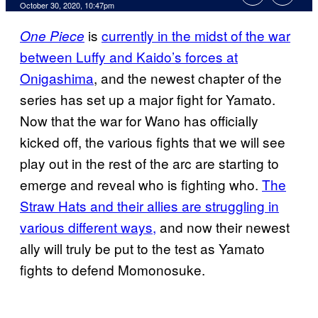
October 30, 2020, 10:47pm
is
currently in the midst of the war
One Piece
between Luffy and Kaido’s forces at
Onigashima
, and the newest chapter of the
series has set up a major fight for Yamato.
Now that the war for Wano has officially
kicked off, the various fights that we will see
play out in the rest of the arc are starting to
emerge and reveal who is fighting who.
The
Straw Hats and their allies are struggling in
various different ways,
and now their newest
ally will truly be put to the test as Yamato
fights to defend Momonosuke.