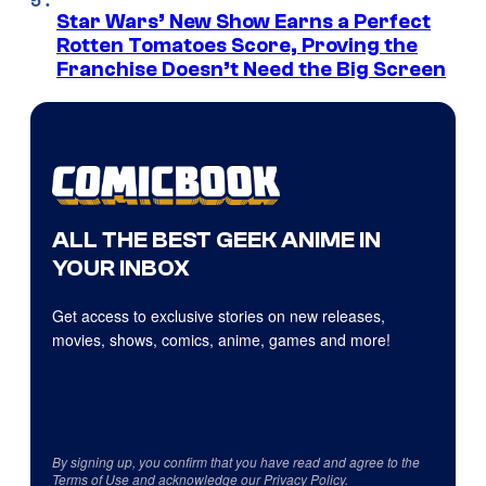
Star Wars’ New Show Earns a Perfect
Rotten Tomatoes Score, Proving the
Franchise Doesn’t Need the Big Screen
ALL THE BEST GEEK ANIME IN
YOUR INBOX
Get access to exclusive stories on new releases,
movies, shows, comics, anime, games and more!
By signing up, you confirm that you have read and agree to the
Terms of Use
and acknowledge our
Privacy Policy
.