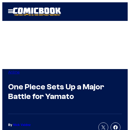
Skip
Open
to
Menu
content
Anime
One Piece Sets Up a Major
Battle for Yamato
By
Nick Valdez