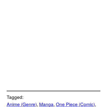
Tagged:
Anime (Genre)
, 
Manga
, 
One Piece (Comic)
, 