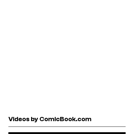
Videos by ComicBook.com