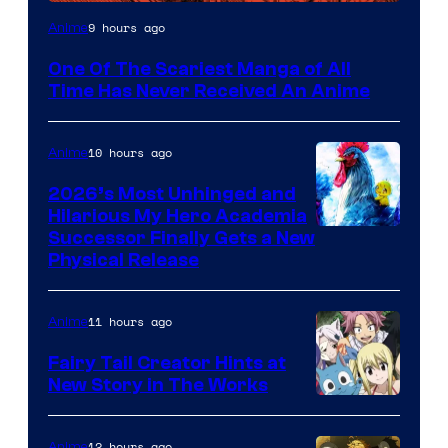
Viz
9 hours ago
Anime
Media
One Of The Scariest Manga of All
Time Has Never Received An Anime
10 hours ago
Anime
2026’s Most Unhinged and
Hilarious My Hero Academia
Successor Finally Gets a New
Physical Release
11 hours ago
Anime
Fairy Tail Creator Hints at
New Story in The Works
A-
1
12 hours ago
Anime