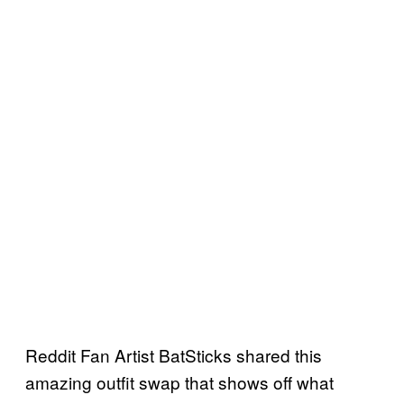
Reddit Fan Artist BatSticks shared this
amazing outfit swap that shows off what