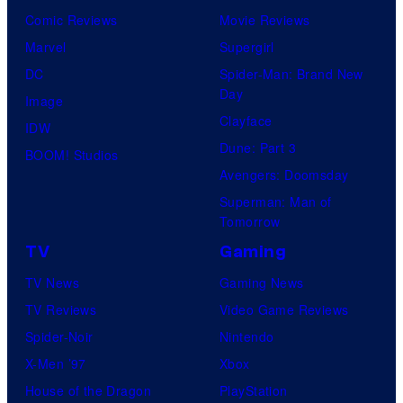
Comic Reviews
Movie Reviews
Marvel
Supergirl
DC
Spider-Man: Brand New
Day
Image
Clayface
IDW
Dune: Part 3
BOOM! Studios
Avengers: Doomsday
Superman: Man of
Tomorrow
TV
Gaming
TV News
Gaming News
TV Reviews
Video Game Reviews
Spider-Noir
Nintendo
X-Men ’97
Xbox
House of the Dragon
PlayStation