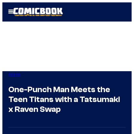
Skip
Open
to
Menu
content
Anime
One-Punch Man Meets the
Teen Titans with a Tatsumaki
x Raven Swap