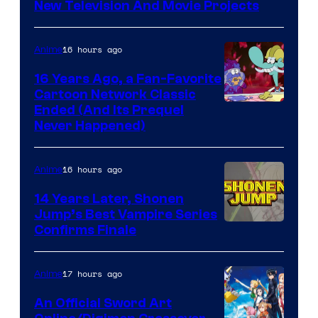
New Television And Movie Projects
16 hours ago
Anime
16 Years Ago, a Fan-Favorite
Cartoon Network Classic
Cartoon
Ended (And Its Prequel
Never Happened)
network
16 hours ago
Anime
14 Years Later, Shonen
Jump’s Best Vampire Series
Image
Confirms Finale
Courtesy
of
17 hours ago
Anime
Wit
An Official Sword Art
Studio