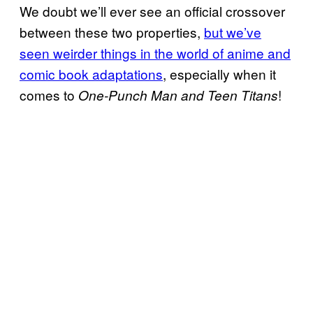
We doubt we’ll ever see an official crossover
between these two properties,
but we’ve
seen weirder things in the world of anime and
comic book adaptations
, especially when it
comes to
!
One-Punch Man and Teen Titans