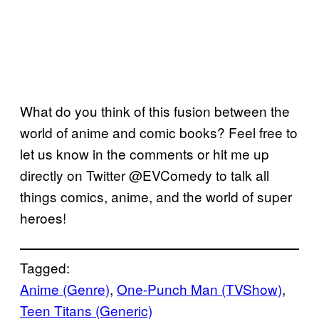
What do you think of this fusion between the
world of anime and comic books? Feel free to
let us know in the comments or hit me up
directly on Twitter @EVComedy to talk all
things comics, anime, and the world of super
heroes!
Tagged:
Anime (Genre)
, 
One-Punch Man (TVShow)
, 
Teen Titans (Generic)