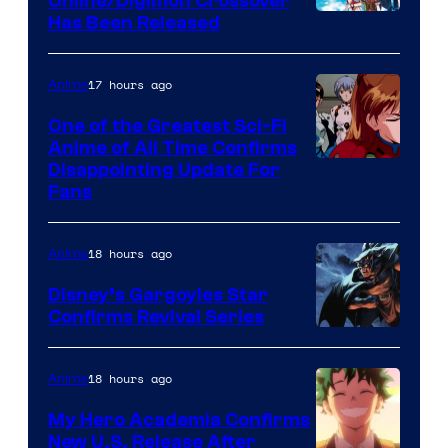
Online/Digimon Crossover
Toei
Has Been Released
/
Animation
Shueisha
&
17 hours ago
Anime
A-
One of the Greatest Sci-Fi
1
Anime of All Time Confirms
Image
Disappointing Update For
Pictures
Fans
Courtesy
of
18 hours ago
Anime
Studio
Khara
Disney’s Gargoyles Star
Confirms Revival Series
Disney
18 hours ago
Anime
My Hero Academia Confirms
New U.S. Release After