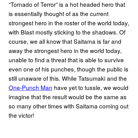
“Tornado of Terror” is a hot headed hero that
is essentially thought of as the current
strongest hero in the roster of the world today,
with Blast mostly sticking to the shadows. Of
course, we all know that Saitama is far and
away the strongest hero in the world today,
unable to find a threat that is able to survive
even one of his punches, though the public is
still unaware of this. While Tatsumaki and the
One-Punch Man
have yet to tussle, we would
imagine that the result would be the same as
so many other times with Saitama coming out
the victor!