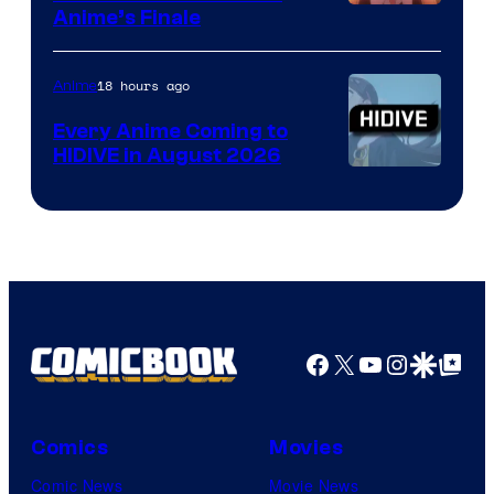
Courtesy
Anime’s Finale
of
TOHO
18 hours ago
Anime
Animation
Every Anime Coming to
HIDIVE in August 2026
Image
Courtesy
of
HIDIVE
Facebook
X
YouTube
Instagra
Google Disco
Google Top Pos
Comics
Movies
Comic News
Movie News