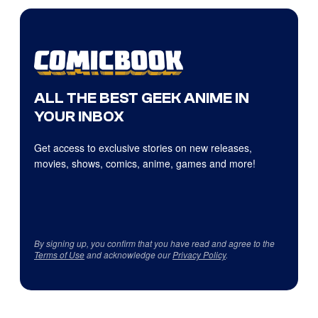
ALL THE BEST GEEK ANIME IN
YOUR INBOX
Get access to exclusive stories on new releases,
movies, shows, comics, anime, games and more!
By signing up, you confirm that you have read and agree to the
Terms of Use
and acknowledge our
Privacy Policy
.