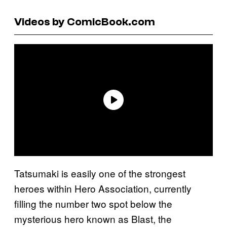
Videos by ComicBook.com
Tatsumaki is easily one of the strongest
heroes within Hero Association, currently
filling the number two spot below the
mysterious hero known as Blast, the