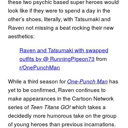
these two psychic based super heroes would
look like if they were to spend a day in the
other’s shoes, literally, with Tatsumaki and
Raven not missing a beat rocking their new
aesthetics:
Raven and Tatsumaki with swapped
outfits by @ RunningPigeon73
from
r/OnePunchMan
While a third season for
has
One-Punch Man
yet to be confirmed, Raven continues to
make appearances in the Cartoon Network
series of
which takes a
Teen Titans GO!
decidedly more humorous take on the group
of young heroes than previous incarnations.