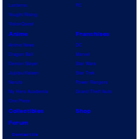
Lanterns
PC
Vought Rising
VisionQuest
Anime
Franchises
Anime News
DC
Dragon Ball
Marvel
Demon Slayer
Star Wars
Jujutsu Kaisen
Star Trek
Naruto
Power Rangers
My Hero Academia
Grand Theft Auto
One Piece
Collectibles
Shop
Forum
Contact Us