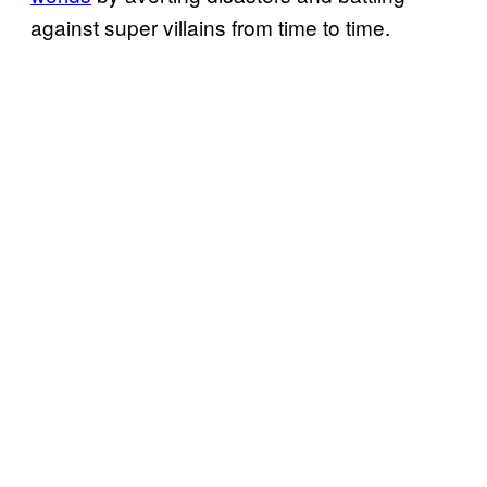
against super villains from time to time.