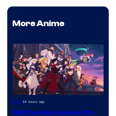
More Anime
Rooster
14 hours ago
Anime
Teeth
RWBY Plans Major Comeback With