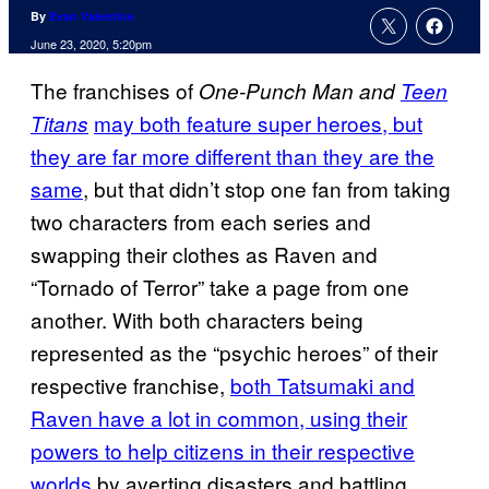
By
Evan Valentine
June 23, 2020, 5:20pm
The franchises of
One-Punch Man and
Teen
may both feature super heroes, but
Titans
they are far more different than they are the
same
, but that didn’t stop one fan from taking
two characters from each series and
swapping their clothes as Raven and
“Tornado of Terror” take a page from one
another. With both characters being
represented as the “psychic heroes” of their
respective franchise,
both Tatsumaki and
Raven have a lot in common, using their
powers to help citizens in their respective
worlds
by averting disasters and battling