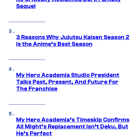
Sequel
3 Reasons Why Jujutsu Kaisen Season 2
Is the Anime’s Best Season
My Hero Academia Studio President
Talks Past, Present, And Future For
The Franchise
My Hero Academia’s Timeskip Confirms
All Might’s Replacement Isn’t Deku, But
He’s Perfect