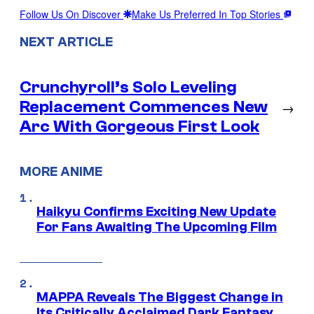
Follow Us On Discover
Make Us Preferred In Top Stories
NEXT ARTICLE
Crunchyroll’s Solo Leveling
Replacement Commences New
→
Arc With Gorgeous First Look
MORE ANIME
Haikyu Confirms Exciting New Update
For Fans Awaiting The Upcoming Film
MAPPA Reveals The Biggest Change in
Its Critically Acclaimed Dark Fantasy