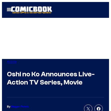
Skip
Open
to
Menu
content
Anime
Oshi no Ko Announces Live-
Action TV Series, Movie
By
Megan Peters