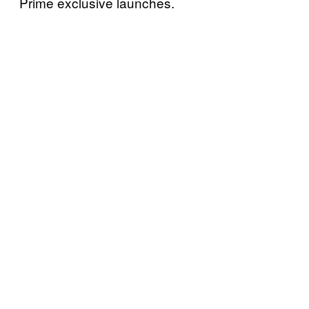
Prime exclusive launches.