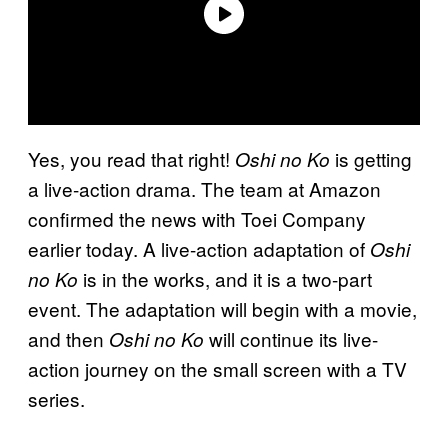
Yes, you read that right!
is getting
Oshi no Ko
a live-action drama. The team at Amazon
confirmed the news with Toei Company
earlier today. A live-action adaptation of
Oshi
is in the works, and it is a two-part
no Ko
event. The adaptation will begin with a movie,
and then
will continue its live-
Oshi no Ko
action journey on the small screen with a TV
series.