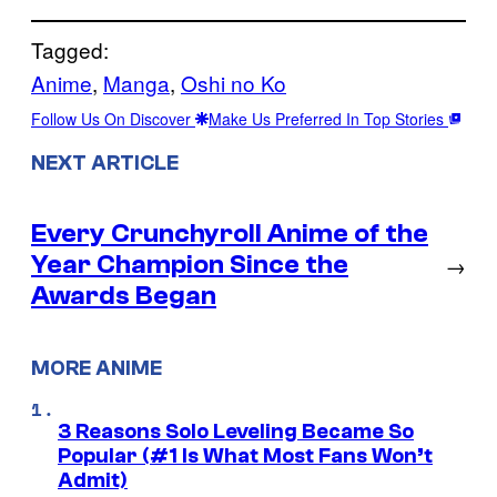
Tagged:
Anime
, 
Manga
, 
Oshi no Ko
Follow Us On Discover
Make Us Preferred In Top Stories
NEXT ARTICLE
Every Crunchyroll Anime of the
Year Champion Since the
→
Awards Began
MORE ANIME
3 Reasons Solo Leveling Became So
Popular (#1 Is What Most Fans Won’t
Admit)