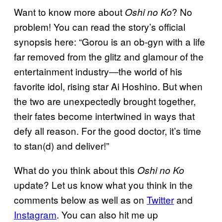
Want to know more about
? No
Oshi no Ko
problem! You can read the story’s official
synopsis here: “Gorou is an ob-gyn with a life
far removed from the glitz and glamour of the
entertainment industry―the world of his
favorite idol, rising star Ai Hoshino. But when
the two are unexpectedly brought together,
their fates become intertwined in ways that
defy all reason. For the good doctor, it’s time
to stan(d) and deliver!”
What do you think about this
Oshi no Ko
update? Let us know what you think in the
comments below as well as on
Twitter
and
Instagram
. You can also hit me up