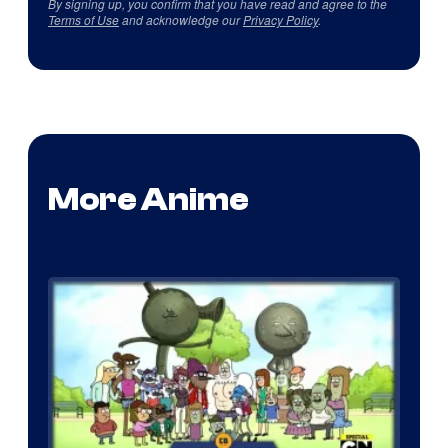
By signing up, you confirm that you have read and agree to the
Terms of Use
and acknowledge our
Privacy Policy
.
More Anime