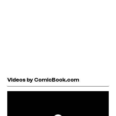
Videos by ComicBook.com