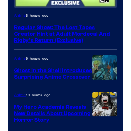
Cartoon
8 hours ago
Anime
Network
Regular Show: The Lost Tapes
Creator Hint at Adult Mordecai And
Rigby’s Return (Exclusive)
9 hours ago
Anime
Ghost in the Shell Introduces
Surprising Anime Crossover
Science
SARU
10 hours ago
Anime
My Hero Academia Reveals
New Details About Upcoming
Shueisha
Horror Story