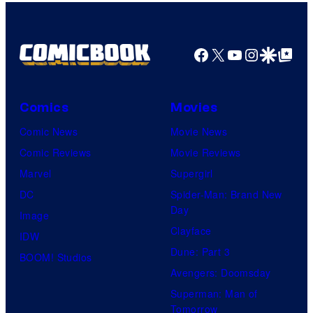
1
Pictures
Facebook
X
YouTube
Instagra
Google Disco
Google Top Pos
Comics
Movies
Comic News
Movie News
Comic Reviews
Movie Reviews
Marvel
Supergirl
DC
Spider-Man: Brand New
Day
Image
Clayface
IDW
Dune: Part 3
BOOM! Studios
Avengers: Doomsday
Superman: Man of
Tomorrow