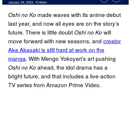
January 24, 2024, 10:49am
made waves with its anime debut
Oshi no Ko
last year, and now all eyes are on the story’s
future. There is little doubt
will
Oshi no Ko
move forward with new seasons, and
creator
Aka Akasaki is still hard at work on the
manga
. With Mengo Yokoyari’s art pushing
ahead, the idol drama has a
Oshi no Ko
bright future, and that includes a live-action
TV series from Amazon Prime Video.