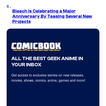
Bleach is Celebrating a Major
Anniversary By Teasing Several New
Projects
ALL THE BEST GEEK ANIME IN
YOUR INBOX
Get access to exclusive stories on new releases,
movies, shows, comics, anime, games and more!