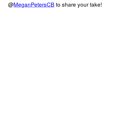
@
MeganPetersCB
to share your take!