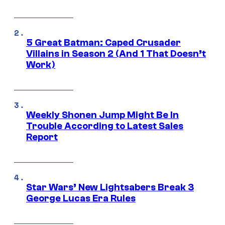
5 Great Batman: Caped Crusader
Villains in Season 2 (And 1 That Doesn’t
Work)
Weekly Shonen Jump Might Be In
Trouble According to Latest Sales
Report
Star Wars’ New Lightsabers Break 3
George Lucas Era Rules