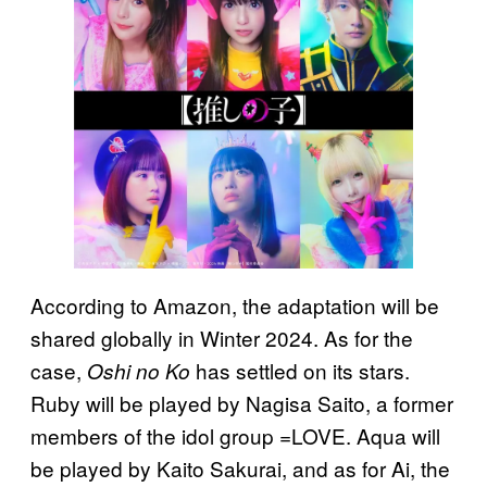
According to Amazon, the adaptation will be
shared globally in Winter 2024. As for the
case,
has settled on its stars.
Oshi no Ko
Ruby will be played by Nagisa Saito, a former
members of the idol group =LOVE. Aqua will
be played by Kaito Sakurai, and as for Ai, the