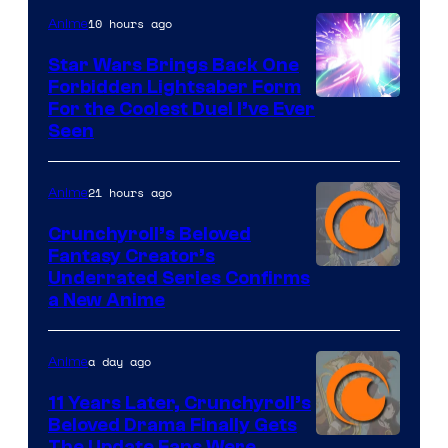
10 hours ago
Anime
Star Wars Brings Back One
Forbidden Lightsaber Form
For the Coolest Duel I’ve Ever
Seen
21 hours ago
Anime
Crunchyroll’s Beloved
Fantasy Creator’s
Image
Underrated Series Confirms
a New Anime
Courtesy
of
a day ago
Anime
Studio
KAI
11 Years Later, Crunchyroll’s
Beloved Drama Finally Gets
/
The Update Fans Were