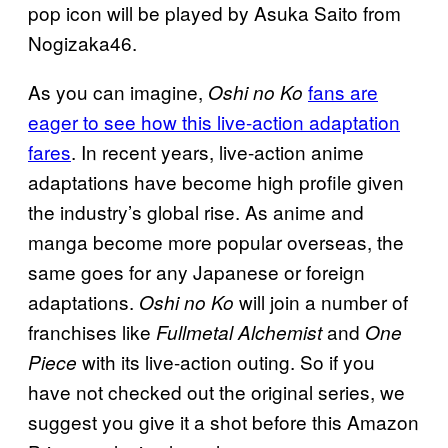
pop icon will be played by Asuka Saito from
Nogizaka46.
As you can imagine,
fans are
Oshi no Ko
eager to see how this live-action adaptation
fares
. In recent years, live-action anime
adaptations have become high profile given
the industry’s global rise. As anime and
manga become more popular overseas, the
same goes for any Japanese or foreign
adaptations.
will join a number of
Oshi no Ko
franchises like
and
Fullmetal Alchemist
One
with its live-action outing. So if you
Piece
have not checked out the original series, we
suggest you give it a shot before this Amazon