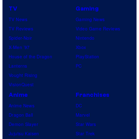
TV
Gaming
TV News
Gaming News
TV Reviews
Video Game Reviews
Spider-Noir
Nintendo
X-Men ’97
Xbox
House of the Dragon
PlayStation
Lanterns
PC
Vought Rising
VisionQuest
Anime
Franchises
Anime News
DC
Dragon Ball
Marvel
Demon Slayer
Star Wars
Jujutsu Kaisen
Star Trek