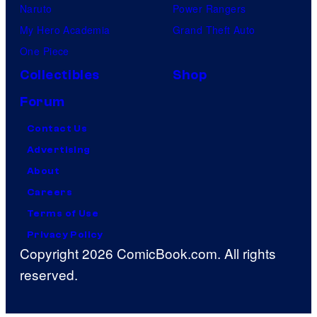
Naruto
Power Rangers
My Hero Academia
Grand Theft Auto
One Piece
Collectibles
Shop
Forum
Contact Us
Advertising
About
Careers
Terms of Use
Privacy Policy
Copyright 2026 ComicBook.com. All rights
reserved.