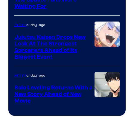
Image
Crunchyroll
Waiting For
Courtesy
of
a day ago
Anime
Kyoto
Animation
Jujutsu Kaisen Drops New
Look At The Strongest
/
Image
Sorcerers Ahead of Its
Crunchyroll
Biggest Event
Courtesy
of
a day ago
Anime
MAPPA
Solo Leveling Returns With a
New Story Ahead of New
Image
Movie
Courtesy
of
A-