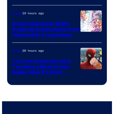
of
19 hours ago
Anime
Ufotable
Dragon Ball Super Might
Finally Be Coming Back From
Shueisha
Hiatus After 2 Long Years
20 hours ago
Anime
The Live Action Naruto is
Throwing a Wrench Into
Sony
Spider-Man 5’s Plans
&
Pierrot