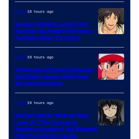
of
Netflix
18 hours ago
Anime
Studio Ghibli’s Latest Film
Revisits Its Award-Winning
image
Fantasy After 22 Years
courtesy
of
19 hours ago
Anime
Studio
Pokemon’s Classic Episodes
Ghibli
Get Major Boost With New
Courtesy
Streaming Home
of
The
19 hours ago
Anime
Pokemon
Demon Slayer Shares New
Company
Look At The Youngest
Image
Hashira Ahead of His Biggest
Fight in Infinity Castle
Courtesy