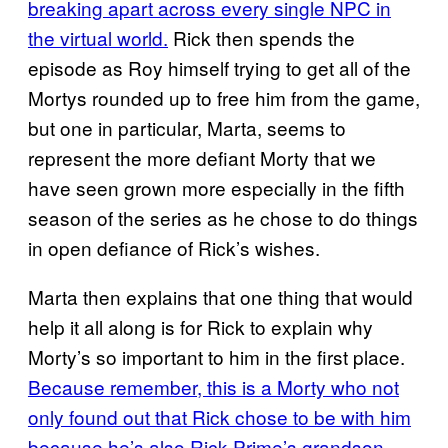
breaking apart across every single NPC in
the virtual world.
Rick then spends the
episode as Roy himself trying to get all of the
Mortys rounded up to free him from the game,
but one in particular, Marta, seems to
represent the more defiant Morty that we
have seen grown more especially in the fifth
season of the series as he chose to do things
in open defiance of Rick’s wishes.
Marta then explains that one thing that would
help it all along is for Rick to explain why
Morty’s so important to him in the first place.
Because remember, this is a Morty who not
only found out that Rick chose to be with him
because he’s also Rick Prime’s grandson
,