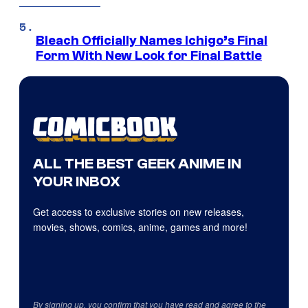
Bleach Officially Names Ichigo’s Final
Form With New Look for Final Battle
ALL THE BEST GEEK ANIME IN
YOUR INBOX
Get access to exclusive stories on new releases,
movies, shows, comics, anime, games and more!
By signing up, you confirm that you have read and agree to the