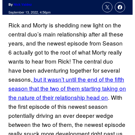
By
Nick Valdez
September 13, 2022, 4:56pm
Rick and Morty is shedding new light on the
central duo’s main relationship after all these
years, and the newest episode from Season
6 actually got to the root of what Morty really
wants to hear from Rick! The central duo
have been adventuring together for several
seasons,
but it wasn’t until the end of the fifth
season that the two of them starting taking on
the nature of their relationship head on
. With
the first episode of this newest season
potentially driving an ever deeper wedge
between the two of them, the newest episode
really snuck more development right past us.