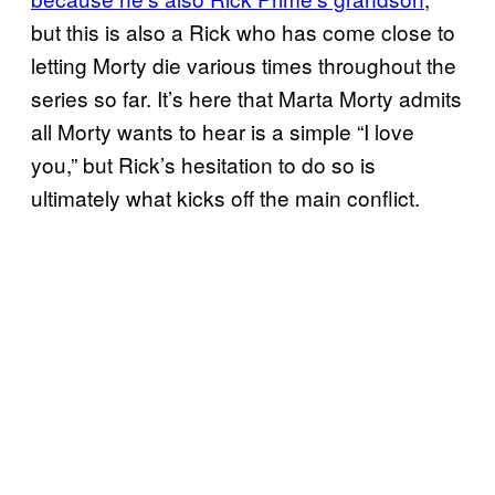
but this is also a Rick who has come close to
letting Morty die various times throughout the
series so far. It’s here that Marta Morty admits
all Morty wants to hear is a simple “I love
you,” but Rick’s hesitation to do so is
ultimately what kicks off the main conflict.