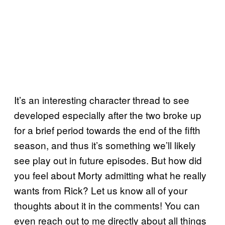
It’s an interesting character thread to see
developed especially after the two broke up
for a brief period towards the end of the fifth
season, and thus it’s something we’ll likely
see play out in future episodes. But how did
you feel about Morty admitting what he really
wants from Rick? Let us know all of your
thoughts about it in the comments! You can
even reach out to me directly about all things