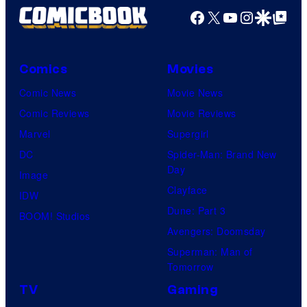
Facebook
X
YouTube
Instagra
Google Disco
Google Top Pos
Comics
Movies
Comic News
Movie News
Comic Reviews
Movie Reviews
Marvel
Supergirl
DC
Spider-Man: Brand New
Day
Image
Clayface
IDW
Dune: Part 3
BOOM! Studios
Avengers: Doomsday
Superman: Man of
Tomorrow
TV
Gaming