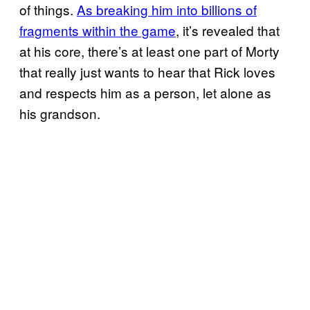
of things.
As breaking him into billions of
fragments within the game
, it’s revealed that
at his core, there’s at least one part of Morty
that really just wants to hear that Rick loves
and respects him as a person, let alone as
his grandson.