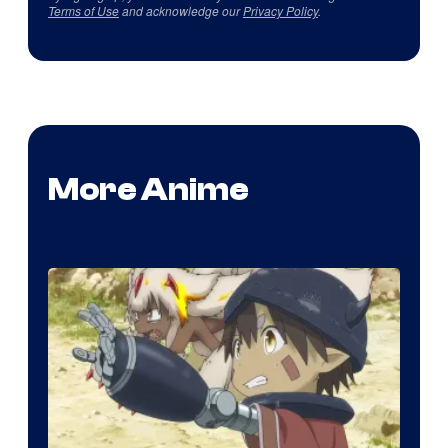
Terms of Use
and acknowledge our
Privacy Policy
.
More Anime