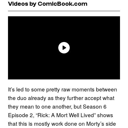
Videos by ComicBook.com
It’s led to some pretty raw moments between
the duo already as they further accept what
they mean to one another, but Season 6
Episode 2, “Rick: A Mort Well Lived” shows
that this is mostly work done on Morty’s side