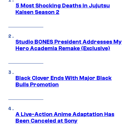
5 Most Shocking Deaths in Jujutsu
Kaisen Season 2
Studio BONES President Addresses My
Hero Academia Remake (Exclusive)
Black Clover Ends With Major Black
Bulls Promotion
A Live-Action Anime Adaptation Has
Been Canceled at Sony