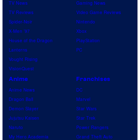
TV News
Gaming News
TV Reviews
Video Game Reviews
Spider-Noir
Nintendo
X-Men ’97
Xbox
House of the Dragon
PlayStation
Lanterns
PC
Vought Rising
VisionQuest
Anime
Franchises
Anime News
DC
Dragon Ball
Marvel
Demon Slayer
Star Wars
Jujutsu Kaisen
Star Trek
Naruto
Power Rangers
My Hero Academia
Grand Theft Auto