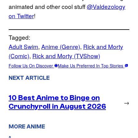
animated and other cool stuff
@Valdezology
on Twitter
!
Tagged:
Adult Swim
, 
Anime (Genre)
, 
Rick and Morty
(Comic)
, 
Rick and Morty (TVShow)
Follow Us On Discover
Make Us Preferred In Top Stories
NEXT ARTICLE
10 Best Anime to Binge on
→
Crunchyroll in August 2026
MORE ANIME