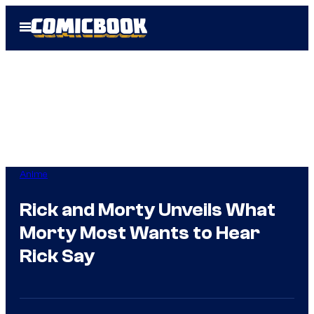
Skip
Open
to
Menu
content
Anime
Rick and Morty Unveils What
Morty Most Wants to Hear
Rick Say