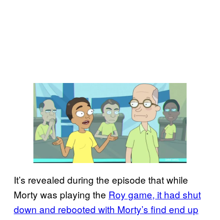
It’s revealed during the episode that while
Morty was playing the
Roy game, it had shut
down and rebooted with Morty’s find end up