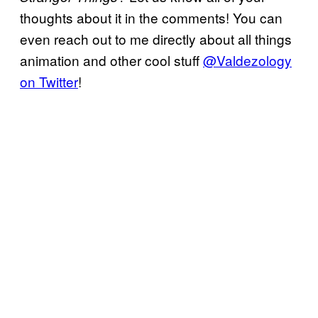
thoughts about it in the comments! You can
even reach out to me directly about all things
animation and other cool stuff
@Valdezology
on Twitter
!