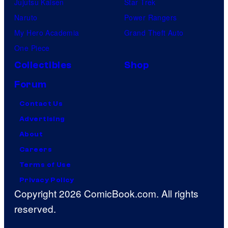
Jujutsu Kaisen
Star Trek
Naruto
Power Rangers
My Hero Academia
Grand Theft Auto
One Piece
Collectibles
Shop
Forum
Contact Us
Advertising
About
Careers
Terms of Use
Privacy Policy
Copyright 2026 ComicBook.com. All rights
reserved.