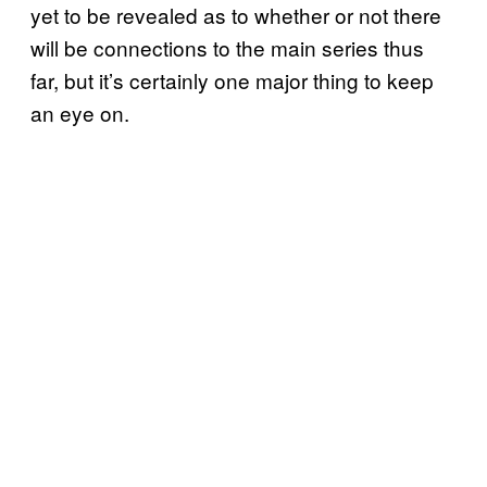
yet to be revealed as to whether or not there
will be connections to the main series thus
far, but it’s certainly one major thing to keep
an eye on.