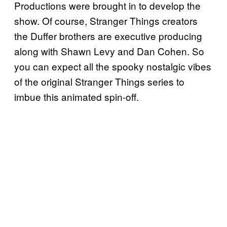
Productions were brought in to develop the
show. Of course, Stranger Things creators
the Duffer brothers are executive producing
along with Shawn Levy and Dan Cohen. So
you can expect all the spooky nostalgic vibes
of the original Stranger Things series to
imbue this animated spin-off.