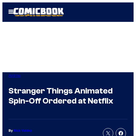
Skip
Open
to
Menu
content
Anime
Stranger Things Animated
Spin-Off Ordered at Netflix
By
Nick Valdez