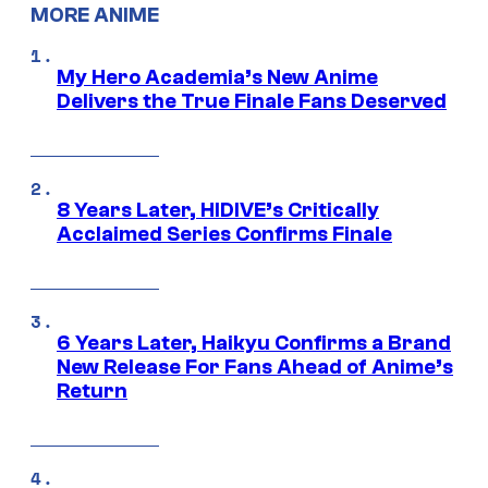
MORE ANIME
My Hero Academia’s New Anime
Delivers the True Finale Fans Deserved
8 Years Later, HIDIVE’s Critically
Acclaimed Series Confirms Finale
6 Years Later, Haikyu Confirms a Brand
New Release For Fans Ahead of Anime’s
Return