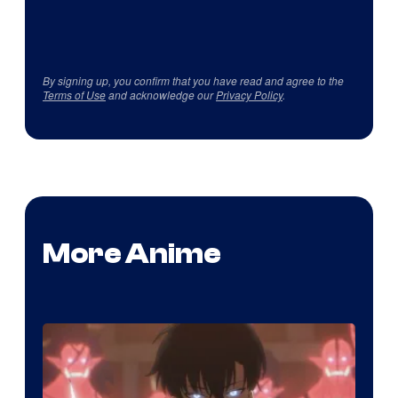
By signing up, you confirm that you have read and agree to the
Terms of Use
and acknowledge our
Privacy Policy
.
More Anime