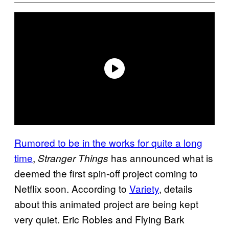
Rumored to be in the works for quite a long
time
,
has announced what is
Stranger Things
deemed the first spin-off project coming to
Netflix soon. According to
Variety
, details
about this animated project are being kept
very quiet. Eric Robles and Flying Bark