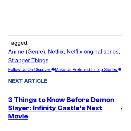
Tagged:
Anime (Genre)
, 
Netflix
, 
Netflix original series
, 
Stranger Things
Follow Us On Discover
Make Us Preferred In Top Stories
NEXT ARTICLE
3 Things to Know Before Demon
Slayer: Infinity Castle’s Next
→
Movie