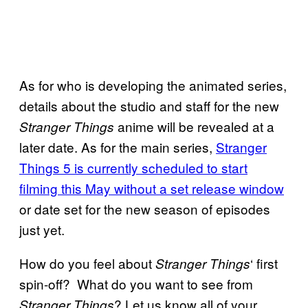
As for who is developing the animated series,
details about the studio and staff for the new
anime will be revealed at a
Stranger Things
later date. As for the main series,
Stranger
Things 5 is currently scheduled to start
filming this May without a set release window
or date set for the new season of episodes
just yet.
How do you feel about
‘ first
Stranger Things
spin-off? What do you want to see from
? Let us know all of your
Stranger Things