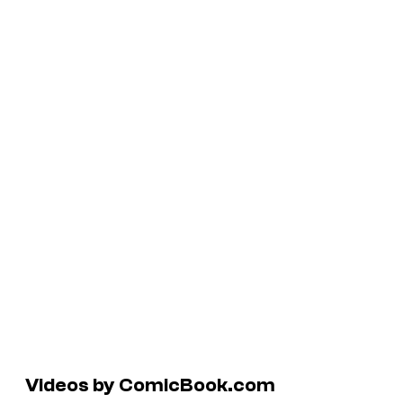
Videos by ComicBook.com