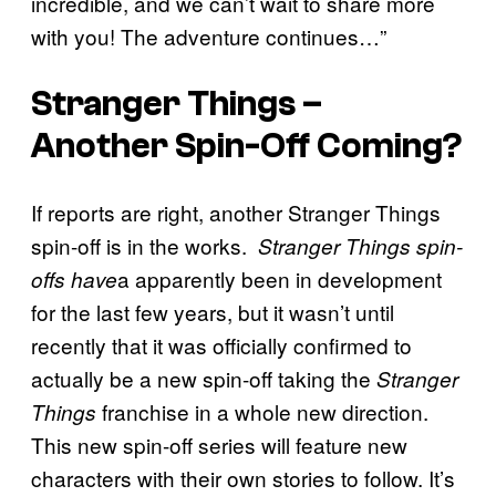
incredible, and we can’t wait to share more
with you! The adventure continues…”
Stranger Things –
Another Spin-Off Coming?
If reports are right, another Stranger Things
spin-off is in the works.
Stranger Things spin-
a apparently been in development
offs have
for the last few years, but it wasn’t until
recently that it was officially confirmed to
actually be a new spin-off taking the
Stranger
franchise in a whole new direction.
Things
This new spin-off series will feature new
characters with their own stories to follow. It’s