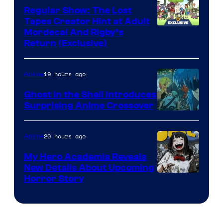
Regular Show: The Lost
Tapes Creator Hint at Adult
Cartoon
Mordecai And Rigby’s
Return (Exclusive)
Network
19 hours ago
Anime
Ghost in the Shell Introduces
Surprising Anime Crossover
Science
SARU
20 hours ago
Anime
My Hero Academia Reveals
New Details About Upcoming
Shueisha
Horror Story