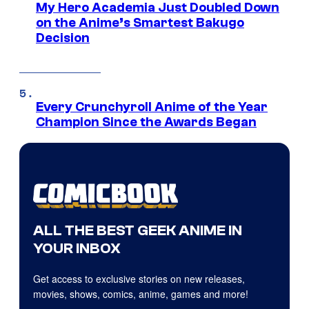
My Hero Academia Just Doubled Down
on the Anime’s Smartest Bakugo
Decision
Every Crunchyroll Anime of the Year
Champion Since the Awards Began
ALL THE BEST GEEK ANIME IN
YOUR INBOX
Get access to exclusive stories on new releases,
movies, shows, comics, anime, games and more!