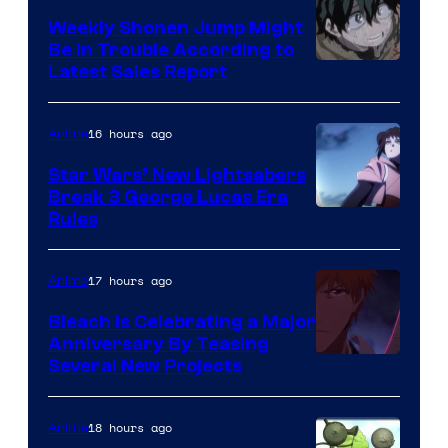
Weekly Shonen Jump Might
Be In Trouble According to
Studio
Latest Sales Report
BONES
16 hours ago
Anime
Star Wars’ New Lightsabers
Break 3 George Lucas Era
Rules
17 hours ago
Anime
Bleach is Celebrating a Major
Anniversary By Teasing
Pierrot
Several New Projects
18 hours ago
Anime