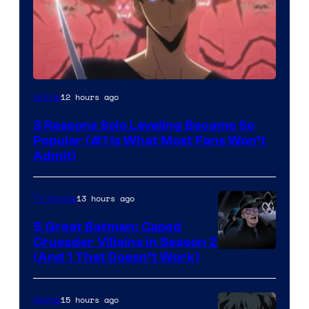
Yen
12 hours ago
Anime
Press
3 Reasons Solo Leveling Became So
Popular (#1 Is What Most Fans Won’t
Admit)
13 hours ago
TV Shows
5 Great Batman: Caped
Crusader Villains in Season 2
Amazon
(And 1 That Doesn’t Work)
Prime
Video
15 hours ago
Anime