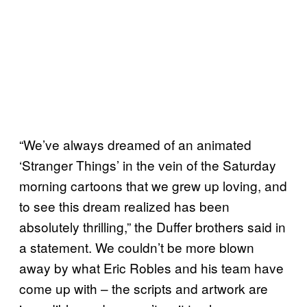
“We’ve always dreamed of an animated
‘Stranger Things’ in the vein of the Saturday
morning cartoons that we grew up loving, and
to see this dream realized has been
absolutely thrilling,” the Duffer brothers said in
a statement. We couldn’t be more blown
away by what Eric Robles and his team have
come up with – the scripts and artwork are