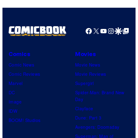
Facebook
X
YouTube
Instagra
Google Disco
Google Top Pos
Comics
Movies
Comic News
Movie News
Comic Reviews
Movie Reviews
Marvel
Supergirl
DC
Spider-Man: Brand New
Day
Image
Clayface
IDW
Dune: Part 3
BOOM! Studios
Avengers: Doomsday
Superman: Man of