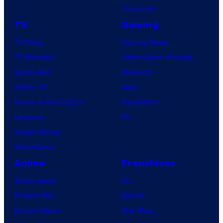
Tomorrow
TV
Gaming
TV News
Gaming News
TV Reviews
Video Game Reviews
Spider-Noir
Nintendo
X-Men ’97
Xbox
House of the Dragon
PlayStation
Lanterns
PC
Vought Rising
VisionQuest
Anime
Franchises
Anime News
DC
Dragon Ball
Marvel
Demon Slayer
Star Wars