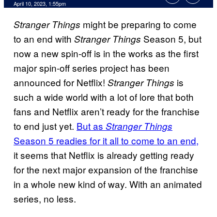
April 10, 2023, 1:55pm
might be preparing to come
Stranger Things
to an end with
Season 5, but
Stranger Things
now a new spin-off is in the works as the first
major spin-off series project has been
announced for Netflix!
is
Stranger Things
such a wide world with a lot of lore that both
fans and Netflix aren’t ready for the franchise
to end just yet.
But as
Stranger Things
Season 5 readies for it all to come to an end,
it seems that Netflix is already getting ready
for the next major expansion of the franchise
in a whole new kind of way. With an animated
series, no less.