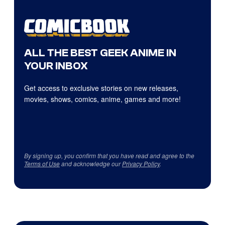
ALL THE BEST GEEK ANIME IN
YOUR INBOX
Get access to exclusive stories on new releases,
movies, shows, comics, anime, games and more!
By signing up, you confirm that you have read and agree to the
Terms of Use
and acknowledge our
Privacy Policy
.