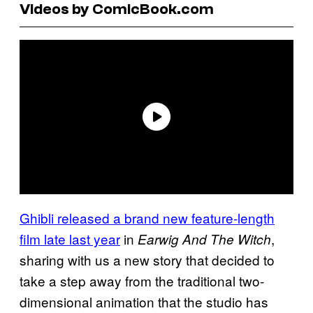
Videos by ComicBook.com
Ghibli released a brand new feature-length
film late last year
in
,
Earwig And The Witch
sharing with us a new story that decided to
take a step away from the traditional two-
dimensional animation that the studio has