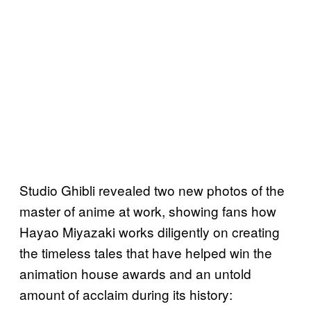
Studio Ghibli revealed two new photos of the
master of anime at work, showing fans how
Hayao Miyazaki works diligently on creating
the timeless tales that have helped win the
animation house awards and an untold
amount of acclaim during its history: