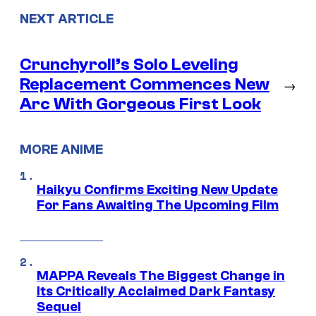
NEXT ARTICLE
Crunchyroll’s Solo Leveling
Replacement Commences New
→
Arc With Gorgeous First Look
MORE ANIME
Haikyu Confirms Exciting New Update
For Fans Awaiting The Upcoming Film
MAPPA Reveals The Biggest Change in
Its Critically Acclaimed Dark Fantasy
Sequel