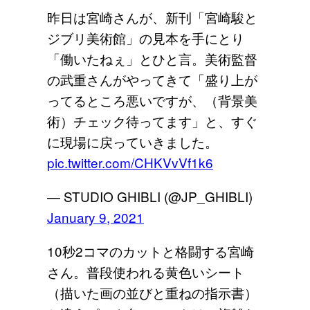
昨日は宮崎さんが、新刊「宮崎駿と
ジブリ美術館」の見本を手にとり
「働いたねぇ」とひと言。美術監督
の武重さんがやってきて「盛り上が
ってるところ悪いですが、（背景美
術）チェック待ってます」と、すぐ
に現場に戻っていきました。
pic.twitter.com/CHKVvVf1k6
— STUDIO GHIBLI (@JP_GHIBLI)
January 9, 2021
10秒2コマのカットと格闘する宮崎
さん。普段使われる黄色いシート
（描いた画の並びと重ねの指示書）