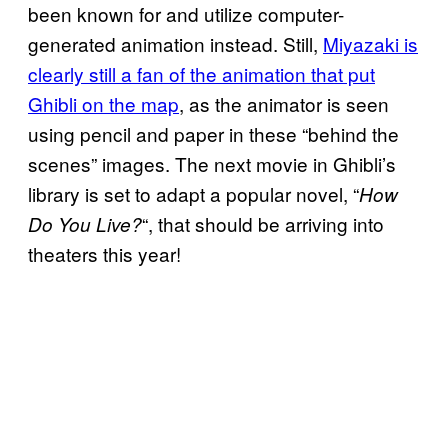
been known for and utilize computer-
generated animation instead. Still,
Miyazaki is
clearly still a fan of the animation that put
Ghibli on the map
, as the animator is seen
using pencil and paper in these “behind the
scenes” images. The next movie in Ghibli’s
library is set to adapt a popular novel, “
How
“, that should be arriving into
Do You Live?
theaters this year!