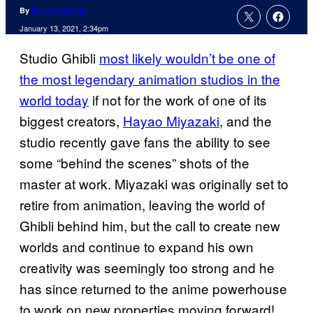
By
Evan Valentine
January 13, 2021, 2:34pm
Studio Ghibli
most likely wouldn’t be one of
the most legendary animation studios in the
world today
if not for the work of one of its
biggest creators,
Hayao Miyazaki
, and the
studio recently gave fans the ability to see
some “behind the scenes” shots of the
master at work. Miyazaki was originally set to
retire from animation, leaving the world of
Ghibli behind him, but the call to create new
worlds and continue to expand his own
creativity was seemingly too strong and he
has since returned to the anime powerhouse
to work on new properties moving forward!