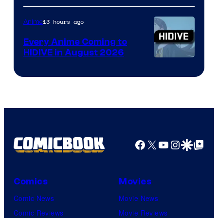
of
TOHO
13 hours ago
Anime
Animation
Every Anime Coming to
HIDIVE in August 2026
Image
Courtesy
of
HIDIVE
Facebook
X
YouTube
Instagra
Google Disco
Google Top Pos
Comics
Movies
Comic News
Movie News
Comic Reviews
Movie Reviews