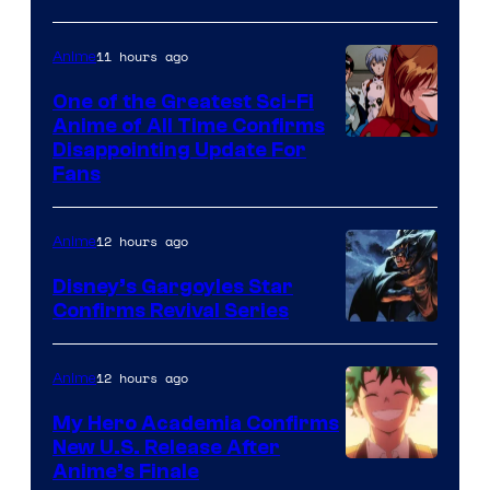
Animation
Shueisha
&
11 hours ago
Anime
A-
One of the Greatest Sci-Fi
1
Anime of All Time Confirms
Image
Disappointing Update For
Pictures
Fans
Courtesy
of
12 hours ago
Anime
Studio
Khara
Disney’s Gargoyles Star
Confirms Revival Series
Disney
12 hours ago
Anime
My Hero Academia Confirms
New U.S. Release After
Courtesy
Anime’s Finale