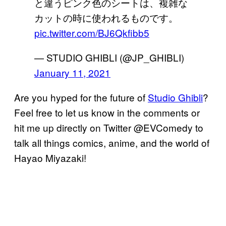
と違うピンク色のシートは、複雑な
カットの時に使われるものです。
pic.twitter.com/BJ6Qkfibb5
— STUDIO GHIBLI (@JP_GHIBLI)
January 11, 2021
Are you hyped for the future of
Studio Ghibli
?
Feel free to let us know in the comments or
hit me up directly on Twitter @EVComedy to
talk all things comics, anime, and the world of
Hayao Miyazaki!