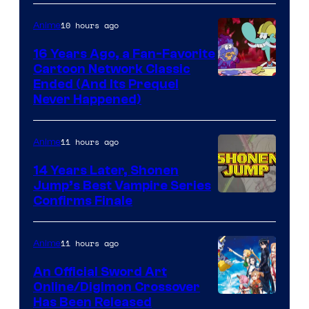
10 hours ago
Anime
16 Years Ago, a Fan-Favorite
Cartoon Network Classic
Cartoon
Ended (And Its Prequel
Never Happened)
network
11 hours ago
Anime
14 Years Later, Shonen
Jump’s Best Vampire Series
Image
Confirms Finale
Courtesy
of
11 hours ago
Anime
Wit
An Official Sword Art
Studio
Online/Digimon Crossover
Toei
Has Been Released
/