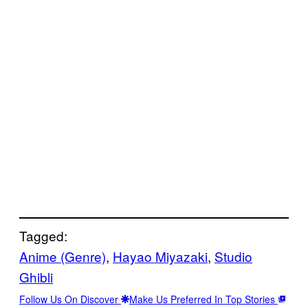
Tagged:
Anime (Genre)
, 
Hayao Miyazaki
, 
Studio
Ghibli
Follow Us On Discover
Make Us Preferred In Top Stories