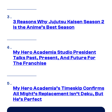
3 Reasons Why Jujutsu Kaisen Season 2
Is the Anime’s Best Season
My Hero Academia Studio President
Talks Past, Present, And Future For
The Franchise
My Hero Academia’s Timeskip Confirms
All Might’s Replacement Isn’t Deku, But
He’s Perfect