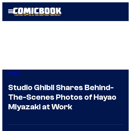
Skip
Open
to
Menu
content
Anime
Studio Ghibli Shares Behind-
The-Scenes Photos of Hayao
Miyazaki at Work