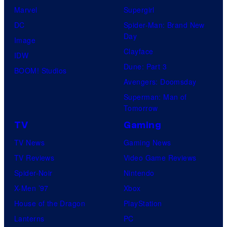
Marvel
Supergirl
DC
Spider-Man: Brand New
Day
Image
Clayface
IDW
Dune: Part 3
BOOM! Studios
Avengers: Doomsday
Superman: Man of
Tomorrow
TV
Gaming
TV News
Gaming News
TV Reviews
Video Game Reviews
Spider-Noir
Nintendo
X-Men ’97
Xbox
House of the Dragon
PlayStation
Lanterns
PC