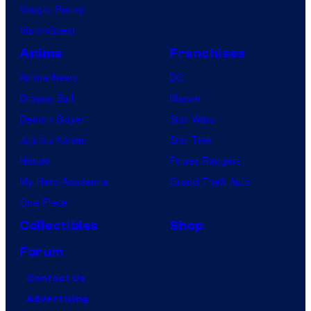
Vought Rising
VisionQuest
Anime
Franchises
Anime News
DC
Dragon Ball
Marvel
Demon Slayer
Star Wars
Jujutsu Kaisen
Star Trek
Naruto
Power Rangers
My Hero Academia
Grand Theft Auto
One Piece
Collectibles
Shop
Forum
Contact Us
Advertising