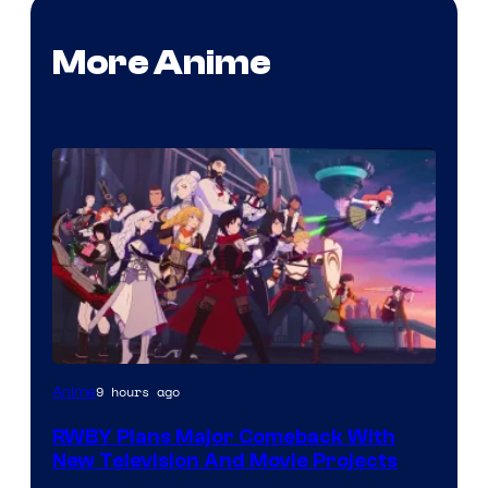
More Anime
Rooster
9 hours ago
Anime
Teeth
RWBY Plans Major Comeback With
New Television And Movie Projects