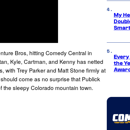
My He
Doubl
Smart
ture Bros, hitting Comedy Central in
Every
Stan, Kyle, Cartman, and Kenny has netted
the Y
s, with Trey Parker and Matt Stone firmly at
Award
t should come as no surprise that Publick
f the sleepy Colorado mountain town.