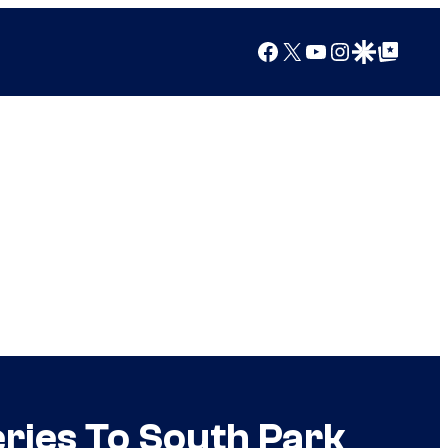
Facebook
X
YouTube
Instagram
Google Discover
Google Top Posts
ries To South Park