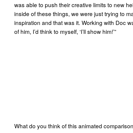
was able to push their creative limits to new h
inside of these things, we were just trying to
inspiration and that was it. Working with Doc wa
of him, I’d think to myself, ‘I’ll show him!’”
What do you think of this animated compariso