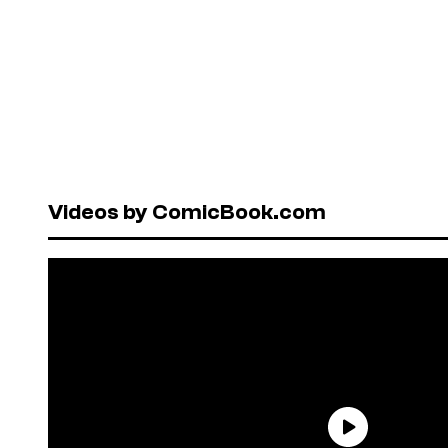
Videos by ComicBook.com