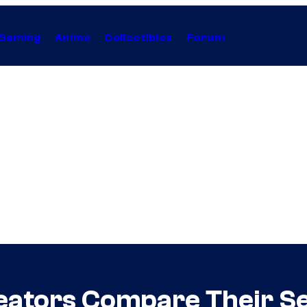
Gaming
Anime
Collectibles
Forum
eators Compare Their Se