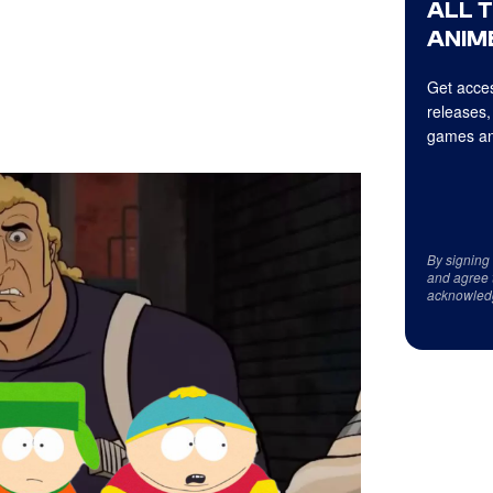
ALL 
ANIME
Get acces
releases,
games an
By signing
and agree 
acknowled