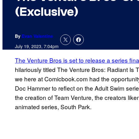
(Exclusive)
By
Evan Valentine
July 19, 2023, 7:04pm
The Venture Bros is set to release a series finale
hilariously titled The Venture Bros: Radiant I
we here at Comicbook.com had the opportunity
Doc Hammer to reflect on the Adult Swim series
the creation of Team Venture, the creators liken
animated series, South Park.