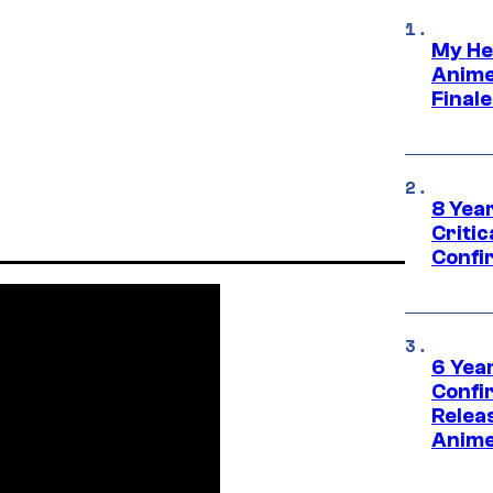
My He
Anime
Final
8 Year
Critic
Confi
6 Year
Confi
Relea
Anime