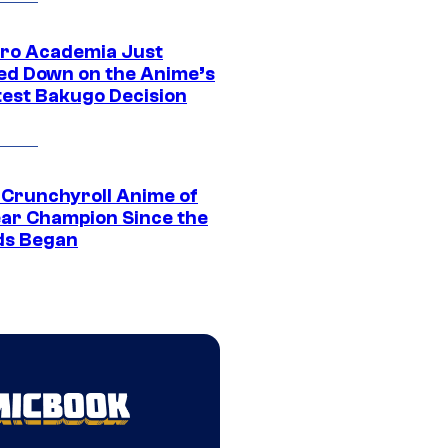
ro Academia Just
ed Down on the Anime’s
est Bakugo Decision
 Crunchyroll Anime of
ear Champion Since the
s Began