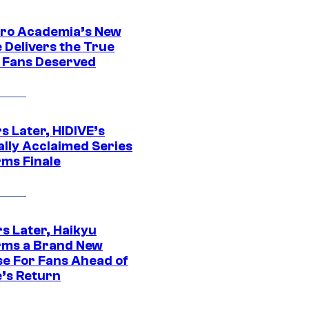
ro Academia’s New
 Delivers the True
e Fans Deserved
s Later, HIDIVE’s
ally Acclaimed Series
rms Finale
s Later, Haikyu
rms a Brand New
se For Fans Ahead of
’s Return