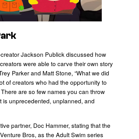
Park
o-creator Jackson Publick discussed how
creators were able to carve their own story
Trey Parker and Matt Stone, “What we did
lot of creators who had the opportunity to
. There are so few names you can throw
hat is unprecedented, unplanned, and
tive partner, Doc Hammer, stating that the
e Venture Bros, as the Adult Swim series