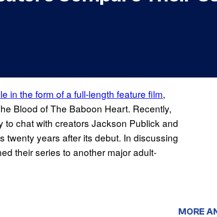
 in the form of a full-length feature film
,
s The Blood of The Baboon Heart. Recently,
 to chat with creators Jackson Publick and
 twenty years after its debut. In discussing
ed their series to another major adult-
MORE A