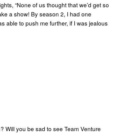
eights, “None of us thought that we’d get so
 make a show! By season 2, I had one
s able to push me further, if I was jealous
n? Will you be sad to see Team Venture