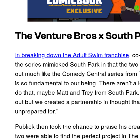
The Venture Bros x South 
In breaking down the Adult Swim franchise
, c
the series mimicked South Park in that the two 
out much like the Comedy Central series from 
is so fundamental to our being. There aren’t a 
do that, maybe Matt and Trey from South Park
out but we created a partnership in thought t
unprepared for.”
Publick then took the chance to praise his crea
two were able to find the perfect project in Th