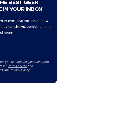
THE BEST GEEK
 IN YOUR INBOX
s to exclusive stories on new
 movies, shows, comics, anime,
d more!
 up, you confirm that you have read
to the
Terms of Use
and
ge our
Privacy Policy
.