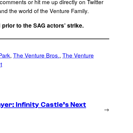
comments or hit me up directly on Twitter
nd the world of the Venture Family.
prior to the SAG actors’ strike.
Park
, 
The Venture Bros.
, 
The Venture
t
er: Infinity Castle’s Next
→