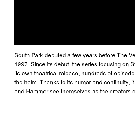
South Park debuted a few years before The Ven
1997. Since its debut, the series focusing on 
its own theatrical release, hundreds of episode
the helm. Thanks to its humor and continuity, i
and Hammer see themselves as the creators o