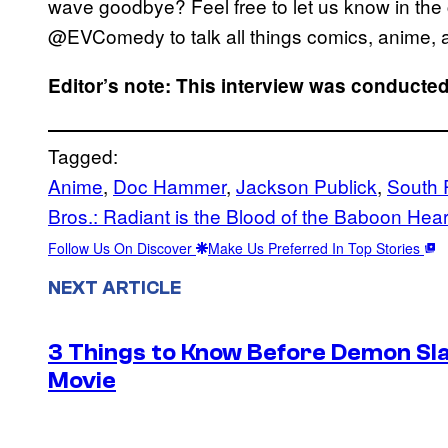
wave goodbye? Feel free to let us know in the 
@EVComedy to talk all things comics, anime, a
Editor’s note: This interview was conducted 
Tagged:
Anime
, 
Doc Hammer
, 
Jackson Publick
, 
South 
Bros.: Radiant is the Blood of the Baboon Hear
Follow Us On Discover
Make Us Preferred In Top Stories
NEXT ARTICLE
3 Things to Know Before Demon Slay
Movie