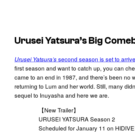
Urusei Yatsura’s Big Come
second season is set to arriv
Urusei Yatsura’s
first season and want to catch up, you can che
came to an end in 1987, and there’s been no wo
returning to Lum and her world. Still, many did
sequel to Inuyasha and here we are.
【New Trailer】
URUSEI YATSURA Season 2
Scheduled for January 11 on HIDIVE