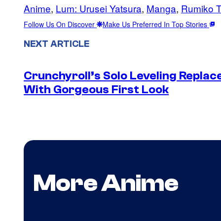
Anime
, 
Lum: Urusei Yatsura
, 
Manga
, 
Rumiko T
Follow Us On Discover
Make Us Preferred In Top Stories
NEXT ARTICLE
Crunchyroll’s Solo Leveling Rep
With Gorgeous First Look
More Anime