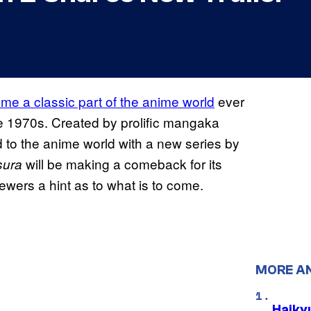
e a classic part of the anime world
ever
ate 1970s. Created by prolific mangaka
 to the anime world with a new series by
will be making a comeback for its
sura
ewers a hint as to what is to come.
MORE A
Haiky