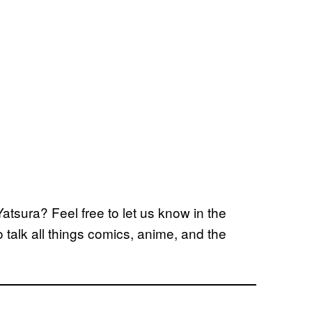
atsura? Feel free to let us know in the
alk all things comics, anime, and the