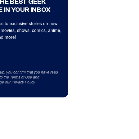
THE BEST GEEK
 IN YOUR INBOX
s to exclusive stories on new
 movies, shows, comics, anime,
d more!
 up, you confirm that you have read
to the
Terms of Use
and
ge our
Privacy Policy
.