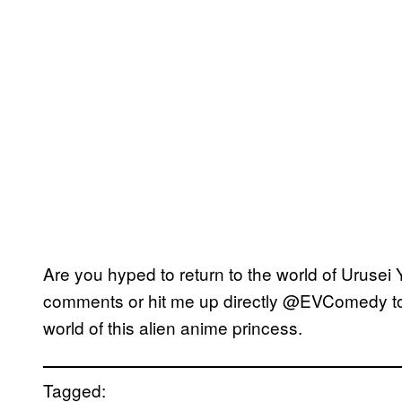
Are you hyped to return to the world of Urusei Y
comments or hit me up directly @EVComedy to t
world of this alien anime princess.
Tagged: