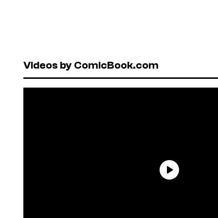
Videos by ComicBook.com