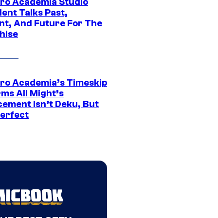
ro Academia Studio
ent Talks Past,
nt, And Future For The
hise
ro Academia’s Timeskip
rms All Might’s
cement Isn’t Deku, But
Perfect