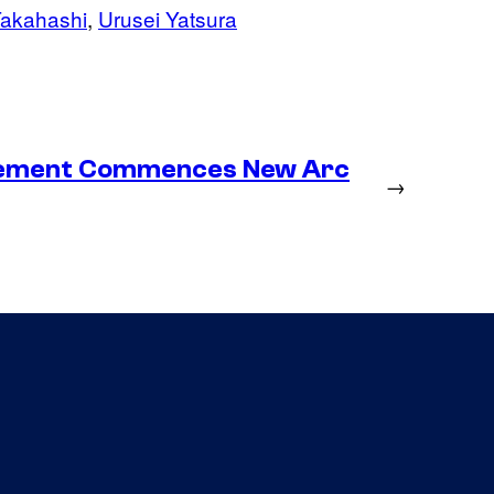
akahashi
, 
Urusei Yatsura
lacement Commences New Arc
→