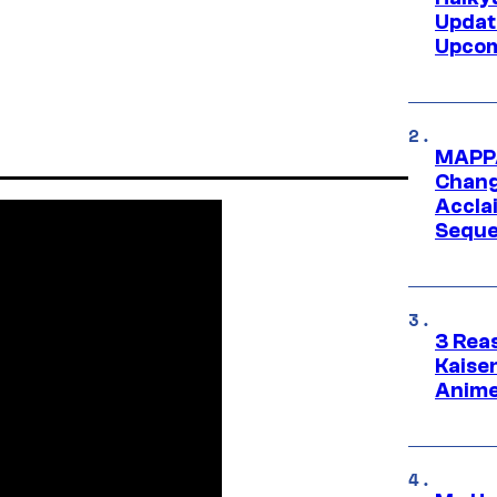
Updat
Upcom
MAPPA
Change
Accla
Seque
3 Rea
Kaisen
Anime