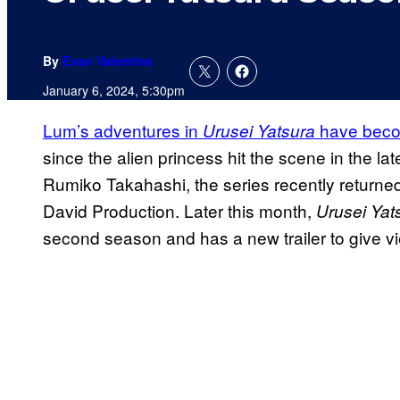
By
Evan Valentine
January 6, 2024, 5:30pm
Lum’s adventures in
have becom
Urusei Yatsura
since the alien princess hit the scene in the l
Rumiko Takahashi, the series recently returned
David Production. Later this month,
Urusei Yat
second season and has a new trailer to give vi