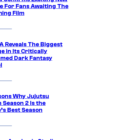
e For Fans Awaiting The
ing Film
 Reveals The Biggest
 in Its Critically
imed Dark Fantasy
l
sons Why Jujutsu
 Season 2 Is the
’s Best Season