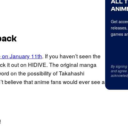
ALL 
ANIME
Get acces
releases,
games an
back
e on January 11th
. If you haven’t seen the
ck it out on HIDIVE. The original manga
By signing
and agree 
rd on the possibility of Takahashi
acknowled
n’t believe that anime fans would ever see a
!