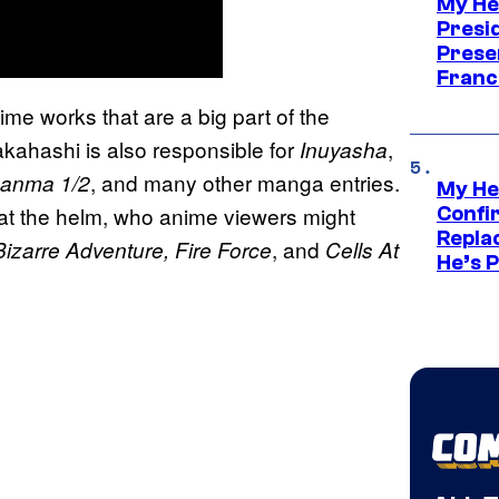
My He
Presid
Prese
Franc
e works that are a big part of the
kahashi is also responsible for
,
Inuyasha
, and many other manga entries.
anma 1/2
My He
 at the helm, who anime viewers might
Confi
Repla
, and
Bizarre Adventure, Fire Force
Cells At
He’s 