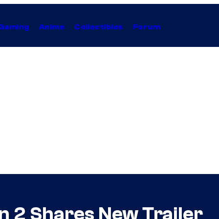
Gaming
Anime
Collectibles
Forum
n 2 Shares New Trailer