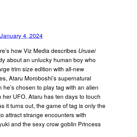
January 4, 2024
here’s how Viz Media describes
Urusei
medy about an unlucky human boy who
rge trim size edition with all-new
ies, Ataru Moroboshi’s supernatural
n he’s chosen to play tag with an alien
 her UFO. Ataru has ten days to touch
s it turns out, the game of tag is only the
to attract strange encounters with
Oyuki and the sexy crow goblin Princess