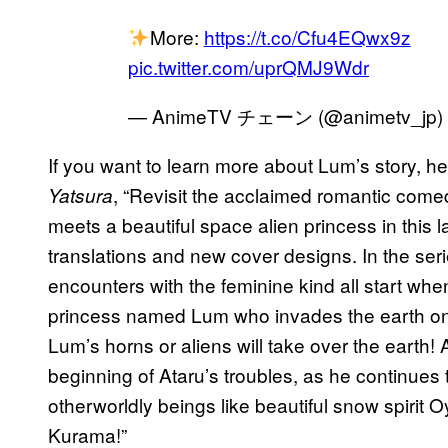
More:
https://t.co/Cfu4EQwx9z
pic.twitter.com/uprQMJ9Wdr
— AnimeTV チェーン (@animetv_jp)
If you want to learn more about Lum’s story, 
, “Revisit the acclaimed romantic co
Yatsura
meets a beautiful space alien princess in this la
translations and new cover designs. In the ser
encounters with the feminine kind all start whe
princess named Lum who invades the earth on
Lum’s horns or aliens will take over the earth! A
beginning of Ataru’s troubles, as he continues 
otherworldly beings like beautiful snow spirit 
Kurama!”