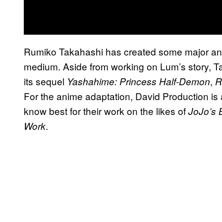
Rumiko Takahashi has created some major anim
medium. Aside from working on Lum’s story, Ta
its sequel
,
Yashahime: Princess Half-Demon
R
For the anime adaptation, David Production is
know best for their work on the likes of
JoJo’s 
.
Work