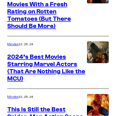
Movies With a Fresh
Rating on Rotten
Tomatoes (But There
Should Be More)
12.25.24
Movies
2024’s Best Movies
Starring Marvel Actors
(That Are Nothing Like the
MCU)
12.25.24
Movies
This Is Still the Best