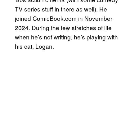
TV series stuff in there as well). He
joined ComicBook.com in November
2024. During the few stretches of life
when he’s not writing, he’s playing with
his cat, Logan.