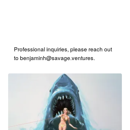
Professional inquiries, please reach out
to
benjaminh@savage.ventures
.
Posts
by
this
Author