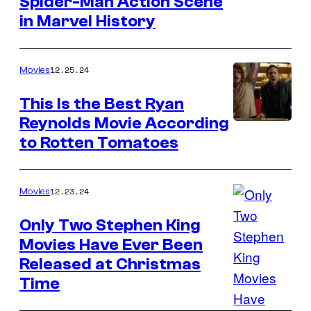
Spider-Man Action Scene
Sony
in Marvel History
Pictures
Releasing
12.25.24
Movies
This Is the Best Ryan
Reynolds Movie According
Ben
to Rotten Tomatoes
Mendelsohn
and
Ryan
12.23.24
Movies
Reynolds
Only Two Stephen King
in
Movies Have Ever Been
Mississippi
Released at Christmas
Grind
Time
(2015)