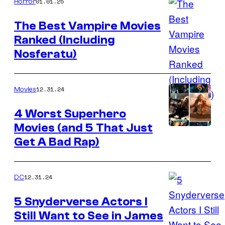
01.01.25
Horror
The Best Vampire Movies
Ranked (Including
Best
Nosferatu)
Vampire
Movies
Ranked
12.31.24
Movies
4 Worst Superhero
Movies (and 5 That Just
Get A Bad Rap)
12.31.24
DC
5 Snyderverse Actors I
Still Want to See in James