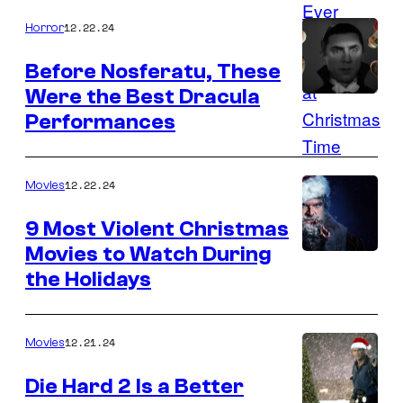
12.22.24
Horror
Before Nosferatu, These
Were the Best Dracula
Performances
12.22.24
Movies
9 Most Violent Christmas
Movies to Watch During
the Holidays
12.21.24
Movies
Die Hard 2 Is a Better