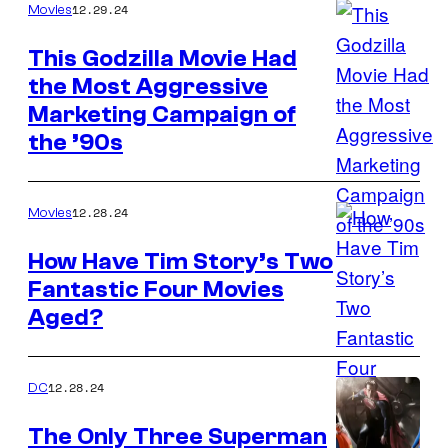
America
12.29.24
Movies
in
This Godzilla Movie Had
Avengers:
the Most Aggressive
Endgame
Marketing Campaign of
(2019)
the ’90s
12.28.24
Movies
How Have Tim Story’s Two
Fantastic Four Movies
20th
Aged?
Century
Studios
12.28.24
DC
The Only Three Superman