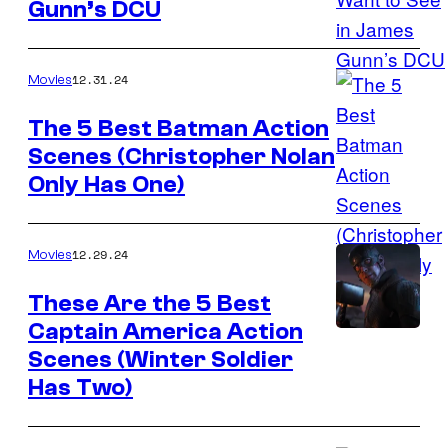
Gunn’s DCU
12.31.24
Movies
The 5 Best Batman Action
Scenes (Christopher Nolan
Image
Only Has One)
courtesy
of
Warner
12.29.24
Movies
Bros.
These Are the 5 Best
Pictures.
Captain America Action
Chris
Scenes (Winter Soldier
Evans
Has Two)
as
Captain