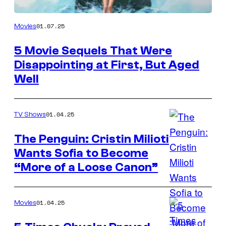
Universal
01.07.25
Movies
Pictures
5 Movie Sequels That Were
Disappointing at First, But Aged
Well
01.04.25
TV Shows
The Penguin: Cristin Milioti
Wants Sofia to Become
Cristin
“More of a Loose Canon”
Milioti
as
Sofia
01.04.25
Movies
Falcone