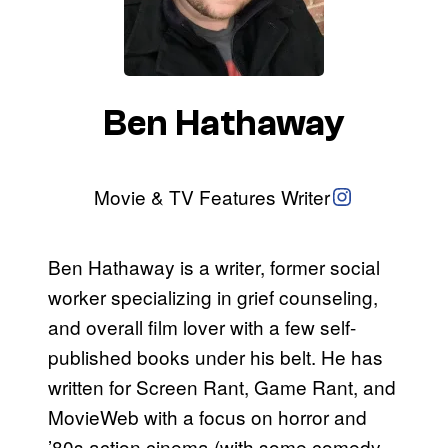
Ben Hathaway
Instagram
Movie & TV Features Writer
Ben Hathaway is a writer, former social
worker specializing in grief counseling,
and overall film lover with a few self-
published books under his belt. He has
written for Screen Rant, Game Rant, and
MovieWeb with a focus on horror and
’80s action cinema (with some comedy