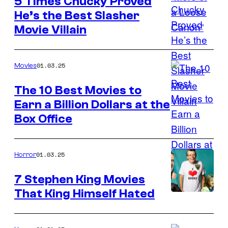
5 Times Chucky Proved
in
He’s the Best Slasher
The
Movie Villain
Penguin
01.03.25
Movies
The 10 Best Movies to
Earn a Billion Dollars at the
Warner
Box Office
Bros.
01.03.25
Horror
7 Stephen King Movies
That King Himself Hated