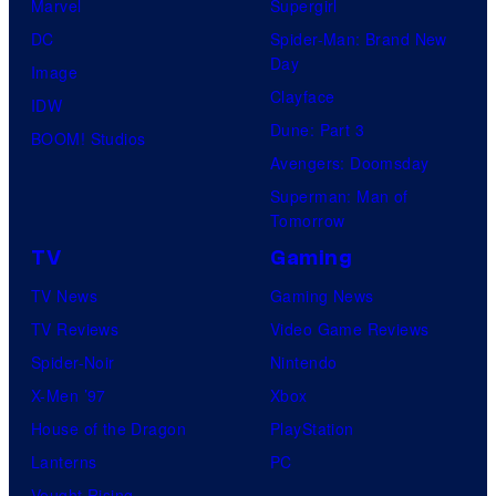
Marvel
Supergirl
DC
Spider-Man: Brand New
Day
Image
Clayface
IDW
Dune: Part 3
BOOM! Studios
Avengers: Doomsday
Superman: Man of
Tomorrow
TV
Gaming
TV News
Gaming News
TV Reviews
Video Game Reviews
Spider-Noir
Nintendo
X-Men ’97
Xbox
House of the Dragon
PlayStation
Lanterns
PC
Vought Rising