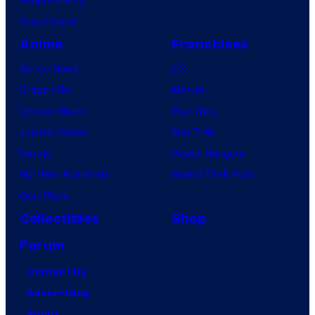
VisionQuest
Anime
Franchises
Anime News
DC
Dragon Ball
Marvel
Demon Slayer
Star Wars
Jujutsu Kaisen
Star Trek
Naruto
Power Rangers
My Hero Academia
Grand Theft Auto
One Piece
Collectibles
Shop
Forum
Contact Us
Advertising
About