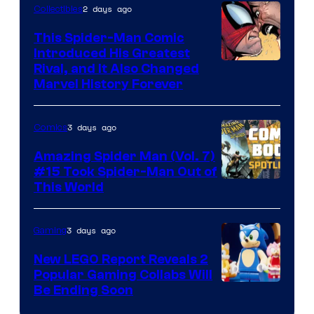
2 days ago
Collectibles
This Spider-Man Comic
Introduced His Greatest
Rival, and It Also Changed
Marvel History Forever
3 days ago
Comics
Amazing Spider Man (Vol. 7)
#15 Took Spider-Man Out of
This World
3 days ago
Gaming
New LEGO Report Reveals 2
Popular Gaming Collabs Will
Be Ending Soon