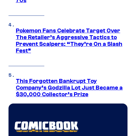
70s
Pokemon Fans Celebrate Target Over
The Retailer’s Aggressive Tactics to
Prevent Scalpers: “They’re On a Slash
Fest”
This Forgotten Bankrupt Toy
Company’s Godzilla Lot Just Became a
$30,000 Collector’s Prize