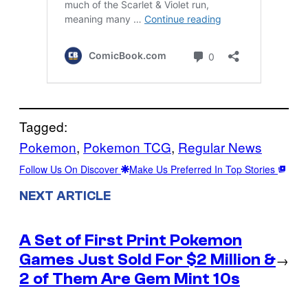
Tagged:
Pokemon
, 
Pokemon TCG
, 
Regular News
Follow Us On Discover
Make Us Preferred In Top Stories
NEXT ARTICLE
A Set of First Print Pokemon
Games Just Sold For $2 Million &
→
2 of Them Are Gem Mint 10s