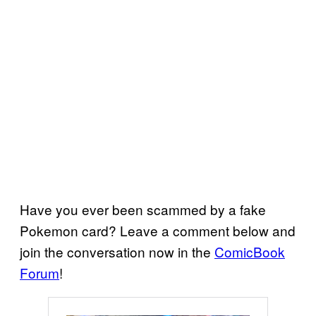
Have you ever been scammed by a fake
Pokemon card? Leave a comment below and
join the conversation now in the
ComicBook
Forum
!