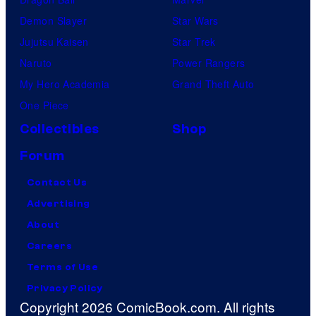
Demon Slayer
Star Wars
Jujutsu Kaisen
Star Trek
Naruto
Power Rangers
My Hero Academia
Grand Theft Auto
One Piece
Collectibles
Shop
Forum
Contact Us
Advertising
About
Careers
Terms of Use
Privacy Policy
Copyright 2026 ComicBook.com. All rights