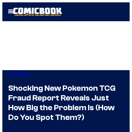
Skip
Open
to
Menu
content
Collectibles
Shocking New Pokemon TCG
Fraud Report Reveals Just
How Big the Problem Is (How
Do You Spot Them?)