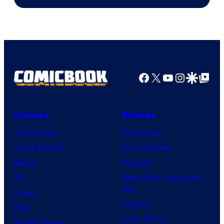
Facebook
X
YouTube
Instagra
Google Disco
Google Top Pos
Comics
Movies
Comic News
Movie News
Comic Reviews
Movie Reviews
Marvel
Supergirl
DC
Spider-Man: Brand New
Day
Image
Clayface
IDW
Dune: Part 3
BOOM! Studios