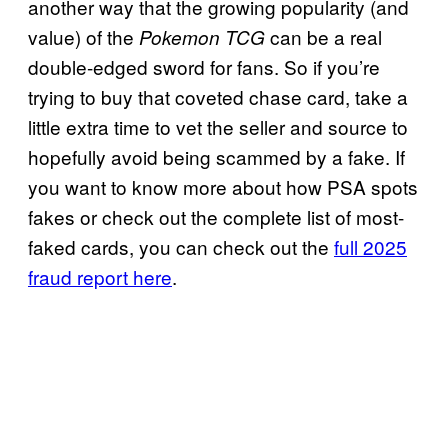
another way that the growing popularity (and
value) of the
can be a real
Pokemon TCG
double-edged sword for fans. So if you’re
trying to buy that coveted chase card, take a
little extra time to vet the seller and source to
hopefully avoid being scammed by a fake. If
you want to know more about how PSA spots
fakes or check out the complete list of most-
faked cards, you can check out the
full 2025
fraud report here
.