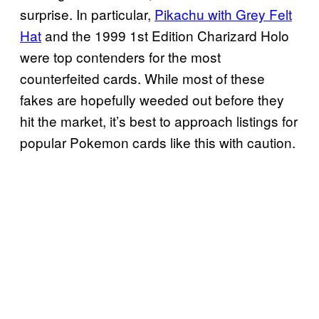
surprise. In particular,
Pikachu with Grey Felt
Hat
and the 1999 1st Edition Charizard Holo
were top contenders for the most
counterfeited cards. While most of these
fakes are hopefully weeded out before they
hit the market, it’s best to approach listings for
popular Pokemon cards like this with caution.