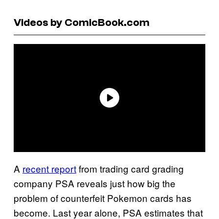
Videos by ComicBook.com
A
recent report
from trading card grading
company PSA reveals just how big the
problem of counterfeit Pokemon cards has
become. Last year alone, PSA estimates that