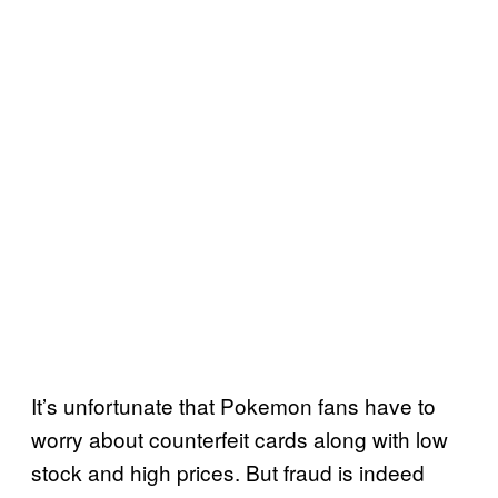
It’s unfortunate that Pokemon fans have to
worry about counterfeit cards along with low
stock and high prices. But fraud is indeed