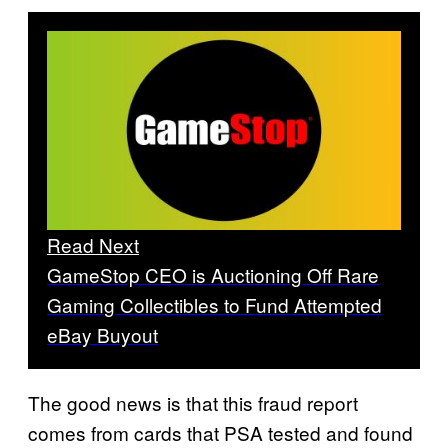
Read Next
GameStop CEO is Auctioning Off Rare
Gaming Collectibles to Fund Attempted
eBay Buyout
The good news is that this fraud report
comes from cards that PSA tested and found