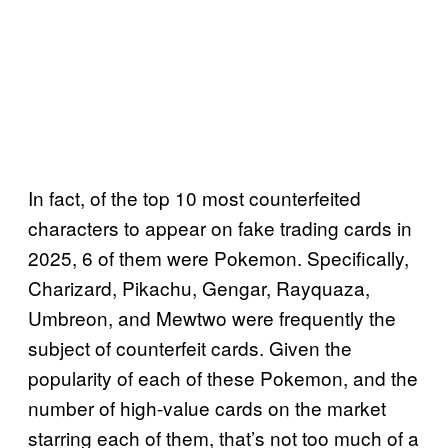
In fact, of the top 10 most counterfeited
characters to appear on fake trading cards in
2025, 6 of them were Pokemon. Specifically,
Charizard, Pikachu, Gengar, Rayquaza,
Umbreon, and Mewtwo were frequently the
subject of counterfeit cards. Given the
popularity of each of these Pokemon, and the
number of high-value cards on the market
starring each of them, that’s not too much of a