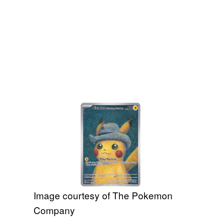
Image courtesy of The Pokemon
Company