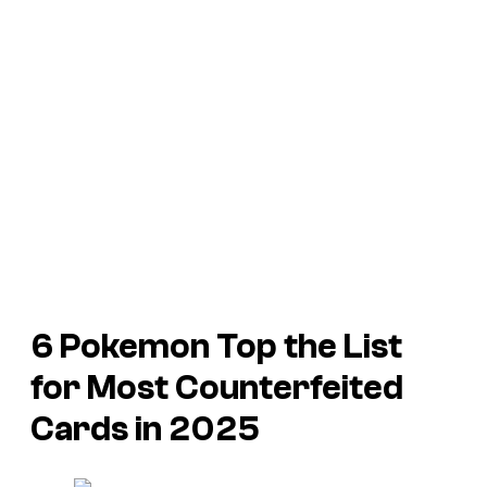
6 Pokemon Top the List
for Most Counterfeited
Cards in 2025