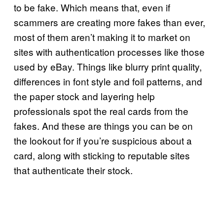
to be fake. Which means that, even if
scammers are creating more fakes than ever,
most of them aren’t making it to market on
sites with authentication processes like those
used by eBay. Things like blurry print quality,
differences in font style and foil patterns, and
the paper stock and layering help
professionals spot the real cards from the
fakes. And these are things you can be on
the lookout for if you’re suspicious about a
card, along with sticking to reputable sites
that authenticate their stock.