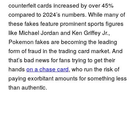
counterfeit cards increased by over 45%
compared to 2024’s numbers. While many of
these fakes feature prominent sports figures
like Michael Jordan and Ken Griffey Jr.,
Pokemon fakes are becoming the leading
form of fraud in the trading card market. And
that’s bad news for fans trying to get their
hands
on a chase card
, who run the risk of
paying exorbitant amounts for something less
than authentic.