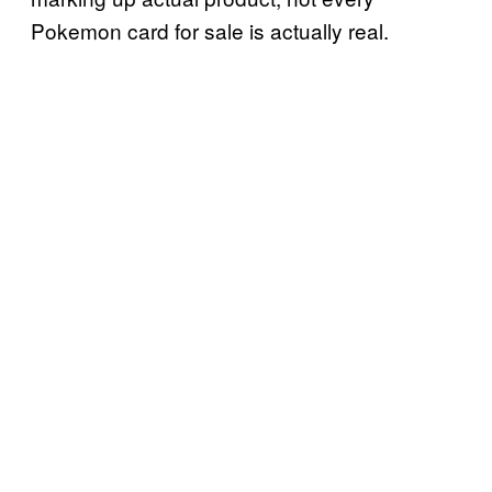
Pokemon card for sale is actually real.