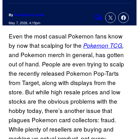
By
Amanda Kay Oaks
Comments
May 7, 2026, 4:15pm
Even the most casual Pokemon fans know
by now that scalping for the
Pokemon TCG
,
and Pokemon merch in general, has gotten
out of hand. People are even trying to scalp
the recently released Pokemon Pop-Tarts
from Target, along with displays from the
store. But while high resale prices and low
stocks are the obvious problems with the
hobby today, there’s another issue that
plagues Pokemon card collectors: fraud.
While plenty of resellers are buying and
marking up actual product, not every