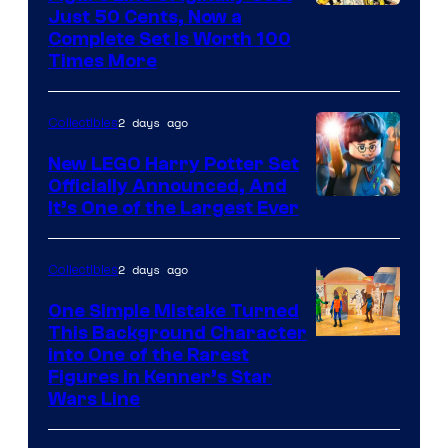
Image
Just 50 Cents, Now a
Complete Set Is Worth 100
Courtesy
Times More
of
Marvel
2 days ago
Collectibles
Comics
New LEGO Harry Potter Set
Officially Announced, And
It’s One of the Largest Ever
2 days ago
Collectibles
One Simple Mistake Turned
This Background Character
into One of the Rarest
Figures in Kenner’s Star
Wars Line