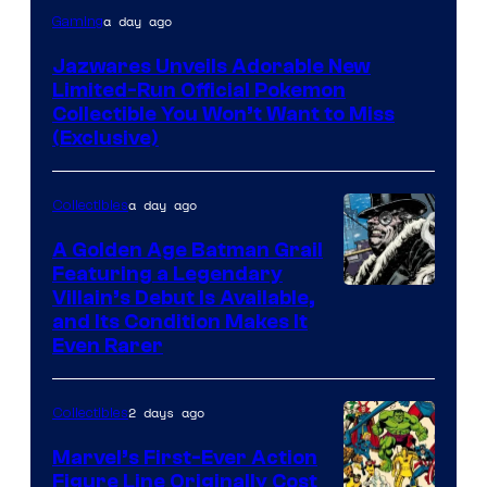
Courtesy
a day ago
Gaming
of
Jazwares Unveils Adorable New
Jazwares
Limited-Run Official Pokemon
the
Collectible You Won’t Want to Miss
(Exclusive)
The
Pokemon
a day ago
Company
Collectibles
A Golden Age Batman Grail
Featuring a Legendary
Image
Villain’s Debut Is Available,
and Its Condition Makes It
Courtesy
Even Rarer
of
DC
2 days ago
Collectibles
Comics
Marvel’s First-Ever Action
Figure Line Originally Cost