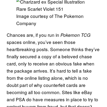
Image courtesy of The Pokemon
Company
Chances are, if you run in
Pokemon TCG
spaces online, you’ve seen those
heartbreaking posts. Someone thinks they’ve
finally secured a copy of a beloved chase
card, only to receive an obvious fake when
the package arrives. It’s hard to tell a fake
from the online listing alone, which is no
doubt part of why counterfeit cards are
becoming all too common. Sites like eBay
and PSA do have measures in place to try to
protect buyers from fraud, but that doesn’t