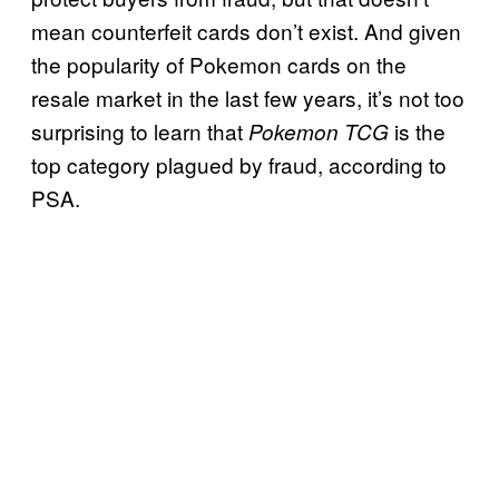
mean counterfeit cards don’t exist. And given
the popularity of Pokemon cards on the
resale market in the last few years, it’s not too
surprising to learn that
is the
Pokemon TCG
top category plagued by fraud, according to
PSA.