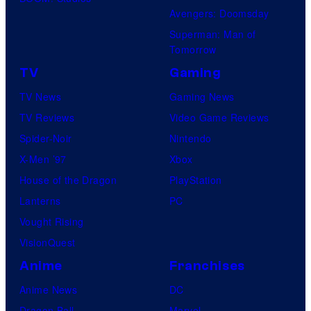
Avengers: Doomsday
Superman: Man of
Tomorrow
TV
Gaming
TV News
Gaming News
TV Reviews
Video Game Reviews
Spider-Noir
Nintendo
X-Men ’97
Xbox
House of the Dragon
PlayStation
Lanterns
PC
Vought Rising
VisionQuest
Anime
Franchises
Anime News
DC
Dragon Ball
Marvel