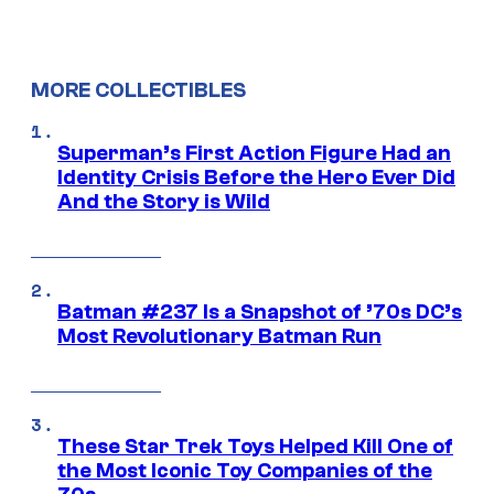
MORE COLLECTIBLES
Superman’s First Action Figure Had an
Identity Crisis Before the Hero Ever Did
And the Story is Wild
Batman #237 Is a Snapshot of ’70s DC’s
Most Revolutionary Batman Run
These Star Trek Toys Helped Kill One of
the Most Iconic Toy Companies of the