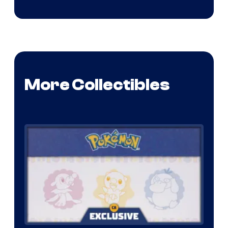
More Collectibles