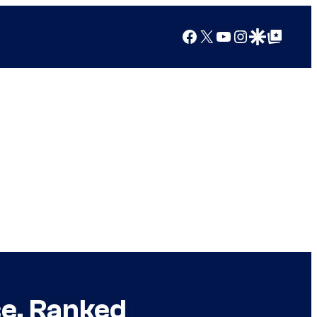
Facebook
X
YouTube
Instagram
Google Discover
Google Top Posts
se, Ranked