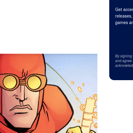
Get acces
releases,
games an
By signing
and agree 
acknowled