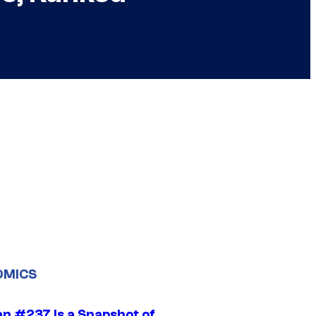
OMICS
n #237 Is a Snapshot of