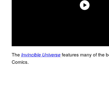
The
features many of the b
Invincible Universe
Comics.