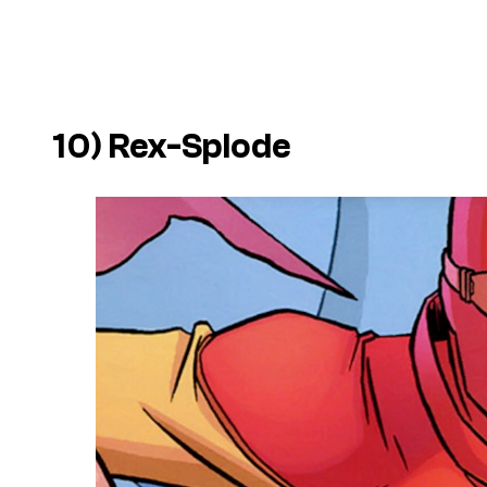
10) Rex-Splode