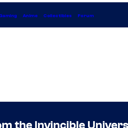
Gaming
Anime
Collectibles
Forum
m the Invincible Univer