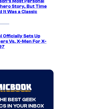
son’s Most Personal
hero Story, But Time
 It Was a Classic
 Officially Sets Up
ers Vs. X-Men For X-
97
THE BEST GEEK
CS IN YOUR INBOX