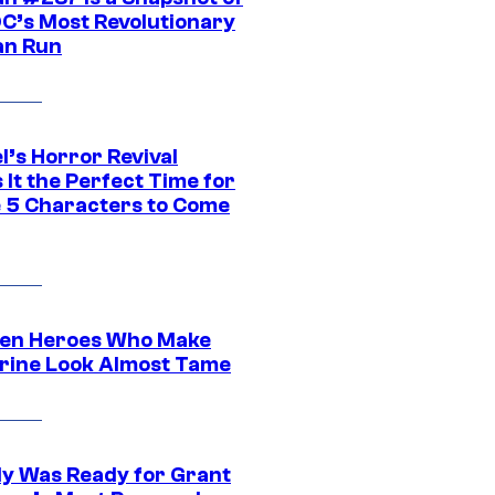
DC’s Most Revolutionary
n Run
l’s Horror Revival
It the Perfect Time for
 5 Characters to Come
en Heroes Who Make
rine Look Almost Tame
y Was Ready for Grant