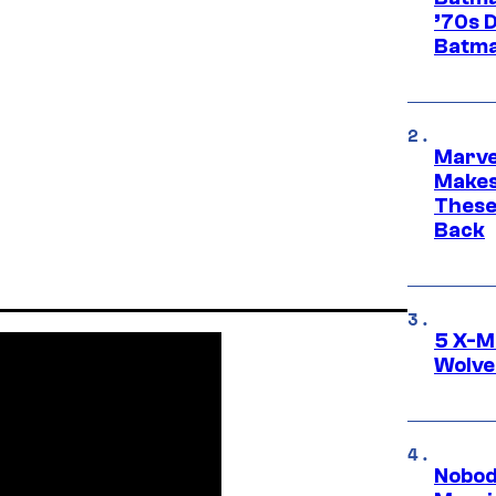
’70s 
Batma
Marve
Makes 
These
Back
5 X-M
Wolve
Nobod