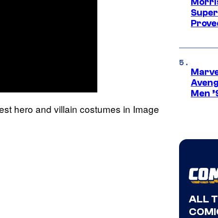
Morri
Super
Proved
Marvel
Aveng
Men ’
est hero and villain costumes in Image
ALL 
COMI