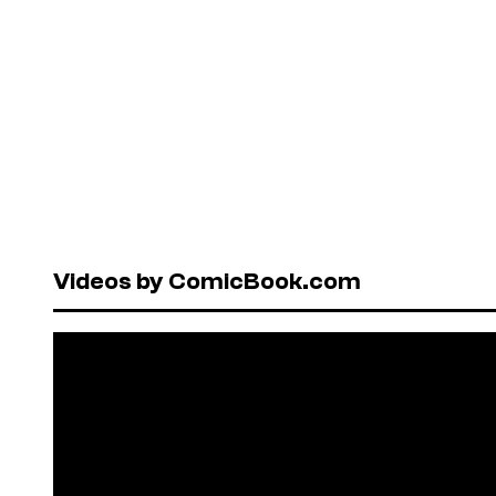
Videos by ComicBook.com