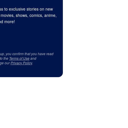
s to exclusive stories on new
 movies, shows, comics, anime,
d more!
 up, you confirm that you have read
to the
Terms of Use
and
ge our
Privacy Policy
.