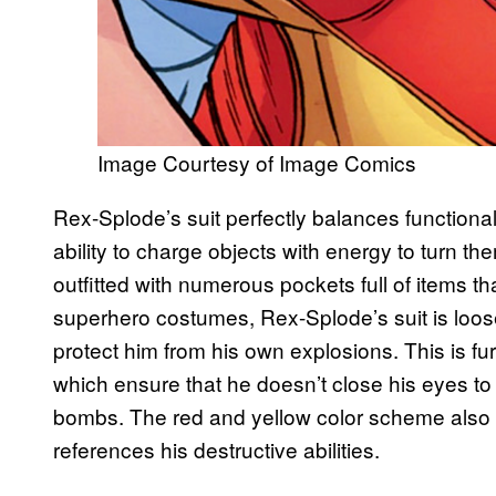
Image Courtesy of Image Comics
Rex-Splode’s suit perfectly balances functiona
ability to charge objects with energy to turn t
outfitted with numerous pockets full of items th
superhero costumes, Rex-Splode’s suit is loose a
protect him from his own explosions. This is f
which ensure that he doesn’t close his eyes to 
bombs. The red and yellow color scheme also 
references his destructive abilities.