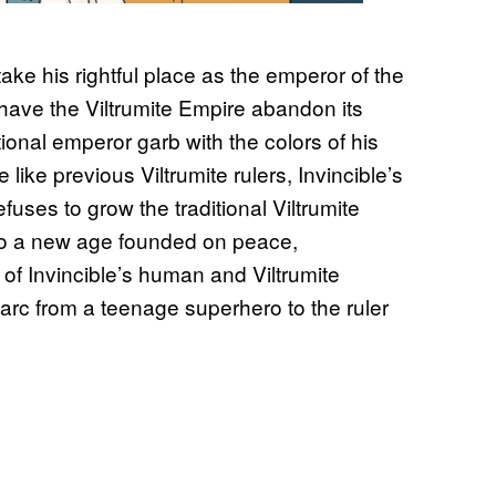
take his rightful place as the emperor of the
o have the Viltrumite Empire abandon its
onal emperor garb with the colors of his
 like previous Viltrumite rulers, Invincible’s
fuses to grow the traditional Viltrumite
nto a new age founded on peace,
 of Invincible’s human and Viltrumite
 arc from a teenage superhero to the ruler