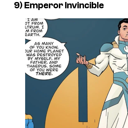
9) Emperor Invincible