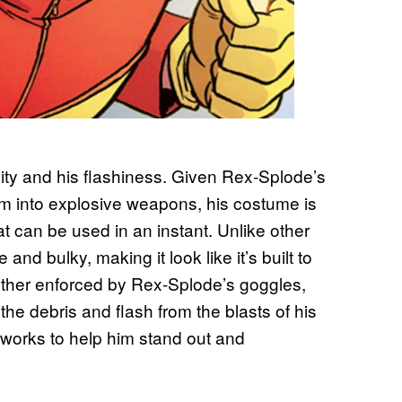
lity and his flashiness. Given Rex-Splode’s
hem into explosive weapons, his costume is
at can be used in an instant. Unlike other
nd bulky, making it look like it’s built to
urther enforced by Rex-Splode’s goggles,
the debris and flash from the blasts of his
works to help him stand out and