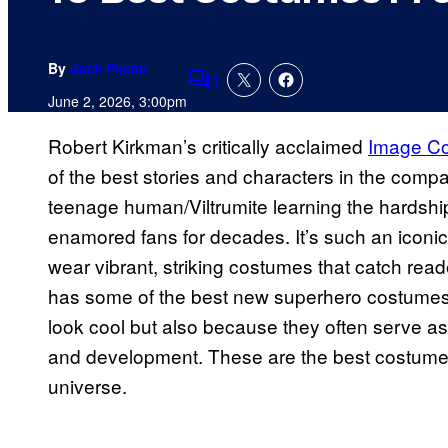
By
Jack Pecau
1
Comments
June 2, 2026, 3:00pm
Robert Kirkman’s critically acclaimed
Image C
of the best stories and characters in the company
teenage human/Viltrumite learning the hardshi
enamored fans for decades. It’s such an iconic
wear vibrant, striking costumes that catch rea
has some of the best new superhero costumes
look cool but also because they often serve as 
and development. These are the best costume
universe.