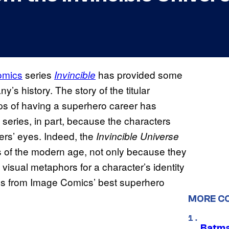
omics
series
has provided some
Invincible
’s history. The story of the titular
ps of having a superhero career has
 series, in part, because the characters
ders’ eyes. Indeed, the
Invincible Universe
 of the modern age, not only because they
visual metaphors for a character’s identity
s from Image Comics’ best superhero
MORE C
Batma