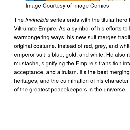
Image Courtesy of Image Comics
The
series ends with the titular hero 
Invincible
Viltrumite Empire. As a symbol of his efforts t
warmongering ways, his new suit merges traditi
original costume. Instead of red, grey, and white
emperor suit is blue, gold, and white. He also re
mustache, signifying the Empire’s transition i
acceptance, and altruism. It’s the best merging
heritages, and the culmination of his character
of the greatest peacekeepers in the universe.