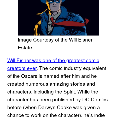
Image Courtesy of the Will Eisner
Estate
Will Eisner was one of the greatest comic
creators ever
. The comic industry equivalent
of the Oscars is named after him and he
created numerous amazing stories and
characters, including the Spirit. While the
character has been published by DC Comics
before (when Darwyn Cooke was given a
chance to work on the character), he’s indie