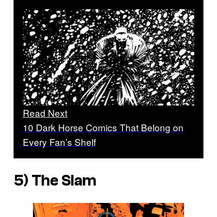
Read Next
10 Dark Horse Comics That Belong on
Every Fan’s Shelf
5) The Slam