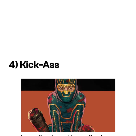
4) Kick-Ass