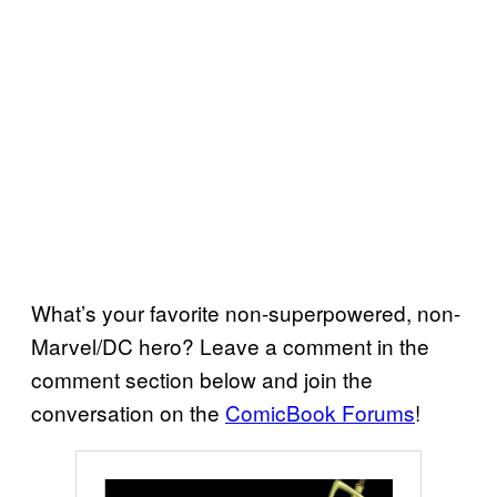
What’s your favorite non-superpowered, non-
Marvel/DC hero? Leave a comment in the
comment section below and join the
conversation on the
ComicBook Forums
!