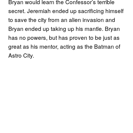
Bryan would learn the Confessor’s terrible
secret. Jeremiah ended up sacrificing himself
to save the city from an alien invasion and
Bryan ended up taking up his mantle. Bryan
has no powers, but has proven to be just as
great as his mentor, acting as the Batman of
Astro City.