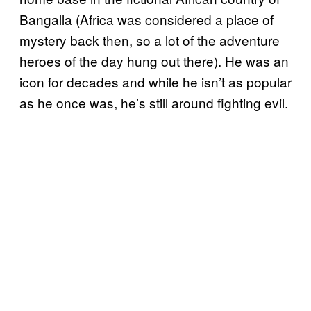
Bangalla (Africa was considered a place of
mystery back then, so a lot of the adventure
heroes of the day hung out there). He was an
icon for decades and while he isn’t as popular
as he once was, he’s still around fighting evil.