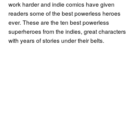
work harder and indie comics have given
readers some of the best powerless heroes
ever. These are the ten best powerless
superheroes from the indies, great characters
with years of stories under their belts.