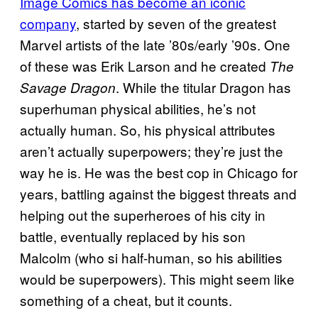
Image Comics has become an iconic
company
, started by seven of the greatest
Marvel artists of the late ’80s/early ’90s. One
of these was Erik Larson and he created
The
. While the titular Dragon has
Savage Dragon
superhuman physical abilities, he’s not
actually human. So, his physical attributes
aren’t actually superpowers; they’re just the
way he is. He was the best cop in Chicago for
years, battling against the biggest threats and
helping out the superheroes of his city in
battle, eventually replaced by his son
Malcolm (who si half-human, so his abilities
would be superpowers). This might seem like
something of a cheat, but it counts.