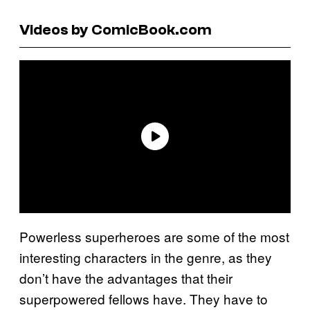
Videos by ComicBook.com
Powerless superheroes are some of the most
interesting characters in the genre, as they
don’t have the advantages that their
superpowered fellows have. They have to