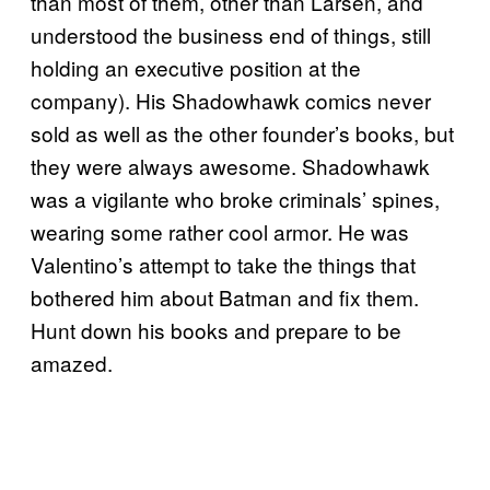
than most of them, other than Larsen, and
understood the business end of things, still
holding an executive position at the
company). His Shadowhawk comics never
sold as well as the other founder’s books, but
they were always awesome. Shadowhawk
was a vigilante who broke criminals’ spines,
wearing some rather cool armor. He was
Valentino’s attempt to take the things that
bothered him about Batman and fix them.
Hunt down his books and prepare to be
amazed.