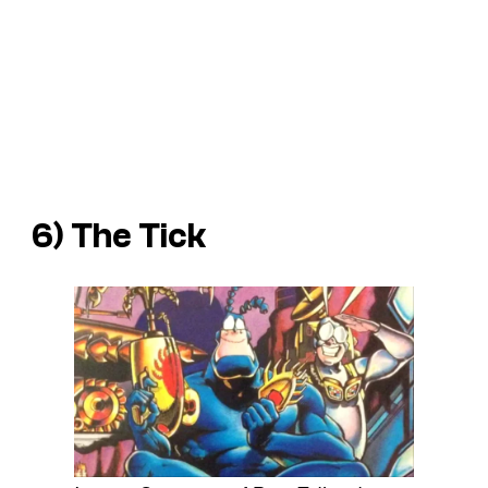
6) The Tick