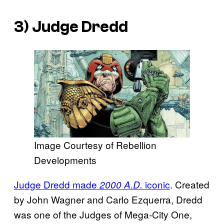
3) Judge Dredd
Image Courtesy of Rebellion
Developments
Judge Dredd made
iconic
. Created
2000 A.D.
by John Wagner and Carlo Ezquerra, Dredd
was one of the Judges of Mega-City One,