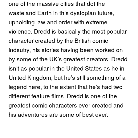
one of the massive cities that dot the
wasteland Earth in this dystopian future,
upholding law and order with extreme
violence. Dredd is basically the most popular
character created by the British comic
indsutry, his stories having been worked on
by some of the UK’s greatest creators. Dredd
isn’t as popular in the United States as he in
United Kingdom, but he’s still something of a
legend here, to the extent that he’s had two
different feature films. Dredd is one of the
greatest comic characters ever created and
his adventures are some of best ever.