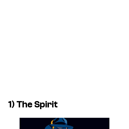
1) The Spirit