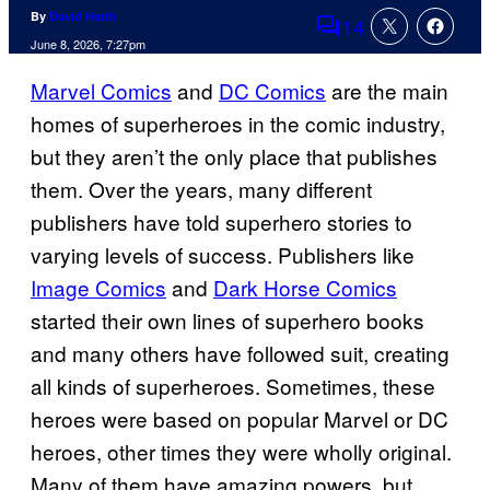
By
David Harth
14
Comments
June 8, 2026, 7:27pm
Marvel Comics
and
DC Comics
are the main
homes of superheroes in the comic industry,
but they aren’t the only place that publishes
them. Over the years, many different
publishers have told superhero stories to
varying levels of success. Publishers like
Image Comics
and
Dark Horse Comics
started their own lines of superhero books
and many others have followed suit, creating
all kinds of superheroes. Sometimes, these
heroes were based on popular Marvel or DC
heroes, other times they were wholly original.
Many of them have amazing powers, but