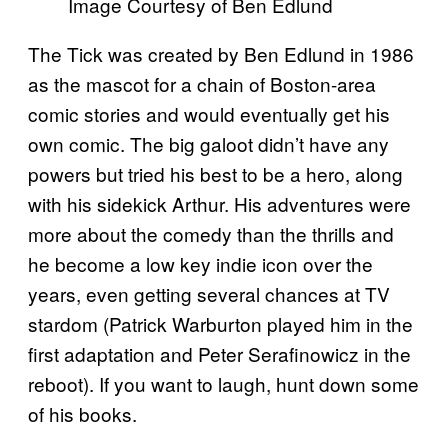
Image Courtesy of Ben Edlund
The Tick was created by Ben Edlund in 1986
as the mascot for a chain of Boston-area
comic stories and would eventually get his
own comic. The big galoot didn’t have any
powers but tried his best to be a hero, along
with his sidekick Arthur. His adventures were
more about the comedy than the thrills and
he become a low key indie icon over the
years, even getting several chances at TV
stardom (Patrick Warburton played him in the
first adaptation and Peter Serafinowicz in the
reboot). If you want to laugh, hunt down some
of his books.