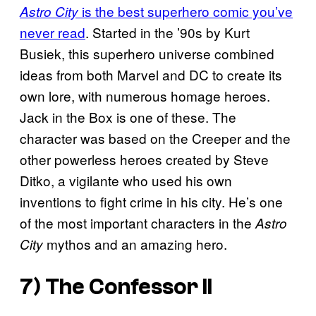
is the best superhero comic you’ve
Astro City
never read
. Started in the ’90s by Kurt
Busiek, this superhero universe combined
ideas from both Marvel and DC to create its
own lore, with numerous homage heroes.
Jack in the Box is one of these. The
character was based on the Creeper and the
other powerless heroes created by Steve
Ditko, a vigilante who used his own
inventions to fight crime in his city. He’s one
of the most important characters in the
Astro
mythos and an amazing hero.
City
7) The Confessor II