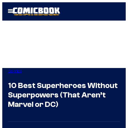
Skip
Open
to
Menu
content
Comics
10 Best Superheroes Without
Superpowers (That Aren’t
Marvel or DC)