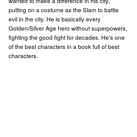
wanted to make a difference in his city,
putting on a costume as the Slam to battle
evil in the city. He is basically every
Golden/Silver Age hero without superpowers,
fighting the good fight for decades. He’s one
of the best characters in a book full of best
characters.