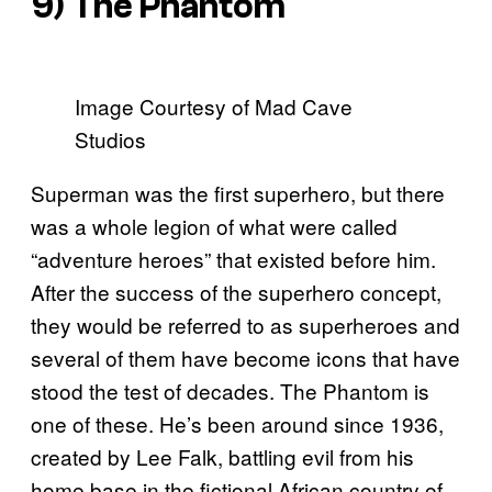
9) The Phantom
Image Courtesy of Mad Cave
Studios
Superman was the first superhero, but there
was a whole legion of what were called
“adventure heroes” that existed before him.
After the success of the superhero concept,
they would be referred to as superheroes and
several of them have become icons that have
stood the test of decades. The Phantom is
one of these. He’s been around since 1936,
created by Lee Falk, battling evil from his
home base in the fictional African country of