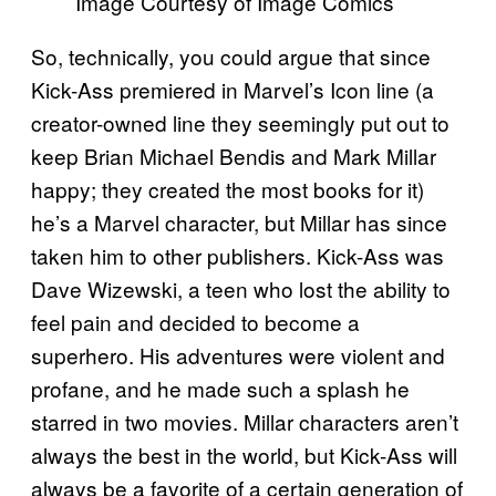
Image Courtesy of Image Comics
So, technically, you could argue that since
Kick-Ass premiered in Marvel’s Icon line (a
creator-owned line they seemingly put out to
keep Brian Michael Bendis and Mark Millar
happy; they created the most books for it)
he’s a Marvel character, but Millar has since
taken him to other publishers. Kick-Ass was
Dave Wizewski, a teen who lost the ability to
feel pain and decided to become a
superhero. His adventures were violent and
profane, and he made such a splash he
starred in two movies. Millar characters aren’t
always the best in the world, but Kick-Ass will
always be a favorite of a certain generation of