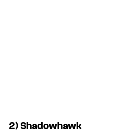
2) Shadowhawk