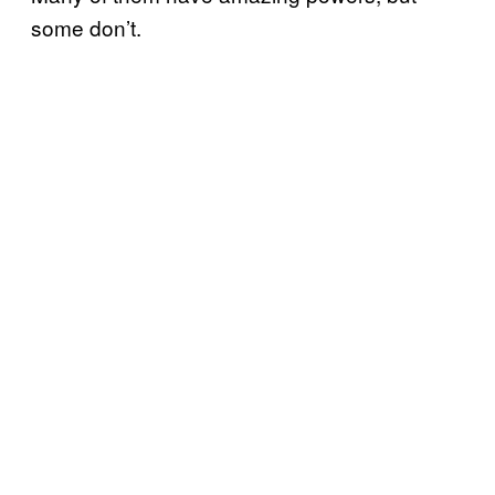
some don’t.