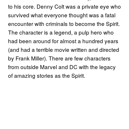
to his core. Denny Colt was a private eye who
survived what everyone thought was a fatal
encounter with criminals to become the Spirit.
The character is a legend, a pulp hero who
had been around for almost a hundred years
(and had a terrible movie written and directed
by Frank Miller). There are few characters
from outside Marvel and DC with the legacy
of amazing stories as the Spirit.