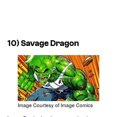
10) Savage Dragon
Image Courtesy of Image Comics