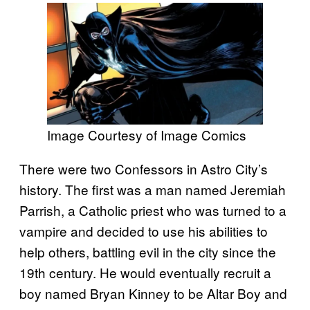
Image Courtesy of Image Comics
There were two Confessors in Astro City’s
history. The first was a man named Jeremiah
Parrish, a Catholic priest who was turned to a
vampire and decided to use his abilities to
help others, battling evil in the city since the
19th century. He would eventually recruit a
boy named Bryan Kinney to be Altar Boy and