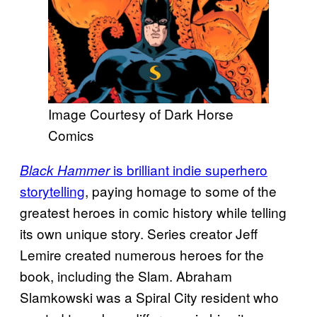
Image Courtesy of Dark Horse
Comics
is brilliant indie superhero
Black Hammer
storytelling
, paying homage to some of the
greatest heroes in comic history while telling
its own unique story. Series creator Jeff
Lemire created numerous heroes for the
book, including the Slam. Abraham
Slamkowski was a Spiral City resident who