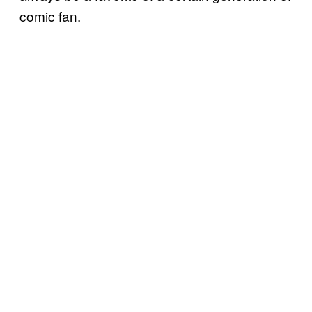
comic fan.