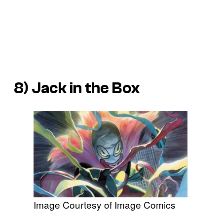
8) Jack in the Box
Image Courtesy of Image Comics