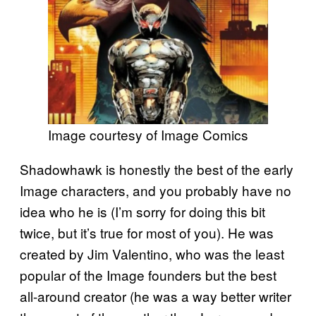
Image courtesy of Image Comics
Shadowhawk is honestly the best of the early
Image characters, and you probably have no
idea who he is (I’m sorry for doing this bit
twice, but it’s true for most of you). He was
created by Jim Valentino, who was the least
popular of the Image founders but the best
all-around creator (he was a way better writer