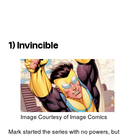
1) Invincible
Image Courtesy of Image Comics
Mark started the series with no powers, but