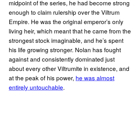
midpoint of the series, he had become strong
enough to claim rulership over the Viltrum
Empire. He was the original emperor’s only
living heir, which meant that he came from the
strongest stock imaginable, and he’s spent
his life growing stronger. Nolan has fought
against and consistently dominated just
about every other Viltrumite in existence, and
at the peak of his power,
he was almost
entirely untouchable
.