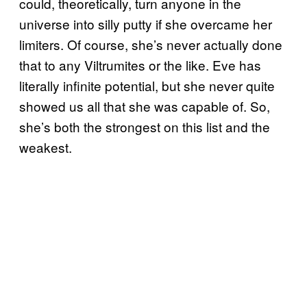
could, theoretically, turn anyone in the
universe into silly putty if she overcame her
limiters. Of course, she’s never actually done
that to any Viltrumites or the like. Eve has
literally infinite potential, but she never quite
showed us all that she was capable of. So,
she’s both the strongest on this list and the
weakest.