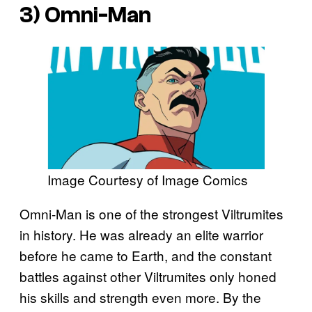
3) Omni-Man
Image Courtesy of Image Comics
Omni-Man is one of the strongest Viltrumites
in history. He was already an elite warrior
before he came to Earth, and the constant
battles against other Viltrumites only honed
his skills and strength even more. By the