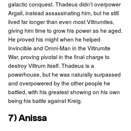
galactic conquest. Thadeus didn’t overpower
Argall, instead assassinating him, but he still
lived far longer than even most Viltrumites,
giving him time to grow his power as he aged.
He proved his might when he helped
Invincible and Omni-Man in the Viltrumite
War, proving pivotal in the final charge to
destroy Viltrum itself. Thadeus is a
powerhouse, but he was naturally surpassed
and overpowered by the other people he
battled, with his greatest showing on his own
being his battle against Kreig.
7) Anissa