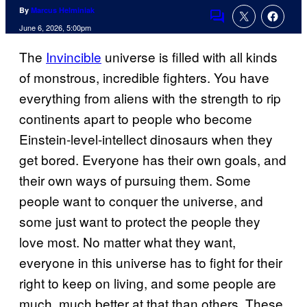
By
Marcus Helminiak
Comments
June 6, 2026, 5:00pm
The
Invincible
universe is filled with all kinds
of monstrous, incredible fighters. You have
everything from aliens with the strength to rip
continents apart to people who become
Einstein-level-intellect dinosaurs when they
get bored. Everyone has their own goals, and
their own ways of pursuing them. Some
people want to conquer the universe, and
some just want to protect the people they
love most. No matter what they want,
everyone in this universe has to fight for their
right to keep on living, and some people are
much, much better at that than others. These