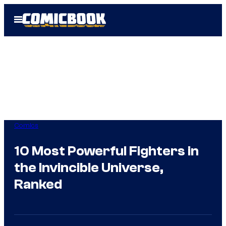
Skip
Open
to
Menu
content
Comics
10 Most Powerful Fighters in
the Invincible Universe,
Ranked