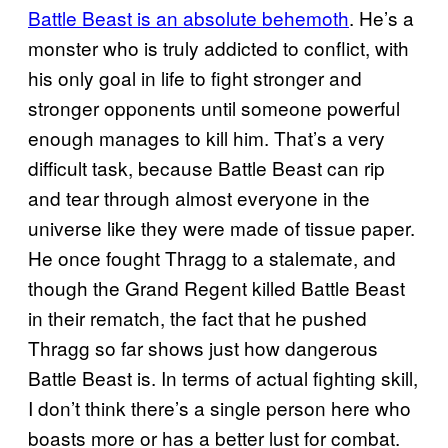
Battle Beast is an absolute behemoth
. He’s a
monster who is truly addicted to conflict, with
his only goal in life to fight stronger and
stronger opponents until someone powerful
enough manages to kill him. That’s a very
difficult task, because Battle Beast can rip
and tear through almost everyone in the
universe like they were made of tissue paper.
He once fought Thragg to a stalemate, and
though the Grand Regent killed Battle Beast
in their rematch, the fact that he pushed
Thragg so far shows just how dangerous
Battle Beast is. In terms of actual fighting skill,
I don’t think there’s a single person here who
boasts more or has a better lust for combat.