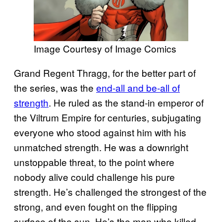
Image Courtesy of Image Comics
Grand Regent Thragg, for the better part of
the series, was the
end-all and be-all of
strength
. He ruled as the stand-in emperor of
the Viltrum Empire for centuries, subjugating
everyone who stood against him with his
unmatched strength. He was a downright
unstoppable threat, to the point where
nobody alive could challenge his pure
strength. He’s challenged the strongest of the
strong, and even fought on the flipping
surface of the sun. He’s the man who killed