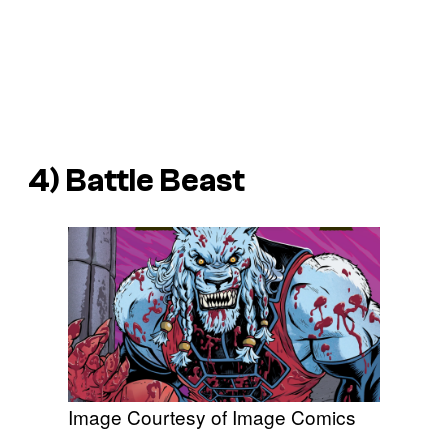
4) Battle Beast
Image Courtesy of Image Comics