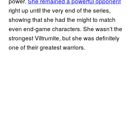
power.
She remained a powerful opponent
right up until the very end of the series,
showing that she had the might to match
even end-game characters. She wasn’t the
strongest Viltrumite, but she was definitely
one of their greatest warriors.