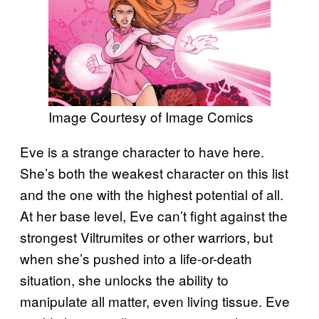
Image Courtesy of Image Comics
Eve is a strange character to have here.
She’s both the weakest character on this list
and the one with the highest potential of all.
At her base level, Eve can’t fight against the
strongest Viltrumites or other warriors, but
when she’s pushed into a life-or-death
situation, she unlocks the ability to
manipulate all matter, even living tissue. Eve