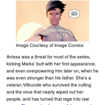
Image Courtesy of Image Comics
Anissa was a threat for most of the series,
kicking Marks’ butt with her first appearance,
and even overpowering him later on, when he
was even stronger than his father. She’s a
veteran Viltrumite who survived the culling
and the virus that nearly wiped out her
people, and has turned that rage into raw