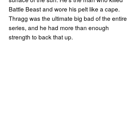
Battle Beast and wore his pelt like a cape.
Thragg was the ultimate big bad of the entire
series, and he had more than enough
strength to back that up.