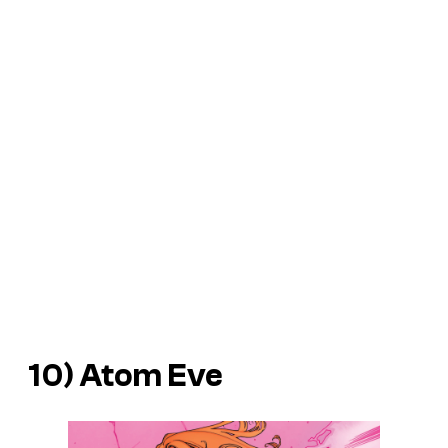
10) Atom Eve