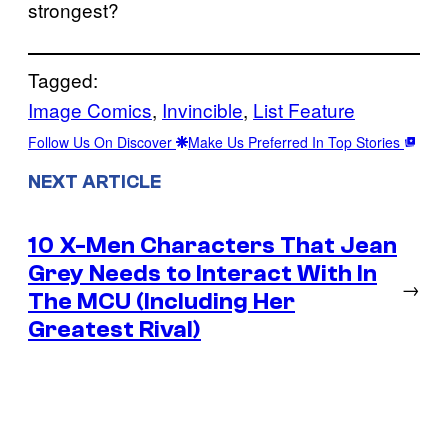
strongest?
Tagged:
Image Comics
, 
Invincible
, 
List Feature
Follow Us On Discover
Make Us Preferred In Top Stories
NEXT ARTICLE
10 X-Men Characters That Jean
Grey Needs to Interact With In
→
The MCU (Including Her
Greatest Rival)