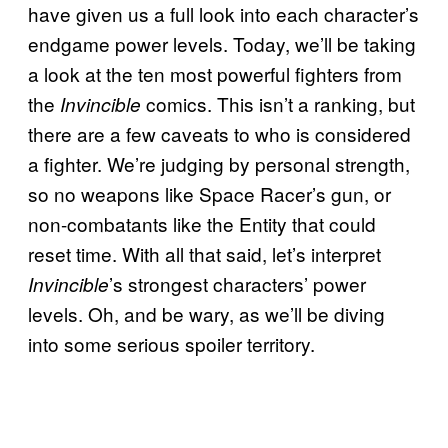
have given us a full look into each character’s
endgame power levels. Today, we’ll be taking
a look at the ten most powerful fighters from
the
comics. This isn’t a ranking, but
Invincible
there are a few caveats to who is considered
a fighter. We’re judging by personal strength,
so no weapons like Space Racer’s gun, or
non-combatants like the Entity that could
reset time. With all that said, let’s interpret
’s strongest characters’ power
Invincible
levels. Oh, and be wary, as we’ll be diving
into some serious spoiler territory.