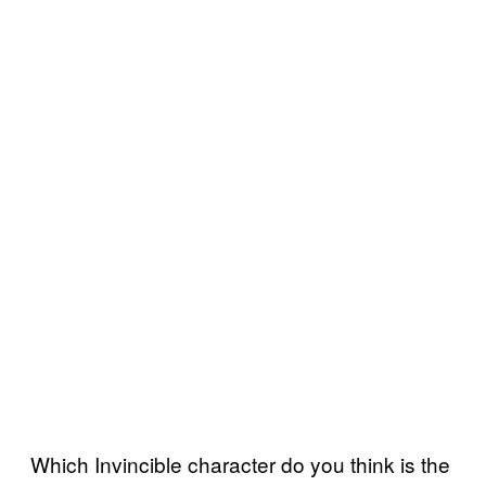
Which Invincible character do you think is the