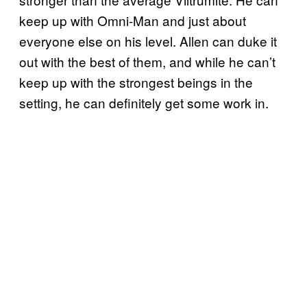
keep up with Omni-Man and just about
everyone else on his level. Allen can duke it
out with the best of them, and while he can’t
keep up with the strongest beings in the
setting, he can definitely get some work in.