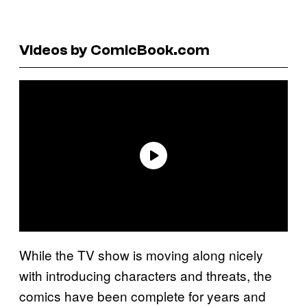
Videos by ComicBook.com
While the TV show is moving along nicely
with introducing characters and threats, the
comics have been complete for years and