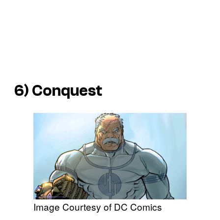
6) Conquest
Image Courtesy of DC Comics