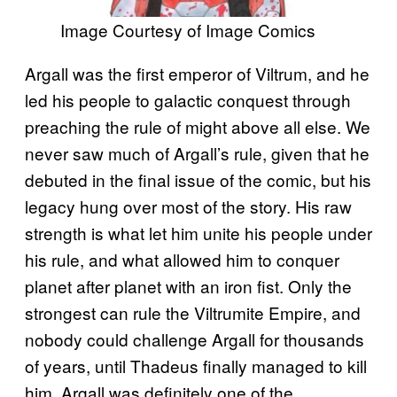
Image Courtesy of Image Comics
Argall was the first emperor of Viltrum, and he
led his people to galactic conquest through
preaching the rule of might above all else. We
never saw much of Argall’s rule, given that he
debuted in the final issue of the comic, but his
legacy hung over most of the story. His raw
strength is what let him unite his people under
his rule, and what allowed him to conquer
planet after planet with an iron fist. Only the
strongest can rule the Viltrumite Empire, and
nobody could challenge Argall for thousands
of years, until Thadeus finally managed to kill
him. Argall was definitely one of the