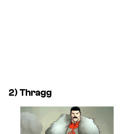
2) Thragg