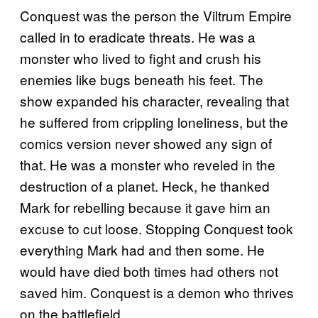
Conquest was the person the Viltrum Empire
called in to eradicate threats. He was a
monster who lived to fight and crush his
enemies like bugs beneath his feet. The
show expanded his character, revealing that
he suffered from crippling loneliness, but the
comics version never showed any sign of
that. He was a monster who reveled in the
destruction of a planet. Heck, he thanked
Mark for rebelling because it gave him an
excuse to cut loose. Stopping Conquest took
everything Mark had and then some. He
would have died both times had others not
saved him. Conquest is a demon who thrives
on the battlefield.