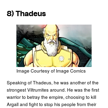
8) Thadeus
Image Courtesy of Image Comics
Speaking of Thadeus, he was another of the
strongest Viltrumites around. He was the first
warrior to betray the empire, choosing to kill
Argall and fight to stop his people from their