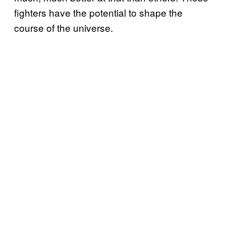
fighters have the potential to shape the
course of the universe.