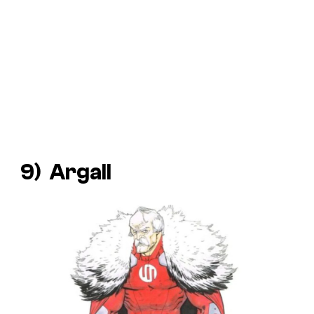
9) Argall