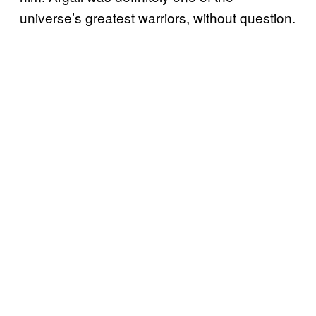
universe’s greatest warriors, without question.