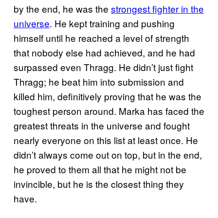
by the end, he was the
strongest fighter in the
universe
. He kept training and pushing
himself until he reached a level of strength
that nobody else had achieved, and he had
surpassed even Thragg. He didn’t just fight
Thragg; he beat him into submission and
killed him, definitively proving that he was the
toughest person around. Marka has faced the
greatest threats in the universe and fought
nearly everyone on this list at least once. He
didn’t always come out on top, but in the end,
he proved to them all that he might not be
invincible, but he is the closest thing they
have.