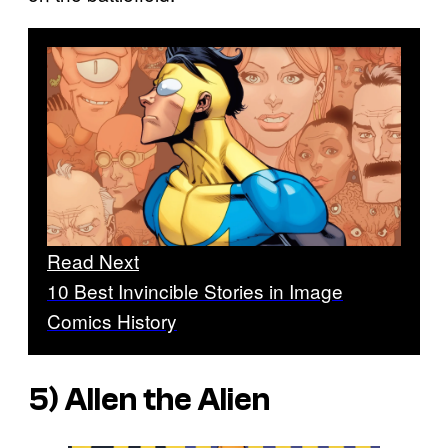
Read Next
10 Best Invincible Stories in Image
Comics History
5) Allen the Alien