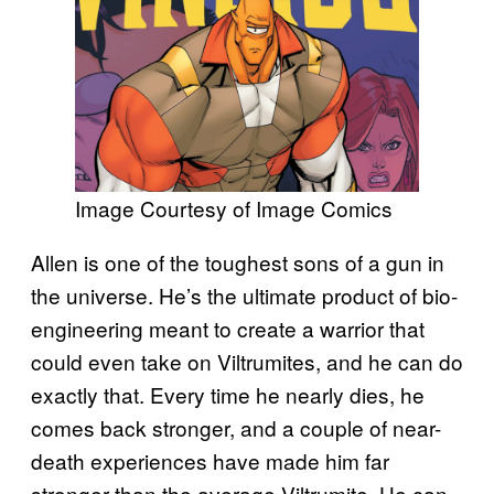
Image Courtesy of Image Comics
Allen is one of the toughest sons of a gun in
the universe. He’s the ultimate product of bio-
engineering meant to create a warrior that
could even take on Viltrumites, and he can do
exactly that. Every time he nearly dies, he
comes back stronger, and a couple of near-
death experiences have made him far
stronger than the average Viltrumite. He can